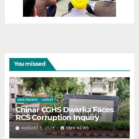
You missed
ASIA PACIFIC
LATEST
Chinar CGHS Dwarka Faces
RCS Corruption Inquiry
AUGUST 5, 2026
RMN NEWS