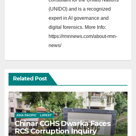
(UNIDO) and is a recognized
expert in AI governance and
digital forensics. More Info:
https://rmnnews.com/about-rmn-
news/
Related Post
ASIA PACIFIC
LATEST
Chinar CGHS Dwarka Faces
RCS Corruption Inquiry