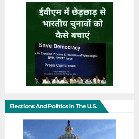
Elections And Politics In The U.S.