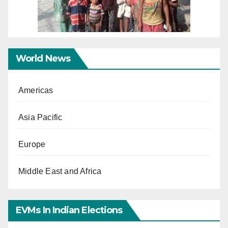
World News
Americas
Asia Pacific
Europe
Middle East and Africa
EVMs In Indian Elections