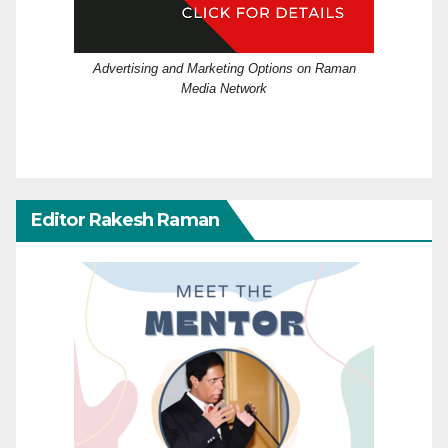
Advertising and Marketing Options on Raman
Media Network
Editor Rakesh Raman