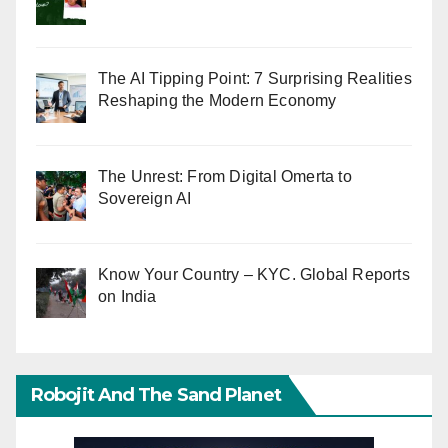
The AI Tipping Point: 7 Surprising Realities
Reshaping the Modern Economy
The Unrest: From Digital Omerta to
Sovereign AI
Know Your Country – KYC. Global Reports
on India
Robojit And The Sand Planet