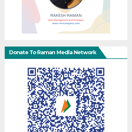
Donate To Raman Media Network