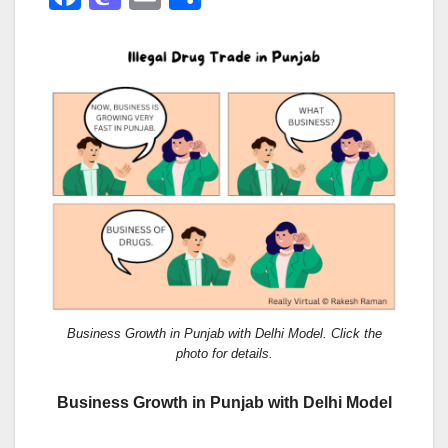
a
a
m
h
c
st
ail
ar
e
o
e
b
d
o
o
o
n
k
Business Growth in Punjab with Delhi Model. Click the
photo for details.
Business Growth in Punjab with Delhi Model