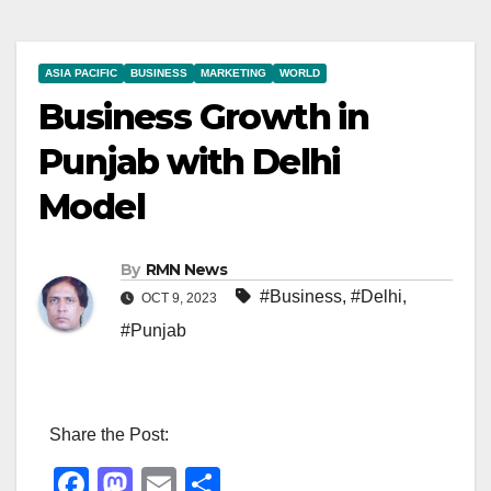
ASIA PACIFIC
BUSINESS
MARKETING
WORLD
Business Growth in
Punjab with Delhi
Model
By
RMN News
#Business
,
#Delhi
,
OCT 9, 2023
#Punjab
Share the Post:
F
M
E
S