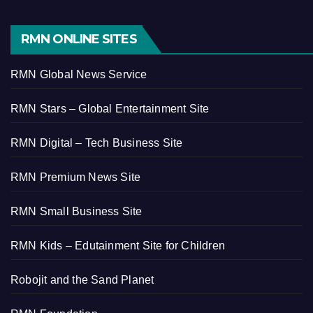
RMN ONLINE SITES
RMN Global News Service
RMN Stars – Global Entertainment Site
RMN Digital – Tech Business Site
RMN Premium News Site
RMN Small Business Site
RMN Kids – Edutainment Site for Children
Robojit and the Sand Planet