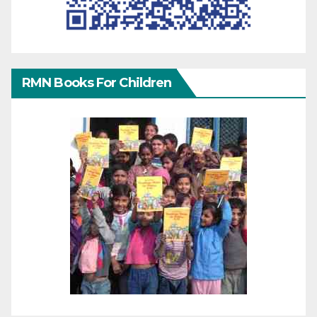
RMN Books For Children