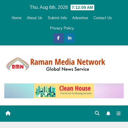
Skip
Thu. Aug 6th, 2026
7:12:10 AM
to
Home
About Us
Submit Info
Advertise
Contact Us
content
Privacy Policy