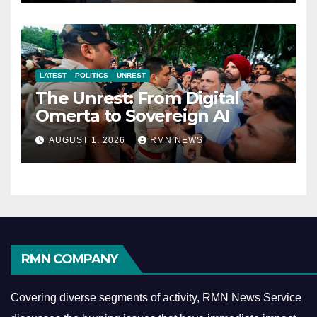
LATEST
POLITICS
UNREST
The Unrest: From Digital
Omerta to Sovereign AI
AUGUST 1, 2026
RMN NEWS
RMN COMPANY
Covering diverse segments of activity, RMN News Service