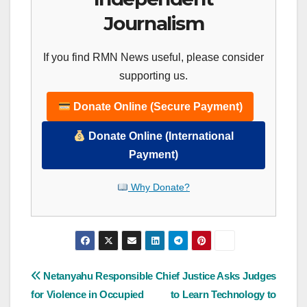
Journalism
If you find RMN News useful, please consider
supporting us.
Donate Online (Secure Payment)
Donate Online (International
Payment)
Why Donate?
Post
Netanyahu Responsible
Chief Justice Asks Judges
for Violence in Occupied
to Learn Technology to