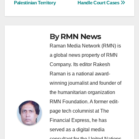
navigation
Palestinian Territory
Handle Court Cases
By
RMN News
Raman Media Network (RMN) is
a global news property of RMN
Company. Its editor Rakesh
Raman is a national award-
winning journalist and founder of
the humanitarian organization
RMN Foundation. A former edit-
page tech columnist at The
Financial Express, he has
served as a digital media
consultant for the United Nations