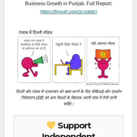
Business Growth in Punjab. Full Report:
https://tinyurl.com/zcydetcj
दिल्ली और पंजाब से भ्रष्टाचार को खत्म करने के लिए सीबीआई और प्रवर्तन
निदेशालय (ईडी) को आप नेताओं के खिलाफ अपनी जांच में तेजी लानी
चाहिए।
Support
Independent