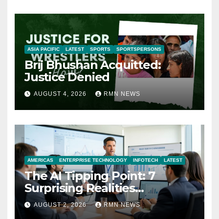
ASIA PACIFIC
LATEST
SPORTS
SPORTSPERSONS
Brij Bhushan Acquitted:
Justice Denied
AUGUST 4, 2026
RMN NEWS
AMERICAS
ENTERPRISE TECHNOLOGY
INFOTECH
LATEST
The AI Tipping Point: 7
Surprising Realities
Reshaping the Modern
AUGUST 2, 2026
RMN NEWS
Economy