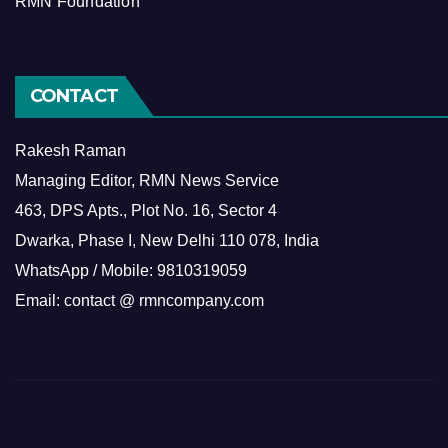
RMN Foundation
CONTACT
Rakesh Raman
Managing Editor, RMN News Service
463, DPS Apts., Plot No. 16, Sector 4
Dwarka, Phase I, New Delhi 110 078, India
WhatsApp / Mobile: 9810319059
Email: contact @ rmncompany.com