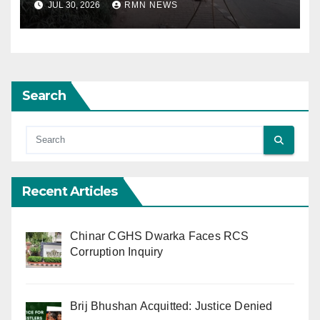
JUL 30, 2026
RMN NEWS
Search
Recent Articles
Chinar CGHS Dwarka Faces RCS
Corruption Inquiry
Brij Bhushan Acquitted: Justice Denied