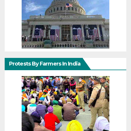
Protests By Farmers In India