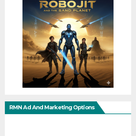
RMN Ad And Marketing Options