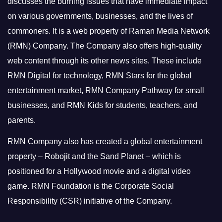
discusses the burning issues that have immediate impact
on various governments, businesses, and the lives of
commoners.
It is a web property of Raman Media Network
(RMN) Company. The Company also offers high-quality
web content through its other news sites. These include
RMN Digital for technology, RMN Stars for the global
entertainment market, RMN Company Pathway for small
businesses, and RMN Kids for students, teachers, and
parents.
RMN Company also has created a global entertainment
property – Robojit and the Sand Planet – which is
positioned for a Hollywood movie and a digital video
game.
RMN Foundation is the Corporate Social
Responsibility (CSR) initiative of the Company.