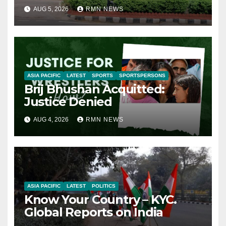
AUG 5, 2026
RMN NEWS
ASIA PACIFIC
LATEST
SPORTS
SPORTSPERSONS
Brij Bhushan Acquitted:
Justice Denied
AUG 4, 2026
RMN NEWS
ASIA PACIFIC
LATEST
POLITICS
Know Your Country – KYC.
Global Reports on India