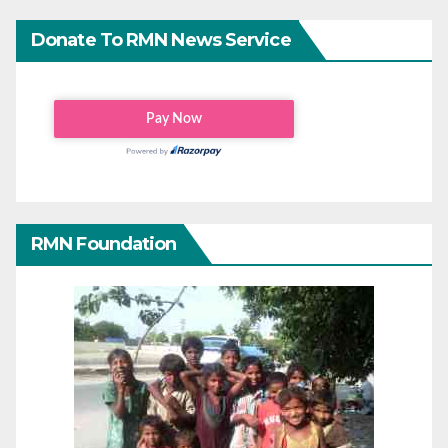
Donate To RMN News Service
RMN Foundation