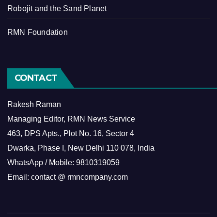
Robojit and the Sand Planet
RMN Foundation
CONTACT
Rakesh Raman
Managing Editor, RMN News Service
463, DPS Apts., Plot No. 16, Sector 4
Dwarka, Phase I, New Delhi 110 078, India
WhatsApp / Mobile: 9810319059
Email: contact @ rmncompany.com