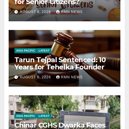
for Senior Citizens?
AUGUST 8, 2026
RMN NEWS
ASIA PACIFIC
LATEST
Tarun Tejpal Sentenced: 10
Years for Tehelka Founder
AUGUST 6, 2026
RMN NEWS
ASIA PACIFIC
LATEST
Chinar CGHS Dwarka Faces