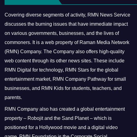
Covering diverse segments of activity, RMN News Service
discusses the burning issues that have immediate impact
on various governments, businesses, and the lives of
commoners.
It is a web property of Raman Media Network
(RMN) Company. The Company also offers high-quality
web content through its other news sites. These include
RMN Digital for technology, RMN Stars for the global
entertainment market, RMN Company Pathway for small
businesses, and RMN Kids for students, teachers, and
parents.
RMN Company also has created a global entertainment
property – Robojit and the Sand Planet – which is
positioned for a Hollywood movie and a digital video
game.
RMN Foundation is the Corporate Social