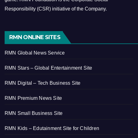
Responsibility (CSR) initiative of the Company.
RMN ONLINE SITES
RMN Global News Service
RMN Stars – Global Entertainment Site
RMN Digital – Tech Business Site
RMN Premium News Site
RMN Small Business Site
RMN Kids – Edutainment Site for Children