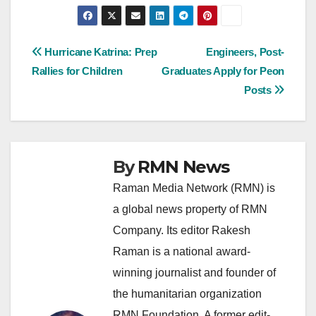
Post
Hurricane Katrina: Prep
Engineers, Post-
Rallies for Children
Graduates Apply for Peon
navigation
Posts
By
RMN News
Raman Media Network (RMN) is
a global news property of RMN
Company. Its editor Rakesh
Raman is a national award-
winning journalist and founder of
the humanitarian organization
RMN Foundation. A former edit-