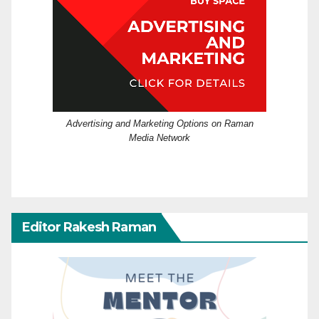
Advertising and Marketing Options on Raman
Media Network
Editor Rakesh Raman