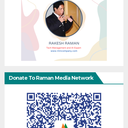
Donate To Raman Media Network