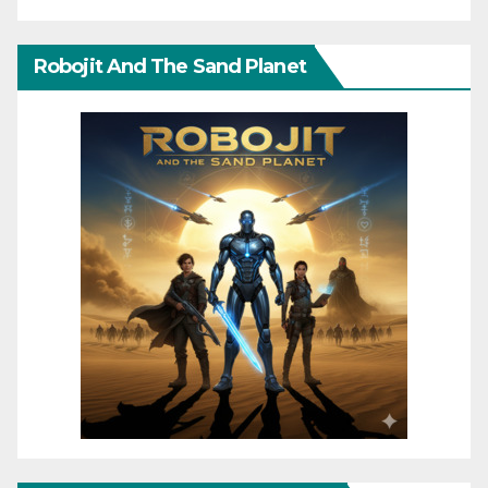
Robojit And The Sand Planet