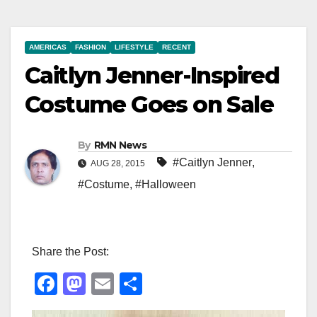
AMERICAS
FASHION
LIFESTYLE
RECENT
Caitlyn Jenner-Inspired
Costume Goes on Sale
By
RMN News
#Caitlyn Jenner
,
AUG 28, 2015
#Costume
,
#Halloween
Share the Post:
F
M
E
S
a
a
m
h