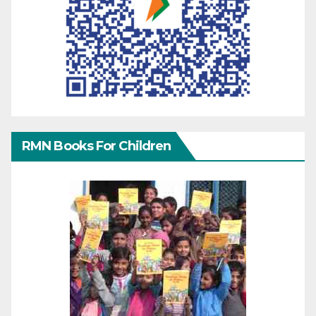
RMN Books For Children