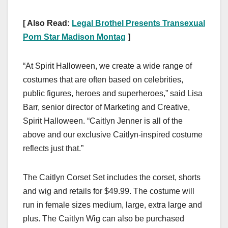
[ Also Read:
Legal Brothel Presents Transexual
Porn Star Madison Montag
]
“At Spirit Halloween, we create a wide range of
costumes that are often based on celebrities,
public figures, heroes and superheroes,” said Lisa
Barr, senior director of Marketing and Creative,
Spirit Halloween. “Caitlyn Jenner is all of the
above and our exclusive Caitlyn-inspired costume
reflects just that.”
The Caitlyn Corset Set includes the corset, shorts
and wig and retails for $49.99. The costume will
run in female sizes medium, large, extra large and
plus. The Caitlyn Wig can also be purchased