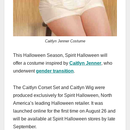
Caitlyn Jenner Costume
This Halloween Season, Spirit Halloween will
offer a costume inspired by
Caitlyn Jenner
, who
underwent
gender transition
.
The Caitlyn Corset Set and Caitlyn Wig were
produced exclusively for Spirit Halloween, North
America’s leading Halloween retailer. It was
launched online for the first time on August 26 and
will be available at Spirit Halloween stores by late
September.