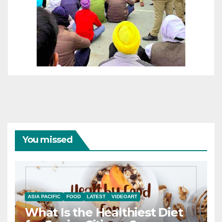
You missed
ASIA PACIFIC
FOOD
LATEST
VIDEOART
What Is the Healthiest Diet