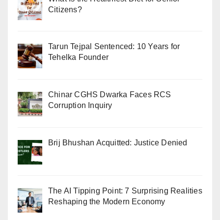
Citizens?
Tarun Tejpal Sentenced: 10 Years for
Tehelka Founder
Chinar CGHS Dwarka Faces RCS
Corruption Inquiry
Brij Bhushan Acquitted: Justice Denied
The AI Tipping Point: 7 Surprising Realities
Reshaping the Modern Economy