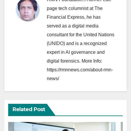
page tech columnist at The
Financial Express, he has
served as a digital media
consultant for the United Nations
(UNIDO) and is a recognized
expert in AI governance and
digital forensics. More Info:
https://rmnnews.com/about-rmn-
news/
Related Post