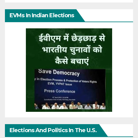
EVMs In Indian Elections
Elections And Politics In The U.S.