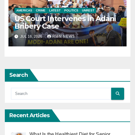
AMERICAS
CRIME
LATEST
POLITICS
UNREST
US Court Intervenes in Adani
Bribery Case
JUL 16, 2026
RMN NEWS
Search
Recent Articles
What Is the Healthiest Diet for Senior