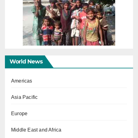
World News
Americas
Asia Pacific
Europe
Middle East and Africa