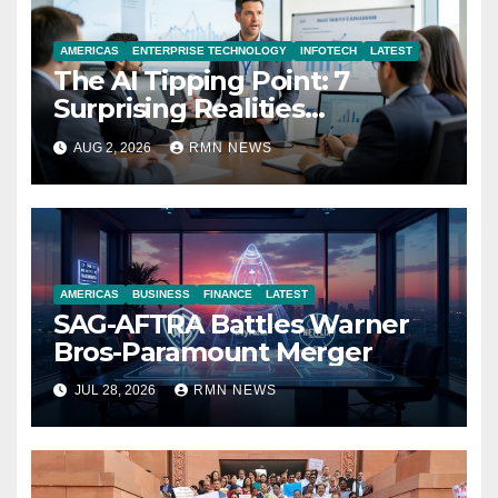
AMERICAS
ENTERPRISE TECHNOLOGY
INFOTECH
LATEST
The AI Tipping Point: 7
Surprising Realities
Reshaping the Modern
AUG 2, 2026
RMN NEWS
Economy
AMERICAS
BUSINESS
FINANCE
LATEST
SAG-AFTRA Battles Warner
Bros-Paramount Merger
JUL 28, 2026
RMN NEWS