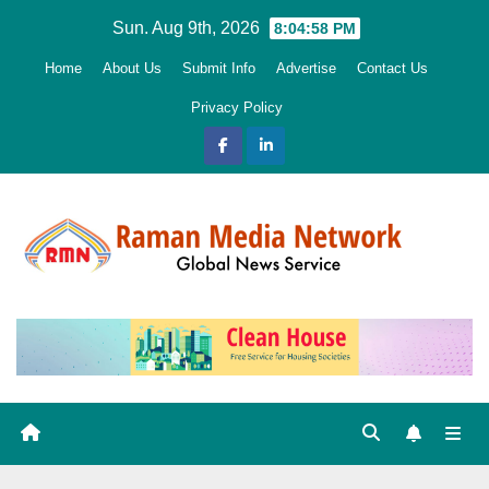
Skip
Sun. Aug 9th, 2026
8:04:59 PM
to
Home
About Us
Submit Info
Advertise
Contact Us
content
Privacy Policy