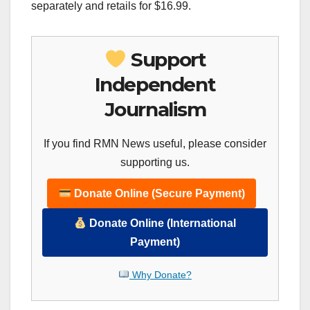
separately and retails for $16.99.
Support
Independent
Journalism
If you find RMN News useful, please consider
supporting us.
Donate Online (Secure Payment)
Donate Online (International
Payment)
Why Donate?