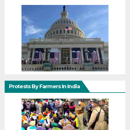
Protests By Farmers In India