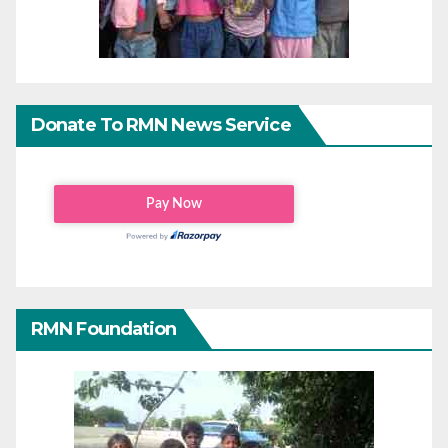
Donate To RMN News Service
RMN Foundation