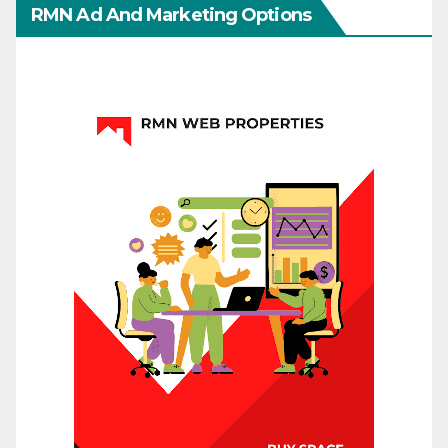
RMN Ad And Marketing Options