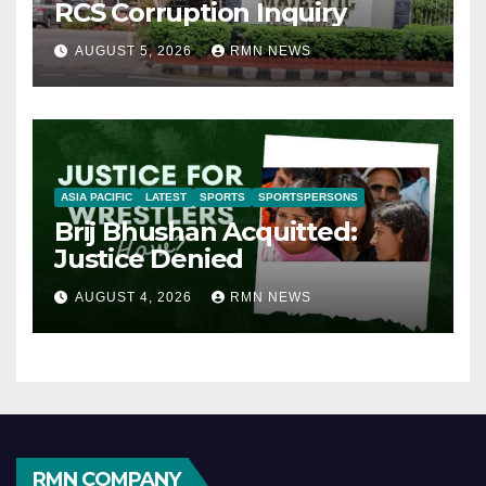
RCS Corruption Inquiry
AUGUST 5, 2026
RMN NEWS
ASIA PACIFIC
LATEST
SPORTS
SPORTSPERSONS
Brij Bhushan Acquitted:
Justice Denied
AUGUST 4, 2026
RMN NEWS
RMN COMPANY