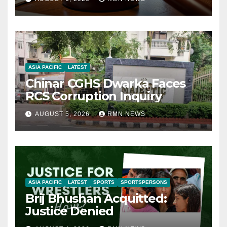
ASIA PACIFIC
LATEST
Chinar CGHS Dwarka Faces
RCS Corruption Inquiry
AUGUST 5, 2026
RMN NEWS
ASIA PACIFIC
LATEST
SPORTS
SPORTSPERSONS
Brij Bhushan Acquitted:
Justice Denied