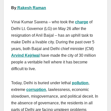
By
Rakesh Raman
Vinai Kumar Saxena – who took the
charge
of
Delhi Lt. Governor (LG) on May 26 after the
resignation of Anil Baijal – has an uphill task to
make Delhi a livable city. During the past over 5
years, both Baijal and Delhi chief minister (CM)
Arvind Kejriwal
have made the city of 30 million
people a veritable hell where it has become
difficult to live.
Today, Delhi is buried under lethal
pollution
,
extreme
corruption
, lawlessness, economic
slowdown, misgovernance, and political deceit. In
the absence of governance, the residents in all
parts of Delhi are facing umpteen problems