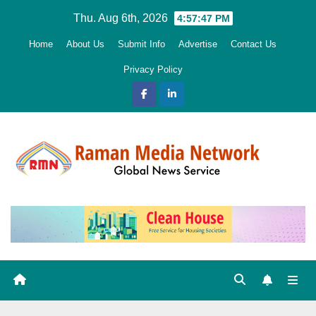
Skip
Thu. Aug 6th, 2026
4:57:48 PM
to
Home
About Us
Submit Info
Advertise
Contact Us
content
Privacy Policy