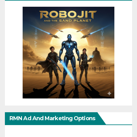
RMN Ad And Marketing Options