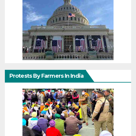
Protests By Farmers In India