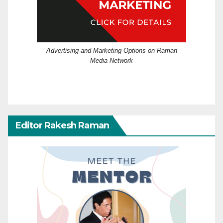
Advertising and Marketing Options on Raman
Media Network
Editor Rakesh Raman