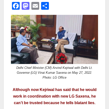
F
M
E
S
a
a
m
h
c
st
ail
ar
e
o
e
b
d
o
o
o
n
k
Delhi Chief Minister (CM) Arvind Kejriwal with Delhi Lt.
Governor (LG) Vinai Kumar Saxena on May 27, 2022.
Photo: LG Office
Although now Kejriwal has said that he would
work in coordination with new LG Saxena, he
can’t be trusted because he tells blatant lies.