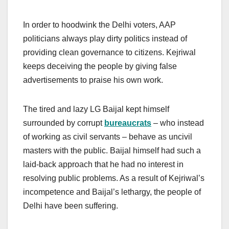
In order to hoodwink the Delhi voters, AAP
politicians always play dirty politics instead of
providing clean governance to citizens. Kejriwal
keeps deceiving the people by giving false
advertisements to praise his own work.
The tired and lazy LG Baijal kept himself
surrounded by corrupt
bureaucrats
– who instead
of working as civil servants – behave as uncivil
masters with the public. Baijal himself had such a
laid-back approach that he had no interest in
resolving public problems. As a result of Kejriwal’s
incompetence and Baijal’s lethargy, the people of
Delhi have been suffering.