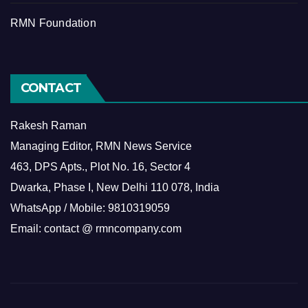
RMN Foundation
CONTACT
Rakesh Raman
Managing Editor, RMN News Service
463, DPS Apts., Plot No. 16, Sector 4
Dwarka, Phase I, New Delhi 110 078, India
WhatsApp / Mobile: 9810319059
Email: contact @ rmncompany.com