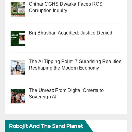
Chinar CGHS Dwarka Faces RCS
Corruption Inquiry
Brij Bhushan Acquitted: Justice Denied
The AI Tipping Point: 7 Surprising Realities
Reshaping the Modern Economy
The Unrest: From Digital Omerta to
Sovereign AI
Robojit And The Sand Planet