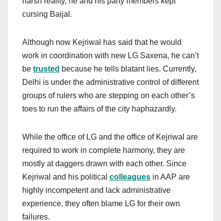
harsh reality, he and his party members kept
cursing Baijal.
Although now Kejriwal has said that he would
work in coordination with new LG Saxena, he can’t
be
trusted
because he tells blatant lies. Currently,
Delhi is under the administrative control of different
groups of rulers who are stepping on each other’s
toes to run the affairs of the city haphazardly.
While the office of LG and the office of Kejriwal are
required to work in complete harmony, they are
mostly at daggers drawn with each other. Since
Kejriwal and his political
colleagues
in AAP are
highly incompetent and lack administrative
experience, they often blame LG for their own
failures.