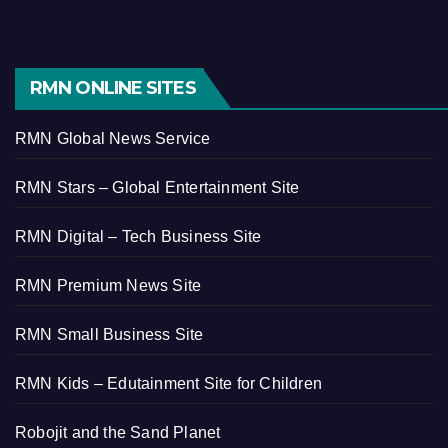
RMN ONLINE SITES
RMN Global News Service
RMN Stars – Global Entertainment Site
RMN Digital – Tech Business Site
RMN Premium News Site
RMN Small Business Site
RMN Kids – Edutainment Site for Children
Robojit and the Sand Planet