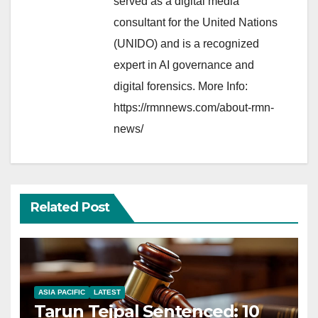
served as a digital media
consultant for the United Nations
(UNIDO) and is a recognized
expert in AI governance and
digital forensics. More Info:
https://rmnnews.com/about-rmn-
news/
Related Post
ASIA PACIFIC
LATEST
Tarun Tejpal Sentenced: 10