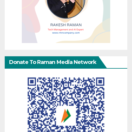
Donate To Raman Media Network