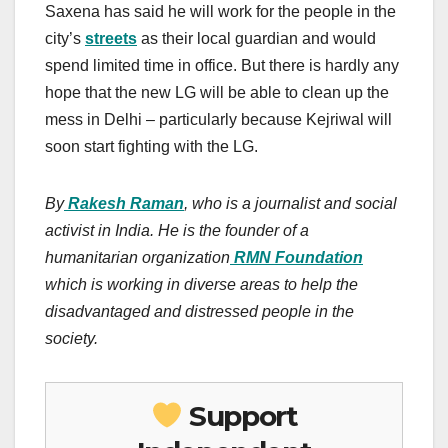
Saxena has said he will work for the people in the
city’s
streets
as their local guardian and would
spend limited time in office. But there is hardly any
hope that the new LG will be able to clean up the
mess in Delhi – particularly because Kejriwal will
soon start fighting with the LG.
By
Rakesh Raman
, who is a journalist and social
activist in India. He is the founder of a
humanitarian organization
RMN Foundation
which is working in diverse areas to help the
disadvantaged and distressed people in the
society.
Support