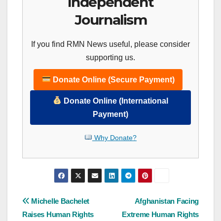
Independent
Journalism
If you find RMN News useful, please consider
supporting us.
Donate Online (Secure Payment)
Donate Online (International
Payment)
Why Donate?
Post
Michelle Bachelet
Afghanistan Facing
Raises Human Rights
Extreme Human Rights