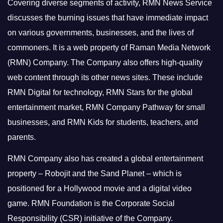
Covering diverse segments of activity, RMN News Service
discusses the burning issues that have immediate impact
on various governments, businesses, and the lives of
commoners.
It is a web property of Raman Media Network
(RMN) Company. The Company also offers high-quality
web content through its other news sites. These include
RMN Digital for technology, RMN Stars for the global
entertainment market, RMN Company Pathway for small
businesses, and RMN Kids for students, teachers, and
parents.
RMN Company also has created a global entertainment
property – Robojit and the Sand Planet – which is
positioned for a Hollywood movie and a digital video
game.
RMN Foundation is the Corporate Social
Responsibility (CSR) initiative of the Company.