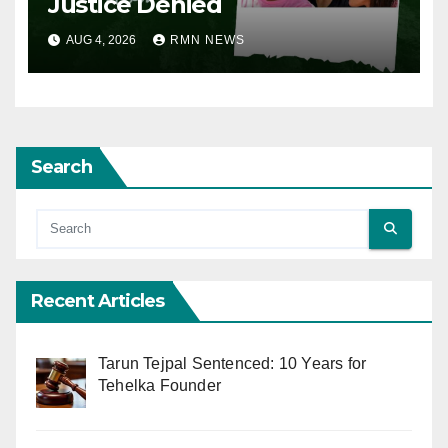
Justice Denied
AUG 4, 2026
RMN NEWS
Search
Recent Articles
Tarun Tejpal Sentenced: 10 Years for
Tehelka Founder