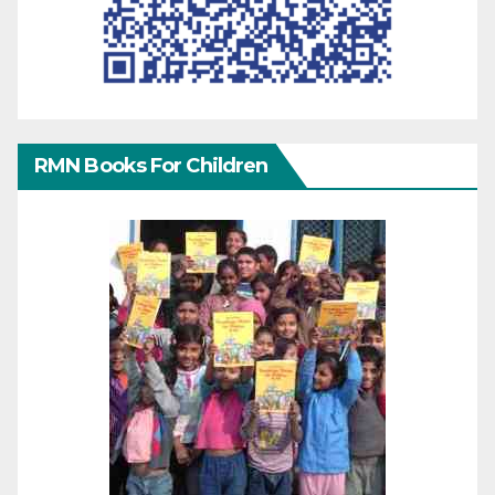
RMN Books For Children