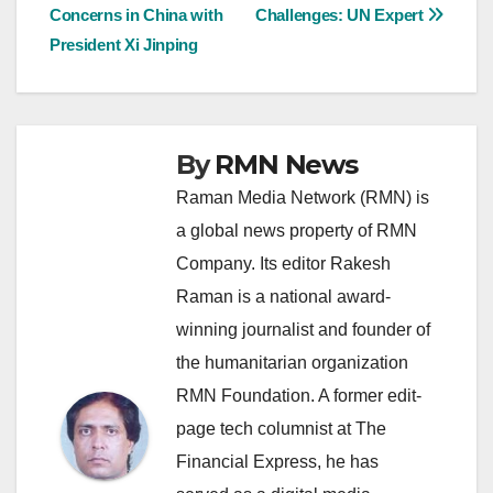
navigation
Concerns in China with
Challenges: UN Expert
President Xi Jinping
By
RMN News
Raman Media Network (RMN) is
a global news property of RMN
Company. Its editor Rakesh
Raman is a national award-
winning journalist and founder of
the humanitarian organization
RMN Foundation. A former edit-
page tech columnist at The
Financial Express, he has