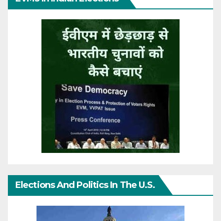
Elections And Politics In The U.S.