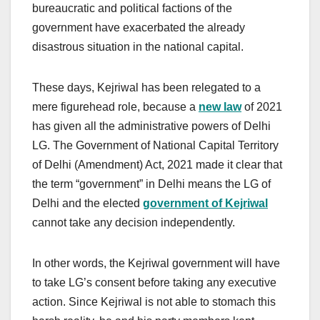
bureaucratic and political factions of the
government have exacerbated the already
disastrous situation in the national capital.
These days, Kejriwal has been relegated to a
mere figurehead role, because a
new law
of 2021
has given all the administrative powers of Delhi
LG. The Government of National Capital Territory
of Delhi (Amendment) Act, 2021 made it clear that
the term “government” in Delhi means the LG of
Delhi and the elected
government of Kejriwal
cannot take any decision independently.
In other words, the Kejriwal government will have
to take LG’s consent before taking any executive
action. Since Kejriwal is not able to stomach this