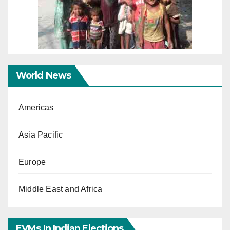
World News
Americas
Asia Pacific
Europe
Middle East and Africa
EVMs In Indian Elections