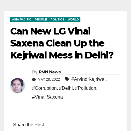
ASIA PACIFIC
PEOPLE
POLITICS
WORLD
Can New LG Vinai
Saxena Clean Up the
Kejriwal Mess in Delhi?
By
RMN News
#Arvind Kejriwal
,
MAY 28, 2022
#Corruption
,
#Delhi
,
#Pollution
,
#Vinai Saxena
Share the Post: