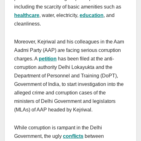
including the scarcity of basic amenities such as
healthcare
, water, electricity,
education
, and
cleanliness.
Moreover, Kejriwal and his colleagues in the Aam
Aadmi Party (AAP) are facing serious corruption
charges. A
petition
has been filed at the anti-
corruption authority Delhi Lokayukta and the
Department of Personnel and Training (DoPT),
Government of India, to start investigation into the
alleged crime and corruption cases of the
ministers of Delhi Government and legislators
(MLAs) of AAP headed by Kejriwal.
While corruption is rampant in the Delhi
Government, the ugly
conflicts
between