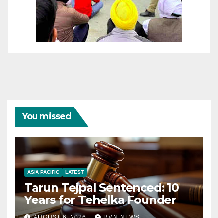
You missed
ASIA PACIFIC
LATEST
Tarun Tejpal Sentenced: 10
Years for Tehelka Founder
AUGUST 6, 2026
RMN NEWS