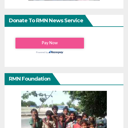
Donate To RMN News Service
RMN Foundation