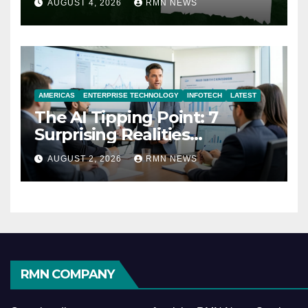
AUGUST 4, 2026
RMN NEWS
AMERICAS
ENTERPRISE TECHNOLOGY
INFOTECH
LATEST
The AI Tipping Point: 7
Surprising Realities
Reshaping the Modern
AUGUST 2, 2026
RMN NEWS
Economy
RMN COMPANY