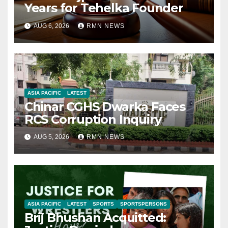
Years for Tehelka Founder
AUG 6, 2026
RMN NEWS
ASIA PACIFIC
LATEST
Chinar CGHS Dwarka Faces
RCS Corruption Inquiry
AUG 5, 2026
RMN NEWS
ASIA PACIFIC
LATEST
SPORTS
SPORTSPERSONS
Brij Bhushan Acquitted: