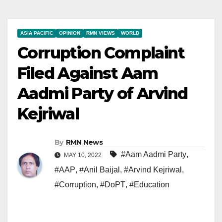
ASIA PACIFIC
OPINION
RMN VIEWS
WORLD
Corruption Complaint
Filed Against Aam
Aadmi Party of Arvind
Kejriwal
By
RMN News
#Aam Aadmi Party
,
MAY 10, 2022
#AAP
,
#Anil Baijal
,
#Arvind Kejriwal
,
#Corruption
,
#DoPT
,
#Education