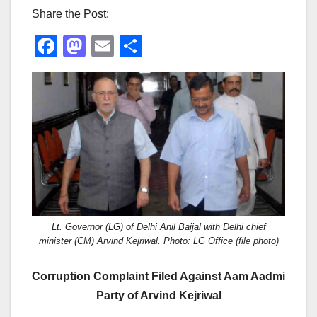
Share the Post:
F
M
E
S
a
a
m
h
c
st
ail
ar
e
o
e
b
d
o
o
o
n
k
Lt. Governor (LG) of Delhi Anil Baijal with Delhi chief
minister (CM) Arvind Kejriwal. Photo: LG Office (file photo)
Corruption Complaint Filed Against Aam Aadmi
Party of Arvind Kejriwal