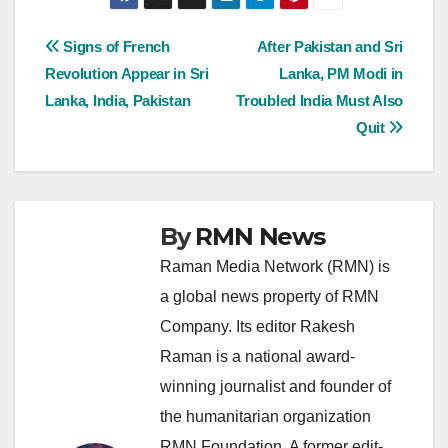
Post
Signs of French
After Pakistan and Sri
Revolution Appear in Sri
Lanka, PM Modi in
navigation
Lanka, India, Pakistan
Troubled India Must Also
Quit
By
RMN News
Raman Media Network (RMN) is
a global news property of RMN
Company. Its editor Rakesh
Raman is a national award-
winning journalist and founder of
the humanitarian organization
RMN Foundation. A former edit-