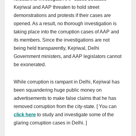
Kejriwal and AAP threaten to hold street
demonstrations and protests if their cases are
opened. As a result, no thorough investigation is
taking place into the corruption cases of AAP and
its members. Since the investigations are not
being held transparently, Kejriwal, Delhi
Government ministers, and AAP legislators cannot
be exonerated.
While corruption is rampant in Delhi, Kejriwal has
been squandering huge public money on
advertisements to make false claims that he has
removed corruption from the city-state. [ You can
click here
to study and investigate some of the
glaring corruption cases in Delhi. ]