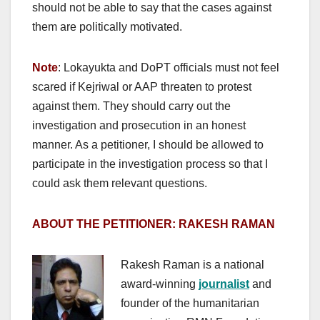
should not be able to say that the cases against
them are politically motivated.
Note
: Lokayukta and DoPT officials must not feel
scared if Kejriwal or AAP threaten to protest
against them. They should carry out the
investigation and prosecution in an honest
manner. As a petitioner, I should be allowed to
participate in the investigation process so that I
could ask them relevant questions.
ABOUT THE PETITIONER: RAKESH RAMAN
Rakesh Raman is a national
award-winning
journalist
and
founder of the humanitarian