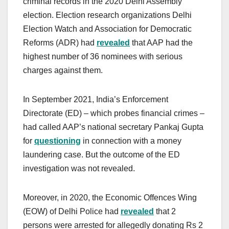
criminal records in the 2020 Delhi Assembly
election. Election research organizations Delhi
Election Watch and Association for Democratic
Reforms (ADR) had
revealed
that AAP had the
highest number of 36 nominees with serious
charges against them.
In September 2021, India’s Enforcement
Directorate (ED) – which probes financial crimes –
had called AAP’s national secretary Pankaj Gupta
for
questioning
in connection with a money
laundering case. But the outcome of the ED
investigation was not revealed.
Moreover, in 2020, the Economic Offences Wing
(EOW) of Delhi Police had
revealed
that 2
persons were arrested for allegedly donating Rs 2