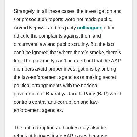
Strangely, in all these cases, the investigation and
/ or prosecution reports were not made public.
Arvind Kejriwal and his party
colleagues
often
ridicule the complaints against them and
circumvent law and public scrutiny. But the fact
can’t be ignored that where there’s smoke, there’s
fire. The possibility can’t be ruled out that the AAP
members avoid proper investigations by bribing
the law-enforcement agencies or making secret
political arrangements with the national
government of Bharatiya Janata Party (BJP) which
controls central anti-corruption and law-
enforcement agencies.
The anti-corruption authorities may also be
reluctant to investigate AAP cases because