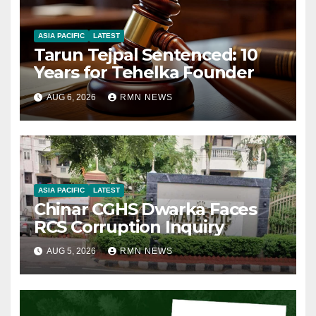
ASIA PACIFIC
LATEST
Tarun Tejpal Sentenced: 10
Years for Tehelka Founder
AUG 6, 2026
RMN NEWS
ASIA PACIFIC
LATEST
Chinar CGHS Dwarka Faces
RCS Corruption Inquiry
AUG 5, 2026
RMN NEWS