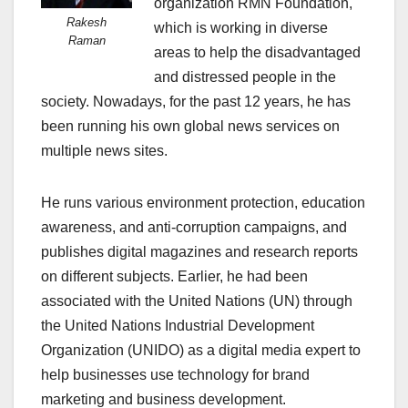
organization RMN Foundation,
Rakesh
which is working in diverse
Raman
areas to help the disadvantaged
and distressed people in the
society. Nowadays, for the past 12 years, he has
been running his own global news services on
multiple news sites.
He runs various environment protection, education
awareness, and anti-corruption campaigns, and
publishes digital magazines and research reports
on different subjects. Earlier, he had been
associated with the United Nations (UN) through
the United Nations Industrial Development
Organization (UNIDO) as a digital media expert to
help businesses use technology for brand
marketing and business development.