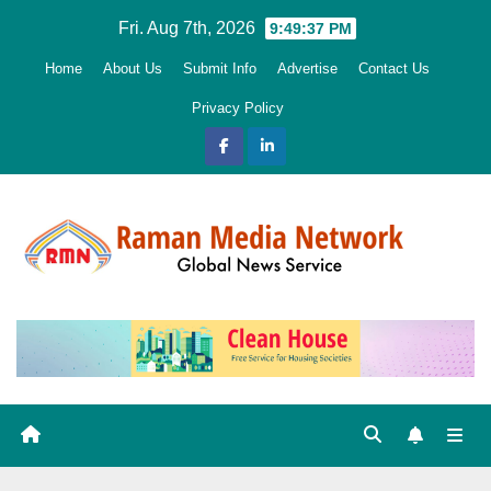
Skip
Fri. Aug 7th, 2026
9:49:38 PM
to
Home
About Us
Submit Info
Advertise
Contact Us
content
Privacy Policy