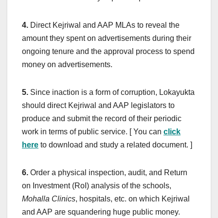
4.
Direct Kejriwal and AAP MLAs to reveal the
amount they spent on advertisements during their
ongoing tenure and the approval process to spend
money on advertisements.
5.
Since inaction is a form of corruption, Lokayukta
should direct Kejriwal and AAP legislators to
produce and submit the record of their periodic
work in terms of public service. [ You can
click
here
to download and study a related document. ]
6.
Order a physical inspection, audit, and Return
on Investment (RoI) analysis of the schools,
Mohalla Clinics
, hospitals, etc. on which Kejriwal
and AAP are squandering huge public money.