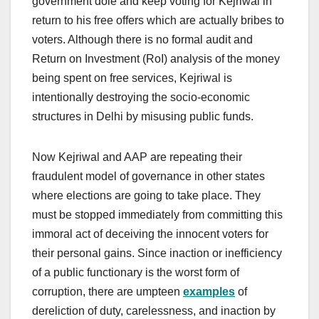
government dole and keep voting for Kejriwal in
return to his free offers which are actually bribes to
voters. Although there is no formal audit and
Return on Investment (RoI) analysis of the money
being spent on free services, Kejriwal is
intentionally destroying the socio-economic
structures in Delhi by misusing public funds.
Now Kejriwal and AAP are repeating their
fraudulent model of governance in other states
where elections are going to take place. They
must be stopped immediately from committing this
immoral act of deceiving the innocent voters for
their personal gains. Since inaction or inefficiency
of a public functionary is the worst form of
corruption, there are umpteen
examples
of
dereliction of duty, carelessness, and inaction by