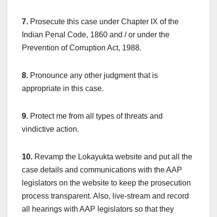
7.
Prosecute this case under Chapter IX of the
Indian Penal Code, 1860 and / or under the
Prevention of Corruption Act, 1988.
8.
Pronounce any other judgment that is
appropriate in this case.
9.
Protect me from all types of threats and
vindictive action.
10.
Revamp the Lokayukta website and put all the
case details and communications with the AAP
legislators on the website to keep the prosecution
process transparent. Also, live-stream and record
all hearings with AAP legislators so that they