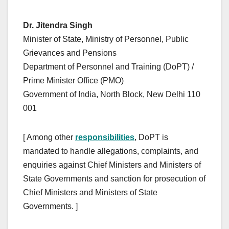
Dr. Jitendra Singh
Minister of State, Ministry of Personnel, Public
Grievances and Pensions
Department of Personnel and Training (DoPT) /
Prime Minister Office (PMO)
Government of India, North Block, New Delhi 110
001
[ Among other
responsibilities
, DoPT is
mandated to handle allegations, complaints, and
enquiries against Chief Ministers and Ministers of
State Governments and sanction for prosecution of
Chief Ministers and Ministers of State
Governments. ]