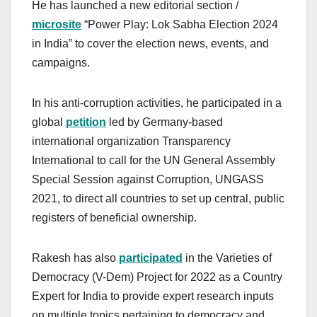
He has launched a new editorial section /
microsite
“Power Play: Lok Sabha Election 2024
in India” to cover the election news, events, and
campaigns.
In his anti-corruption activities, he participated in a
global
petition
led by Germany-based
international organization Transparency
International to call for the UN General Assembly
Special Session against Corruption, UNGASS
2021, to direct all countries to set up central, public
registers of beneficial ownership.
Rakesh has also
participated
in the Varieties of
Democracy (V-Dem) Project for 2022 as a Country
Expert for India to provide expert research inputs
on multiple topics pertaining to democracy and