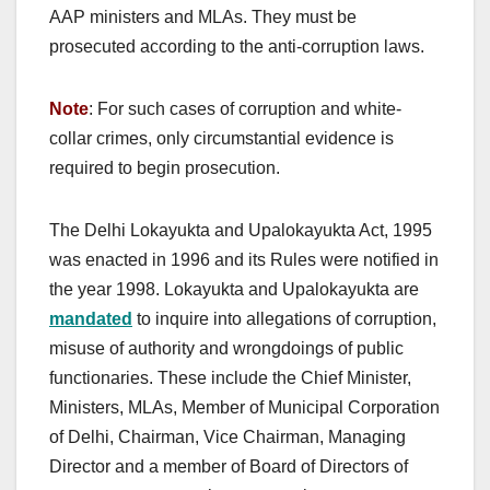
AAP ministers and MLAs. They must be
prosecuted according to the anti-corruption laws.
Note
: For such cases of corruption and white-
collar crimes, only circumstantial evidence is
required to begin prosecution.
The Delhi Lokayukta and Upalokayukta Act, 1995
was enacted in 1996 and its Rules were notified in
the year 1998. Lokayukta and Upalokayukta are
mandated
to inquire into allegations of corruption,
misuse of authority and wrongdoings of public
functionaries. These include the Chief Minister,
Ministers, MLAs, Member of Municipal Corporation
of Delhi, Chairman, Vice Chairman, Managing
Director and a member of Board of Directors of