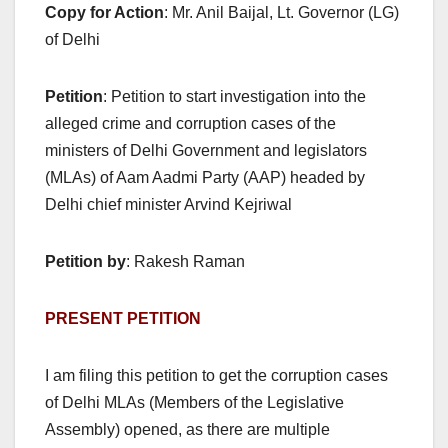
Copy for Action
: Mr. Anil Baijal, Lt. Governor (LG)
of Delhi
Petition
: Petition to start investigation into the
alleged crime and corruption cases of the
ministers of Delhi Government and legislators
(MLAs) of Aam Aadmi Party (AAP) headed by
Delhi chief minister Arvind Kejriwal
Petition by
: Rakesh Raman
PRESENT PETITION
I am filing this petition to get the corruption cases
of Delhi MLAs (Members of the Legislative
Assembly) opened, as there are multiple