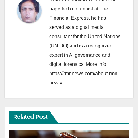
page tech columnist at The
Financial Express, he has
served as a digital media
consultant for the United Nations
(UNIDO) and is a recognized
expert in AI governance and
digital forensics. More Info:
https://rmnnews.com/about-rmn-
news/
Related Post