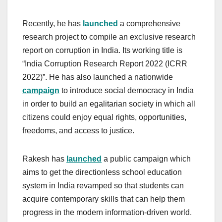
Recently, he has
launched
a comprehensive
research project to compile an exclusive research
report on corruption in India. Its working title is
“India Corruption Research Report 2022 (ICRR
2022)”. He has also launched a nationwide
campaign
to introduce social democracy in India
in order to build an egalitarian society in which all
citizens could enjoy equal rights, opportunities,
freedoms, and access to justice.
Rakesh has
launched
a public campaign which
aims to get the directionless school education
system in India revamped so that students can
acquire contemporary skills that can help them
progress in the modern information-driven world.