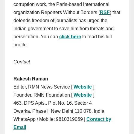
corruption work, the Paris-based international
organization Reporters Without Borders (
RSF
) that
defends freedom of journalists has urged the
Indian government to save him from threats and
persecution. You can
click here
to read his full
profile.
Contact
Rakesh Raman
Editor, RMN News Service [
Website
]
Founder, RMN Foundation [
Website
]
463, DPS Apts., Plot No. 16, Sector 4
Dwarka, Phase I, New Delhi 110 078, India
WhatsApp / Mobile: 9810319059 |
Contact by
Email