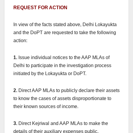
REQUEST FOR ACTION
In view of the facts stated above, Delhi Lokayukta
and the DoPT are requested to take the following
action:
1.
Issue individual notices to the AAP MLAs of
Delhi to participate in the investigation process
initiated by the Lokayukta or DoPT.
2.
Direct AAP MLAs to publicly declare their assets
to know the cases of assets disproportionate to
their known sources of income.
3.
Direct Kejriwal and AAP MLAs to make the
details of their auxiliary expenses public.