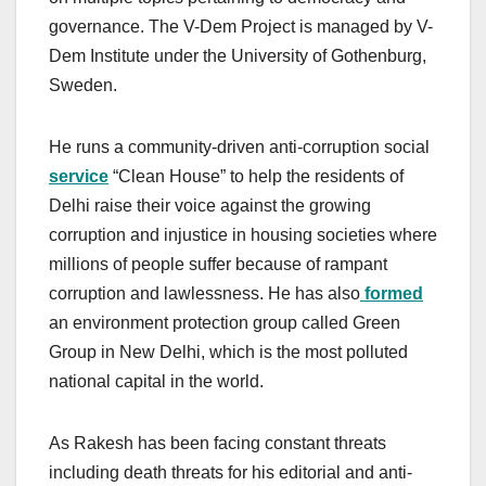
governance. The V-Dem Project is managed by V-
Dem Institute under the University of Gothenburg,
Sweden.
He runs a community-driven anti-corruption social
service
“Clean House” to help the residents of
Delhi raise their voice against the growing
corruption and injustice in housing societies where
millions of people suffer because of rampant
corruption and lawlessness. He has also
formed
an environment protection group called Green
Group in New Delhi, which is the most polluted
national capital in the world.
As Rakesh has been facing constant threats
including death threats for his editorial and anti-