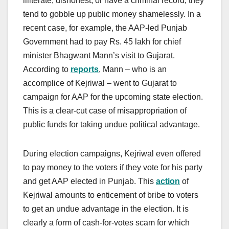
illiterate, dishonest, or have a criminal record, they
tend to gobble up public money shamelessly. In a
recent case, for example, the AAP-led Punjab
Government had to pay Rs. 45 lakh for chief
minister Bhagwant Mann’s visit to Gujarat.
According to
reports
, Mann – who is an
accomplice of Kejriwal – went to Gujarat to
campaign for AAP for the upcoming state election.
This is a clear-cut case of misappropriation of
public funds for taking undue political advantage.
During election campaigns, Kejriwal even offered
to pay money to the voters if they vote for his party
and get AAP elected in Punjab. This
action
of
Kejriwal amounts to enticement of bribe to voters
to get an undue advantage in the election. It is
clearly a form of cash-for-votes scam for which