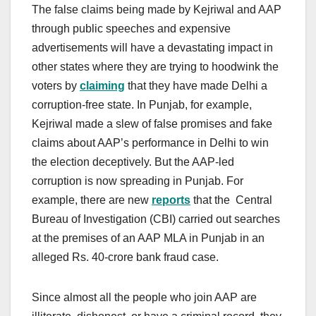
The false claims being made by Kejriwal and AAP
through public speeches and expensive
advertisements will have a devastating impact in
other states where they are trying to hoodwink the
voters by
claiming
that they have made Delhi a
corruption-free state. In Punjab, for example,
Kejriwal made a slew of false promises and fake
claims about AAP’s performance in Delhi to win
the election deceptively. But the AAP-led
corruption is now spreading in Punjab. For
example, there are new
reports
that the Central
Bureau of Investigation (CBI) carried out searches
at the premises of an AAP MLA in Punjab in an
alleged Rs. 40-crore bank fraud case.
Since almost all the people who join AAP are