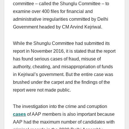
committee – called the Shunglu Committee – to
examine over 400 files for financial and
administrative irregularities committed by Delhi
Government headed by CM Arvind Kejriwal.
While the Shunglu Committee had submitted its
report in November 2016, it is stated that the report
has found serious cases of fraud, misuse of
authority, cheating, and misappropriation of funds
in Kejriwal’s government. But the entire case was
brushed under the carpet and the findings of the
report were not made public.
The investigation into the crime and corruption
cases
of AAP members is also important because
AAP had the maximum number of candidates with