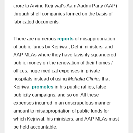
crore to Arvind Kejriwal’s Aam Aadmi Party (AAP)
through shell companies formed on the basis of
fabricated documents.
There are numerous
reports
of misappropriation
of public funds by Kejriwal, Delhi ministers, and
AAP MLAs where they have lavishly squandered
public money on the renovation of their homes /
offices, huge medical expenses in private
hospitals instead of using
Mohalla Clinics
that
Kejriwal
promotes
in his public rallies, false
publicity campaigns, and so on. All these
expenses incurred in an unscrupulous manner
amount to misappropriation of public funds for
which Kejriwal, his ministers, and AAP MLAs must
be held accountable.