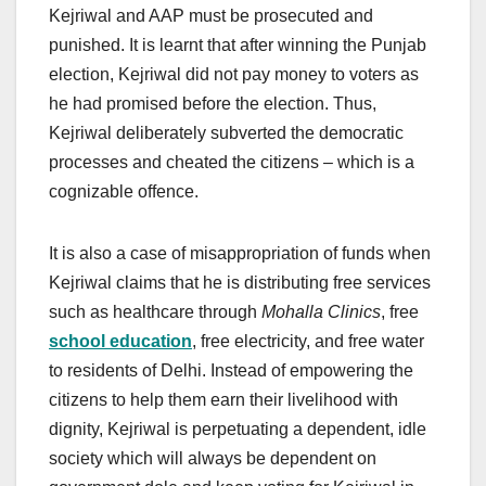
Kejriwal and AAP must be prosecuted and
punished. It is learnt that after winning the Punjab
election, Kejriwal did not pay money to voters as
he had promised before the election. Thus,
Kejriwal deliberately subverted the democratic
processes and cheated the citizens – which is a
cognizable offence.
It is also a case of misappropriation of funds when
Kejriwal claims that he is distributing free services
such as healthcare through
Mohalla Clinics
, free
school education
, free electricity, and free water
to residents of Delhi. Instead of empowering the
citizens to help them earn their livelihood with
dignity, Kejriwal is perpetuating a dependent, idle
society which will always be dependent on