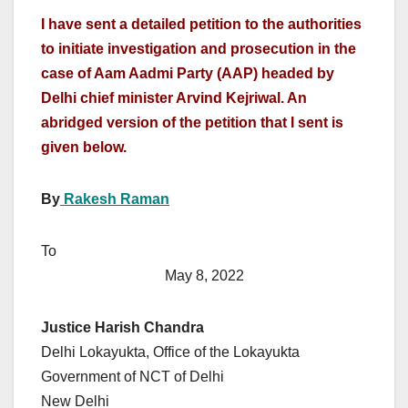
I have sent a detailed petition to the authorities
to initiate investigation and prosecution in the
case of Aam Aadmi Party (AAP) headed by
Delhi chief minister Arvind Kejriwal. An
abridged version of the petition that I sent is
given below.
By
Rakesh Raman
To
May 8, 2022
Justice Harish Chandra
Delhi Lokayukta, Office of the Lokayukta
Government of NCT of Delhi
New Delhi