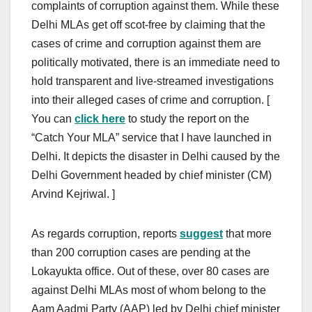
complaints of corruption against them. While these
Delhi MLAs get off scot-free by claiming that the
cases of crime and corruption against them are
politically motivated, there is an immediate need to
hold transparent and live-streamed investigations
into their alleged cases of crime and corruption. [
You can
click here
to study the report on the
“Catch Your MLA” service that I have launched in
Delhi. It depicts the disaster in Delhi caused by the
Delhi Government headed by chief minister (CM)
Arvind Kejriwal. ]
As regards corruption, reports
suggest
that more
than 200 corruption cases are pending at the
Lokayukta office. Out of these, over 80 cases are
against Delhi MLAs most of whom belong to the
Aam Aadmi Party (AAP) led by Delhi chief minister