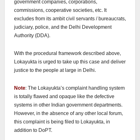
government companies, corporations,
commissions, cooperative societies, etc. It
excludes from its ambit civil servants / bureaucrats,
judiciary, police, and the Delhi Development
Authority (DDA).
With the procedural framework described above,
Lokayukta is urged to take up this case and deliver
justice to the people at large in Delhi.
Note
: The Lokayukta’s complaint handling system
is totally flawed and opaque like the defective
systems in other Indian government departments.
However, in the absence of any other local forum,
this complaint is being filed to Lokayukta, in
addition to DoPT.