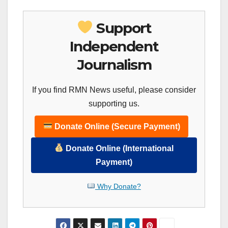
Support
Independent
Journalism
If you find RMN News useful, please consider
supporting us.
Donate Online (Secure Payment)
Donate Online (International
Payment)
Why Donate?