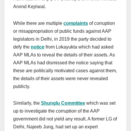
Arvind Kejriwal.
While there are multiple
complaints
of corruption
or misappropriation of public funds against AAP
legislators in Delhi, in 2019 the party decided to
defy the
notice
from Lokayukta which had asked
AAP MLAs to reveal the details of their assets. As
AAP MLAs had dismissed the notice saying that
these are politically motivated cases against them,
the details of their assets were never revealed
publicly.
Similarly, the
Shunglu Committee
which was set
up to investigate the corruption of the AAP
government did not yield any result. A former LG of
Delhi, Najeeb Jung, had set up an expert