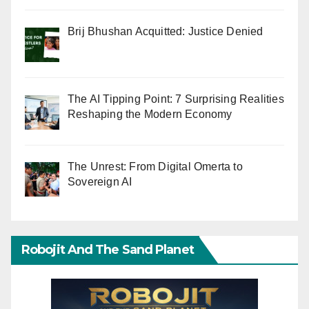
Brij Bhushan Acquitted: Justice Denied
The AI Tipping Point: 7 Surprising Realities
Reshaping the Modern Economy
The Unrest: From Digital Omerta to
Sovereign AI
Robojit And The Sand Planet