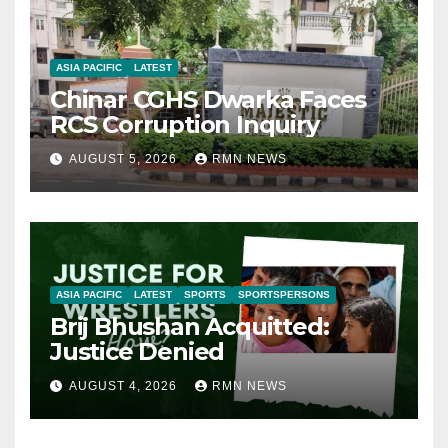
ASIA PACIFIC
LATEST
Chinar CGHS Dwarka Faces
RCS Corruption Inquiry
AUGUST 5, 2026
RMN NEWS
ASIA PACIFIC
LATEST
SPORTS
SPORTSPERSONS
Brij Bhushan Acquitted:
Justice Denied
AUGUST 4, 2026
RMN NEWS