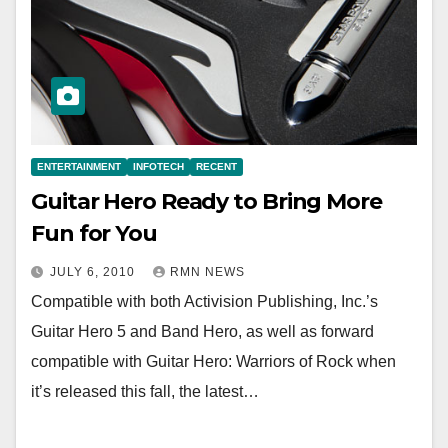
ENTERTAINMENT
INFOTECH
RECENT
Guitar Hero Ready to Bring More
Fun for You
JULY 6, 2010
RMN NEWS
Compatible with both Activision Publishing, Inc.’s
Guitar Hero 5 and Band Hero, as well as forward
compatible with Guitar Hero: Warriors of Rock when
it’s released this fall, the latest…