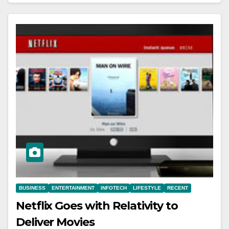
BUSINESS
ENTERTAINMENT
INFOTECH
LIFESTYLE
RECENT
Netflix Goes with Relativity to
Deliver Movies