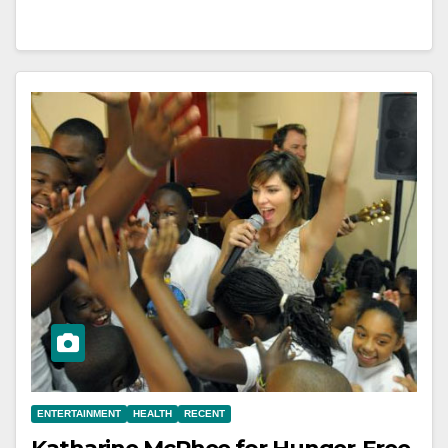
ENTERTAINMENT
HEALTH
RECENT