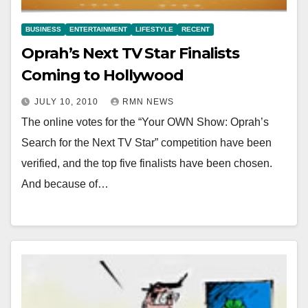
BUSINESS
ENTERTAINMENT
LIFESTYLE
RECENT
Oprah’s Next TV Star Finalists
Coming to Hollywood
JULY 10, 2010
RMN NEWS
The online votes for the “Your OWN Show: Oprah’s
Search for the Next TV Star” competition have been
verified, and the top five finalists have been chosen.
And because of…