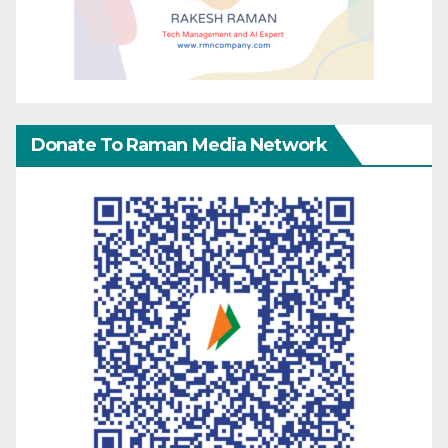
Donate To Raman Media Network