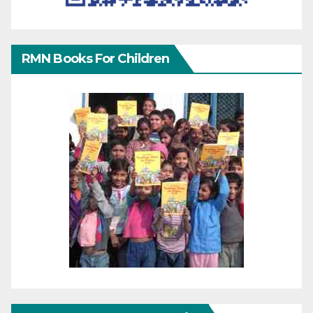
RMN Books For Children