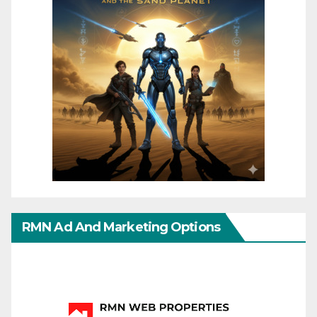
RMN Ad And Marketing Options