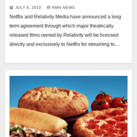
JULY 6, 2010
RMN NEWS
Netflix and Relativity Media have announced a long
term agreement through which major theatrically
released films owned by Relativity will be licensed
directly and exclusively to Netflix for streaming to…