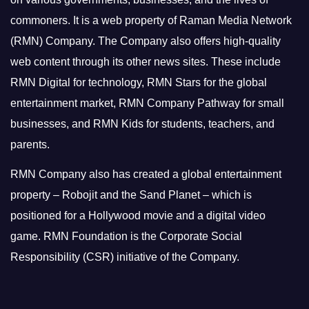
commoners.
It is a web property of Raman Media Network
(RMN) Company. The Company also offers high-quality
web content through its other news sites. These include
RMN Digital for technology, RMN Stars for the global
entertainment market, RMN Company Pathway for small
businesses, and RMN Kids for students, teachers, and
parents.
RMN Company also has created a global entertainment
property – Robojit and the Sand Planet – which is
positioned for a Hollywood movie and a digital video
game.
RMN Foundation is the Corporate Social
Responsibility (CSR) initiative of the Company.