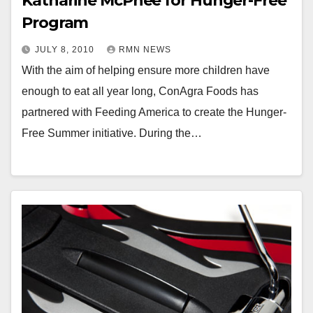
Katharine McPhee for Hunger-Free
Program
JULY 8, 2010
RMN NEWS
With the aim of helping ensure more children have
enough to eat all year long, ConAgra Foods has
partnered with Feeding America to create the Hunger-
Free Summer initiative. During the…