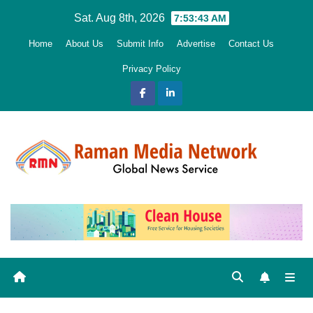
Skip
Sat. Aug 8th, 2026
7:53:45 AM
to
Home
About Us
Submit Info
Advertise
Contact Us
content
Privacy Policy