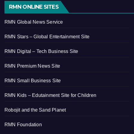
RMN ONLINE SITES
RMN Global News Service
RMN Stars – Global Entertainment Site
RMN Digital – Tech Business Site
RMN Premium News Site
RMN Small Business Site
RMN Kids – Edutainment Site for Children
Robojit and the Sand Planet
RMN Foundation