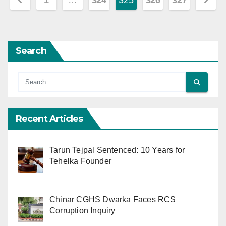
1
…
324
325
326
327
pagination
Search
Recent Articles
Tarun Tejpal Sentenced: 10 Years for
Tehelka Founder
Chinar CGHS Dwarka Faces RCS
Corruption Inquiry