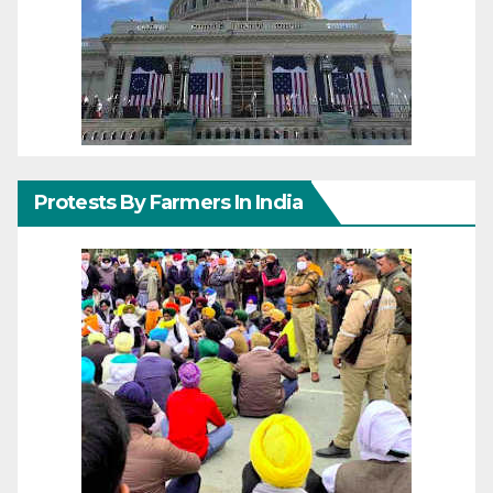
Protests By Farmers In India