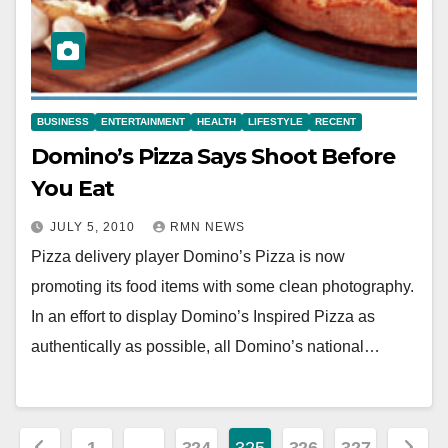
BUSINESS
ENTERTAINMENT
HEALTH
LIFESTYLE
RECENT
Domino’s Pizza Says Shoot Before
You Eat
JULY 5, 2010
RMN NEWS
Pizza delivery player Domino’s Pizza is now
promoting its food items with some clean photography.
In an effort to display Domino’s Inspired Pizza as
authentically as possible, all Domino’s national…
Posts