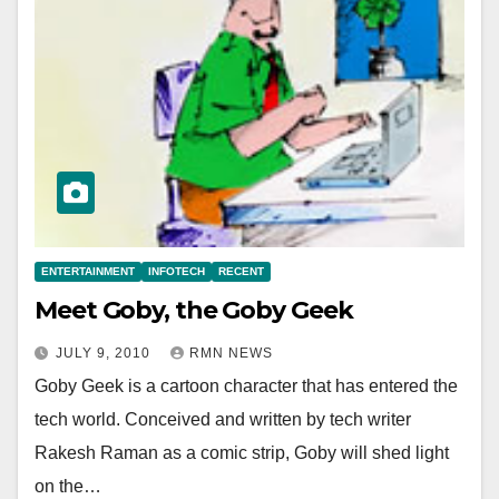
ENTERTAINMENT
INFOTECH
RECENT
Meet Goby, the Goby Geek
JULY 9, 2010
RMN NEWS
Goby Geek is a cartoon character that has entered the
tech world. Conceived and written by tech writer
Rakesh Raman as a comic strip, Goby will shed light
on the…