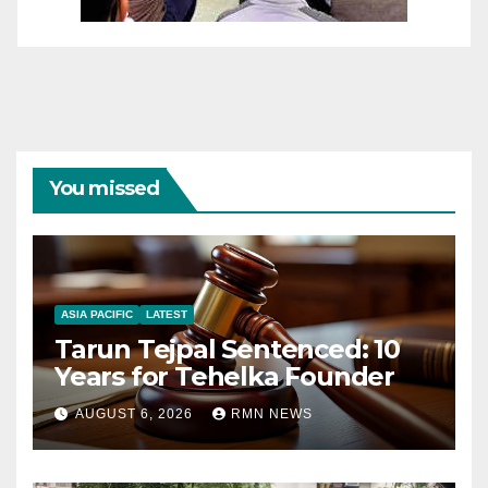
You missed
ASIA PACIFIC
LATEST
Tarun Tejpal Sentenced: 10
Years for Tehelka Founder
AUGUST 6, 2026
RMN NEWS