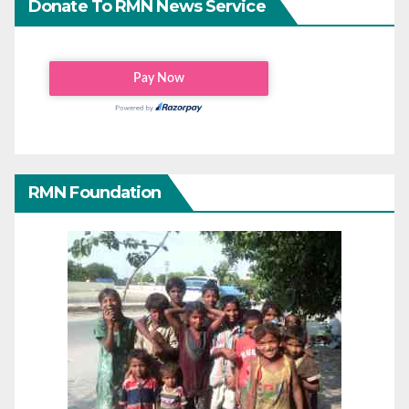
Donate To RMN News Service
RMN Foundation