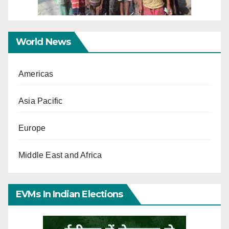
World News
Americas
Asia Pacific
Europe
Middle East and Africa
EVMs In Indian Elections