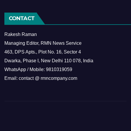
CONTACT
Rakesh Raman
Managing Editor, RMN News Service
463, DPS Apts., Plot No. 16, Sector 4
Dwarka, Phase I, New Delhi 110 078, India
WhatsApp / Mobile: 9810319059
Email: contact @ rmncompany.com