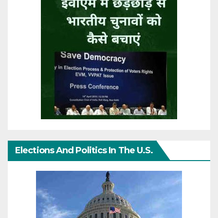
Elections And Politics In The U.S.