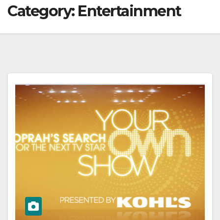
Category:
Entertainment