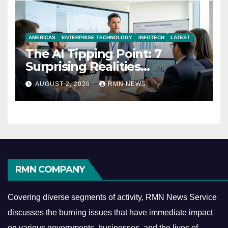
AMERICAS
ENTERPRISE TECHNOLOGY
INFOTECH
LATEST
The AI Tipping Point: 7
Surprising Realities
Reshaping the Modern
AUGUST 2, 2026
RMN NEWS
Economy
RMN COMPANY
Covering diverse segments of activity, RMN News Service
discusses the burning issues that have immediate impact
on various governments, businesses, and the lives of