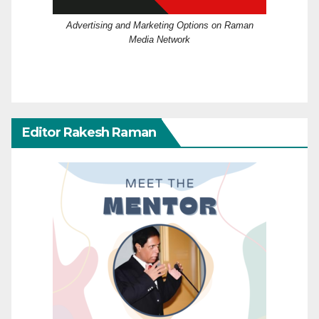
Advertising and Marketing Options on Raman
Media Network
Editor Rakesh Raman