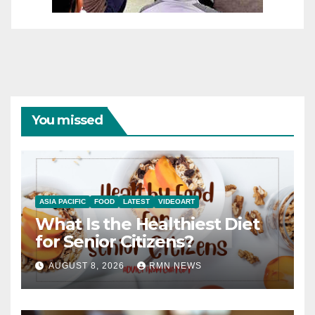
You missed
ASIA PACIFIC
FOOD
LATEST
VIDEOART
What Is the Healthiest Diet
for Senior Citizens?
AUGUST 8, 2026
RMN NEWS