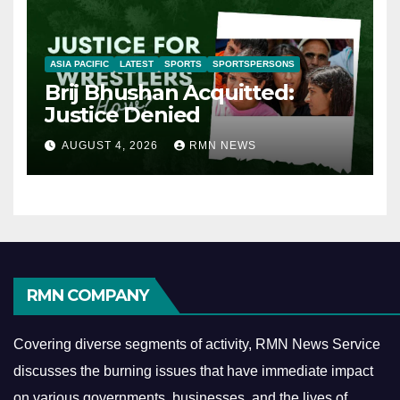
ASIA PACIFIC
LATEST
SPORTS
SPORTSPERSONS
Brij Bhushan Acquitted:
Justice Denied
AUGUST 4, 2026
RMN NEWS
RMN COMPANY
Covering diverse segments of activity, RMN News Service
discusses the burning issues that have immediate impact
on various governments, businesses, and the lives of