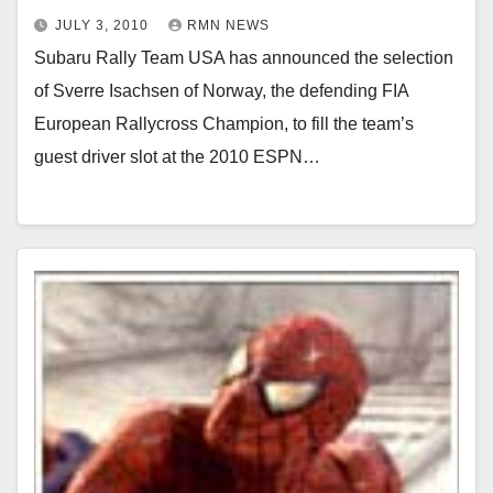
JULY 3, 2010
RMN NEWS
Subaru Rally Team USA has announced the selection
of Sverre Isachsen of Norway, the defending FIA
European Rallycross Champion, to fill the team’s
guest driver slot at the 2010 ESPN…