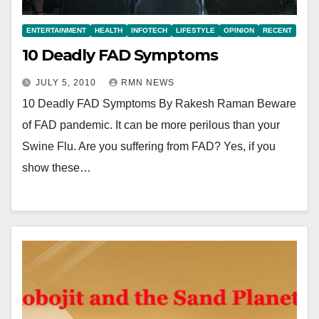
ENTERTAINMENT
HEALTH
INFOTECH
LIFESTYLE
OPINION
RECENT
10 Deadly FAD Symptoms
JULY 5, 2010
RMN NEWS
10 Deadly FAD Symptoms By Rakesh Raman Beware
of FAD pandemic. It can be more perilous than your
Swine Flu. Are you suffering from FAD? Yes, if you
show these…