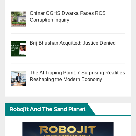
Chinar CGHS Dwarka Faces RCS
Corruption Inquiry
Brij Bhushan Acquitted: Justice Denied
The AI Tipping Point: 7 Surprising Realities
Reshaping the Modern Economy
Robojit And The Sand Planet