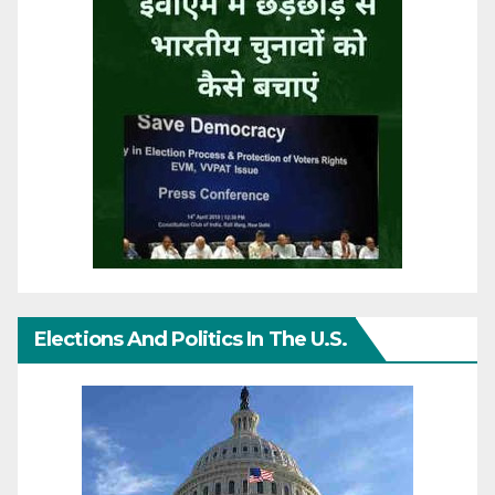
Elections And Politics In The U.S.