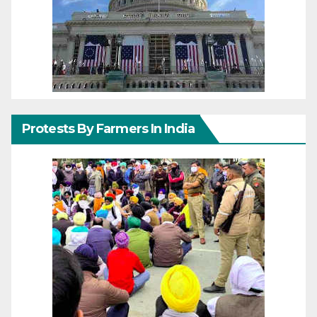
Protests By Farmers In India