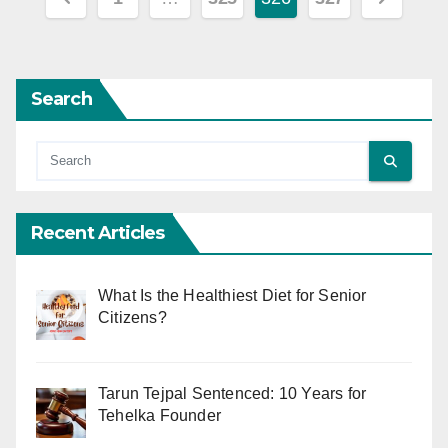
pagination
Search
Recent Articles
What Is the Healthiest Diet for Senior
Citizens?
Tarun Tejpal Sentenced: 10 Years for
Tehelka Founder