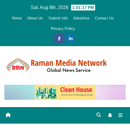
Skip
Sat. Aug 8th, 2026
1:01:19 PM
to
Home
About Us
Submit Info
Advertise
Contact Us
content
Privacy Policy