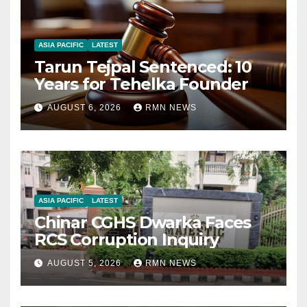
ASIA PACIFIC
LATEST
Tarun Tejpal Sentenced: 10
Years for Tehelka Founder
AUGUST 6, 2026
RMN NEWS
ASIA PACIFIC
LATEST
Chinar CGHS Dwarka Faces
RCS Corruption Inquiry
AUGUST 5, 2026
RMN NEWS