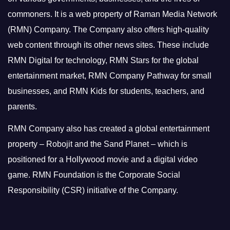
commoners.
It is a web property of Raman Media Network
(RMN) Company. The Company also offers high-quality
web content through its other news sites. These include
RMN Digital for technology, RMN Stars for the global
entertainment market, RMN Company Pathway for small
businesses, and RMN Kids for students, teachers, and
parents.
RMN Company also has created a global entertainment
property – Robojit and the Sand Planet – which is
positioned for a Hollywood movie and a digital video
game.
RMN Foundation is the Corporate Social
Responsibility (CSR) initiative of the Company.