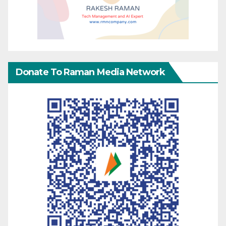
Donate To Raman Media Network