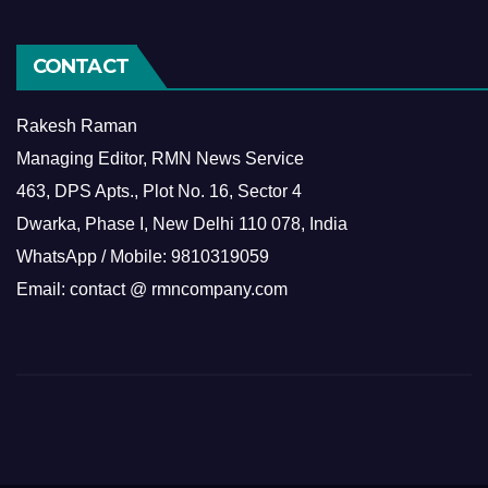
CONTACT
Rakesh Raman
Managing Editor, RMN News Service
463, DPS Apts., Plot No. 16, Sector 4
Dwarka, Phase I, New Delhi 110 078, India
WhatsApp / Mobile: 9810319059
Email: contact @ rmncompany.com