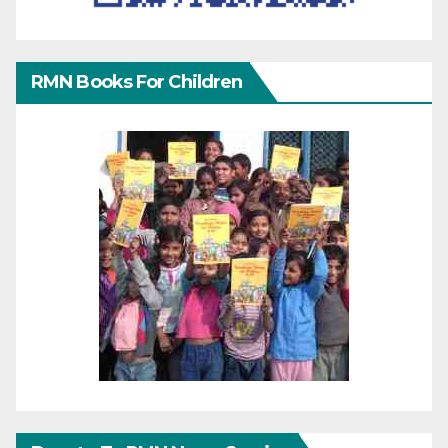
RMN Books For Children