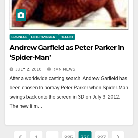
BUSINESS
ENTERTAINMENT
RECENT
Andrew Garfield as Peter Parker in
‘Spider-Man’
JULY 2, 2010
RMN NEWS
After a worldwide casting search, Andrew Garfield has
been chosen to portray Peter Parker when Spider-Man
swings back onto the screen in 3D on July 3, 2012.
The new film…
Posts
1
…
325
326
327