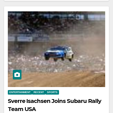
ENTERTAINMENT
RECENT
SPORTS
Sverre Isachsen Joins Subaru Rally
Team USA