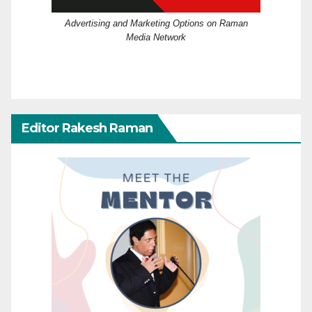
Advertising and Marketing Options on Raman
Media Network
Editor Rakesh Raman