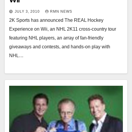
Wii
JULY 3, 2010
RMN NEWS
2K Sports has announced The REAL Hockey
Experience on Wii, an NHL 2K11 cross-country tour
featuring NHL players, an array of fan-friendly
giveaways and contests, and hands-on play with
NHL…