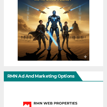
RMN Ad And Marketing Options