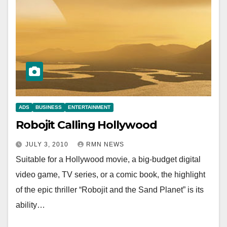
ADS
BUSINESS
ENTERTAINMENT
Robojit Calling Hollywood
JULY 3, 2010
RMN NEWS
Suitable for a Hollywood movie, a big-budget digital
video game, TV series, or a comic book, the highlight
of the epic thriller “Robojit and the Sand Planet” is its
ability…