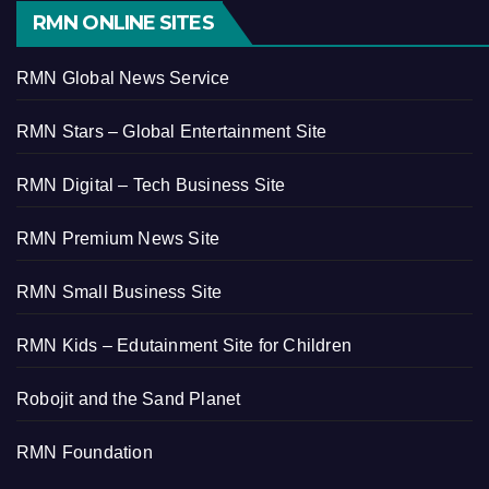
RMN ONLINE SITES
RMN Global News Service
RMN Stars – Global Entertainment Site
RMN Digital – Tech Business Site
RMN Premium News Site
RMN Small Business Site
RMN Kids – Edutainment Site for Children
Robojit and the Sand Planet
RMN Foundation