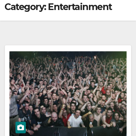
Category:
Entertainment