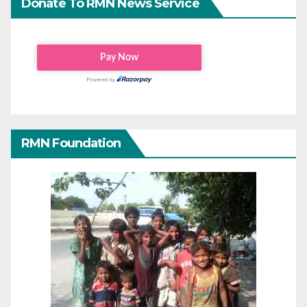
Donate To RMN News Service
RMN Foundation