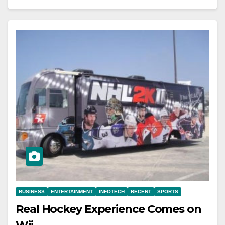
BUSINESS
ENTERTAINMENT
INFOTECH
RECENT
SPORTS
Real Hockey Experience Comes on