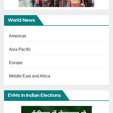
World News
Americas
Asia Pacific
Europe
Middle East and Africa
EVMs In Indian Elections