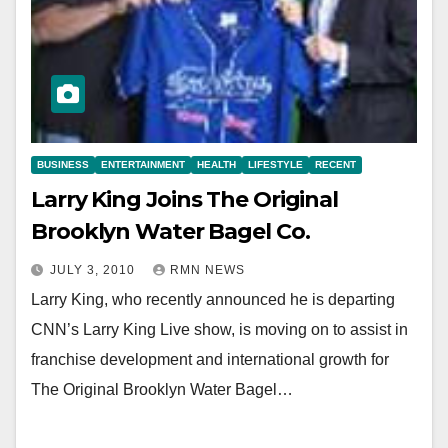
BUSINESS
ENTERTAINMENT
HEALTH
LIFESTYLE
RECENT
Larry King Joins The Original
Brooklyn Water Bagel Co.
JULY 3, 2010
RMN NEWS
Larry King, who recently announced he is departing
CNN’s Larry King Live show, is moving on to assist in
franchise development and international growth for
The Original Brooklyn Water Bagel…