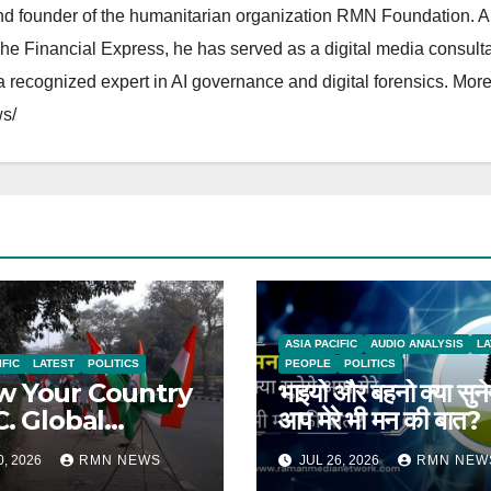
and founder of the humanitarian organization RMN Foundation. A
The Financial Express, he has served as a digital media consulta
 recognized expert in AI governance and digital forensics. More 
s/
ASIA PACIFIC
AUDIO ANALYSIS
LA
IFIC
LATEST
POLITICS
PEOPLE
POLITICS
 Your Country
भाइयो और बहनो क्या सुने
C. Global
आप मेरे भी मन की बात?
rts on India
0, 2026
RMN NEWS
JUL 26, 2026
RMN NEW