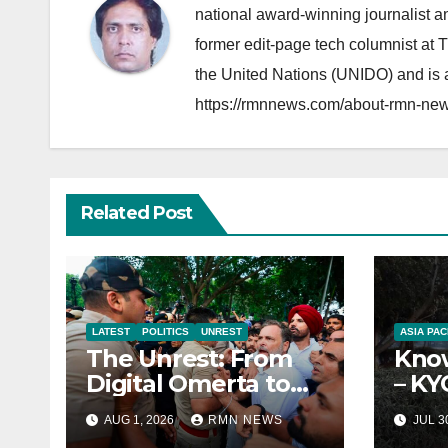
national award-winning journalist 
former edit-page tech columnist at 
the United Nations (UNIDO) and is a
https://rmnnews.com/about-rmn-new
Related Post
LATEST
POLITICS
UNREST
ASIA PAC
The Unrest: From
Know
Digital Omerta to
– KY
Sovereign AI
Repo
AUG 1, 2026
RMN NEWS
JUL 3