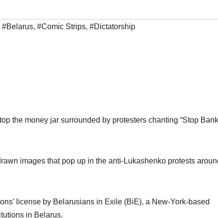
,
#Belarus
,
#Comic Strips
,
#Dictatorship
top the money jar surrounded by protesters chanting “Stop Ban
-drawn images that pop up in the anti-Lukashenko protests aroun
ns’ license by Belarusians in Exile (BiE), a New-York-based
itutions in Belarus.