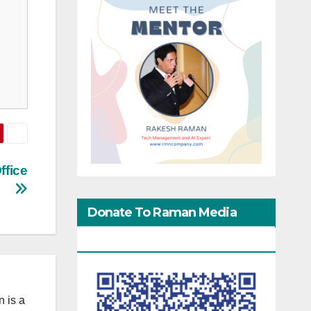
ffice
Donate To Raman Media
Network
 is a