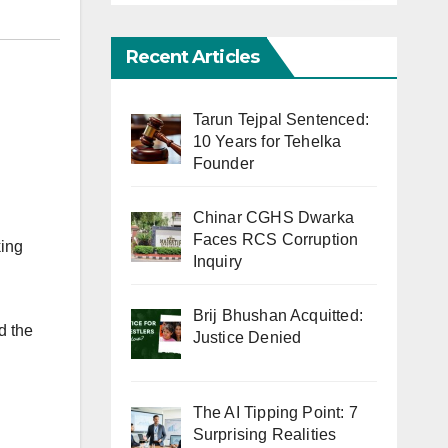
Recent Articles
Tarun Tejpal Sentenced:
10 Years for Tehelka
Founder
Chinar CGHS Dwarka
Faces RCS Corruption
king
Inquiry
Brij Bhushan Acquitted:
d the
Justice Denied
The AI Tipping Point: 7
Surprising Realities