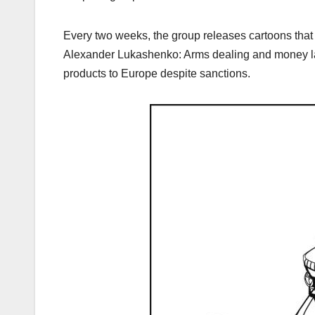
Every two weeks, the group releases cartoons that hig
Alexander Lukashenko: Arms dealing and money l
products to Europe despite sanctions.