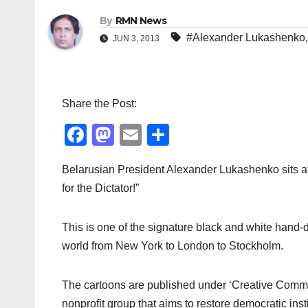
By
RMN News
#Alexander Lukashenko
JUN 3, 2013
Share the Post:
F
M
E
S
a
a
m
h
Belarusian President Alexander Lukashenko sits a
c
st
ail
ar
for the Dictator!”
e
o
e
b
d
This is one of the signature black and white hand
o
o
world from New York to London to Stockholm.
o
n
k
The cartoons are published under ‘Creative Commo
nonprofit group that aims to restore democratic inst