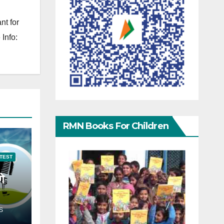
nt for
Info:
RMN Books For Children
TEST
गे
S