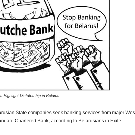
s Highlight Dictatorship in Belarus
elarusian State companies seek banking services from major Wes
tandard Chartered Bank, according to Belarusians in Exile.