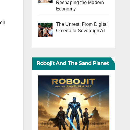
Reshaping the Modern
Economy
ell
The Unrest: From Digital
Omerta to Sovereign AI
Robojit And The Sand Planet