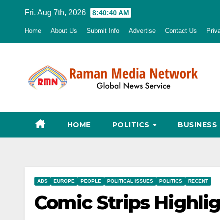
Skip
Fri. Aug 7th, 2026
8:40:41 AM
to
Home
About Us
Submit Info
Advertise
Contact Us
Priv
content
HOME
POLITICS
BUSINESS
ADS
EUROPE
PEOPLE
POLITICAL ISSUES
POLITICS
RECENT
Comic Strips Highlig