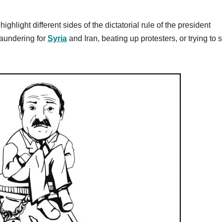
hlight different sides of the dictatorial rule of the president
aundering for
Syria
and Iran, beating up protesters, or trying to s