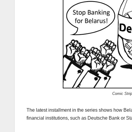
Comic Strip
The latest installment in the series shows how B
financial institutions, such as Deutsche Bank or S