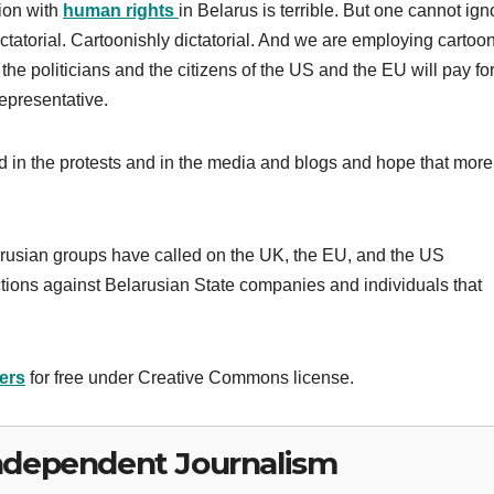
tion with
human rights
in Belarus is terrible. But one cannot ign
 dictatorial. Cartoonishly dictatorial. And we are employing cartoo
the politicians and the citizens of the US and the EU will pay fo
representative.
ed in the protests and in the media and blogs and hope that more
larusian groups have called on the UK, the EU, and the US
ions against Belarusian State companies and individuals that
ers
for free under Creative Commons license.
ndependent Journalism