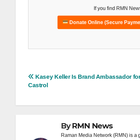
If you find RMN News
Donate Online (Secure Payme
Post
Kasey Keller Is Brand Ambassador fo
Castrol
navigation
By
RMN News
Raman Media Network (RMN) is a g