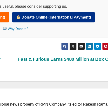
 useful, please consider supporting us.
nt)
Donate Online (International Payment)
Why Donate?
r
Fast & Furious Earns $480 Million at Box O
lobal news property of RMN Company. Its editor Rakesh Raman