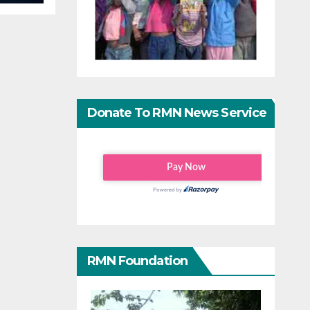
Donate To RMN News Service
RMN Foundation