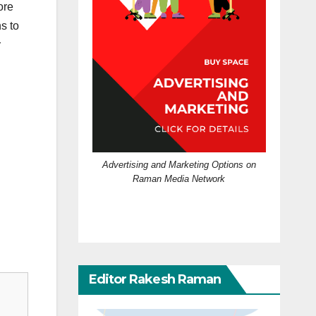
ore
ns to
r
Advertising and Marketing Options on
Raman Media Network
Editor Rakesh Raman