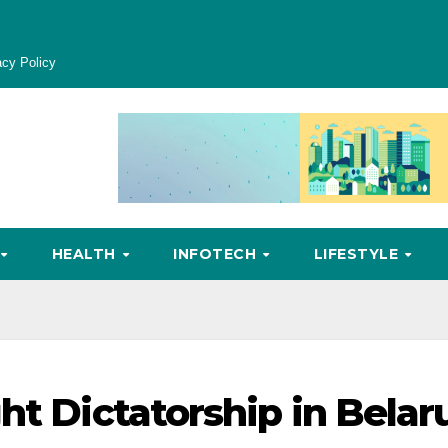
acy Policy
HEALTH
INFOTECH
LIFESTYLE
ht Dictatorship in Belar