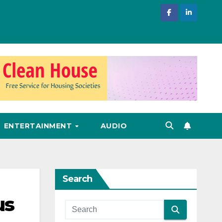
ENTERTAINMENT
AUDIO
Search
us