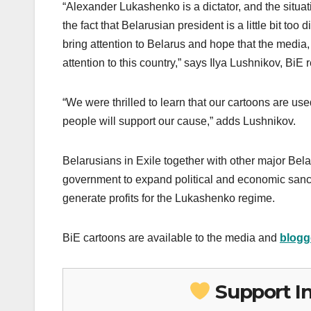
“Alexander Lukashenko is a dictator, and the situa
the fact that Belarusian president is a little bit too
bring attention to Belarus and hope that the media, 
attention to this country,” says Ilya Lushnikov, BiE 
“We were thrilled to learn that our cartoons are us
people will support our cause,” adds Lushnikov.
Belarusians in Exile together with other major Be
government to expand political and economic sanct
generate profits for the Lukashenko regime.
BiE cartoons are available to the media and
blogg
Support I