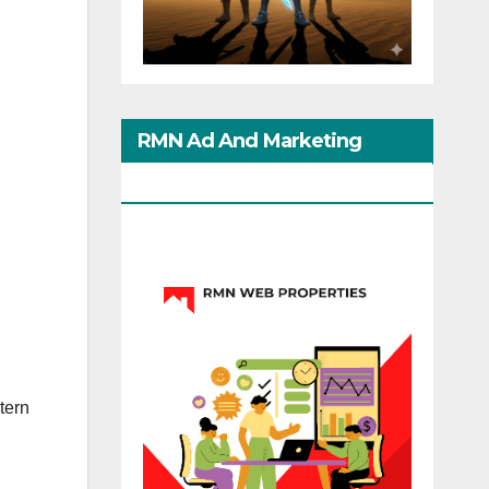
RMN Ad And Marketing
Options
tern