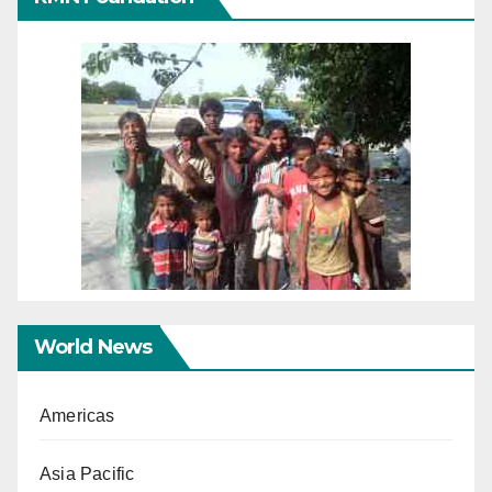
World News
Americas
Asia Pacific