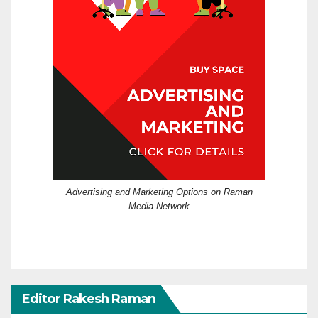
Advertising and Marketing Options on Raman
Media Network
Editor Rakesh Raman