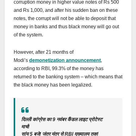
corruption money in higher value notes of Rs 500
and Rs 1,000, and after his sudden ban on these
notes, the corrupt will not be able to deposit that
money in banks and thus black money will go out
of the system.
However, after 21 months of
Modi’s
demonetization announcement
,
according to RBI, 99.3% of the money has
returned to the banking system – which means that
the black money has been legalized.
दिल्ली कांग्रेस का 9 नवंबर कैंडल लाइट प्रोटेस्ट
मार्च!
सांय 5 बजे! जंतर मंतर से RBI मुख्यालय तक!