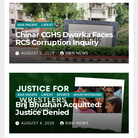
ASIA PACIFIC
LATEST
Chinar CGHS Dwarka Faces
RCS Corruption Inquiry
AUGUST 5, 2026
RMN NEWS
ASIA PACIFIC
LATEST
SPORTS
SPORTSPERSONS
Brij Bhushan Acquitted:
Justice Denied
AUGUST 4, 2026
RMN NEWS