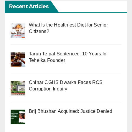
Recent Articles
What Is the Healthiest Diet for Senior
Citizens?
Tarun Tejpal Sentenced: 10 Years for
Tehelka Founder
Chinar CGHS Dwarka Faces RCS
Corruption Inquiry
Brij Bhushan Acquitted: Justice Denied