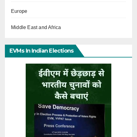
Europe
Middle East and Africa
EVMs In Indian Elections