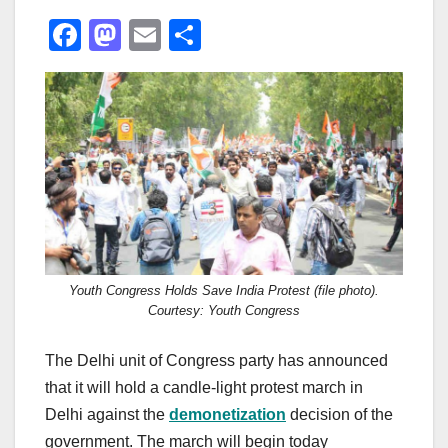
F
M
E
S
a
a
m
h
c
st
ail
ar
e
o
e
b
d
o
o
o
n
k
Youth Congress Holds Save India Protest (file photo).
Courtesy: Youth Congress
The Delhi unit of Congress party has announced
that it will hold a candle-light protest march in
Delhi against the
demonetization
decision of the
government. The march will begin today