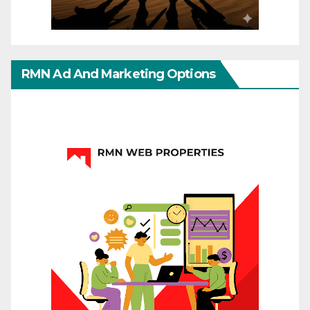
RMN Ad And Marketing Options