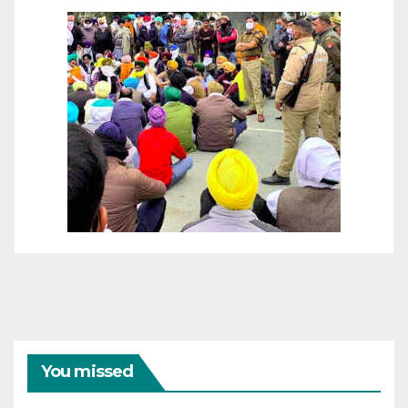
You missed