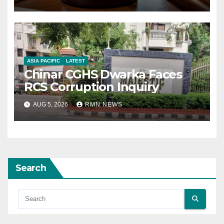
ASIA PACIFIC
LATEST
Chinar CGHS Dwarka Faces
RCS Corruption Inquiry
AUG 5, 2026
RMN NEWS
Search