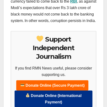
currency failed to come back to the
RBI
, as against
Modi’s expectations that over Rs 3 lakh crore of
black money would not come back to the banking
system. In other words, corruption persists in India.
Support
Independent
Journalism
If you find RMN News useful, please consider
supporting us.
Donate Online (Secure Payment)
Donate Online (International
Payment)