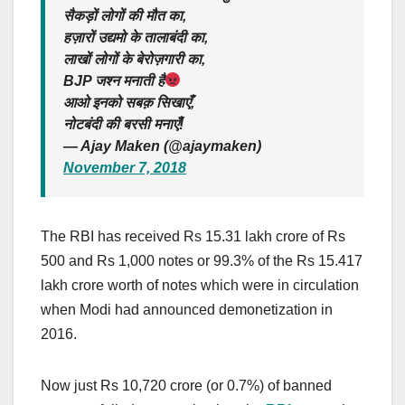
सैकड़ों लोगों की मौत का,
हज़ारों उद्यमो के तालाबंदी का,
लाखों लोगों के बेरोज़गारी का,
BJP जश्न मनाती है
आओ इनको सबक़ सिखाएँ,
नोटबंदी की बरसी मनाएँ!
— Ajay Maken (@ajaymaken)
November 7, 2018
The RBI has received Rs 15.31 lakh crore of Rs
500 and Rs 1,000 notes or 99.3% of the Rs 15.417
lakh crore worth of notes which were in circulation
when Modi had announced demonetization in
2016.
Now just Rs 10,720 crore (or 0.7%) of banned