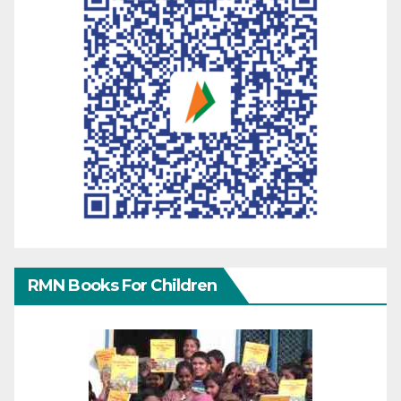
RMN Books For Children