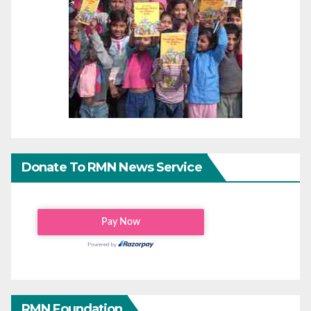
Donate To RMN News Service
RMN Foundation