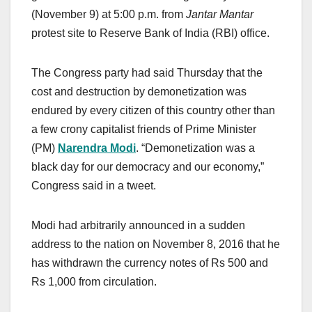
(November 9) at 5:00 p.m. from
Jantar Mantar
protest site to Reserve Bank of India (RBI) office.
The Congress party had said Thursday that the
cost and destruction by demonetization was
endured by every citizen of this country other than
a few crony capitalist friends of Prime Minister
(PM)
Narendra Modi
. “Demonetization was a
black day for our democracy and our economy,”
Congress said in a tweet.
Modi had arbitrarily announced in a sudden
address to the nation on November 8, 2016 that he
has withdrawn the currency notes of Rs 500 and
Rs 1,000 from circulation.