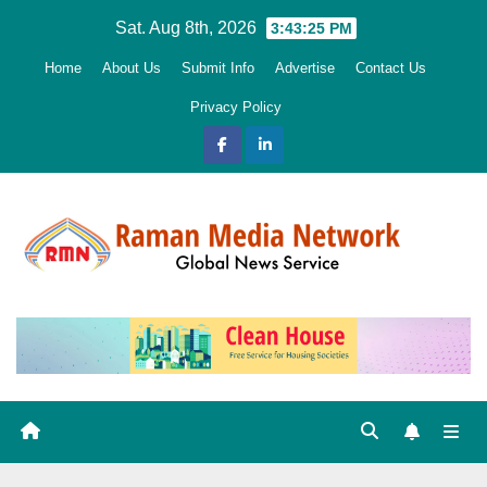
Skip
Sat. Aug 8th, 2026
3:43:27 PM
to
Home
About Us
Submit Info
Advertise
Contact Us
content
Privacy Policy