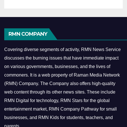
RMN COMPANY
Covering diverse segments of activity, RMN News Service
discusses the burning issues that have immediate impact
on various governments, businesses, and the lives of
commoners.
It is a web property of Raman Media Network
(RMN) Company. The Company also offers high-quality
web content through its other news sites. These include
RMN Digital for technology, RMN Stars for the global
entertainment market, RMN Company Pathway for small
businesses, and RMN Kids for students, teachers, and
parents.