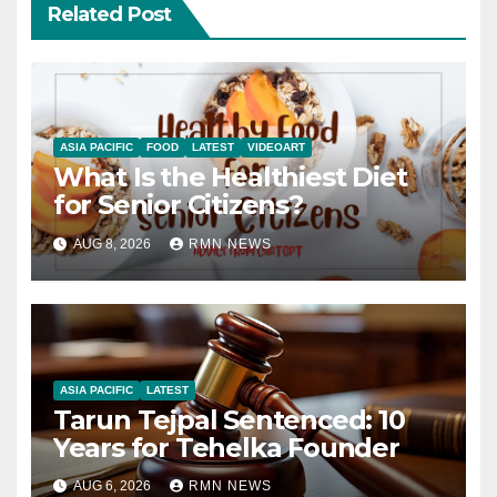
Related Post
ASIA PACIFIC
FOOD
LATEST
VIDEOART
What Is the Healthiest Diet
for Senior Citizens?
AUG 8, 2026
RMN NEWS
ASIA PACIFIC
LATEST
Tarun Tejpal Sentenced: 10
Years for Tehelka Founder
AUG 6, 2026
RMN NEWS