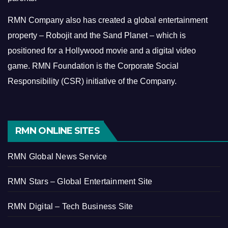
RMN Company also has created a global entertainment
property – Robojit and the Sand Planet – which is
positioned for a Hollywood movie and a digital video
game.
RMN Foundation is the Corporate Social
Responsibility (CSR) initiative of the Company.
RMN ONLINE SITES
RMN Global News Service
RMN Stars – Global Entertainment Site
RMN Digital – Tech Business Site