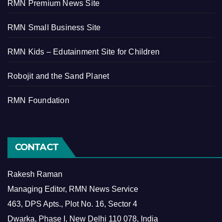
RMN Premium News Site
RMN Small Business Site
RMN Kids – Edutainment Site for Children
Robojit and the Sand Planet
RMN Foundation
CONTACT
Rakesh Raman
Managing Editor, RMN News Service
463, DPS Apts., Plot No. 16, Sector 4
Dwarka, Phase I, New Delhi 110 078, India