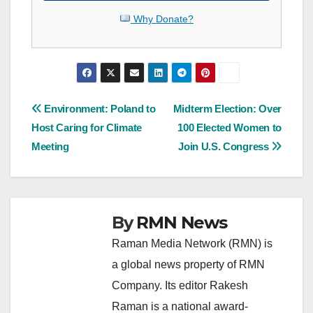
Why Donate?
Post
Environment: Poland to
Midterm Election: Over
Host Caring for Climate
100 Elected Women to
navigation
Meeting
Join U.S. Congress
By
RMN News
Raman Media Network (RMN) is
a global news property of RMN
Company. Its editor Rakesh
Raman is a national award-