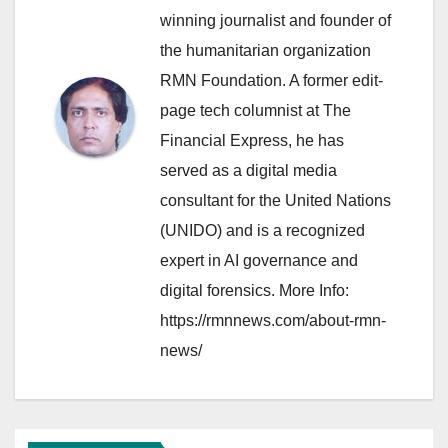
winning journalist and founder of
the humanitarian organization
RMN Foundation. A former edit-
page tech columnist at The
Financial Express, he has
served as a digital media
consultant for the United Nations
(UNIDO) and is a recognized
expert in AI governance and
digital forensics. More Info:
https://rmnnews.com/about-rmn-
news/