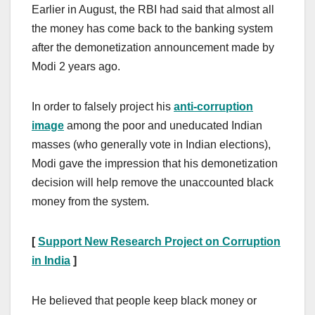
Earlier in August, the RBI had said that almost all
the money has come back to the banking system
after the demonetization announcement made by
Modi 2 years ago.
In order to falsely project his
anti-corruption
image
among the poor and uneducated Indian
masses (who generally vote in Indian elections),
Modi gave the impression that his demonetization
decision will help remove the unaccounted black
money from the system.
[
Support New Research Project on Corruption
in India
]
He believed that people keep black money or