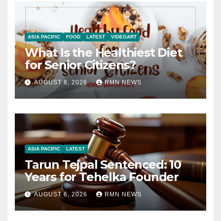
ASIA PACIFIC
FOOD
LATEST
VIDEOART
What Is the Healthiest Diet
for Senior Citizens?
AUGUST 8, 2026
RMN NEWS
ASIA PACIFIC
LATEST
Tarun Tejpal Sentenced: 10
Years for Tehelka Founder
AUGUST 6, 2026
RMN NEWS