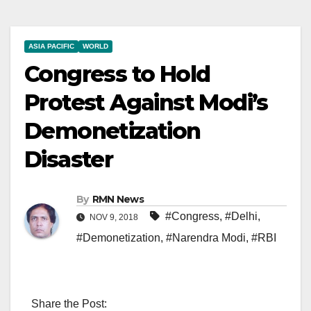
ASIA PACIFIC
WORLD
Congress to Hold
Protest Against Modi’s
Demonetization
Disaster
By
RMN News
#Congress
,
#Delhi
,
NOV 9, 2018
#Demonetization
,
#Narendra Modi
,
#RBI
Share the Post: