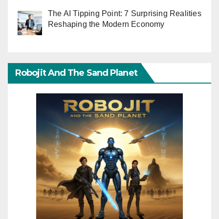
The AI Tipping Point: 7 Surprising Realities
Reshaping the Modern Economy
Robojit And The Sand Planet