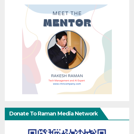
Donate To Raman Media Network