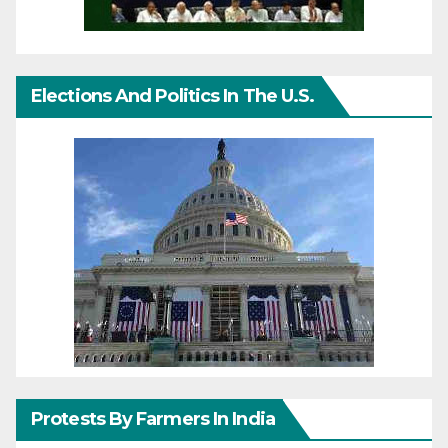
Elections And Politics In The U.S.
Protests By Farmers In India