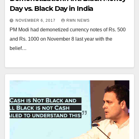
Day vs. Black Day in India
NOVEMBER 6, 2017
RMN NEWS
PM Modi had demonetized currency notes of Rs. 500
and Rs. 1000 on November 8 last year with the
belief…