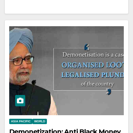
ASIA PACIFIC
WORLD
Demonetization: Anti Black Money