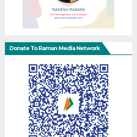
Donate To Raman Media Network