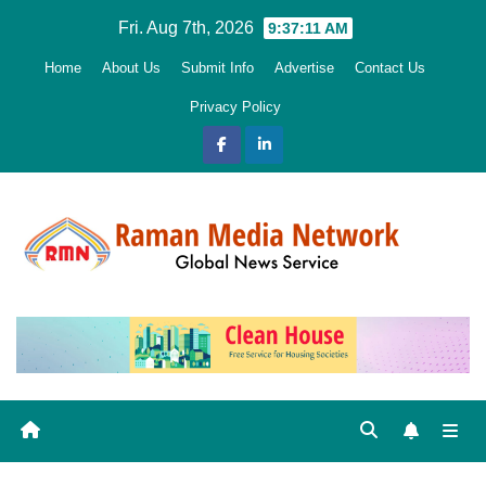
Skip
Fri. Aug 7th, 2026
9:37:12 AM
to
Home
About Us
Submit Info
Advertise
Contact Us
content
Privacy Policy