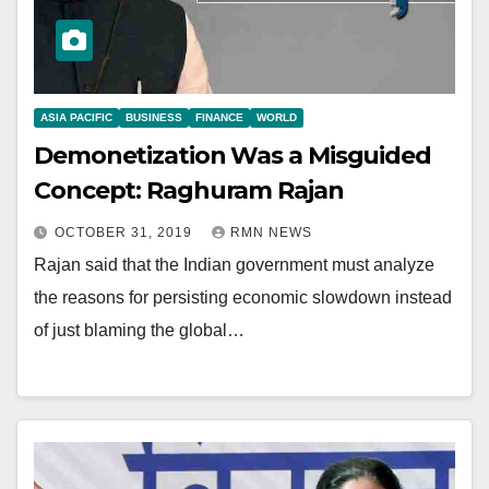
ASIA PACIFIC
BUSINESS
FINANCE
WORLD
Demonetization Was a Misguided
Concept: Raghuram Rajan
OCTOBER 31, 2019
RMN NEWS
Rajan said that the Indian government must analyze
the reasons for persisting economic slowdown instead
of just blaming the global…