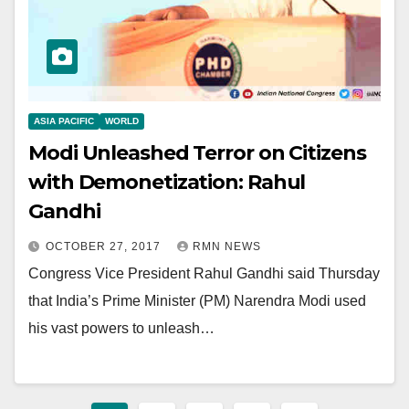
ASIA PACIFIC
WORLD
Modi Unleashed Terror on Citizens
with Demonetization: Rahul
Gandhi
OCTOBER 27, 2017
RMN NEWS
Congress Vice President Rahul Gandhi said Thursday
that India’s Prime Minister (PM) Narendra Modi used
his vast powers to unleash…