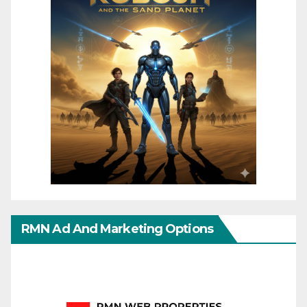
RMN Ad And Marketing Options