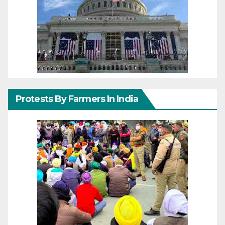
Protests By Farmers In India