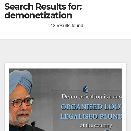
Search Results for:
demonetization
142 results found