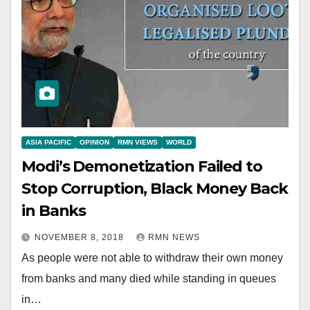
ASIA PACIFIC
OPINION
RMN VIEWS
WORLD
Modi’s Demonetization Failed to
Stop Corruption, Black Money Back
in Banks
NOVEMBER 8, 2018
RMN NEWS
As people were not able to withdraw their own money
from banks and many died while standing in queues
in…