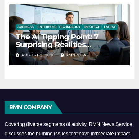
AMERICAS
ENTERPRISE TECHNOLOGY
INFOTECH
LATEST
The AI Tipping Point: 7
Surprising Realities
Reshaping the Modern
AUGUST 2, 2026
RMN NEWS
Economy
RMN COMPANY
Covering diverse segments of activity, RMN News Service
discusses the burning issues that have immediate impact