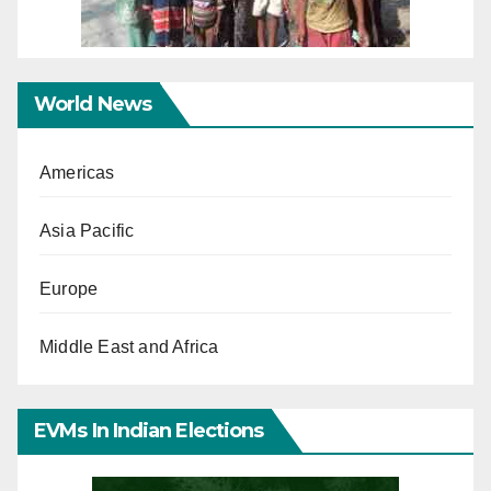
World News
Americas
Asia Pacific
Europe
Middle East and Africa
EVMs In Indian Elections