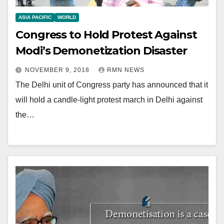
ASIA PACIFIC
WORLD
Congress to Hold Protest Against
Modi’s Demonetization Disaster
NOVEMBER 9, 2018
RMN NEWS
The Delhi unit of Congress party has announced that it
will hold a candle-light protest march in Delhi against
the…