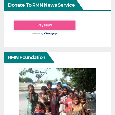
Donate To RMN News Service
RMN Foundation