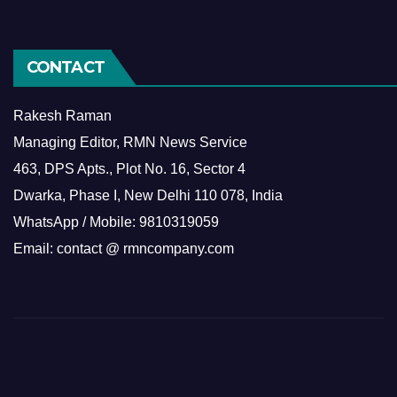
CONTACT
Rakesh Raman
Managing Editor, RMN News Service
463, DPS Apts., Plot No. 16, Sector 4
Dwarka, Phase I, New Delhi 110 078, India
WhatsApp / Mobile: 9810319059
Email: contact @ rmncompany.com