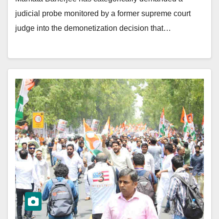
judicial probe monitored by a former supreme court
judge into the demonetization decision that…