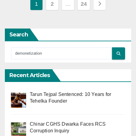
Posts
1
2
…
24
pagination
Search
Recent Articles
Tarun Tejpal Sentenced: 10 Years for
Tehelka Founder
Chinar CGHS Dwarka Faces RCS
Corruption Inquiry