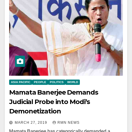
ASIA PACIFIC
PEOPLE
POLITICS
WORLD
Mamata Banerjee Demands
Judicial Probe into Modi’s
Demonetization
MARCH 27, 2019
RMN NEWS
Mamata Banerjee has categorically demanded a