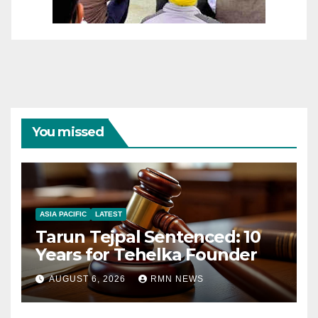
You missed
ASIA PACIFIC
LATEST
Tarun Tejpal Sentenced: 10
Years for Tehelka Founder
AUGUST 6, 2026
RMN NEWS