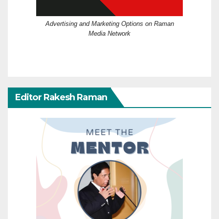
Advertising and Marketing Options on Raman
Media Network
Editor Rakesh Raman