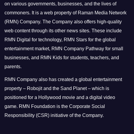
on various governments, businesses, and the lives of
commoners.
It is a web property of Raman Media Network
(RMN) Company. The Company also offers high-quality
web content through its other news sites. These include
RMN Digital for technology, RMN Stars for the global
entertainment market, RMN Company Pathway for small
businesses, and RMN Kids for students, teachers, and
parents.
RMN Company also has created a global entertainment
property – Robojit and the Sand Planet – which is
positioned for a Hollywood movie and a digital video
game.
RMN Foundation is the Corporate Social
Responsibility (CSR) initiative of the Company.