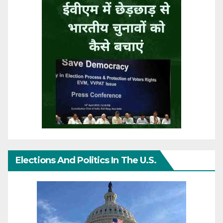
Elections And Politics In The U.S.