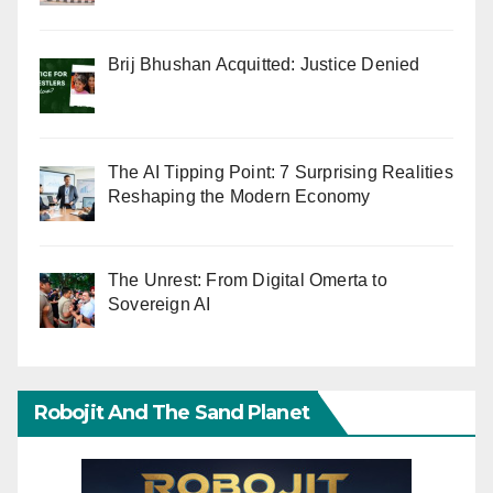
Brij Bhushan Acquitted: Justice Denied
The AI Tipping Point: 7 Surprising Realities
Reshaping the Modern Economy
The Unrest: From Digital Omerta to
Sovereign AI
Robojit And The Sand Planet