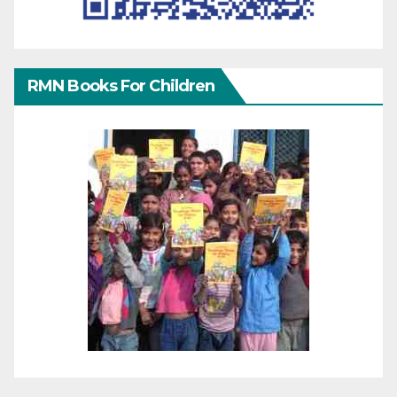
RMN Books For Children