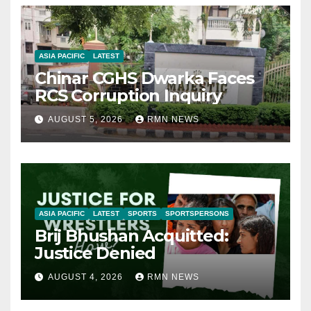
ASIA PACIFIC
LATEST
Chinar CGHS Dwarka Faces
RCS Corruption Inquiry
AUGUST 5, 2026
RMN NEWS
ASIA PACIFIC
LATEST
SPORTS
SPORTSPERSONS
Brij Bhushan Acquitted:
Justice Denied
AUGUST 4, 2026
RMN NEWS