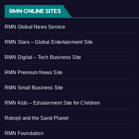
RMN ONLINE SITES
RMN Global News Service
RMN Stars – Global Entertainment Site
RMN Digital – Tech Business Site
RMN Premium News Site
RMN Small Business Site
RMN Kids – Edutainment Site for Children
Robojit and the Sand Planet
RMN Foundation