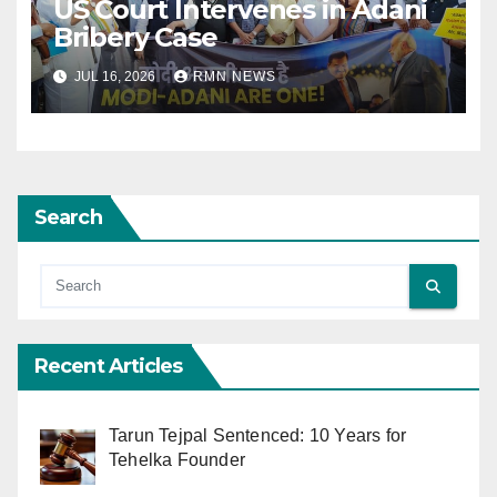
US Court Intervenes in Adani
Bribery Case
JUL 16, 2026
RMN NEWS
Search
Recent Articles
Tarun Tejpal Sentenced: 10 Years for
Tehelka Founder