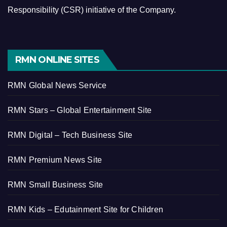
Responsibility (CSR) initiative of the Company.
RMN ONLINE SITES
RMN Global News Service
RMN Stars – Global Entertainment Site
RMN Digital – Tech Business Site
RMN Premium News Site
RMN Small Business Site
RMN Kids – Edutainment Site for Children