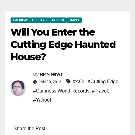
AMERICAS
LIFESTYLE
RECENT
TRAVEL
Will You Enter the
Cutting Edge Haunted
House?
By
RMN News
#AOL
,
#Cutting Edge
,
JAN 10, 2012
#Guinness World Records
,
#Travel
,
#Yahoo!
Share the Post: