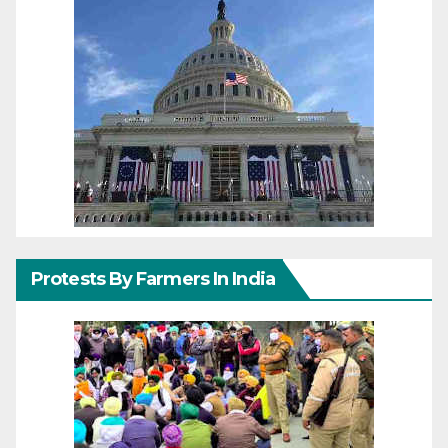
Protests By Farmers In India