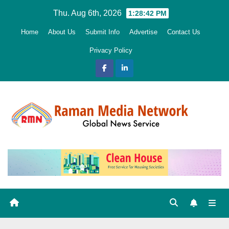
Skip
Thu. Aug 6th, 2026
1:28:44 PM
to
Home
About Us
Submit Info
Advertise
Contact Us
content
Privacy Policy