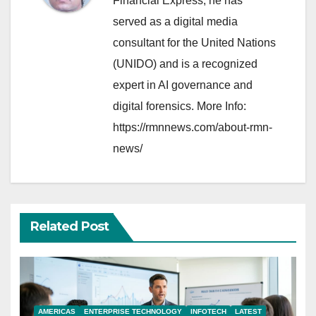
Financial Express, he has
served as a digital media
consultant for the United Nations
(UNIDO) and is a recognized
expert in AI governance and
digital forensics. More Info:
https://rmnnews.com/about-rmn-
news/
Related Post
AMERICAS
ENTERPRISE TECHNOLOGY
INFOTECH
LATEST