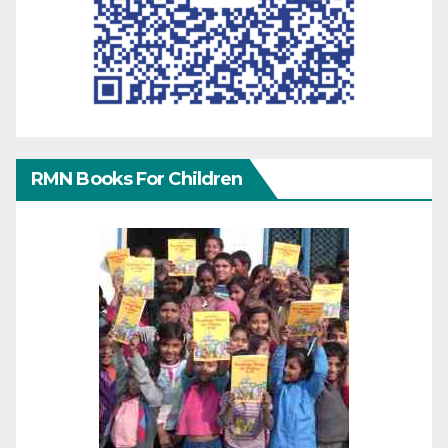
RMN Books For Children