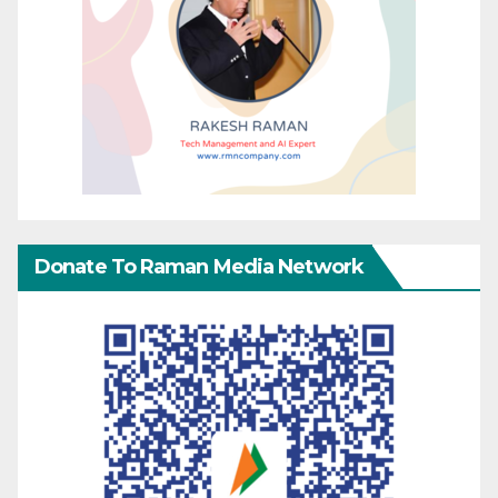
Donate To Raman Media Network