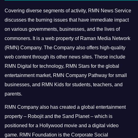
Covering diverse segments of activity, RMN News Service
discusses the burning issues that have immediate impact
on various governments, businesses, and the lives of
commoners.
It is a web property of Raman Media Network
(RMN) Company. The Company also offers high-quality
web content through its other news sites. These include
RMN Digital for technology, RMN Stars for the global
entertainment market, RMN Company Pathway for small
businesses, and RMN Kids for students, teachers, and
parents.
RMN Company also has created a global entertainment
property – Robojit and the Sand Planet – which is
positioned for a Hollywood movie and a digital video
game.
RMN Foundation is the Corporate Social