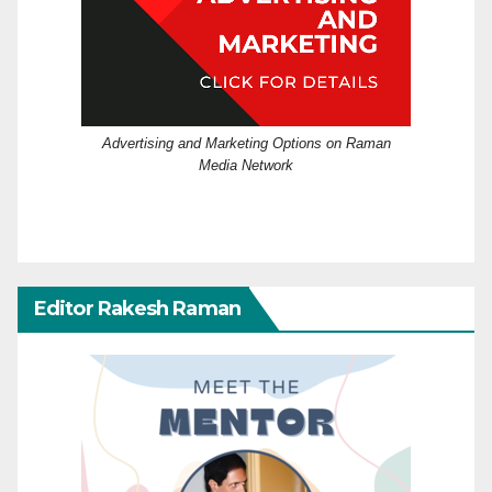
Advertising and Marketing Options on Raman
Media Network
Editor Rakesh Raman