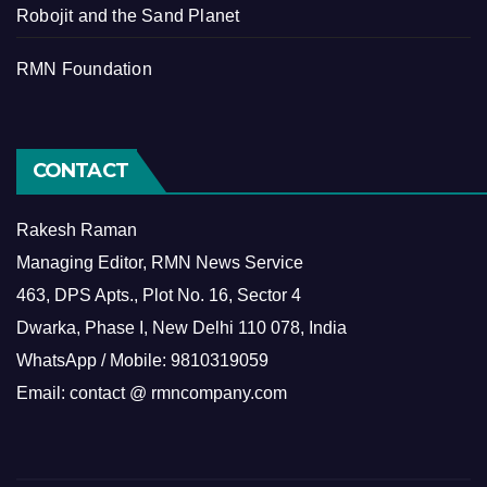
Robojit and the Sand Planet
RMN Foundation
CONTACT
Rakesh Raman
Managing Editor, RMN News Service
463, DPS Apts., Plot No. 16, Sector 4
Dwarka, Phase I, New Delhi 110 078, India
WhatsApp / Mobile: 9810319059
Email: contact @ rmncompany.com