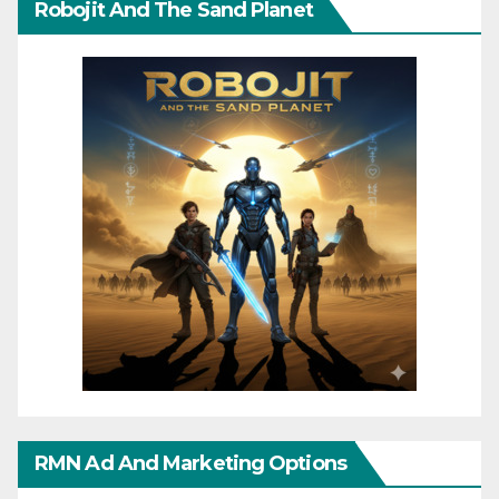
Robojit And The Sand Planet
RMN Ad And Marketing Options