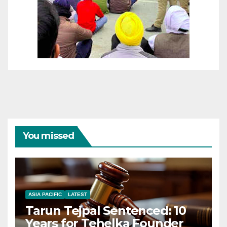
You missed
ASIA PACIFIC
LATEST
Tarun Tejpal Sentenced: 10
Years for Tehelka Founder