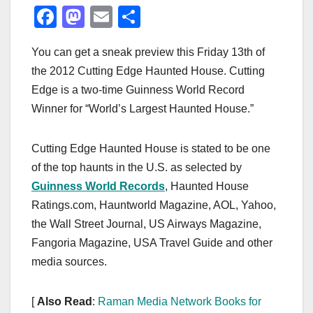
F
M
E
S
a
a
m
h
You can get a sneak preview this Friday 13th of
c
st
ail
ar
the 2012 Cutting Edge Haunted House. Cutting
e
o
e
Edge is a two-time Guinness World Record
b
d
Winner for “World’s Largest Haunted House.”
o
o
o
n
Cutting Edge Haunted House is stated to be one
k
of the top haunts in the U.S. as selected by
Guinness World Records
, Haunted House
Ratings.com, Hauntworld Magazine, AOL, Yahoo,
the Wall Street Journal, US Airways Magazine,
Fangoria Magazine, USA Travel Guide and other
media sources.
[
Also Read
:
Raman Media Network Books for