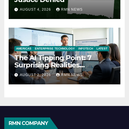
AUGUST 4, 2026
RMN NEWS
AMERICAS
ENTERPRISE TECHNOLOGY
INFOTECH
LATEST
The AI Tipping Point: 7
Surprising Realities
Reshaping the Modern
AUGUST 2, 2026
RMN NEWS
Economy
RMN COMPANY