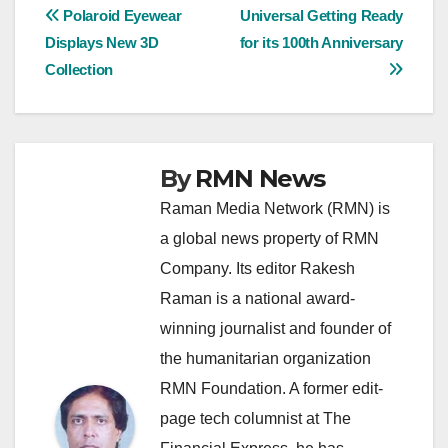
Post
Polaroid Eyewear
Universal Getting Ready
Displays New 3D
for its 100th Anniversary
navigation
Collection
By
RMN News
Raman Media Network (RMN) is
a global news property of RMN
Company. Its editor Rakesh
Raman is a national award-
winning journalist and founder of
the humanitarian organization
RMN Foundation. A former edit-
page tech columnist at The