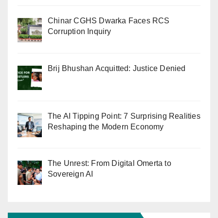
Chinar CGHS Dwarka Faces RCS
Corruption Inquiry
Brij Bhushan Acquitted: Justice Denied
The AI Tipping Point: 7 Surprising Realities
Reshaping the Modern Economy
The Unrest: From Digital Omerta to
Sovereign AI