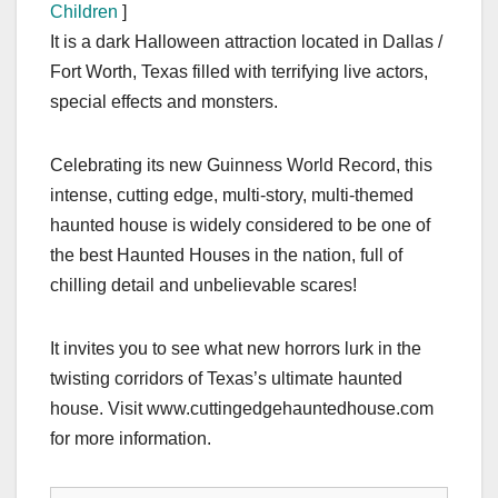
Children
]
It is a dark Halloween attraction located in Dallas /
Fort Worth, Texas filled with terrifying live actors,
special effects and monsters.
Celebrating its new Guinness World Record, this
intense, cutting edge, multi-story, multi-themed
haunted house is widely considered to be one of
the best Haunted Houses in the nation, full of
chilling detail and unbelievable scares!
It invites you to see what new horrors lurk in the
twisting corridors of Texas’s ultimate haunted
house. Visit www.cuttingedgehauntedhouse.com
for more information.