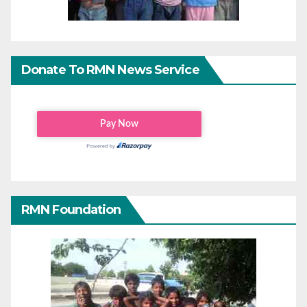
Donate To RMN News Service
RMN Foundation