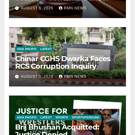
AUGUST 6, 2026
RMN NEWS
ASIA PACIFIC
LATEST
Chinar CGHS Dwarka Faces
RCS Corruption Inquiry
AUGUST 5, 2026
RMN NEWS
ASIA PACIFIC
LATEST
SPORTS
SPORTSPERSONS
Brij Bhushan Acquitted:
Justice Denied