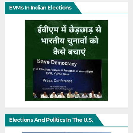
EVMs In Indian Elections
Elections And Politics In The U.S.