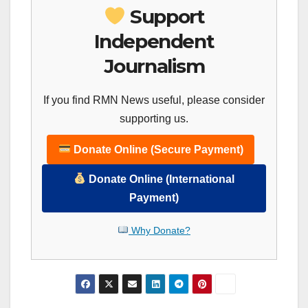
Support
Independent
Journalism
If you find RMN News useful, please consider
supporting us.
Donate Online (Secure Payment)
Donate Online (International
Payment)
Why Donate?