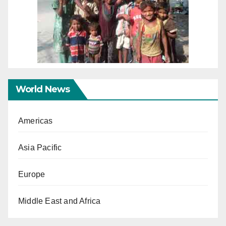
World News
Americas
Asia Pacific
Europe
Middle East and Africa