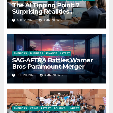
The AI Tipping Point: 7
Surprising Realities
Reshaping the Modern
AUG 2, 2026
RMN NEWS
Economy
AMERICAS
BUSINESS
FINANCE
LATEST
SAG-AFTRA Battles Warner
Bros-Paramount Merger
JUL 28, 2026
RMN NEWS
AMERICAS
CRIME
LATEST
POLITICS
UNREST