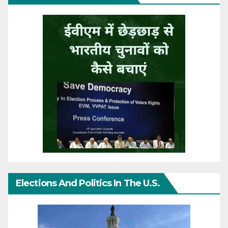
Elections And Politics In The U.S.