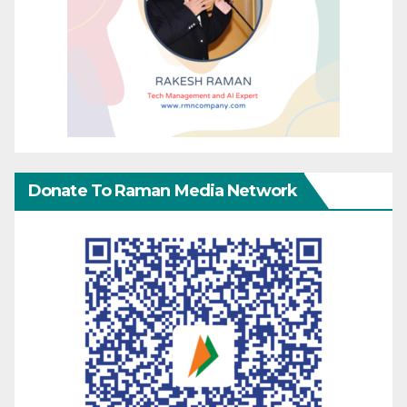
Donate To Raman Media Network