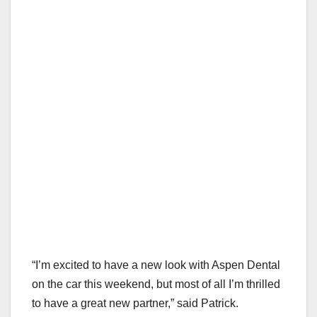
“I’m excited to have a new look with Aspen Dental
on the car this weekend, but most of all I’m thrilled
to have a great new partner,” said Patrick.