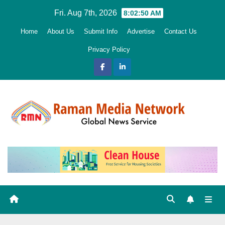
Skip
Fri. Aug 7th, 2026
8:02:51 AM
to
Home
About Us
Submit Info
Advertise
Contact Us
content
Privacy Policy