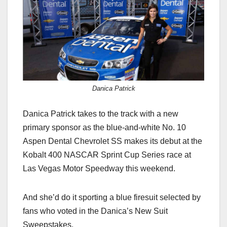
c
st
ail
ar
e
o
e
b
d
o
o
o
n
k
Danica Patrick
Danica Patrick takes to the track with a new
primary sponsor as the blue-and-white No. 10
Aspen Dental Chevrolet SS makes its debut at the
Kobalt 400 NASCAR Sprint Cup Series race at
Las Vegas Motor Speedway this weekend.
And she’d do it sporting a blue firesuit selected by
fans who voted in the Danica’s New Suit
Sweepstakes.