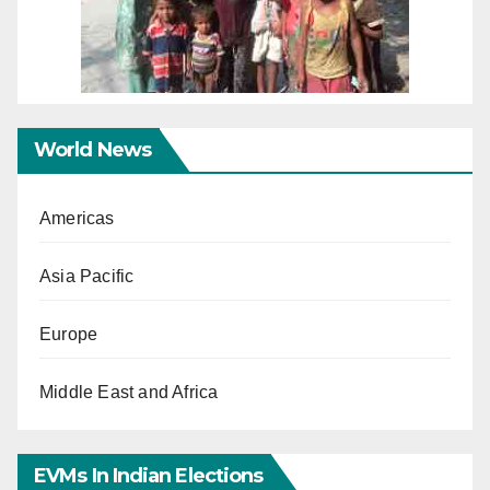
World News
Americas
Asia Pacific
Europe
Middle East and Africa
EVMs In Indian Elections