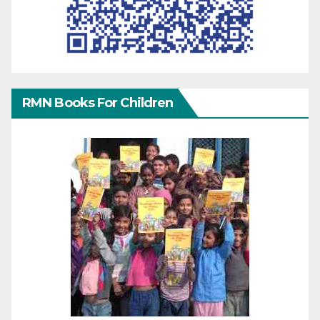
RMN Books For Children