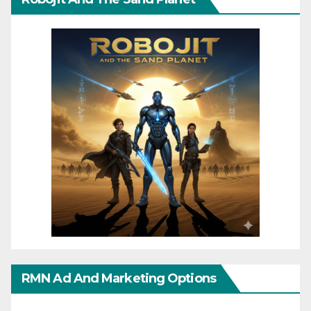
RMN Ad And Marketing Options