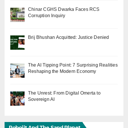
Chinar CGHS Dwarka Faces RCS
Corruption Inquiry
Brij Bhushan Acquitted: Justice Denied
The AI Tipping Point: 7 Surprising Realities
Reshaping the Modern Economy
The Unrest: From Digital Omerta to
Sovereign AI
Robojit And The Sand Planet