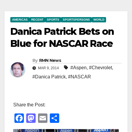
AMERICAS
RECENT
SPORTS
SPORTSPERSONS
WORLD
Danica Patrick Bets on
Blue for NASCAR Race
By
RMN News
#Aspen
,
#Chevrolet
,
MAR 9, 2014
#Danica Patrick
,
#NASCAR
Share the Post:
F
M
E
S
a
a
m
h