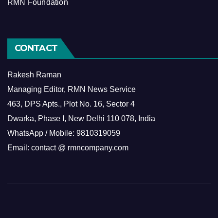
RMN Foundation
CONTACT
Rakesh Raman
Managing Editor, RMN News Service
463, DPS Apts., Plot No. 16, Sector 4
Dwarka, Phase I, New Delhi 110 078, India
WhatsApp / Mobile: 9810319059
Email: contact @ rmncompany.com