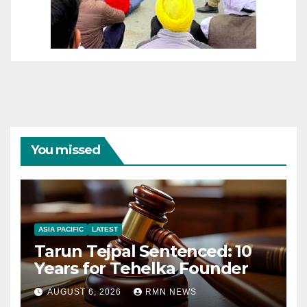
You missed
ASIA PACIFIC
LATEST
Tarun Tejpal Sentenced: 10
Years for Tehelka Founder
AUGUST 6, 2026
RMN NEWS