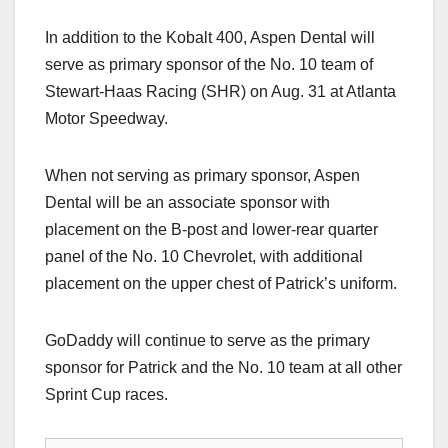
In addition to the Kobalt 400, Aspen Dental will
serve as primary sponsor of the No. 10 team of
Stewart-Haas Racing (SHR) on Aug. 31 at Atlanta
Motor Speedway.
When not serving as primary sponsor, Aspen
Dental will be an associate sponsor with
placement on the B-post and lower-rear quarter
panel of the No. 10 Chevrolet, with additional
placement on the upper chest of Patrick’s uniform.
GoDaddy will continue to serve as the primary
sponsor for Patrick and the No. 10 team at all other
Sprint Cup races.