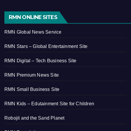
RMN ONLINE SITES
RMN Global News Service
RMN Stars – Global Entertainment Site
RMN Digital – Tech Business Site
RMN Premium News Site
RMN Small Business Site
RMN Kids – Edutainment Site for Children
Robojit and the Sand Planet