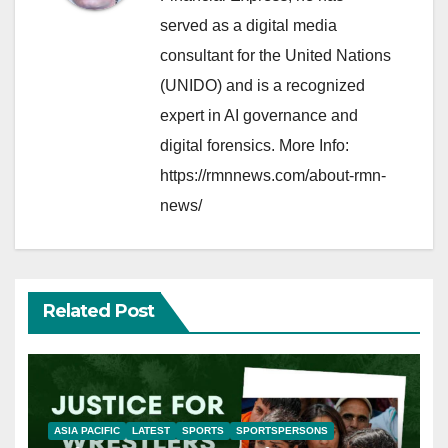
served as a digital media
consultant for the United Nations
(UNIDO) and is a recognized
expert in AI governance and
digital forensics. More Info:
https://rmnnews.com/about-rmn-
news/
Related Post
ASIA PACIFIC
LATEST
SPORTS
SPORTSPERSONS