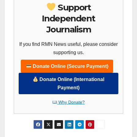
Support
Independent
Journalism
If you find RMN News useful, please consider
supporting us.
Donate Online (Secure Payment)
Donate Online (International
Payment)
Why Donate?