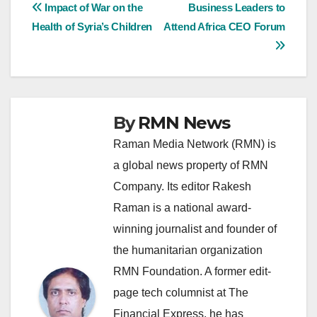
Post
Impact of War on the
Business Leaders to
Health of Syria’s Children
Attend Africa CEO Forum
navigation
By
RMN News
Raman Media Network (RMN) is
a global news property of RMN
Company. Its editor Rakesh
Raman is a national award-
winning journalist and founder of
the humanitarian organization
RMN Foundation. A former edit-
page tech columnist at The
Financial Express, he has