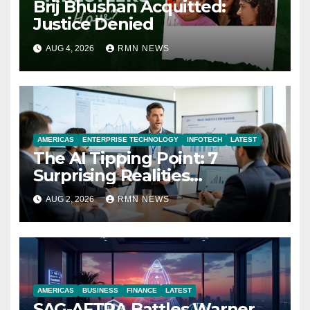
Brij Bhushan Acquitted:
Justice Denied
AUG 4, 2026
RMN NEWS
AMERICAS
ENTERPRISE TECHNOLOGY
INFOTECH
LATEST
The AI Tipping Point: 7
Surprising Realities
Reshaping the Modern
AUG 2, 2026
RMN NEWS
Economy
AMERICAS
BUSINESS
FINANCE
LATEST
SAG-AFTRA Battles Warner