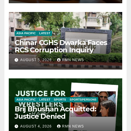
ASIA PACIFIC
LATEST
Chinar CGHS Dwarka Faces
RCS Corruption Inquiry
AUGUST 5, 2026
RMN NEWS
ASIA PACIFIC
LATEST
SPORTS
SPORTSPERSONS
Brij Bhushan Acquitted:
Justice Denied
AUGUST 4, 2026
RMN NEWS