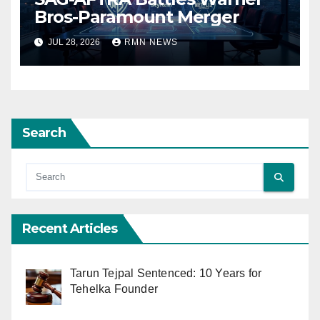
Bros-Paramount Merger
JUL 28, 2026
RMN NEWS
Search
Recent Articles
Tarun Tejpal Sentenced: 10 Years for
Tehelka Founder