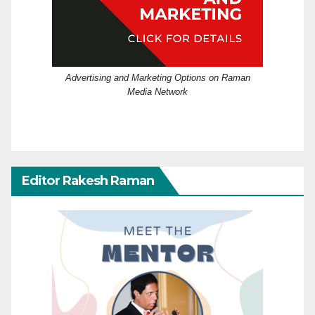
Advertising and Marketing Options on Raman
Media Network
Editor Rakesh Raman