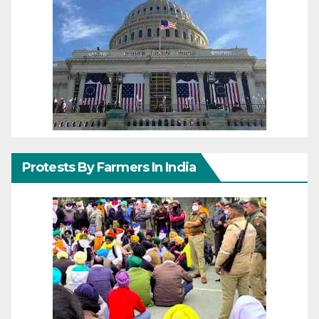
Protests By Farmers In India