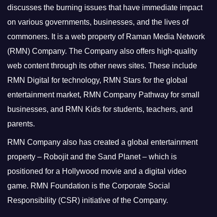
discusses the burning issues that have immediate impact
on various governments, businesses, and the lives of
commoners.
It is a web property of Raman Media Network
(RMN) Company. The Company also offers high-quality
web content through its other news sites. These include
RMN Digital for technology, RMN Stars for the global
entertainment market, RMN Company Pathway for small
businesses, and RMN Kids for students, teachers, and
parents.
RMN Company also has created a global entertainment
property – Robojit and the Sand Planet – which is
positioned for a Hollywood movie and a digital video
game.
RMN Foundation is the Corporate Social
Responsibility (CSR) initiative of the Company.