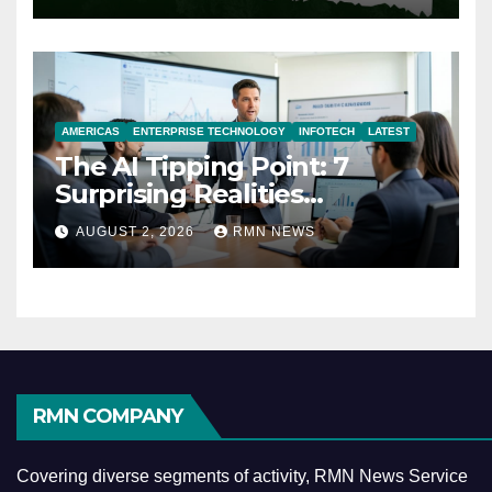
AMERICAS
ENTERPRISE TECHNOLOGY
INFOTECH
LATEST
The AI Tipping Point: 7
Surprising Realities
Reshaping the Modern
AUGUST 2, 2026
RMN NEWS
Economy
RMN COMPANY
Covering diverse segments of activity, RMN News Service