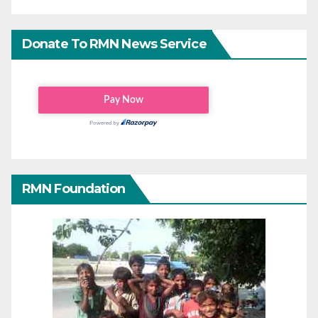
Donate To RMN News Service
RMN Foundation