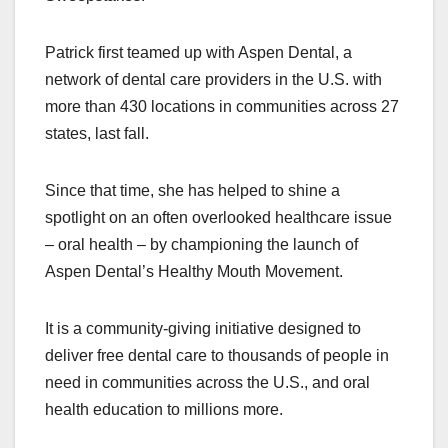
Patrick first teamed up with Aspen Dental, a
network of dental care providers in the U.S. with
more than 430 locations in communities across 27
states, last fall.
Since that time, she has helped to shine a
spotlight on an often overlooked healthcare issue
– oral health – by championing the launch of
Aspen Dental’s Healthy Mouth Movement.
It is a community-giving initiative designed to
deliver free dental care to thousands of people in
need in communities across the U.S., and oral
health education to millions more.