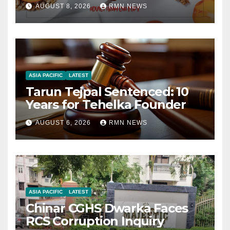
AUGUST 8, 2026
RMN NEWS
ASIA PACIFIC
LATEST
Tarun Tejpal Sentenced: 10
Years for Tehelka Founder
AUGUST 6, 2026
RMN NEWS
ASIA PACIFIC
LATEST
Chinar CGHS Dwarka Faces
RCS Corruption Inquiry