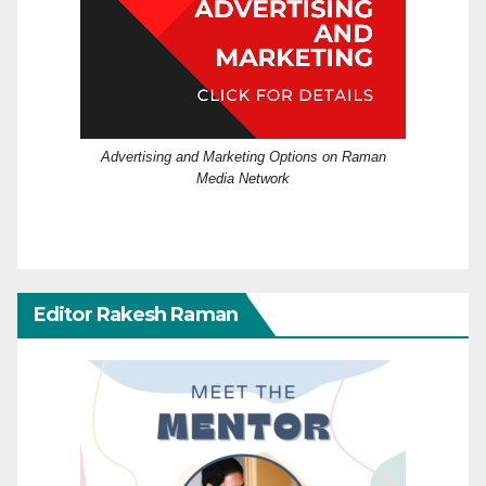
Advertising and Marketing Options on Raman
Media Network
Editor Rakesh Raman