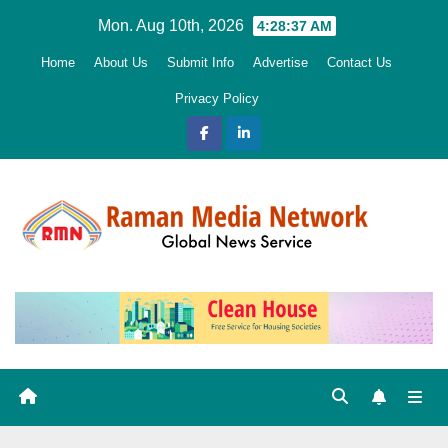
Skip
Mon. Aug 10th, 2026
4:28:38 AM
to
Home
About Us
Submit Info
Advertise
Contact Us
content
Privacy Policy