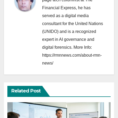
Financial Express, he has
served as a digital media
consultant for the United Nations
(UNIDO) and is a recognized
expert in AI governance and
digital forensics. More Info:
https://rmnnews.com/about-rmn-
news/
Related Post