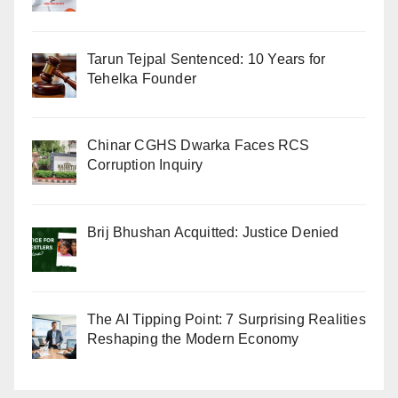
Tarun Tejpal Sentenced: 10 Years for
Tehelka Founder
Chinar CGHS Dwarka Faces RCS
Corruption Inquiry
Brij Bhushan Acquitted: Justice Denied
The AI Tipping Point: 7 Surprising Realities
Reshaping the Modern Economy