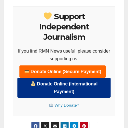
Support
Independent
Journalism
If you find RMN News useful, please consider
supporting us.
Donate Online (Secure Payment)
Donate Online (International
Payment)
Why Donate?