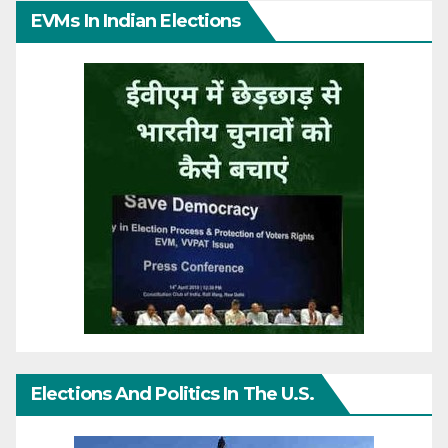
EVMs In Indian Elections
Elections And Politics In The U.S.