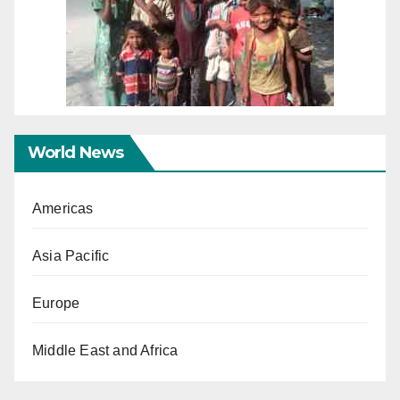
World News
Americas
Asia Pacific
Europe
Middle East and Africa