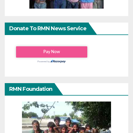
Donate To RMN News Service
RMN Foundation