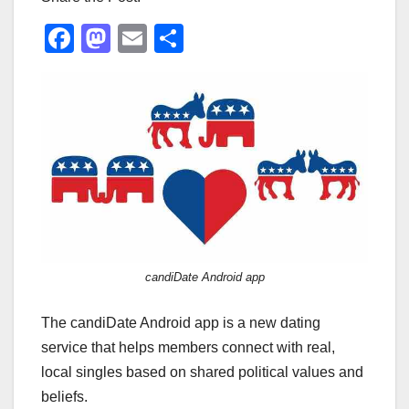
F
M
E
S
a
a
m
h
c
st
ail
ar
e
o
e
b
d
o
o
o
n
k
candiDate Android app
The candiDate Android app is a new dating
service that helps members connect with real,
local singles based on shared political values and
beliefs.