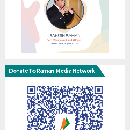
Donate To Raman Media Network