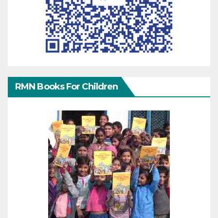
RMN Books For Children