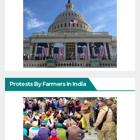
Protests By Farmers In India