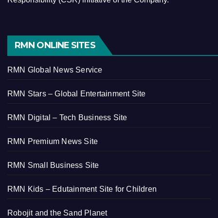
RMN ONLINE SITES
RMN Global News Service
RMN Stars – Global Entertainment Site
RMN Digital – Tech Business Site
RMN Premium News Site
RMN Small Business Site
RMN Kids – Edutainment Site for Children
Robojit and the Sand Planet