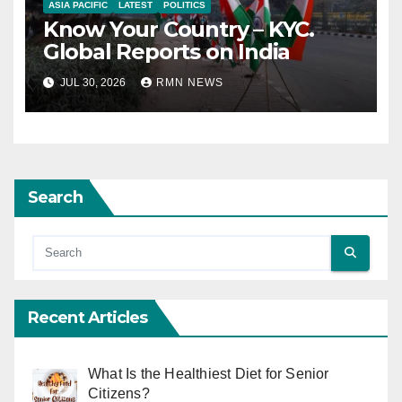
ASIA PACIFIC
LATEST
POLITICS
Know Your Country – KYC.
Global Reports on India
JUL 30, 2026
RMN NEWS
Search
Recent Articles
What Is the Healthiest Diet for Senior
Citizens?