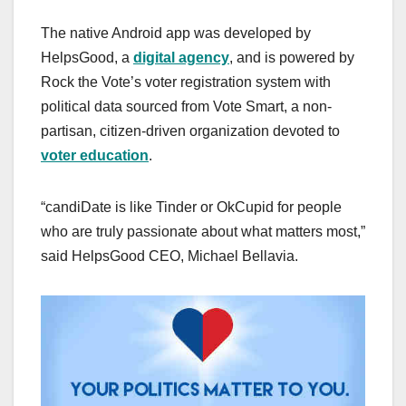
The native Android app was developed by
HelpsGood, a
digital agency
, and is powered by
Rock the Vote’s voter registration system with
political data sourced from Vote Smart, a non-
partisan, citizen-driven organization devoted to
voter education
.
“candiDate is like Tinder or OkCupid for people
who are truly passionate about what matters most,”
said HelpsGood CEO, Michael Bellavia.