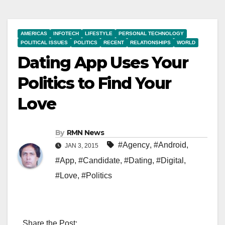
AMERICAS
INFOTECH
LIFESTYLE
PERSONAL TECHNOLOGY
POLITICAL ISSUES
POLITICS
RECENT
RELATIONSHIPS
WORLD
Dating App Uses Your
Politics to Find Your
Love
By
RMN News
#Agency
,
#Android
,
JAN 3, 2015
#App
,
#Candidate
,
#Dating
,
#Digital
,
#Love
,
#Politics
Share the Post: