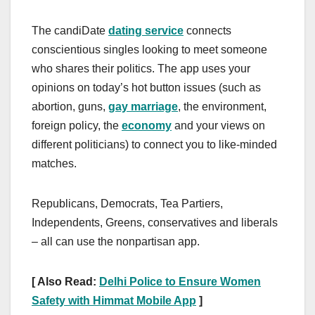
The candiDate
dating service
connects
conscientious singles looking to meet someone
who shares their politics. The app uses your
opinions on today’s hot button issues (such as
abortion, guns,
gay marriage
, the environment,
foreign policy, the
economy
and your views on
different politicians) to connect you to like-minded
matches.
Republicans, Democrats, Tea Partiers,
Independents, Greens, conservatives and liberals
– all can use the nonpartisan app.
[ Also Read:
Delhi Police to Ensure Women
Safety with Himmat Mobile App
]