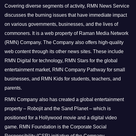
Covering diverse segments of activity, RMN News Service
discusses the burning issues that have immediate impact
on various governments, businesses, and the lives of
commoners.
It is a web property of Raman Media Network
(RMN) Company. The Company also offers high-quality
web content through its other news sites. These include
RMN Digital for technology, RMN Stars for the global
entertainment market, RMN Company Pathway for small
businesses, and RMN Kids for students, teachers, and
parents.
RMN Company also has created a global entertainment
property – Robojit and the Sand Planet – which is
positioned for a Hollywood movie and a digital video
game.
RMN Foundation is the Corporate Social
Responsibility (CSR) initiative of the Company.