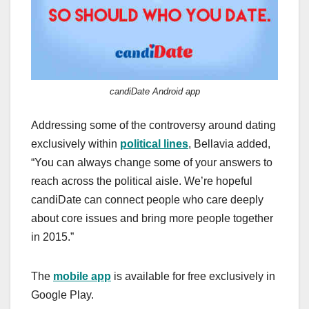
candiDate Android app
Addressing some of the controversy around dating
exclusively within
political lines
, Bellavia added,
“You can always change some of your answers to
reach across the political aisle. We’re hopeful
candiDate can connect people who care deeply
about core issues and bring more people together
in 2015.”
The
mobile app
is available for free exclusively in
Google Play.