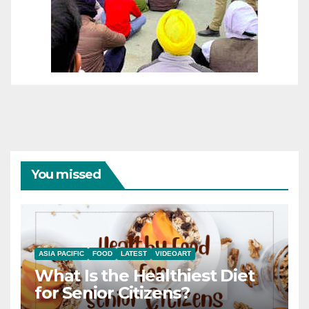
You missed
ASIA PACIFIC
FOOD
LATEST
VIDEOART
What Is the Healthiest Diet
for Senior Citizens?