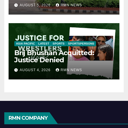
AUGUST 5, 2026
RMN NEWS
ASIA PACIFIC
LATEST
SPORTS
SPORTSPERSONS
Brij Bhushan Acquitted:
Justice Denied
AUGUST 4, 2026
RMN NEWS
RMN COMPANY