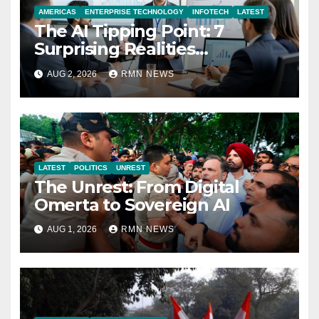
AMERICAS
ENTERPRISE TECHNOLOGY
INFOTECH
LATEST
The AI Tipping Point: 7
Surprising Realities
Reshaping the Modern
AUG 2, 2026
RMN NEWS
Economy
LATEST
POLITICS
UNREST
The Unrest: From Digital
Omerta to Sovereign AI
AUG 1, 2026
RMN NEWS