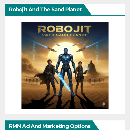
Robojit And The Sand Planet
RMN Ad And Marketing Options