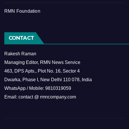
RMN Foundation
CONTACT
Rakesh Raman
Managing Editor, RMN News Service
463, DPS Apts., Plot No. 16, Sector 4
Dwarka, Phase I, New Delhi 110 078, India
WhatsApp / Mobile: 9810319059
Email: contact @ rmncompany.com