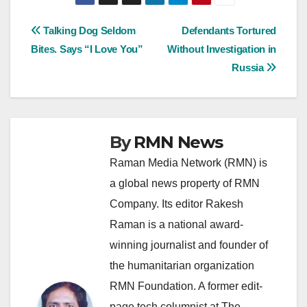
Post
Talking Dog Seldom
Defendants Tortured
Bites. Says “I Love You”
Without Investigation in
navigation
Russia
By
RMN News
Raman Media Network (RMN) is
a global news property of RMN
Company. Its editor Rakesh
Raman is a national award-
winning journalist and founder of
the humanitarian organization
RMN Foundation. A former edit-
page tech columnist at The