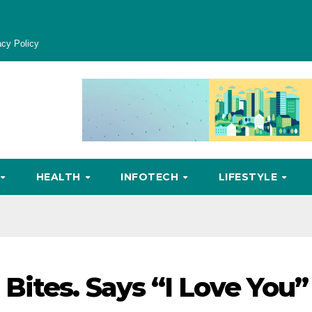
acy Policy
HEALTH
INFOTECH
LIFESTYLE
Bites. Says “I Love You”