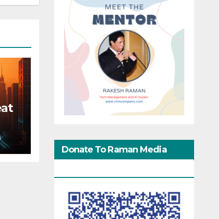
eat
S
Donate To Raman Media
Network