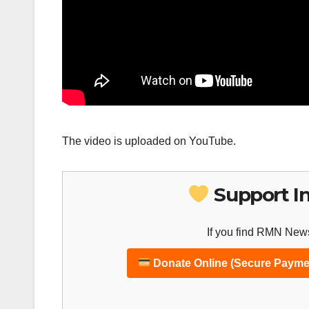
The video is uploaded on YouTube.
Support I
If you find RMN News
Donate Online (Secure Payme