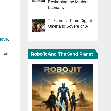
Reshaping the Modern
Economy
The Unrest: From Digital
Omerta to Sovereign AI
love
.
Robojit And The Sand Planet
three