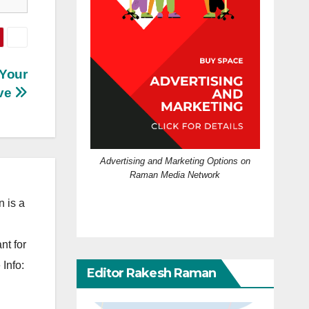
 Your
ve
Advertising and Marketing Options on
Raman Media Network
 is a
nt for
Info:
Editor Rakesh Raman