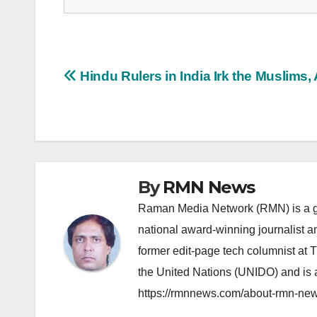
Post
Hindu Rulers in India Irk the Muslims,
navigation
By
RMN News
Raman Media Network (RMN) is a g
national award-winning journalist 
former edit-page tech columnist at 
the United Nations (UNIDO) and is a
https://rmnnews.com/about-rmn-new