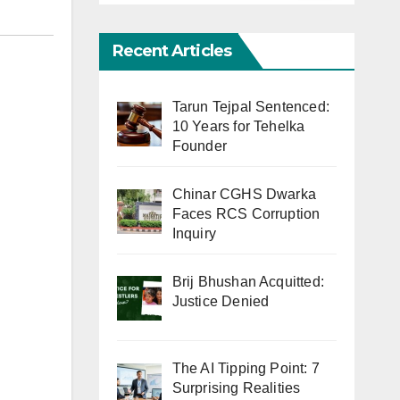
Recent Articles
Tarun Tejpal Sentenced:
10 Years for Tehelka
Founder
Chinar CGHS Dwarka
Faces RCS Corruption
Inquiry
Brij Bhushan Acquitted:
Justice Denied
The AI Tipping Point: 7
Surprising Realities