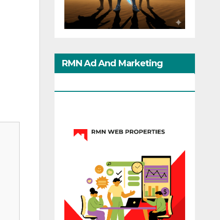
RMN Ad And Marketing
Options