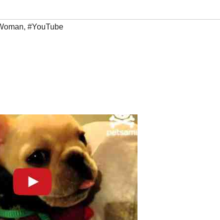
Woman
,
#YouTube