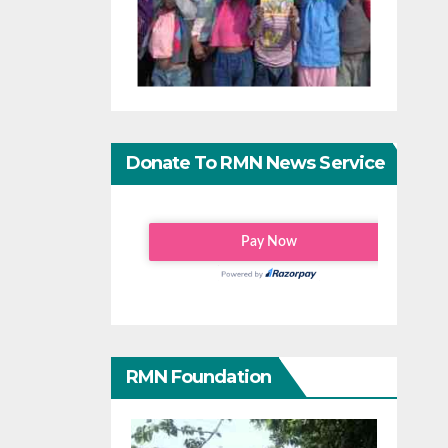
Donate To RMN News Service
RMN Foundation