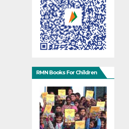
RMN Books For Children