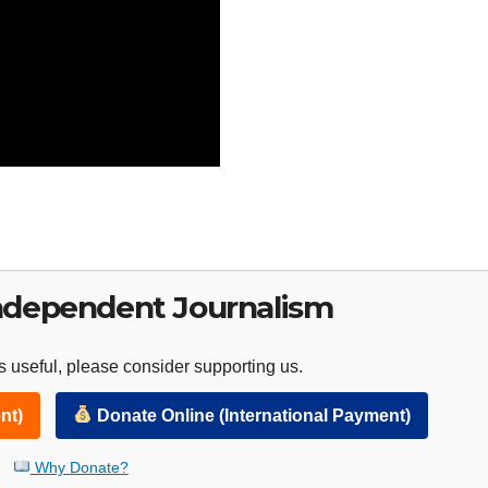
ndependent Journalism
 useful, please consider supporting us.
nt)
Donate Online (International Payment)
Why Donate?