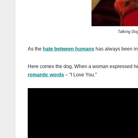
Talking Do
As the
hate between humans
has always been inc
Here comes the dog. When a woman expressed her l
romantic words
– “I Love You.”