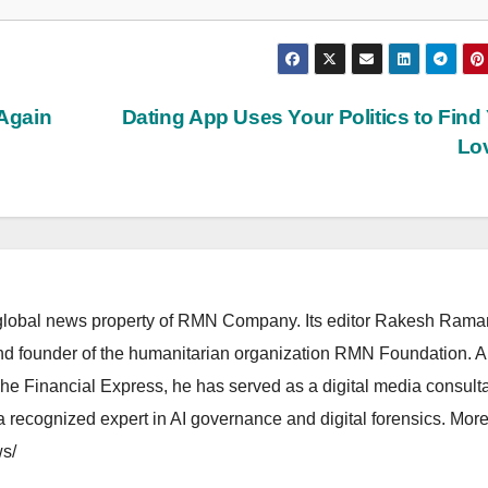
 Again
Dating App Uses Your Politics to Find
Lo
lobal news property of RMN Company. Its editor Rakesh Raman
and founder of the humanitarian organization RMN Foundation. A
The Financial Express, he has served as a digital media consulta
 recognized expert in AI governance and digital forensics. More 
s/