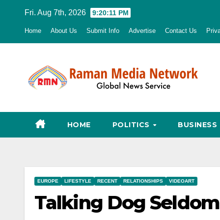
Skip
Fri. Aug 7th, 2026
9:20:12 PM
to
Home
About Us
Submit Info
Advertise
Contact Us
Priv
content
HOME
POLITICS
BUSINESS
EUROPE
LIFESTYLE
RECENT
RELATIONSHIPS
VIDEOART
Talking Dog Seldom 