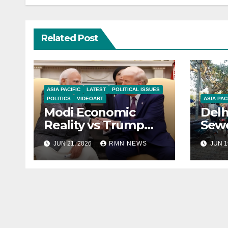
Related Post
ASIA PACIFIC
LATEST
POLITICAL ISSUES
POLITICS
VIDEOART
ASIA PAC
Modi Economic
Delh
Reality vs Trump
Sewe
Praise
Civi
JUN 21, 2026
RMN NEWS
JUN 1