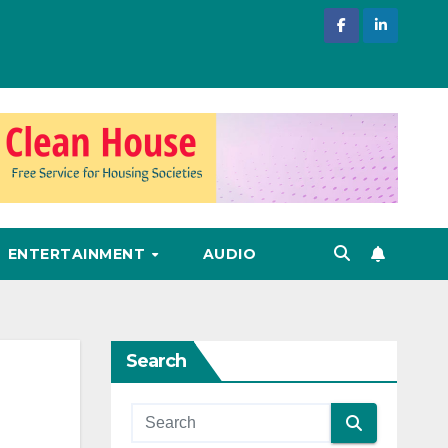
ENTERTAINMENT
AUDIO
Search