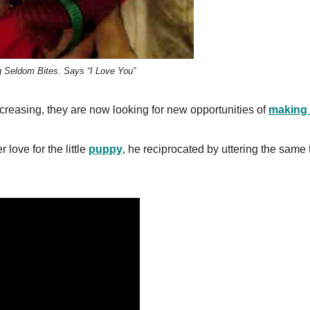
g Seldom Bites. Says “I Love You”
reasing, they are now looking for new opportunities of
making 
ove for the little
puppy
, he reciprocated by uttering the same 