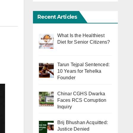
Recent Articles
What Is the Healthiest
Diet for Senior Citizens?
Tarun Tejpal Sentenced:
10 Years for Tehelka
Founder
Chinar CGHS Dwarka
Faces RCS Corruption
Inquiry
Brij Bhushan Acquitted:
Justice Denied