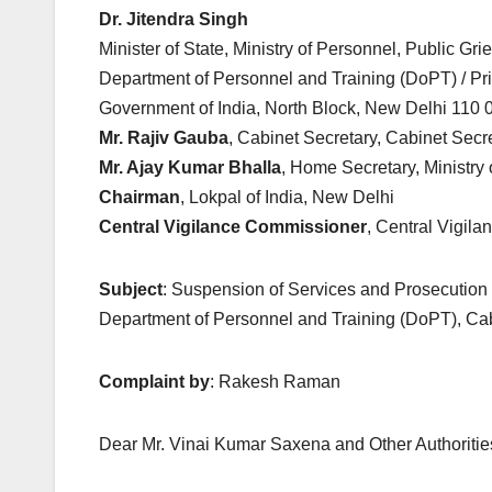
Dr. Jitendra Singh
Minister of State, Ministry of Personnel, Public G
Department of Personnel and Training (DoPT) / Pr
Government of India, North Block, New Delhi 110 
Mr. Rajiv Gauba
, Cabinet Secretary, Cabinet Secr
Mr. Ajay Kumar Bhalla
, Home Secretary, Ministry
Chairman
, Lokpal of India, New Delhi
Central Vigilance Commissioner
, Central Vigil
Subject
: Suspension of Services and Prosecution o
Department of Personnel and Training (DoPT), Cab
Complaint by
: Rakesh Raman
Dear Mr. Vinai Kumar Saxena and Other Authoritie