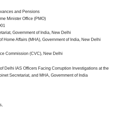
rievances and Pensions
ime Minister Office (PMO)
001
etariat, Government of India, New Delhi
 of Home Affairs (MHA), Government of India, New Delhi
ance Commission (CVC), New Delhi
f Delhi IAS Officers Facing Corruption Investigations at the
inet Secretariat, and MHA, Government of India
s,