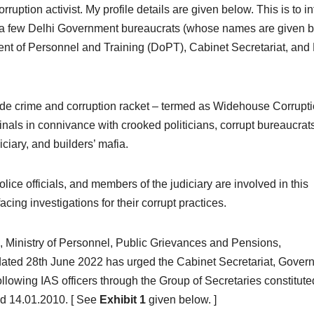
ruption activist. My profile details are given below. This is to i
e, a few Delhi Government bureaucrats (whose names are given 
ment of Personnel and Training (DoPT), Cabinet Secretariat, an
wide crime and corruption racket – termed as Widehouse Corrupt
inals in connivance with crooked politicians, corrupt bureaucrat
iciary, and builders’ mafia.
ce officials, and members of the judiciary are involved in this
acing investigations for their corrupt practices.
 Ministry of Personnel, Public Grievances and Pensions,
dated 28th June 2022 has urged the Cabinet Secretariat, Gover
following IAS officers through the Group of Secretaries constitute
d 14.01.2010. [ See
Exhibit 1
given below. ]