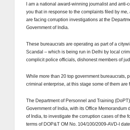
I am a national award-winning journalist and anti-cor
you that in response to the complaints filed by m
are facing corruption investigations at the Depart
Government of India.
These bureaucrats are operating as part of a city
Scandal – which is being run in Delhi by local crim
complicit police officials, dishonest members of jud
While more than 20 top government bureaucrats, poli
criminal enterprise, at this stage some of them are f
The Department of Personnel and Training (DoPT),
Government of India, with its Office Memorandum 
of India, to investigate the corruption cases of the 
terms of DOP&T OM No. 104/100/2009-AVD-I date