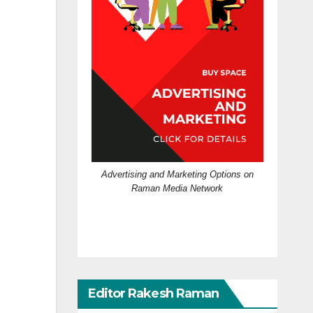
Advertising and Marketing Options on
Raman Media Network
Editor Rakesh Raman