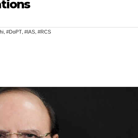
ations
hi
,
#DoPT
,
#IAS
,
#RCS