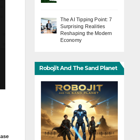
The AI Tipping Point: 7
Surprising Realities
Reshaping the Modern
Economy
Robojit And The Sand Planet
.
case