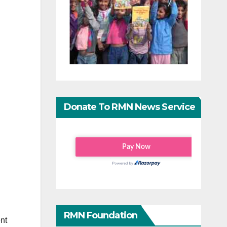
Donate To RMN News Service
RMN Foundation
nt