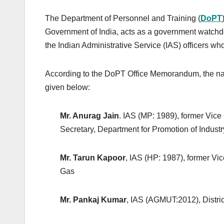
The Department of Personnel and Training (
DoPT
Government of India, acts as a government watchdog 
the Indian Administrative Service (IAS) officers who
According to the DoPT Office Memorandum, the name
given below:
Mr. Anurag Jain
. IAS (MP: 1989), former Vic
Secretary, Department for Promotion of Industr
Mr. Tarun Kapoor
, IAS (HP: 1987), former V
Gas
Mr. Pankaj Kumar
, IAS (AGMUT:2012), Distric