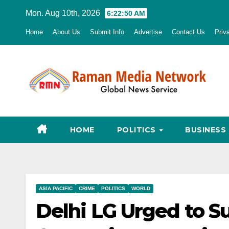
Skip
Mon. Aug 10th, 2026
6:22:51 AM
to
Home
About Us
Submit Info
Advertise
Contact Us
Priv
content
HOME
POLITICS
BUSINESS
ASIA PACIFIC
CRIME
POLITICS
WORLD
Delhi LG Urged to S