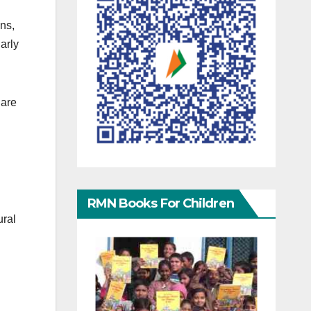
ns,
arly
 are
RMN Books For Children
ural