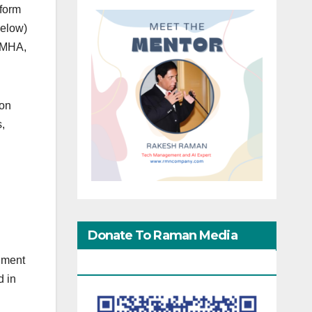
nform
below)
d MHA,
ion
s,
Donate To Raman Media
nment
Network
d in