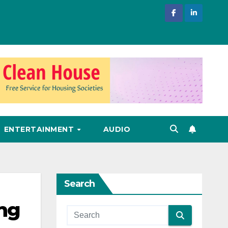
ENTERTAINMENT
AUDIO
Search
ing