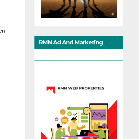
ven
RMN Ad And Marketing
Options