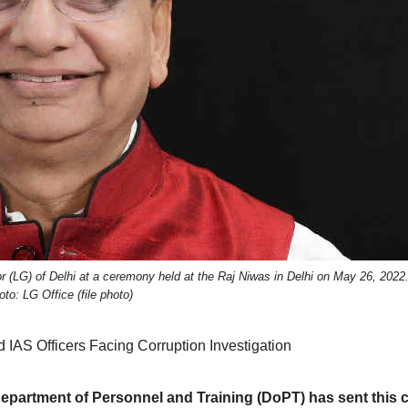
 (LG) of Delhi at a ceremony held at the Raj Niwas in Delhi on May 26, 2022
oto: LG Office (file photo)
IAS Officers Facing Corruption Investigation
 Department of Personnel and Training (DoPT) has sent this 