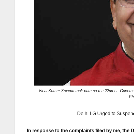
k
Vinai Kumar Saxena took oath as the 22nd Lt. Governor
Ph
Delhi LG Urged to Suspend 
In response to the complaints filed by me, the