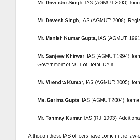
Mr. Devinder Singh
, IAS (AGMUT:2003). form
Mr. Devesh Singh
, IAS (AGMUT: 2008), Regis
Mr. Manish Kumar Gupta
, IAS (AGMUT: 1991
Mr. Sanjeev Khirwar
, IAS (AGMUT:1994), for
Government of NCT of Delhi, Delhi
Mr. Virendra Kumar
, IAS (AGMUT: 2005), for
Ms. Garima Gupta
, IAS (AGMUT:2004), forme
Mr. Tanmay Kumar
, IAS (RJ: 1993), Additio
Although these IAS officers have come in the law-