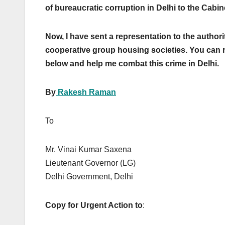
of bureaucratic corruption in Delhi to the Cabin
Now, I have sent a representation to the authorit
cooperative group housing societies. You can r
below and help me combat this crime in Delhi.
By
Rakesh Raman
To July 8
Mr. Vinai Kumar Saxena
Lieutenant Governor (LG)
Delhi Government, Delhi
Copy for Urgent Action to
: