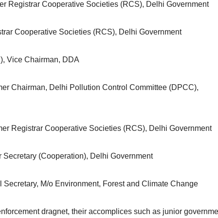
er Registrar Cooperative Societies (RCS), Delhi Government
trar Cooperative Societies (RCS), Delhi Government
), Vice Chairman, DDA
mer Chairman, Delhi Pollution Control Committee (DPCC),
mer Registrar Cooperative Societies (RCS), Delhi Government
r Secretary (Cooperation), Delhi Government
nal Secretary, M/o Environment, Forest and Climate Change
enforcement dragnet, their accomplices such as junior governme