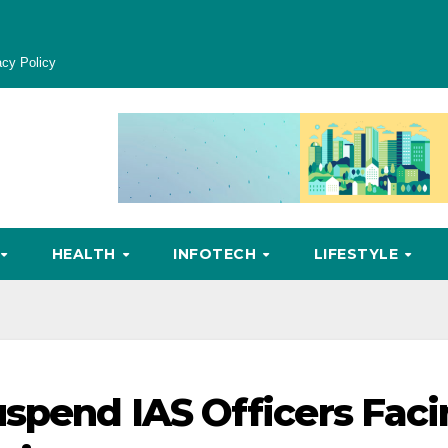
acy Policy
HEALTH
INFOTECH
LIFESTYLE
uspend IAS Officers Fac