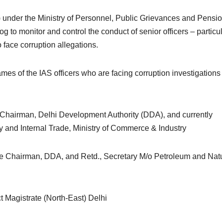
) under the Ministry of Personnel, Public Grievances and Pensio
to monitor and control the conduct of senior officers – particul
 face corruption allegations.
s of the IAS officers who are facing corruption investigations
e Chairman, Delhi Development Authority (DDA), and currently
y and Internal Trade, Ministry of Commerce & Industry
ice Chairman, DDA, and Retd., Secretary M/o Petroleum and Nat
t Magistrate (North-East) Delhi