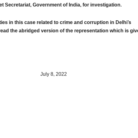
et Secretariat, Government of India, for investigation.
ies in this case related to crime and corruption in Delhi’s
ead the abridged version of the representation which is gi
, 2022