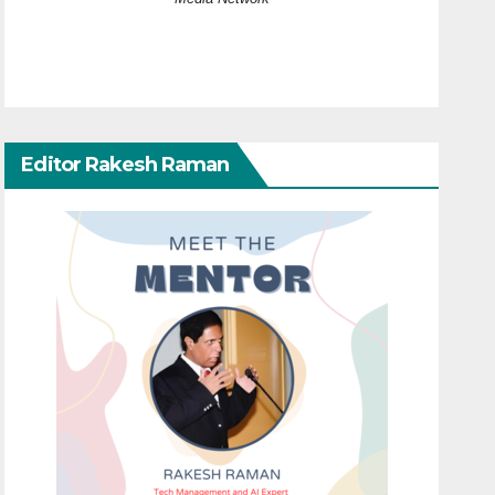
Editor Rakesh Raman