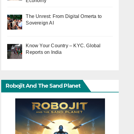
Economy
The Unrest: From Digital Omerta to
Sovereign AI
Know Your Country – KYC. Global
Reports on India
Robojit And The Sand Planet