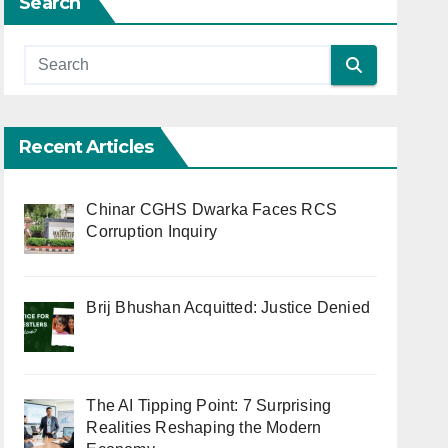
Search
Recent Articles
Chinar CGHS Dwarka Faces RCS
Corruption Inquiry
Brij Bhushan Acquitted: Justice Denied
The AI Tipping Point: 7 Surprising
Realities Reshaping the Modern