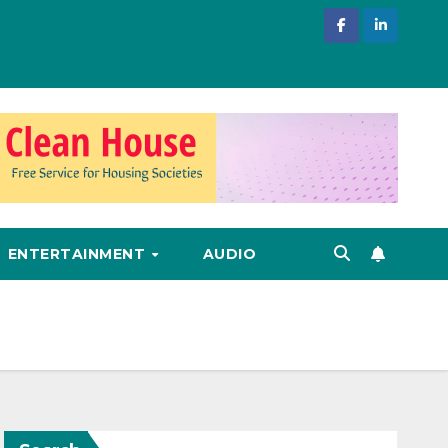
ENTERTAINMENT
AUDIO