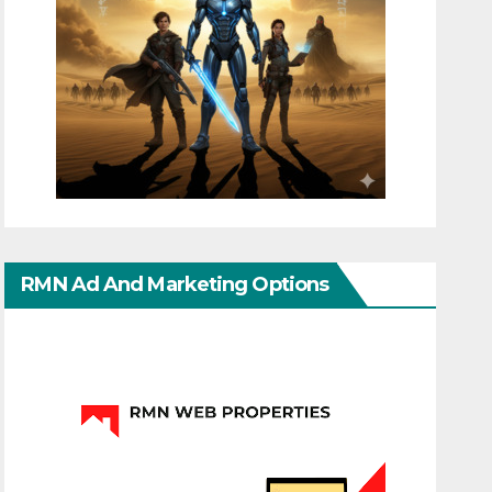
RMN Ad And Marketing Options