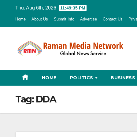
Skip
Thu. Aug 6th, 2026
11:49:36 PM
to
Home
About Us
Submit Info
Advertise
Contact Us
Priv
content
HOME
POLITICS
BUSINESS
Tag:
DDA