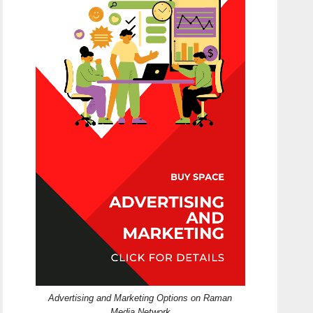
Advertising and Marketing Options on Raman
Media Network