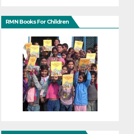
RMN Books For Children