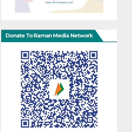
Donate To Raman Media Network