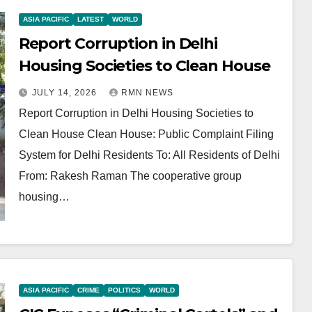
ASIA PACIFIC
LATEST
WORLD
Report Corruption in Delhi
Housing Societies to Clean House
JULY 14, 2026
RMN NEWS
Report Corruption in Delhi Housing Societies to
Clean House Clean House: Public Complaint Filing
System for Delhi Residents To: All Residents of Delhi
From: Rakesh Raman The cooperative group
housing…
ASIA PACIFIC
CRIME
POLITICS
WORLD