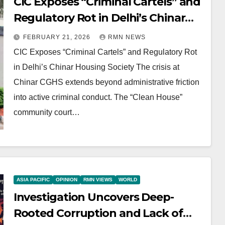
CIC Exposes “Criminal Cartels” and
Regulatory Rot in Delhi’s Chinar
Housing Society
FEBRUARY 21, 2026
RMN NEWS
CIC Exposes “Criminal Cartels” and Regulatory Rot
in Delhi’s Chinar Housing Society The crisis at
Chinar CGHS extends beyond administrative friction
into active criminal conduct. The “Clean House”
community court…
ASIA PACIFIC
OPINION
RMN VIEWS
WORLD
Investigation Uncovers Deep-
Rooted Corruption and Lack of