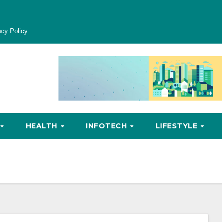
acy Policy
HEALTH
INFOTECH
LIFESTYLE