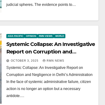
judicial spheres. The evidence points to…
ASIA PACIFIC
OPINION
RMN VIEWS
WORLD
Systemic Collapse: An Investigative
Report on Corruption and
Negligence in Delhi’s
OCTOBER 3, 2025
RMN NEWS
Administration
Systemic Collapse: An Investigative Report on
Corruption and Negligence in Delhi’s Administration
In the face of systemic administrative failure, citizen
action is no longer an option but a necessary
antidote.…