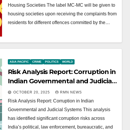
Housing Societies The label MC-MC will be given to
housing societies upon receiving the complaints from
residents for different offences committed by the…
ASIA PACIFIC
CRIME
POLITICS
WORLD
Risk Analysis Report: Corruption in
Indian Governmental and Judicial
Systems
OCTOBER 20, 2025
RMN NEWS
Risk Analysis Report: Corruption in Indian
Governmental and Judicial Systems This analysis
has identified significant corruption risks across
India’s political, law enforcement, bureaucratic, and