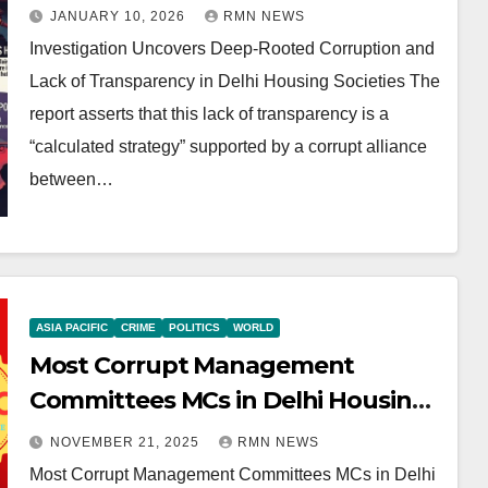
Transparency in Delhi Housing
JANUARY 10, 2026
RMN NEWS
Societies
Investigation Uncovers Deep-Rooted Corruption and
Lack of Transparency in Delhi Housing Societies The
report asserts that this lack of transparency is a
“calculated strategy” supported by a corrupt alliance
between…
ASIA PACIFIC
CRIME
POLITICS
WORLD
Most Corrupt Management
Committees MCs in Delhi Housing
Societies
NOVEMBER 21, 2025
RMN NEWS
Most Corrupt Management Committees MCs in Delhi