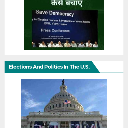
Elections And Politics In The U.S.