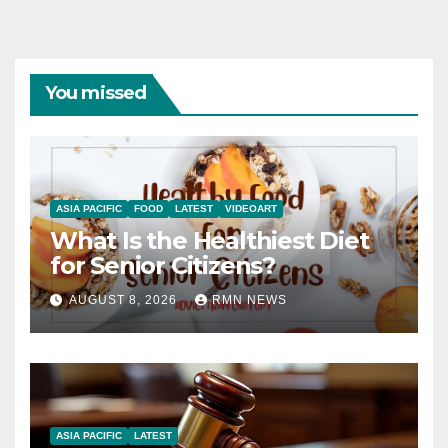
You missed
ASIA PACIFIC
FOOD
LATEST
VIDEOART
What Is the Healthiest Diet
for Senior Citizens?
AUGUST 8, 2026
RMN NEWS
ASIA PACIFIC
LATEST