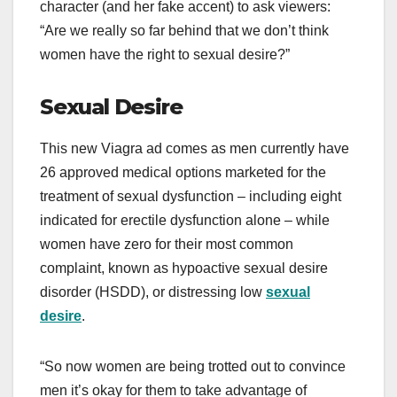
character (and her fake accent) to ask viewers:
“Are we really so far behind that we don’t think
women have the right to sexual desire?”
Sexual Desire
This new Viagra ad comes as men currently have
26 approved medical options marketed for the
treatment of sexual dysfunction – including eight
indicated for erectile dysfunction alone – while
women have zero for their most common
complaint, known as hypoactive sexual desire
disorder (HSDD), or distressing low
sexual
desire
.
“So now women are being trotted out to convince
men it’s okay for them to take advantage of