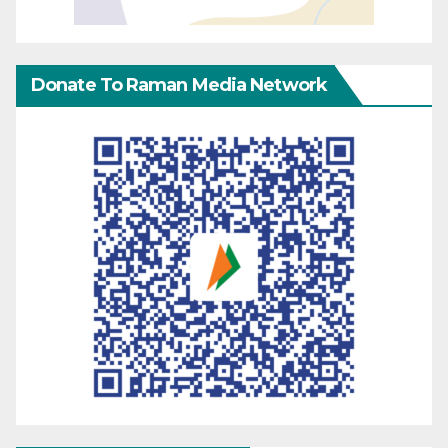
Donate To Raman Media Network