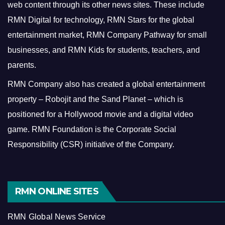
web content through its other news sites. These include
RMN Digital for technology, RMN Stars for the global
entertainment market, RMN Company Pathway for small
businesses, and RMN Kids for students, teachers, and
parents.
RMN Company also has created a global entertainment
property – Robojit and the Sand Planet – which is
positioned for a Hollywood movie and a digital video
game.
RMN Foundation is the Corporate Social
Responsibility (CSR) initiative of the Company.
RMN ONLINE SITES
RMN Global News Service