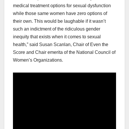
medical treatment options for sexual dysfunction
while those same women have zero options of
their own. This would be laughable if it wasn’t
such an indictment of the ridiculous gender
inequity that exists when it comes to sexual
health,” said Susan Scanlan, Chair of Even the
Score and Chair emerita of the National Council of
Women’s Organizations.