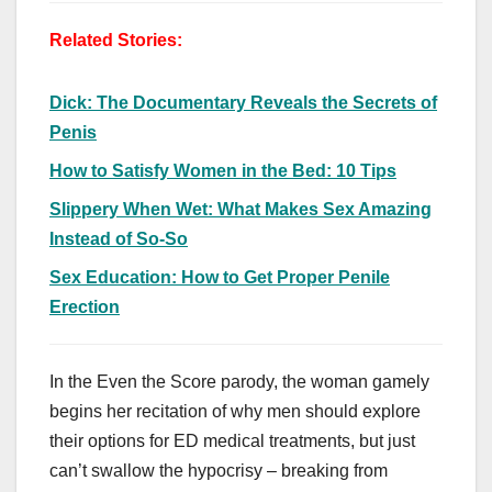
Related Stories:
Dick: The Documentary Reveals the Secrets of
Penis
How to Satisfy Women in the Bed: 10 Tips
Slippery When Wet: What Makes Sex Amazing
Instead of So-So
Sex Education: How to Get Proper Penile
Erection
In the Even the Score parody, the woman gamely
begins her recitation of why men should explore
their options for ED medical treatments, but just
can’t swallow the hypocrisy – breaking from