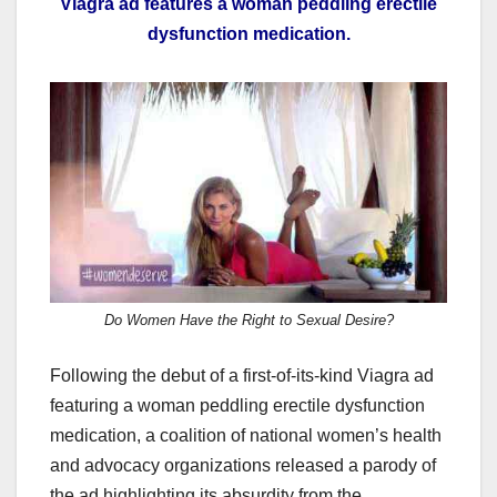
Viagra ad features a woman peddling erectile
c
st
ail
ar
dysfunction medication.
e
o
e
b
d
o
o
o
n
k
Do Women Have the Right to Sexual Desire?
Following the debut of a first-of-its-kind Viagra ad
featuring a woman peddling erectile dysfunction
medication, a coalition of national women’s health
and advocacy organizations released a parody of
the ad highlighting its absurdity from the