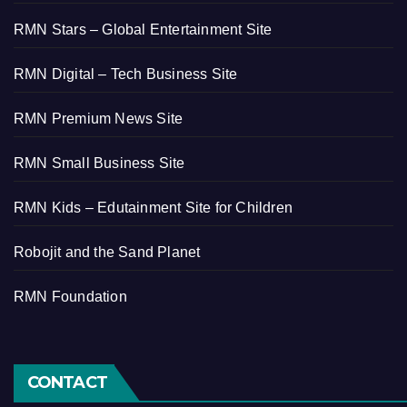
RMN Stars – Global Entertainment Site
RMN Digital – Tech Business Site
RMN Premium News Site
RMN Small Business Site
RMN Kids – Edutainment Site for Children
Robojit and the Sand Planet
RMN Foundation
CONTACT