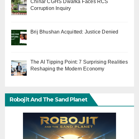
Chinar CGHS Dwarka Faces RCS
Corruption Inquiry
Brij Bhushan Acquitted: Justice Denied
The AI Tipping Point: 7 Surprising Realities
Reshaping the Modern Economy
Robojit And The Sand Planet