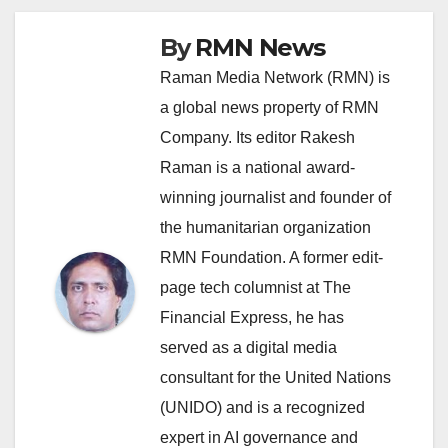
By
RMN News
Raman Media Network (RMN) is
a global news property of RMN
Company. Its editor Rakesh
Raman is a national award-
winning journalist and founder of
the humanitarian organization
RMN Foundation. A former edit-
page tech columnist at The
Financial Express, he has
served as a digital media
consultant for the United Nations
(UNIDO) and is a recognized
expert in AI governance and