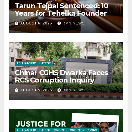
Tarun Tejpal Sentenced: 10
Years for Tehelka Founder
AUGUST 6, 2026
RMN NEWS
ASIA PACIFIC
LATEST
Chinar CGHS Dwarka Faces
RCS Corruption Inquiry
AUGUST 5, 2026
RMN NEWS
ASIA PACIFIC
LATEST
SPORTS
SPORTSPERSONS