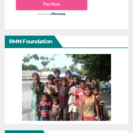
RMN Foundation