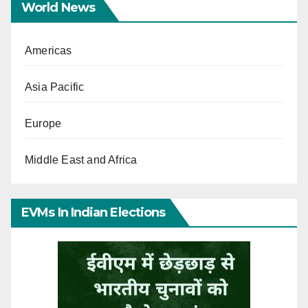
World News
Americas
Asia Pacific
Europe
Middle East and Africa
EVMs In Indian Elections