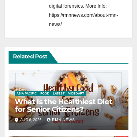
digital forensics. More Info:
https://rmnnews.com/about-rmn-
news/
Related Post
ASIA PACIFIC
FOOD
LATEST
VIDEOART
What Is the Healthiest Diet
for Senior Citizens?
AUG 8, 2026
RMN NEWS