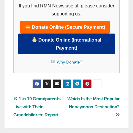
If you find RMN News useful, please consider
supporting us.
Donate Online (Secure Payment)
Donate Online (International
Payment)
Why Donate?
Post
1 in 10 Grandparents
Which Is the Most Popular
Live with Their
Honeymoon Destination?
navigation
Grandchildren: Report