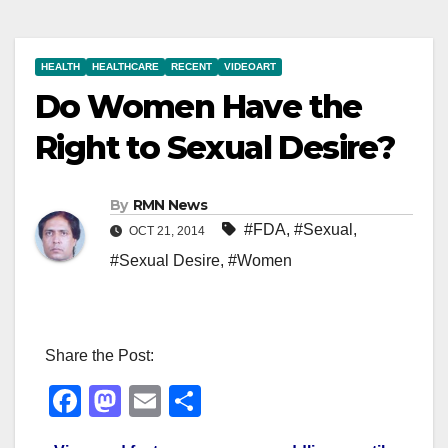
HEALTH
HEALTHCARE
RECENT
VIDEOART
Do Women Have the
Right to Sexual Desire?
By
RMN News
#FDA
,
#Sexual
,
OCT 21, 2014
#Sexual Desire
,
#Women
Share the Post:
F
M
E
S
a
a
m
h