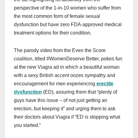
perspective of the 1-in-10 women who suffer from
the most common form of female sexual
dysfunction but have zero FDA-approved medical
treatment options for their condition.
The parody video from the Even the Score
coalition, titled #WomenDeserve Better, pokes fun
at the new Viagra ad in which a beautiful woman
with a sexy British accent oozes sympathy and
encouragement for men experiencing
erectile
dysfunction
(ED), assuring them that “plenty of
guys have this issue – of not just getting an
erection, but keeping it” and urging them to ask
their doctors about Viagra if “ED is stopping what
you started.”