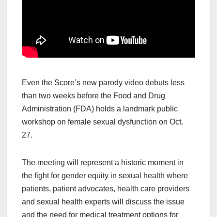
Even the Score’s new parody video debuts less
than two weeks before the Food and Drug
Administration (FDA) holds a landmark public
workshop on female sexual dysfunction on Oct.
27.
The meeting will represent a historic moment in
the fight for gender equity in sexual health where
patients, patient advocates, health care providers
and sexual health experts will discuss the issue
and the need for medical treatment options for