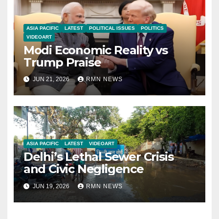
ASIA PACIFIC
LATEST
POLITICAL ISSUES
POLITICS
VIDEOART
Modi Economic Reality vs
Trump Praise
JUN 21, 2026
RMN NEWS
ASIA PACIFIC
LATEST
VIDEOART
Delhi’s Lethal Sewer Crisis
and Civic Negligence
JUN 19, 2026
RMN NEWS