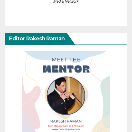
Media Network
Editor Rakesh Raman