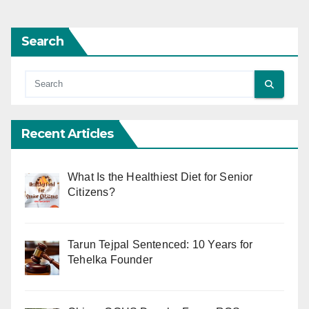
Search
Recent Articles
What Is the Healthiest Diet for Senior
Citizens?
Tarun Tejpal Sentenced: 10 Years for
Tehelka Founder