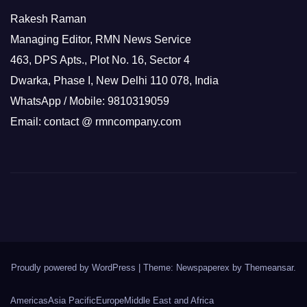
Rakesh Raman
Managing Editor, RMN News Service
463, DPS Apts., Plot No. 16, Sector 4
Dwarka, Phase I, New Delhi 110 078, India
WhatsApp / Mobile: 9810319059
Email: contact @ rmncompany.com
Proudly powered by WordPress
|
Theme: Newspaperex by
Themeansar
.
Americas
Asia Pacific
Europe
Middle East and Africa