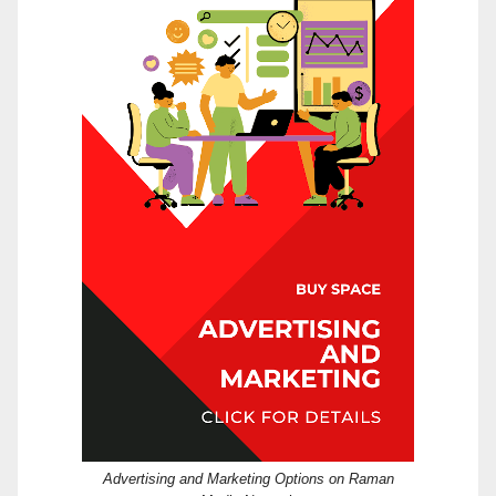
Advertising and Marketing Options on Raman