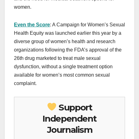
women.
Even the Score
: A Campaign for Women’s Sexual
Health Equity was launched earlier this year by a
diverse group of women’s health and research
organizations following the FDA’s approval of the
26th drug marketed to treat male sexual
dysfunction, without a single treatment option
available for women’s most common sexual
complaint.
Support
Independent
Journalism