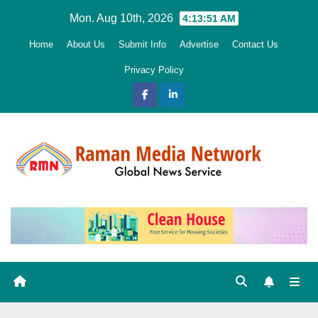
Skip
Mon. Aug 10th, 2026
4:13:52 AM
to
Home
About Us
Submit Info
Advertise
Contact Us
content
Privacy Policy