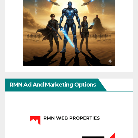
RMN Ad And Marketing Options