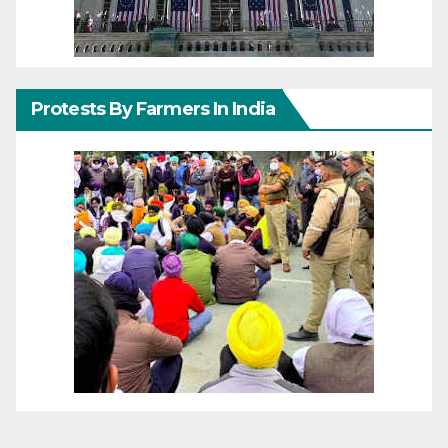
Protests By Farmers In India