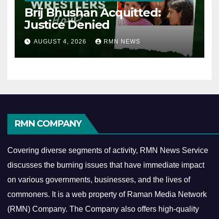
Brij Bhushan Acquitted:
Justice Denied
AUGUST 4, 2026
RMN NEWS
RMN COMPANY
Covering diverse segments of activity, RMN News Service
discusses the burning issues that have immediate impact
on various governments, businesses, and the lives of
commoners.
It is a web property of Raman Media Network
(RMN) Company. The Company also offers high-quality