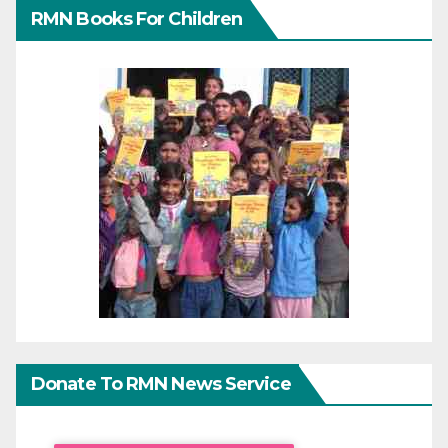
RMN Books For Children
Donate To RMN News Service