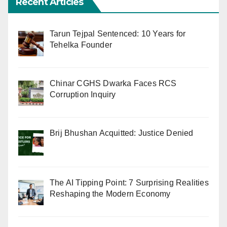
Recent Articles
Tarun Tejpal Sentenced: 10 Years for
Tehelka Founder
Chinar CGHS Dwarka Faces RCS
Corruption Inquiry
Brij Bhushan Acquitted: Justice Denied
The AI Tipping Point: 7 Surprising Realities
Reshaping the Modern Economy