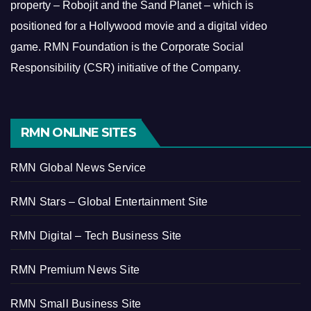
property – Robojit and the Sand Planet – which is
positioned for a Hollywood movie and a digital video
game.
RMN Foundation is the Corporate Social
Responsibility (CSR) initiative of the Company.
RMN ONLINE SITES
RMN Global News Service
RMN Stars – Global Entertainment Site
RMN Digital – Tech Business Site
RMN Premium News Site
RMN Small Business Site