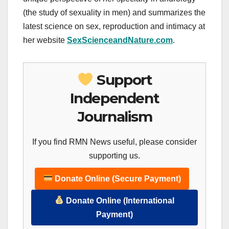
(the study of sexuality in men) and summarizes the
latest science on sex, reproduction and intimacy at
her website
SexScienceandNature.com
.
Support
Independent
Journalism
If you find RMN News useful, please consider
supporting us.
Donate Online (Secure Payment)
Donate Online (International
Payment)