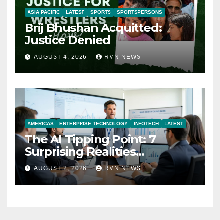
ASIA PACIFIC
LATEST
SPORTS
SPORTSPERSONS
Brij Bhushan Acquitted:
Justice Denied
AUGUST 4, 2026
RMN NEWS
AMERICAS
ENTERPRISE TECHNOLOGY
INFOTECH
LATEST
The AI Tipping Point: 7
Surprising Realities
Reshaping the Modern
AUGUST 2, 2026
RMN NEWS
Economy