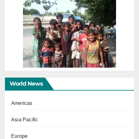
World News
Americas
Asia Pacific
Europe