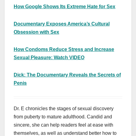
How Google Shows Its Extreme Hate for Sex
Documentary Exposes America’s Cultural
Obsession with Sex
How Condoms Reduce Stress and Increase
Sexual Pleasure: Watch VIDEO
Dick: The Documentary Reveals the Secrets of
Penis
Dr. E chronicles the stages of sexual discovery
from puberty to mature adulthood. Candid and
sincere, she can help readers feel at ease with
themselves, as well as understand better how to