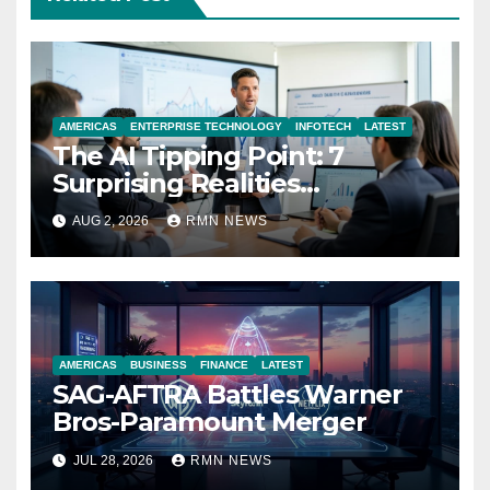
AMERICAS
ENTERPRISE TECHNOLOGY
INFOTECH
LATEST
The AI Tipping Point: 7
Surprising Realities
Reshaping the Modern
AUG 2, 2026
RMN NEWS
Economy
AMERICAS
BUSINESS
FINANCE
LATEST
SAG-AFTRA Battles Warner
Bros-Paramount Merger
JUL 28, 2026
RMN NEWS