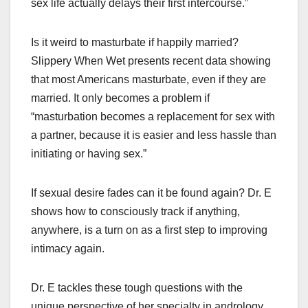
sex life actually delays their first intercourse.”
Is it weird to masturbate if happily married?
Slippery When Wet presents recent data showing
that most Americans masturbate, even if they are
married. It only becomes a problem if
“masturbation becomes a replacement for sex with
a partner, because it is easier and less hassle than
initiating or having sex.”
If sexual desire fades can it be found again? Dr. E
shows how to consciously track if anything,
anywhere, is a turn on as a first step to improving
intimacy again.
Dr. E tackles these tough questions with the
unique perspective of her specialty in andrology