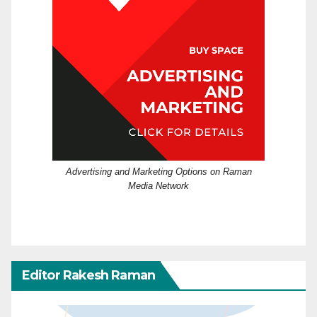
Advertising and Marketing Options on Raman
Media Network
Editor Rakesh Raman