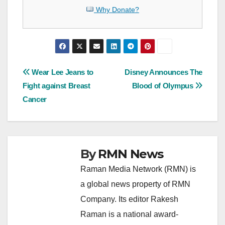
Why Donate?
Post
Wear Lee Jeans to
Disney Announces The
Fight against Breast
Blood of Olympus
navigation
Cancer
By
RMN News
Raman Media Network (RMN) is
a global news property of RMN
Company. Its editor Rakesh
Raman is a national award-