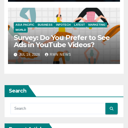
ASIA PACIFIC
BUSINESS
INFOTECH
LATEST
MARKETING
WORLD
Survey: Do You Prefer to See
Ads in YouTube Videos?
JUL 19, 2026
RMN NEWS
Search