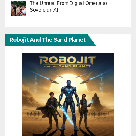
The Unrest: From Digital Omerta to
Sovereign AI
Robojit And The Sand Planet