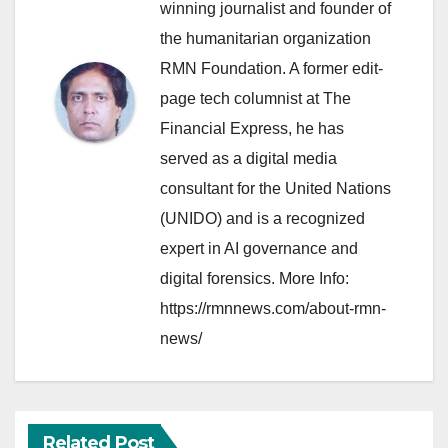
winning journalist and founder of
the humanitarian organization
RMN Foundation. A former edit-
page tech columnist at The
Financial Express, he has
served as a digital media
consultant for the United Nations
(UNIDO) and is a recognized
expert in AI governance and
digital forensics. More Info:
https://rmnnews.com/about-rmn-
news/
Related Post