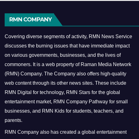
RMN COMPANY
Covering diverse segments of activity, RMN News Service
discusses the burning issues that have immediate impact
on various governments, businesses, and the lives of
commoners.
It is a web property of Raman Media Network
(RMN) Company. The Company also offers high-quality
web content through its other news sites. These include
RMN Digital for technology, RMN Stars for the global
entertainment market, RMN Company Pathway for small
businesses, and RMN Kids for students, teachers, and
parents.
RMN Company also has created a global entertainment