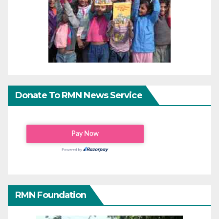
Donate To RMN News Service
RMN Foundation