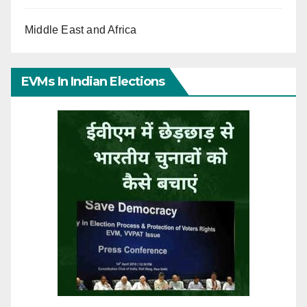
Middle East and Africa
EVMs In Indian Elections