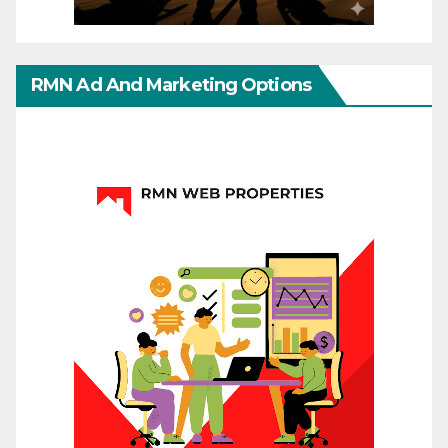
RMN Ad And Marketing Options