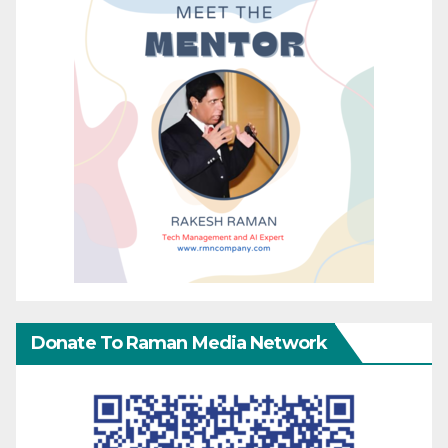
Donate To Raman Media Network