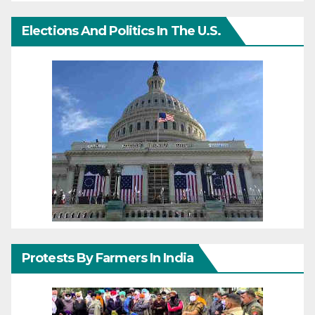
Elections And Politics In The U.S.
Protests By Farmers In India