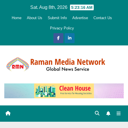
Skip
Sat. Aug 8th, 2026
5:23:17 AM
to
Home
About Us
Submit Info
Advertise
Contact Us
content
Privacy Policy