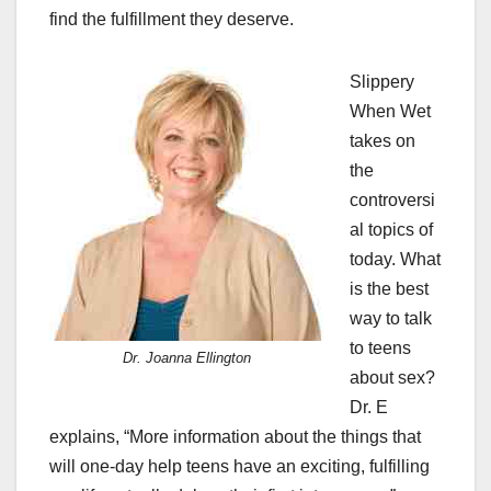
find the fulfillment they deserve.
Slippery
When Wet
takes on
the
controversi
al topics of
today. What
is the best
way to talk
to teens
Dr. Joanna Ellington
about sex?
Dr. E
explains, “More information about the things that
will one-day help teens have an exciting, fulfilling