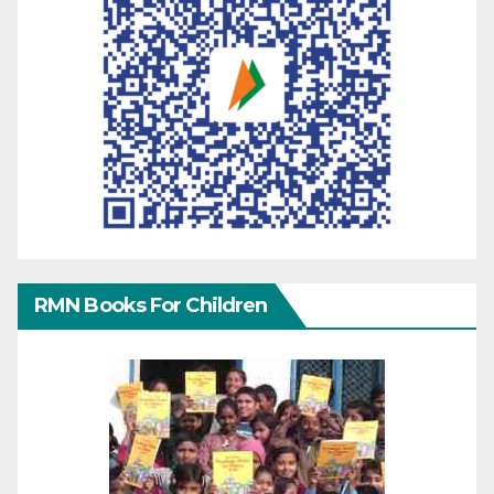
RMN Books For Children