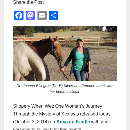
Share the Post:
F
M
E
S
a
a
m
h
c
st
ail
ar
e
o
e
b
d
o
o
o
n
k
Dr. Joanna Ellington (Dr. E) takes an afternoon break with
her horse LeDoux.
Slippery When Wet: One Woman’s Journey
Through the Mystery of Sex was released today
(October 3, 2014) on
Amazon Kindle
with print
versions to follow later this month.