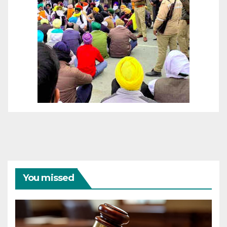
You missed