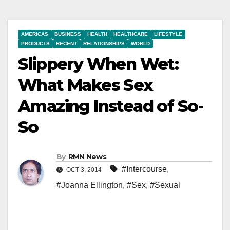
AMERICAS
BUSINESS
HEALTH
HEALTHCARE
LIFESTYLE
PRODUCTS
RECENT
RELATIONSHIPS
WORLD
Slippery When Wet:
What Makes Sex
Amazing Instead of So-
So
By
RMN News
#Intercourse
,
OCT 3, 2014
#Joanna Ellington
,
#Sex
,
#Sexual