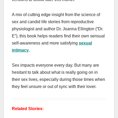
A mix of cutting edge insight from the science of
sex and candid life stories from reproductive
physiologist and author Dr. Joanna Ellington (“Dr.
E”), this book helps readers find their own sensual
self-awareness and more satisfying
sexual
intimacy
.
Sex impacts everyone every day. But many are
hesitant to talk about what is really going on in
their sex lives, especially during those times when
they feel unsure or out of sync with their lover.
Related Stories: