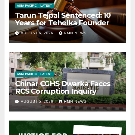
ASIA PACIFIC
LATEST
Tarun Tejpal Sentenced: 10
Years for Tehelka Founder
AUGUST 6, 2026
RMN NEWS
ASIA PACIFIC
LATEST
Chinar CGHS Dwarka Faces
RCS Corruption Inquiry
AUGUST 5, 2026
RMN NEWS