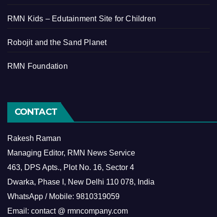
RMN Kids – Edutainment Site for Children
Robojit and the Sand Planet
RMN Foundation
CONTACT
Rakesh Raman
Managing Editor, RMN News Service
463, DPS Apts., Plot No. 16, Sector 4
Dwarka, Phase I, New Delhi 110 078, India
WhatsApp / Mobile: 9810319059
Email: contact @ rmncompany.com