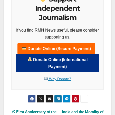
Independent
Journalism
If you find RMN News useful, please consider
supporting us.
Donate Online (Secure Payment)
Donate Online (International
Payment)
Why Donate?
Post
First Anniversary of the
India and the Morality of