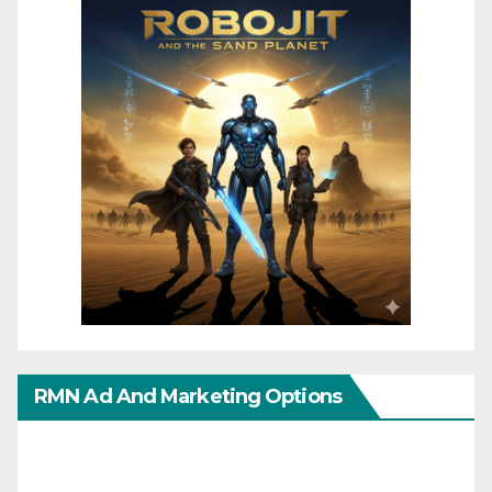
RMN Ad And Marketing Options