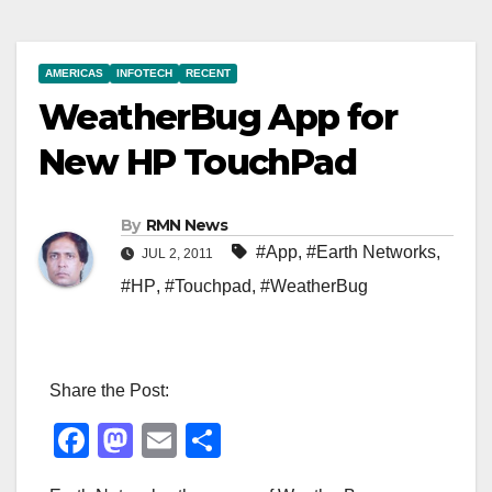
AMERICAS
INFOTECH
RECENT
WeatherBug App for
New HP TouchPad
By
RMN News
#App
,
#Earth Networks
,
JUL 2, 2011
#HP
,
#Touchpad
,
#WeatherBug
Share the Post:
F
M
E
S
a
a
m
h