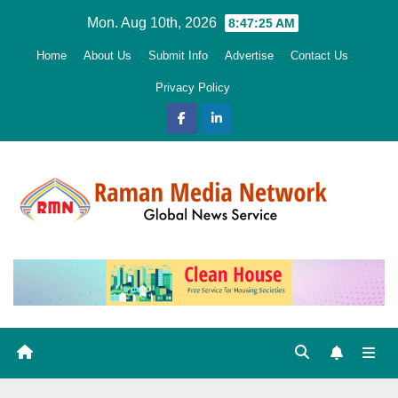
Skip
Mon. Aug 10th, 2026
8:47:26 AM
to
Home
About Us
Submit Info
Advertise
Contact Us
content
Privacy Policy