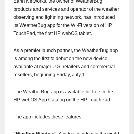
Earth Networks, the owner of WeatherBug
c
st
ail
ar
products and services and operator of the weather
e
o
e
observing and lightning network, has introduced
b
d
its WeatherBug app for the Wi-Fi version of HP
o
o
TouchPad, the first HP webOS tablet.
o
n
k
As a premier launch partner, the WeatherBug app
is among the first to debut on the new device
available at major U.S. retailers and commercial
resellers, beginning Friday, July 1.
The WeatherBug app is available for free in the
HP webOS App Catalog on the HP TouchPad.
The app includes these features:
“Weather Window”
: A virtual window to the world