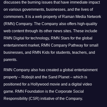
discusses the burning issues that have immediate impact
on various governments, businesses, and the lives of
commoners.
It is a web property of Raman Media Network
(RMN) Company. The Company also offers high-quality
web content through its other news sites. These include
RMN Digital for technology, RMN Stars for the global
entertainment market, RMN Company Pathway for small
businesses, and RMN Kids for students, teachers, and
parents.
RMN Company also has created a global entertainment
property – Robojit and the Sand Planet – which is
positioned for a Hollywood movie and a digital video
game.
RMN Foundation is the Corporate Social
Responsibility (CSR) initiative of the Company.