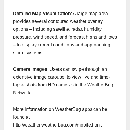
Detailed Map Visualization
: A large map area
provides several contoured weather overlay
options – including satellite, radar, humidity,
pressure, wind speed, and forecast highs and lows
– to display current conditions and approaching
storm systems.
Camera Images
: Users can swipe through an
extensive image carousel to view live and time-
lapse shots from HD cameras in the WeatherBug
Network.
More information on WeatherBug apps can be
found at
http://weather.weatherbug.com/mobile.html.