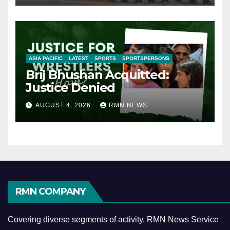
ASIA PACIFIC
LATEST
SPORTS
SPORTSPERSONS
Brij Bhushan Acquitted:
Justice Denied
AUGUST 4, 2026
RMN NEWS
RMN COMPANY
Covering diverse segments of activity, RMN News Service