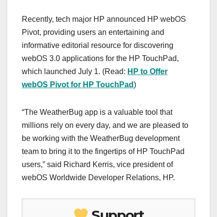
Recently, tech major HP announced HP webOS
Pivot, providing users an entertaining and
informative editorial resource for discovering
webOS 3.0 applications for the HP TouchPad,
which launched July 1. (Read:
HP to Offer
webOS Pivot for HP TouchPad
)
“The WeatherBug app is a valuable tool that
millions rely on every day, and we are pleased to
be working with the WeatherBug development
team to bring it to the fingertips of HP TouchPad
users,” said Richard Kerris, vice president of
webOS Worldwide Developer Relations, HP.
Support