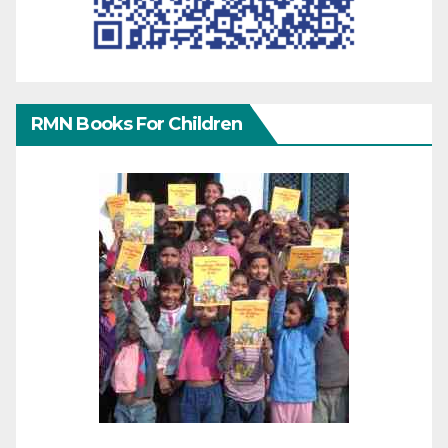
RMN Books For Children