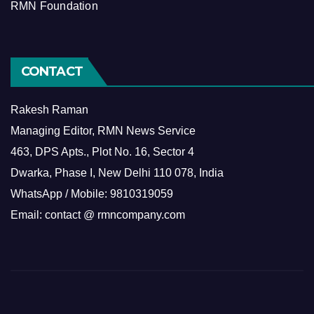
RMN Foundation
CONTACT
Rakesh Raman
Managing Editor, RMN News Service
463, DPS Apts., Plot No. 16, Sector 4
Dwarka, Phase I, New Delhi 110 078, India
WhatsApp / Mobile: 9810319059
Email: contact @ rmncompany.com