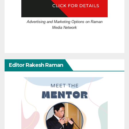
Advertising and Marketing Options on Raman
Media Network
Editor Rakesh Raman