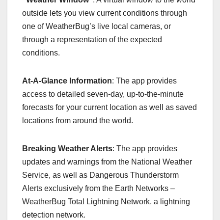
outside lets you view current conditions through
one of WeatherBug’s live local cameras, or
through a representation of the expected
conditions.
At-A-Glance Information
: The app provides
access to detailed seven-day, up-to-the-minute
forecasts for your current location as well as saved
locations from around the world.
Breaking Weather Alerts
: The app provides
updates and warnings from the National Weather
Service, as well as Dangerous Thunderstorm
Alerts exclusively from the Earth Networks –
WeatherBug Total Lightning Network, a lightning
detection network.