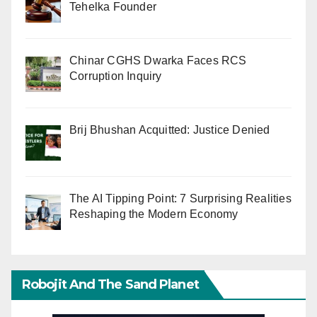
Tehelka Founder
Chinar CGHS Dwarka Faces RCS
Corruption Inquiry
Brij Bhushan Acquitted: Justice Denied
The AI Tipping Point: 7 Surprising Realities
Reshaping the Modern Economy
Robojit And The Sand Planet