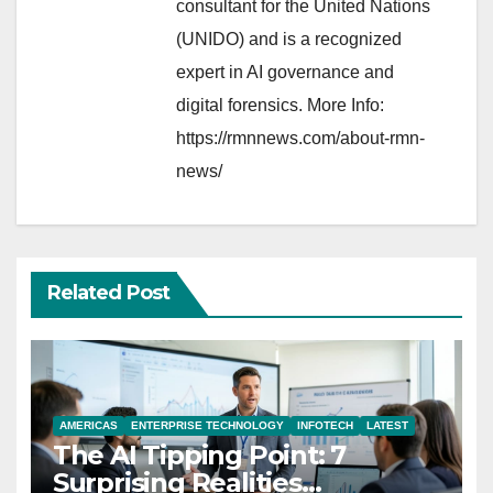
consultant for the United Nations
(UNIDO) and is a recognized
expert in AI governance and
digital forensics. More Info:
https://rmnnews.com/about-rmn-
news/
Related Post
AMERICAS
ENTERPRISE TECHNOLOGY
INFOTECH
LATEST
The AI Tipping Point: 7
Surprising Realities