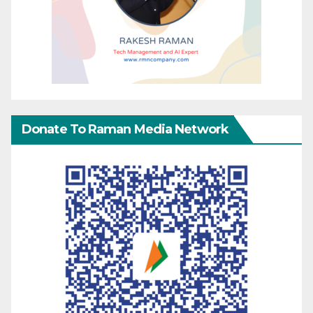
Donate To Raman Media Network