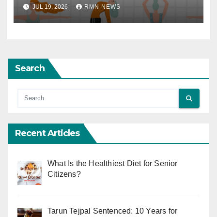
JUL 19, 2026
RMN NEWS
Search
Recent Articles
What Is the Healthiest Diet for Senior
Citizens?
Tarun Tejpal Sentenced: 10 Years for