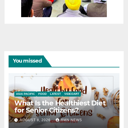
You missed
ASIA PACIFIC
FOOD
LATEST
VIDEOART
What Is the Healthiest Diet
for Senior Citizens?
AUGUST 8, 2026
RMN NEWS