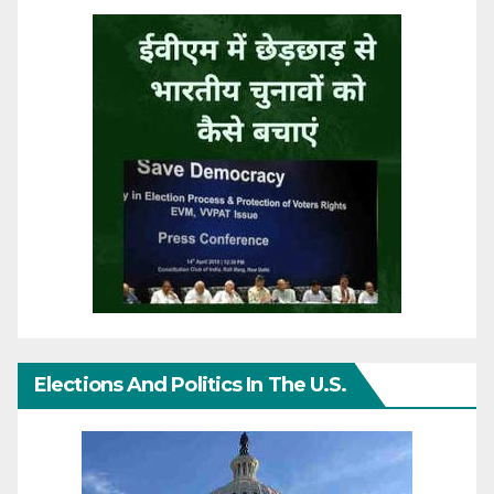
Elections And Politics In The U.S.