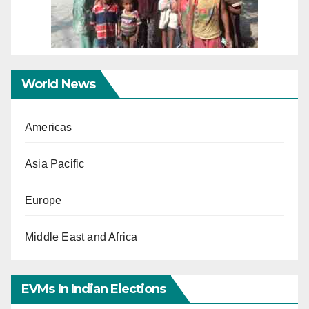
World News
Americas
Asia Pacific
Europe
Middle East and Africa
EVMs In Indian Elections