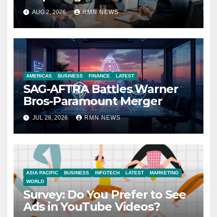
Reshaping the Modern
AUG 2, 2026
RMN NEWS
Economy
AMERICAS
BUSINESS
FINANCE
LATEST
SAG-AFTRA Battles Warner
Bros-Paramount Merger
JUL 28, 2026
RMN NEWS
ASIA PACIFIC
BUSINESS
INFOTECH
LATEST
MARKETING
WORLD
Survey: Do You Prefer to See
Ads in YouTube Videos?