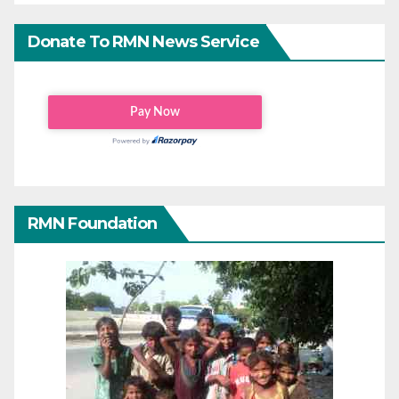
Donate To RMN News Service
RMN Foundation