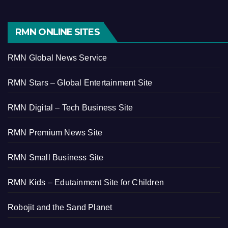
RMN ONLINE SITES
RMN Global News Service
RMN Stars – Global Entertainment Site
RMN Digital – Tech Business Site
RMN Premium News Site
RMN Small Business Site
RMN Kids – Edutainment Site for Children
Robojit and the Sand Planet