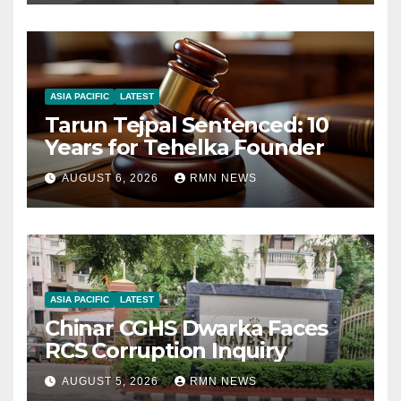
ASIA PACIFIC
LATEST
Tarun Tejpal Sentenced: 10
Years for Tehelka Founder
AUGUST 6, 2026
RMN NEWS
ASIA PACIFIC
LATEST
Chinar CGHS Dwarka Faces
RCS Corruption Inquiry
AUGUST 5, 2026
RMN NEWS