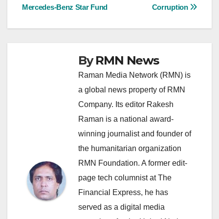
Mercedes-Benz Star Fund
Corruption
navigation
By
RMN News
Raman Media Network (RMN) is
a global news property of RMN
Company. Its editor Rakesh
Raman is a national award-
winning journalist and founder of
the humanitarian organization
RMN Foundation. A former edit-
page tech columnist at The
Financial Express, he has
served as a digital media