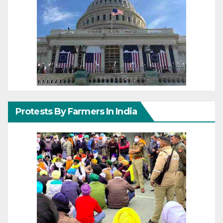
Protests By Farmers In India