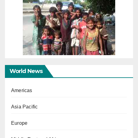
World News
Americas
Asia Pacific
Europe