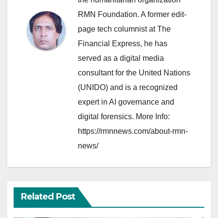
RMN Foundation. A former edit-
page tech columnist at The
Financial Express, he has
served as a digital media
consultant for the United Nations
(UNIDO) and is a recognized
expert in AI governance and
digital forensics. More Info:
https://rmnnews.com/about-rmn-
news/
Related Post