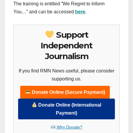
The training is entitled “We Regret to Inform
You…” and can be accessed
here
.
Support
Independent
Journalism
If you find RMN News useful, please consider
supporting us.
Donate Online (Secure Payment)
Donate Online (International
Payment)
Why Donate?