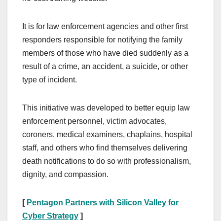
It is for law enforcement agencies and other first
responders responsible for notifying the family
members of those who have died suddenly as a
result of a crime, an accident, a suicide, or other
type of incident.
This initiative was developed to better equip law
enforcement personnel, victim advocates,
coroners, medical examiners, chaplains, hospital
staff, and others who find themselves delivering
death notifications to do so with professionalism,
dignity, and compassion.
[
Pentagon Partners with Silicon Valley for
Cyber Strategy
]