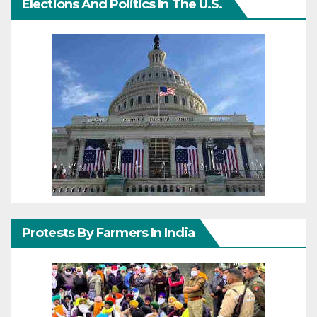
Elections And Politics In The U.S.
Protests By Farmers In India