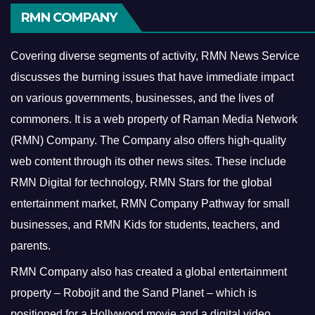
RMN COMPANY
Covering diverse segments of activity, RMN News Service
discusses the burning issues that have immediate impact
on various governments, businesses, and the lives of
commoners.
It is a web property of Raman Media Network
(RMN) Company. The Company also offers high-quality
web content through its other news sites. These include
RMN Digital for technology, RMN Stars for the global
entertainment market, RMN Company Pathway for small
businesses, and RMN Kids for students, teachers, and
parents.
RMN Company also has created a global entertainment
property – Robojit and the Sand Planet – which is
positioned for a Hollywood movie and a digital video