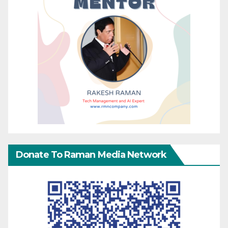
Donate To Raman Media Network