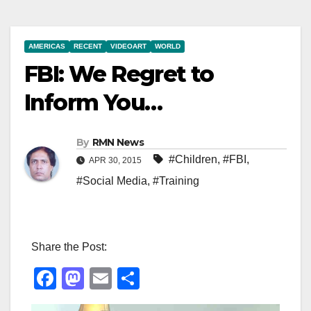
AMERICAS
RECENT
VIDEOART
WORLD
FBI: We Regret to
Inform You…
By
RMN News
#Children
,
#FBI
,
APR 30, 2015
#Social Media
,
#Training
Share the Post:
F
M
E
S
a
a
m
h