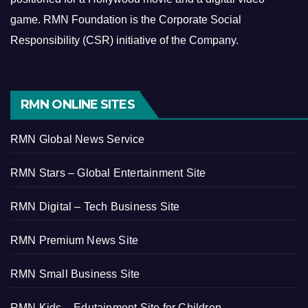
game.
RMN Foundation is the Corporate Social
Responsibility (CSR) initiative of the Company.
RMN ONLINE SITES
RMN Global News Service
RMN Stars – Global Entertainment Site
RMN Digital – Tech Business Site
RMN Premium News Site
RMN Small Business Site
RMN Kids – Edutainment Site for Children