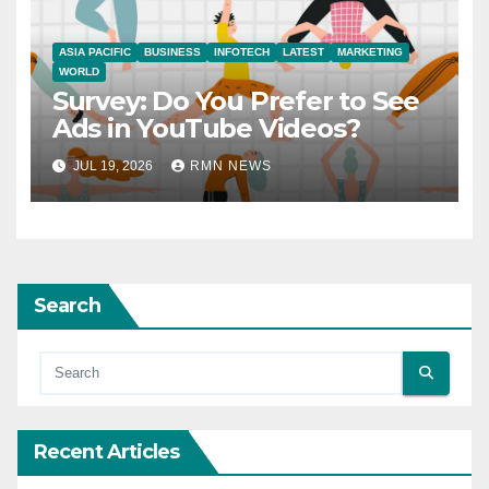
ASIA PACIFIC
BUSINESS
INFOTECH
LATEST
MARKETING
WORLD
Survey: Do You Prefer to See
Ads in YouTube Videos?
JUL 19, 2026
RMN NEWS
Search
Recent Articles