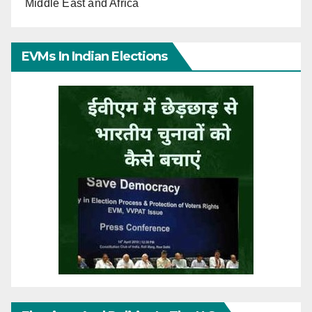
Middle East and Africa
EVMs In Indian Elections