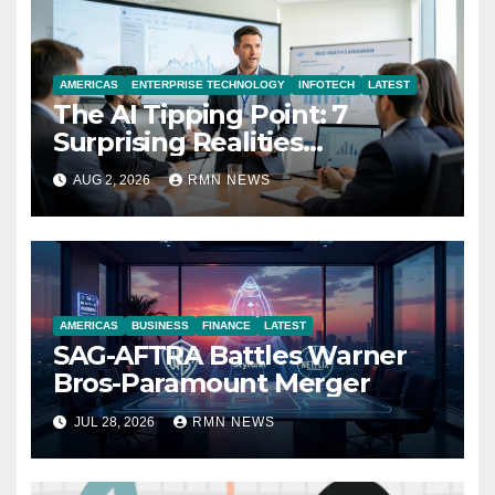
AMERICAS
ENTERPRISE TECHNOLOGY
INFOTECH
LATEST
The AI Tipping Point: 7
Surprising Realities
Reshaping the Modern
AUG 2, 2026
RMN NEWS
Economy
AMERICAS
BUSINESS
FINANCE
LATEST
SAG-AFTRA Battles Warner
Bros-Paramount Merger
JUL 28, 2026
RMN NEWS