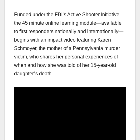
Funded under the FBI’s Active Shooter Initiative,
the 45 minute online learning module—available
to first responders nationally and internationally—
begins with an impact video featuring Karen
Schmoyer, the mother of a Pennsylvania murder
victim, who shares her personal experiences of
when and how she was told of her 15-year-old
daughter’s death.