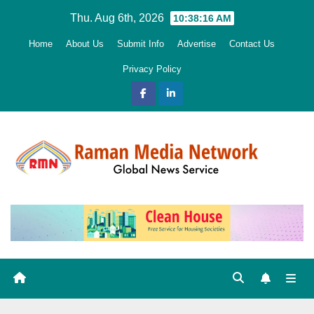
Skip
Thu. Aug 6th, 2026
10:38:17 AM
to
Home
About Us
Submit Info
Advertise
Contact Us
content
Privacy Policy