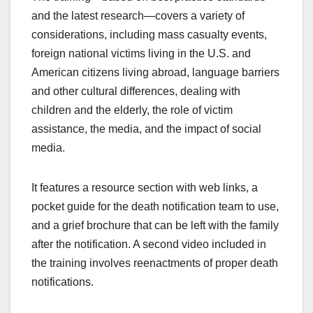
and the latest research—covers a variety of
considerations, including mass casualty events,
foreign national victims living in the U.S. and
American citizens living abroad, language barriers
and other cultural differences, dealing with
children and the elderly, the role of victim
assistance, the media, and the impact of social
media.
It features a resource section with web links, a
pocket guide for the death notification team to use,
and a grief brochure that can be left with the family
after the notification. A second video included in
the training involves reenactments of proper death
notifications.