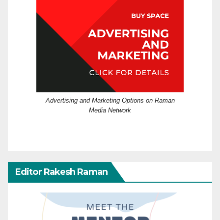
Advertising and Marketing Options on Raman
Media Network
Editor Rakesh Raman