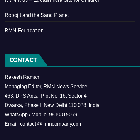
Robojit and the Sand Planet
RMN Foundation
CONTACT
Rakesh Raman
Managing Editor, RMN News Service
463, DPS Apts., Plot No. 16, Sector 4
Dwarka, Phase I, New Delhi 110 078, India
WhatsApp / Mobile: 9810319059
Email: contact @ rmncompany.com