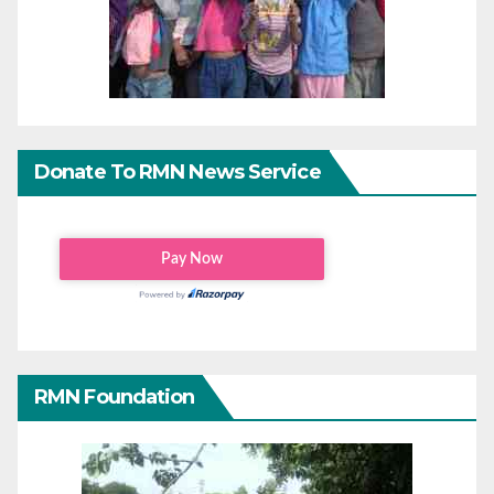
Donate To RMN News Service
RMN Foundation