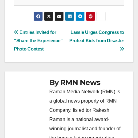
Post
Entries Invited for
Lassie Urges Congress to
“Share the Experience”
Protect Kids from Disaster
navigation
Photo Contest
By
RMN News
Raman Media Network (RMN) is
a global news property of RMN
Company. Its editor Rakesh
Raman is a national award-
winning journalist and founder of
the humanitarian organization