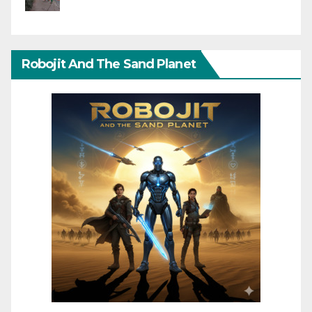
Robojit And The Sand Planet