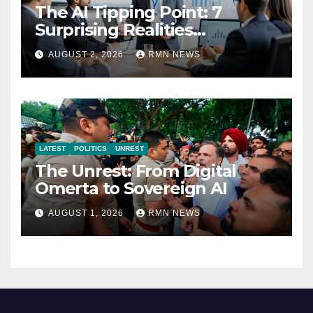
The AI Tipping Point: 7
Surprising Realities
Reshaping the Modern
AUGUST 2, 2026
RMN NEWS
Economy
LATEST
POLITICS
UNREST
The Unrest: From Digital
Omerta to Sovereign AI
AUGUST 1, 2026
RMN NEWS