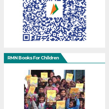
RMN Books For Children