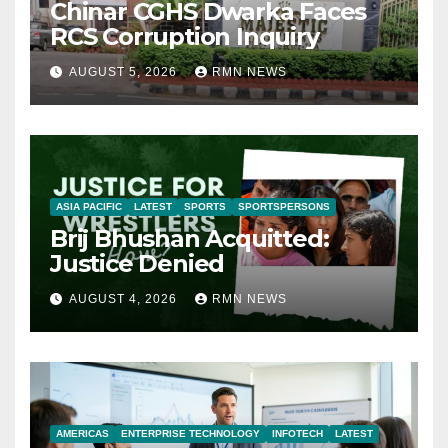
Chinar CGHS Dwarka Faces
RCS Corruption Inquiry
AUGUST 5, 2026
RMN NEWS
ASIA PACIFIC
LATEST
SPORTS
SPORTSPERSONS
Brij Bhushan Acquitted:
Justice Denied
AUGUST 4, 2026
RMN NEWS
AMERICAS
ENTERPRISE TECHNOLOGY
INFOTECH
LATEST