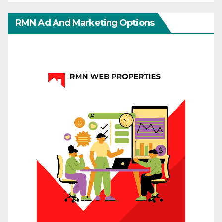
RMN Ad And Marketing Options