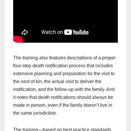
The training also features descriptions of a proper
four-step death notification process that includes
extensive planning and preparation for the visit to
the next of kin, the actual visit to deliver the
notification, and the follow-up with the family. And
it notes that death notifications should always be
made in person, even if the family doesn’t live in
the same jurisdiction.
The training—based on best practice standards