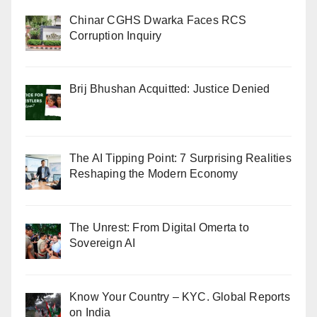
Chinar CGHS Dwarka Faces RCS
Corruption Inquiry
Brij Bhushan Acquitted: Justice Denied
The AI Tipping Point: 7 Surprising Realities
Reshaping the Modern Economy
The Unrest: From Digital Omerta to
Sovereign AI
Know Your Country – KYC. Global Reports
on India