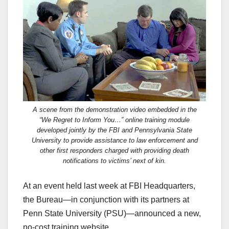
c
st
ail
ar
e
o
e
b
d
o
o
o
n
k
A scene from the demonstration video embedded in the
“We Regret to Inform You…” online training module
developed jointly by the FBI and Pennsylvania State
University to provide assistance to law enforcement and
other first responders charged with providing death
notifications to victims’ next of kin.
At an event held last week at FBI Headquarters,
the Bureau—in conjunction with its partners at
Penn State University (PSU)—announced a new,
no-cost training website.