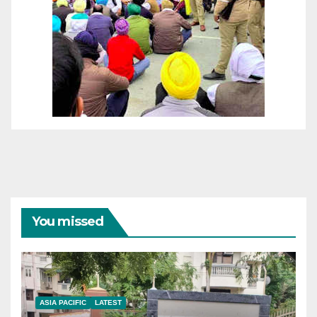
You missed
ASIA PACIFIC
LATEST