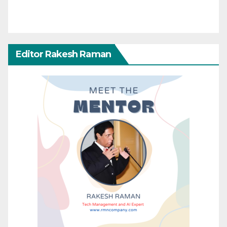
Editor Rakesh Raman