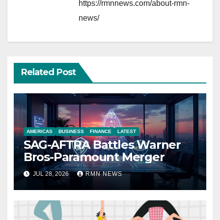
https://rmnnews.com/about-rmn-
news/
Related Post
AMERICAS
BUSINESS
FINANCE
LATEST
SAG-AFTRA Battles Warner
Bros-Paramount Merger
JUL 28, 2026
RMN NEWS