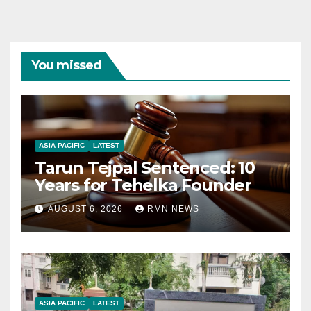
You missed
ASIA PACIFIC
LATEST
Tarun Tejpal Sentenced: 10
Years for Tehelka Founder
AUGUST 6, 2026
RMN NEWS
ASIA PACIFIC
LATEST