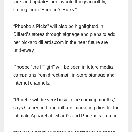
fans and updates her favorite things monthly,
calling them “Phoebe’s Picks.”
“Phoebe’s Picks” will also be highlighted in
Dillard’s stores through signage and plans to add
her picks to dillards.com in the near future are
underway.
Phoebe “the fIT girl” will be seen in future media
campaigns from direct-mail, in-store signage and
Internet channels.
“Phoebe will be very busy in the coming months,”
says Catherine Longbotham, marketing director for
Intimate Apparel at Dillard’s and Phoebe’s creator.