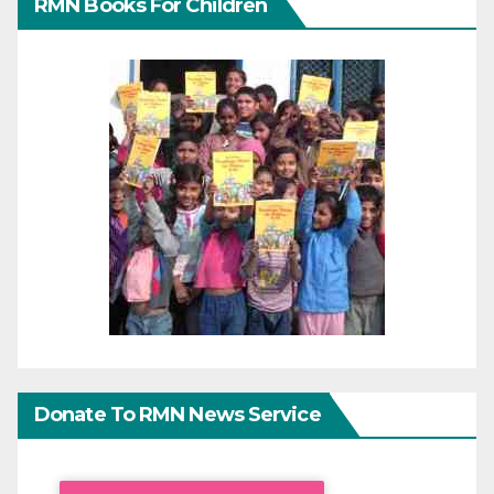
RMN Books For Children
Donate To RMN News Service