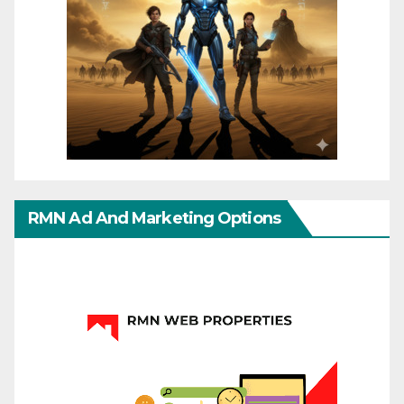
RMN Ad And Marketing Options