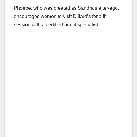
Phoebe, who was created as Sandra’s alter-ego,
encourages women to visit Dillard’s for a fit
session with a certified bra fit specialist.