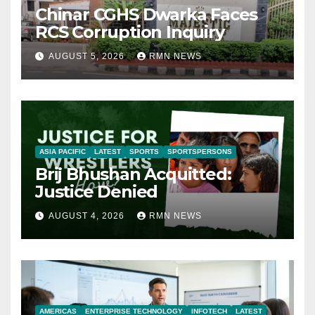
Chinar CGHS Dwarka Faces
RCS Corruption Inquiry
AUGUST 5, 2026
RMN NEWS
ASIA PACIFIC
LATEST
SPORTS
SPORTSPERSONS
Brij Bhushan Acquitted:
Justice Denied
AUGUST 4, 2026
RMN NEWS
AMERICAS
ENTERPRISE TECHNOLOGY
INFOTECH
LATEST