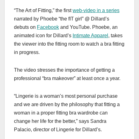
a
a
m
h
“The Art of Fitting,” the first
web-video in a series
c
st
ail
ar
narrated by Phoebe “the fIT girl” @ Dillard’s
e
o
e
debuts on
Facebook
and YouTube. Phoebe, an
b
d
animated icon for Dillard’s
Intimate Apparel
, takes
o
o
the viewer into the fitting room to watch a bra fitting
o
n
in progress.
k
The video stresses the importance of getting a
professional “bra makeover” at least once a year.
“Lingerie is a woman’s most personal purchase
and we are driven by the philosophy that fitting a
woman in a proper fitting bra wardrobe can
change her life for the better,” says Sandra
Palacio, director of Lingerie for Dillard’s.