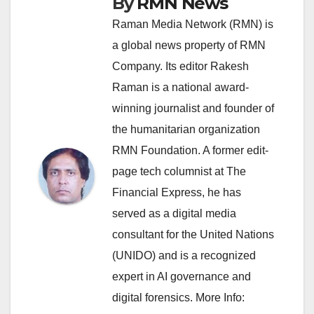
By
RMN News
Raman Media Network (RMN) is
a global news property of RMN
Company. Its editor Rakesh
Raman is a national award-
winning journalist and founder of
the humanitarian organization
RMN Foundation. A former edit-
page tech columnist at The
Financial Express, he has
served as a digital media
consultant for the United Nations
(UNIDO) and is a recognized
expert in AI governance and
digital forensics. More Info: