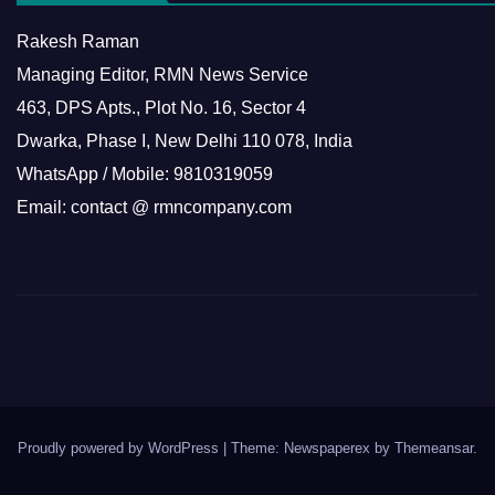
Rakesh Raman
Managing Editor, RMN News Service
463, DPS Apts., Plot No. 16, Sector 4
Dwarka, Phase I, New Delhi 110 078, India
WhatsApp / Mobile: 9810319059
Email: contact @ rmncompany.com
Proudly powered by WordPress
|
Theme: Newspaperex by
Themeansar
.