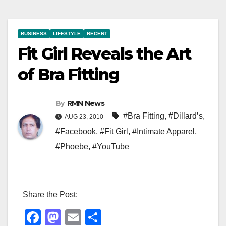
BUSINESS
LIFESTYLE
RECENT
Fit Girl Reveals the Art
of Bra Fitting
By
RMN News
#Bra Fitting
,
#Dillard’s
,
AUG 23, 2010
#Facebook
,
#Fit Girl
,
#Intimate Apparel
,
#Phoebe
,
#YouTube
Share the Post:
F
M
E
S