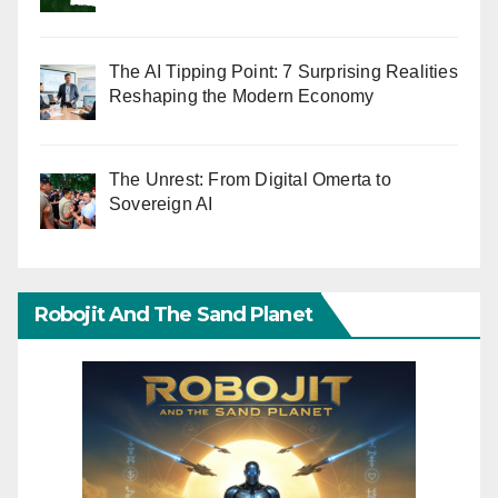
The AI Tipping Point: 7 Surprising Realities
Reshaping the Modern Economy
The Unrest: From Digital Omerta to
Sovereign AI
Robojit And The Sand Planet