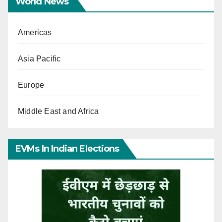
World News
Americas
Asia Pacific
Europe
Middle East and Africa
EVMs In Indian Elections