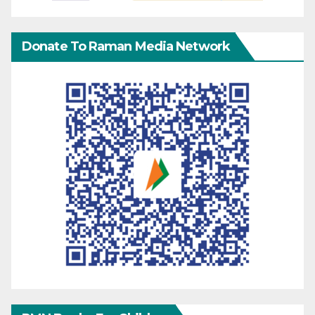
Donate To Raman Media Network