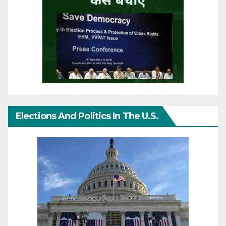
Elections And Politics In The U.S.