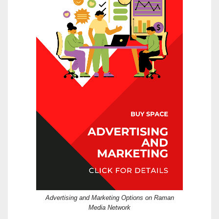
Advertising and Marketing Options on Raman
Media Network