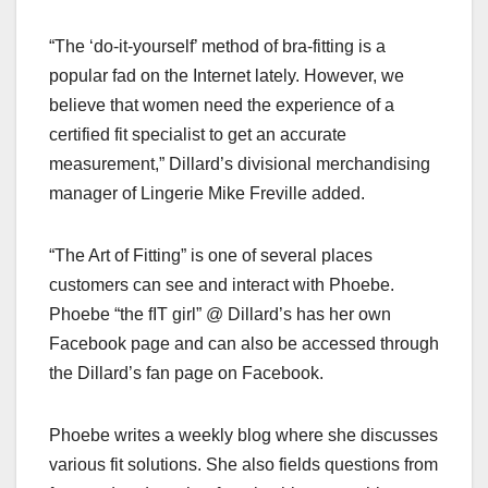
“The ‘do-it-yourself’ method of bra-fitting is a
popular fad on the Internet lately. However, we
believe that women need the experience of a
certified fit specialist to get an accurate
measurement,” Dillard’s divisional merchandising
manager of Lingerie Mike Freville added.
“The Art of Fitting” is one of several places
customers can see and interact with Phoebe.
Phoebe “the fIT girl” @ Dillard’s has her own
Facebook page and can also be accessed through
the Dillard’s fan page on Facebook.
Phoebe writes a weekly blog where she discusses
various fit solutions. She also fields questions from