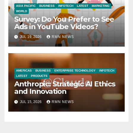
ASIA PACIFIC
BUSINESS
INFOTECH
LATEST
MARKETING
WORLD
Survey: Do You Prefer to See
Ads in YouTube Videos?
JUL 19, 2026
RMN NEWS
AMERICAS
BUSINESS
ENTERPRISE TECHNOLOGY
INFOTECH
LATEST
PRODUCTS
Anthropic: Strategic AI Ethics
and Innovation
JUL 15, 2026
RMN NEWS