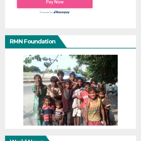
RMN Foundation