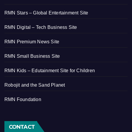
RMN Stars – Global Entertainment Site
RMN Digital – Tech Business Site
RMN Premium News Site
RMN Small Business Site
RMN Kids – Edutainment Site for Children
Robojit and the Sand Planet
RMN Foundation
CONTACT