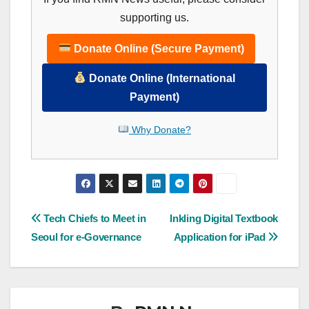
supporting us.
Donate Online (Secure Payment)
Donate Online (International
Payment)
Why Donate?
Post
Tech Chiefs to Meet in
Inkling Digital Textbook
Seoul for e-Governance
Application for iPad
navigation