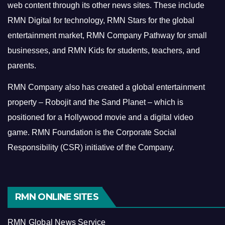
web content through its other news sites. These include
RMN Digital for technology, RMN Stars for the global
entertainment market, RMN Company Pathway for small
businesses, and RMN Kids for students, teachers, and
parents.
RMN Company also has created a global entertainment
property – Robojit and the Sand Planet – which is
positioned for a Hollywood movie and a digital video
game.
RMN Foundation is the Corporate Social
Responsibility (CSR) initiative of the Company.
RMN ONLINE SITES
RMN Global News Service