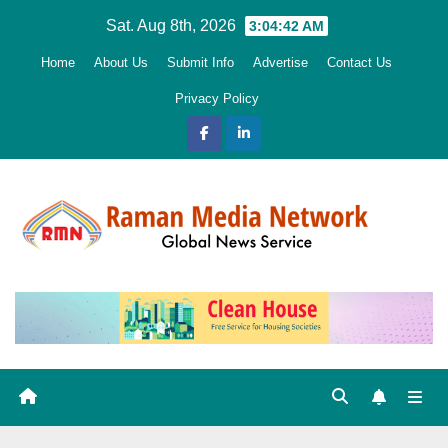
Skip
Sat. Aug 8th, 2026
3:04:43 AM
to
Home
About Us
Submit Info
Advertise
Contact Us
content
Privacy Policy