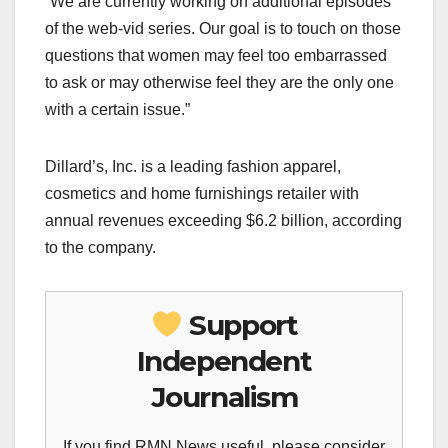
“We are currently working on additional episodes
of the web-vid series. Our goal is to touch on those
questions that women may feel too embarrassed
to ask or may otherwise feel they are the only one
with a certain issue.”
Dillard’s, Inc. is a leading fashion apparel,
cosmetics and home furnishings retailer with
annual revenues exceeding $6.2 billion, according
to the company.
Support
Independent
Journalism
If you find RMN News useful, please consider