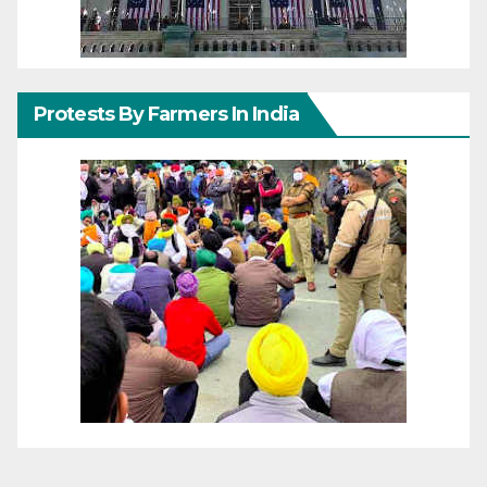
Protests By Farmers In India