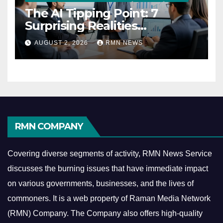
The AI Tipping Point: 7
Surprising Realities
Reshaping the Modern
AUGUST 2, 2026
RMN NEWS
Economy
RMN COMPANY
Covering diverse segments of activity, RMN News Service
discusses the burning issues that have immediate impact
on various governments, businesses, and the lives of
commoners.
It is a web property of Raman Media Network
(RMN) Company. The Company also offers high-quality