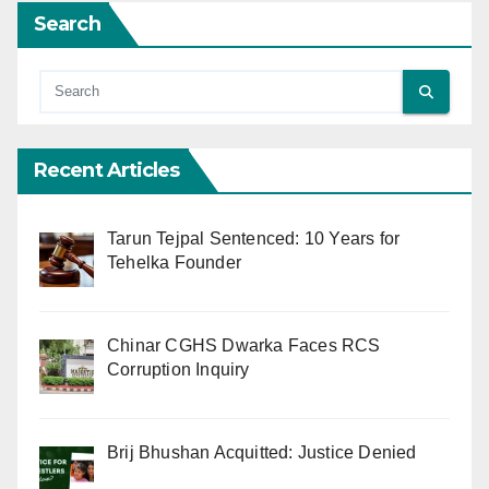
Search
Recent Articles
Tarun Tejpal Sentenced: 10 Years for
Tehelka Founder
Chinar CGHS Dwarka Faces RCS
Corruption Inquiry
Brij Bhushan Acquitted: Justice Denied