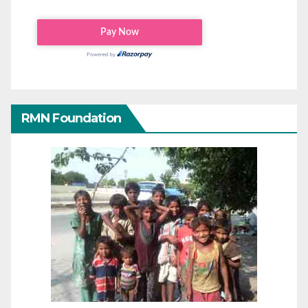
RMN Foundation