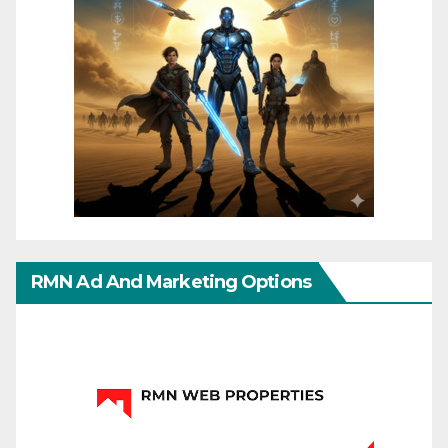
RMN Ad And Marketing Options