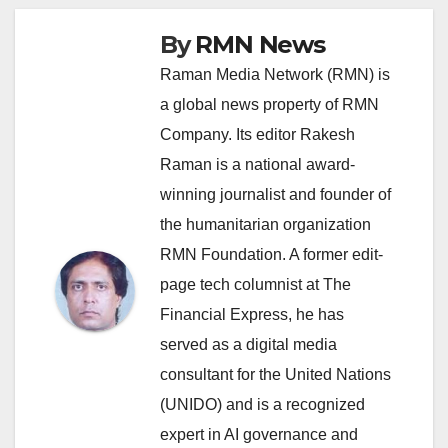
By
RMN News
Raman Media Network (RMN) is
a global news property of RMN
Company. Its editor Rakesh
Raman is a national award-
winning journalist and founder of
the humanitarian organization
RMN Foundation. A former edit-
page tech columnist at The
Financial Express, he has
served as a digital media
consultant for the United Nations
(UNIDO) and is a recognized
expert in AI governance and