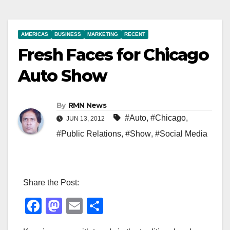
AMERICAS
BUSINESS
MARKETING
RECENT
Fresh Faces for Chicago
Auto Show
By
RMN News
#Auto
,
#Chicago
,
JUN 13, 2012
#Public Relations
,
#Show
,
#Social Media
Share the Post:
F
M
E
S
a
a
m
h