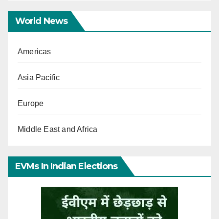
World News
Americas
Asia Pacific
Europe
Middle East and Africa
EVMs In Indian Elections