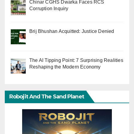
Chinar CGHS Dwarka Faces RCS
Corruption Inquiry
Brij Bhushan Acquitted: Justice Denied
The AI Tipping Point: 7 Surprising Realities
Reshaping the Modern Economy
Robojit And The Sand Planet