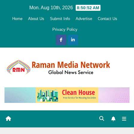
Skip
Mon. Aug 10th, 2026
8:50:53 AM
to
Home
About Us
Submit Info
Advertise
Contact Us
content
Privacy Policy