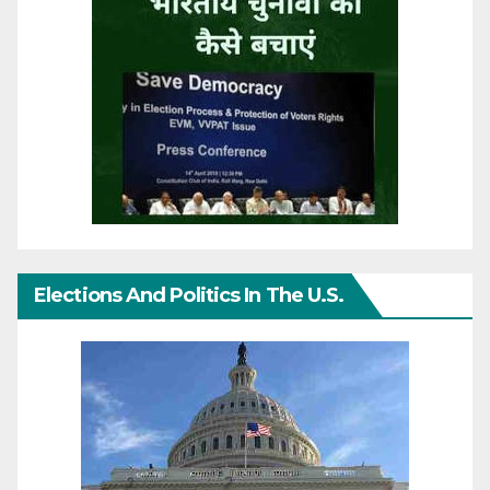
Elections And Politics In The U.S.