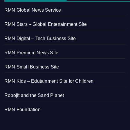
RMN Global News Service
RMN Stars – Global Entertainment Site
RMN Digital – Tech Business Site
RMN Premium News Site
RMN Small Business Site
RMN Kids – Edutainment Site for Children
Robojit and the Sand Planet
RMN Foundation