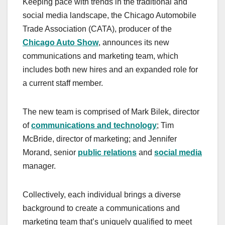
Keeping pace with trends in the traditional and
c
st
ail
ar
social media landscape, the Chicago Automobile
e
o
e
Trade Association (CATA), producer of the
b
d
Chicago Auto Show
, announces its new
o
o
communications and marketing team, which
o
n
includes both new hires and an expanded role for
a current staff member.
k
The new team is comprised of Mark Bilek, director
of
communications and technology
; Tim
McBride, director of marketing; and Jennifer
Morand, senior
public relations
and
social media
manager.
Collectively, each individual brings a diverse
background to create a communications and
marketing team that’s uniquely qualified to meet