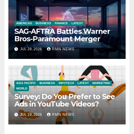
AMERICAS
BUSINESS
FINANCE
LATEST
SAG-AFTRA Battles Warner
Bros-Paramount Merger
JUL 28, 2026
RMN NEWS
ASIA PACIFIC
BUSINESS
INFOTECH
LATEST
MARKETING
WORLD
Survey: Do You Prefer to See
Ads in YouTube Videos?
JUL 19, 2026
RMN NEWS