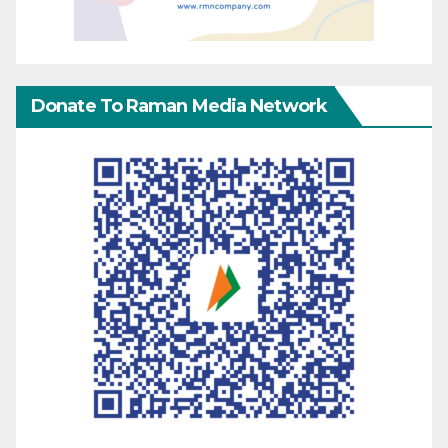
Donate To Raman Media Network