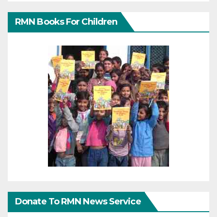
RMN Books For Children
Donate To RMN News Service