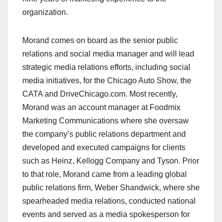
organization.
Morand comes on board as the senior public
relations and social media manager and will lead
strategic media relations efforts, including social
media initiatives, for the Chicago Auto Show, the
CATA and DriveChicago.com. Most recently,
Morand was an account manager at Foodmix
Marketing Communications where she oversaw
the company’s public relations department and
developed and executed campaigns for clients
such as Heinz, Kellogg Company and Tyson. Prior
to that role, Morand came from a leading global
public relations firm, Weber Shandwick, where she
spearheaded media relations, conducted national
events and served as a media spokesperson for