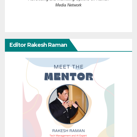
Media Network
Editor Rakesh Raman