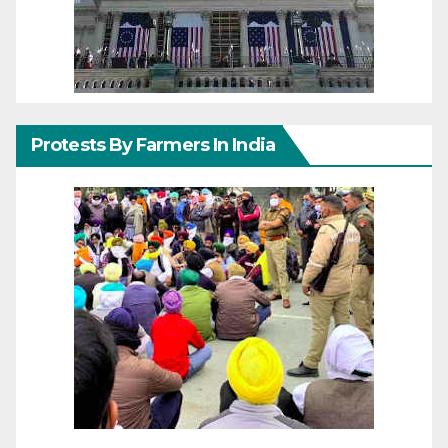
Protests By Farmers In India