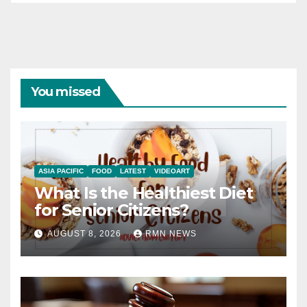
You missed
ASIA PACIFIC
FOOD
LATEST
VIDEOART
What Is the Healthiest Diet
for Senior Citizens?
AUGUST 8, 2026
RMN NEWS