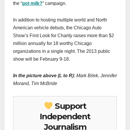
the “
got milk?
” campaign.
In addition to hosting multiple world and North
American vehicle debuts, the Chicago Auto
Show’s First Look for Charity raises more than $2
million annually for 18 worthy Chicago
organizations in a single night. The 2013 public
show will be February 9-18.
In the picture above (L to R):
Mark Bilek, Jennifer
Morand, Tim McBride
Support
Independent
Journalism