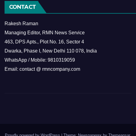
CONTACT
Rakesh Raman
Managing Editor, RMN News Service
463, DPS Apts., Plot No. 16, Sector 4
Dwarka, Phase I, New Delhi 110 078, India
WhatsApp / Mobile: 9810319059
Email: contact @ rmncompany.com
Proudly powered by WordPress
|
Theme: Newspaperex by
Themeansar
.