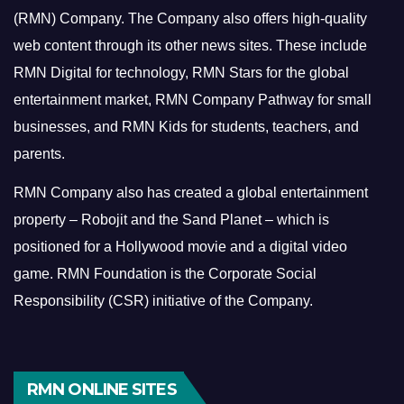
(RMN) Company. The Company also offers high-quality
web content through its other news sites. These include
RMN Digital for technology, RMN Stars for the global
entertainment market, RMN Company Pathway for small
businesses, and RMN Kids for students, teachers, and
parents.
RMN Company also has created a global entertainment
property – Robojit and the Sand Planet – which is
positioned for a Hollywood movie and a digital video
game.
RMN Foundation is the Corporate Social
Responsibility (CSR) initiative of the Company.
RMN ONLINE SITES