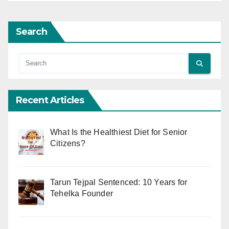
Search
Recent Articles
What Is the Healthiest Diet for Senior
Citizens?
Tarun Tejpal Sentenced: 10 Years for
Tehelka Founder