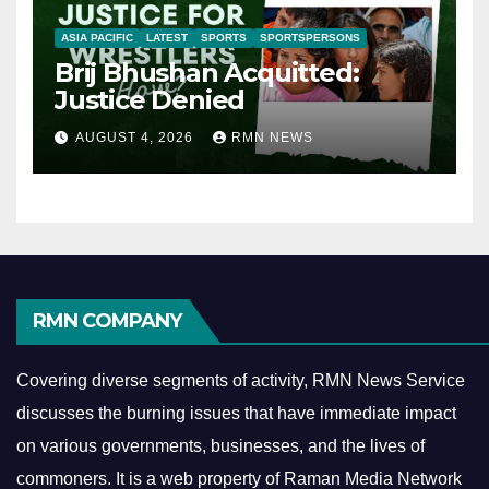
ASIA PACIFIC
LATEST
SPORTS
SPORTSPERSONS
Brij Bhushan Acquitted:
Justice Denied
AUGUST 4, 2026
RMN NEWS
RMN COMPANY
Covering diverse segments of activity, RMN News Service
discusses the burning issues that have immediate impact
on various governments, businesses, and the lives of
commoners.
It is a web property of Raman Media Network