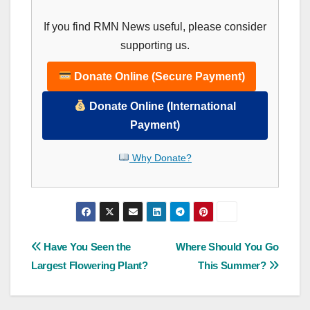
If you find RMN News useful, please consider
supporting us.
Donate Online (Secure Payment)
Donate Online (International
Payment)
Why Donate?
Post
Have You Seen the
Where Should You Go
Largest Flowering Plant?
This Summer?
navigation