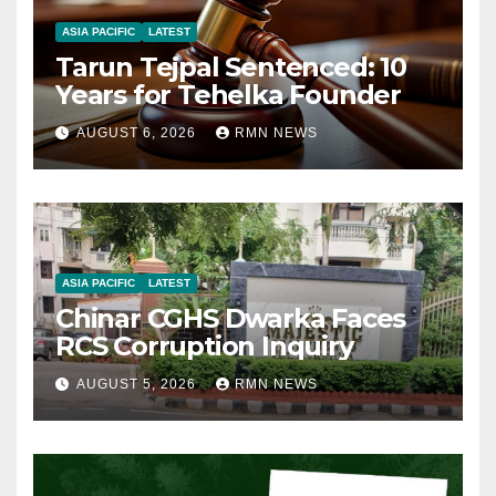
ASIA PACIFIC
LATEST
Tarun Tejpal Sentenced: 10
Years for Tehelka Founder
AUGUST 6, 2026
RMN NEWS
ASIA PACIFIC
LATEST
Chinar CGHS Dwarka Faces
RCS Corruption Inquiry
AUGUST 5, 2026
RMN NEWS