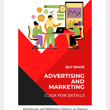
Advertising and Marketing Options on Raman