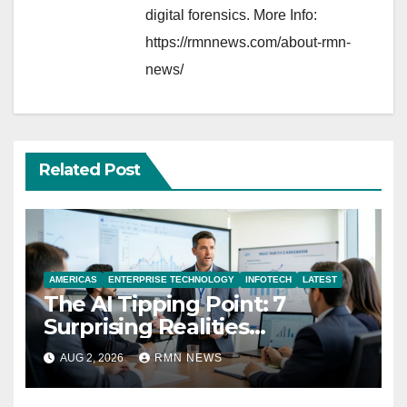
digital forensics. More Info:
https://rmnnews.com/about-rmn-
news/
Related Post
AMERICAS
ENTERPRISE TECHNOLOGY
INFOTECH
LATEST
The AI Tipping Point: 7
Surprising Realities
Reshaping the Modern
AUG 2, 2026
RMN NEWS
Economy