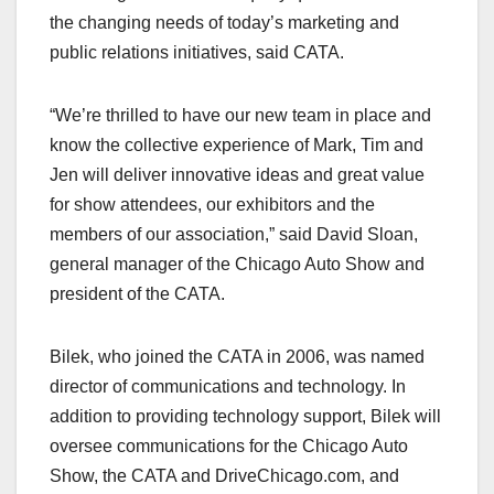
the changing needs of today’s marketing and
public relations initiatives, said CATA.
“We’re thrilled to have our new team in place and
know the collective experience of Mark, Tim and
Jen will deliver innovative ideas and great value
for show attendees, our exhibitors and the
members of our association,” said David Sloan,
general manager of the Chicago Auto Show and
president of the CATA.
Bilek, who joined the CATA in 2006, was named
director of communications and technology. In
addition to providing technology support, Bilek will
oversee communications for the Chicago Auto
Show, the CATA and DriveChicago.com, and