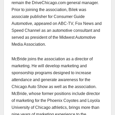
remain the DriveChicago.com general manager.
Prior to joining the association, Bilek was
associate publisher for Consumer Guide
Automotive, appeared on ABC-TV, Fox News and
Speed Channel as an automotive consultant and
served as president of the Midwest Automotive
Media Association.
McBride joins the association as a director of
marketing. He will develop marketing and
sponsorship programs designed to increase
attendance and generate awareness for the
Chicago Auto Show as well as the association.
McBride, whose former positions include director
of marketing for the Phoenix Coyotes and Loyola
University of Chicago athletics, brings more than
nine years of marketing experience to the