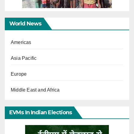
World News
Americas
Asia Pacific
Europe
Middle East and Africa
EVMs In Indian Elections