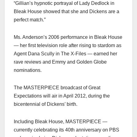
“Gillian’s hypnotic portrayal of Lady Dedlock in
Bleak House showed that she and Dickens are a
perfect match.”
Ms. Anderson’s 2006 performance in Bleak House
— her first television role after rising to stardom as
Agent Dana Scully in The X-Files — earned her
rave reviews and Emmy and Golden Globe
nominations.
The MASTERPIECE broadcast of Great
Expectations will air in April 2012, during the
bicentennial of Dickens’ birth.
Including Bleak House, MASTERPIECE —
currently celebrating its 40th anniversary on PBS