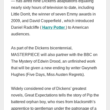
— has aired nine Dickens adaptations equaling
nearly sixty hours of television to date, including
Little Dorrit, the winner of seven Emmy awards in
2009, and David Copperfield , which introduced
Daniel Radcliffe (
Harry Potter
) to American
audiences.
As part of the Dickens bicentennial,
MASTERPIECE will also partner with the BBC on
The Mystery of Edwin Drood, an unfinished work
that will be given a new ending by writer Gwyneth
Hughes (Five Days, Miss Austen Regrets).
Widely considered one of Dickens’ greatest
novels, Great Expectations tells the story of Pip the
battered orphan boy, who rises from blacksmith’s
apprentice to gentleman under the patronage of a