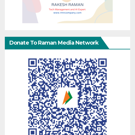
Donate To Raman Media Network