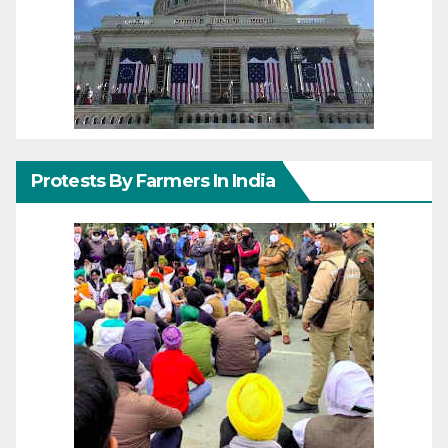
Protests By Farmers In India