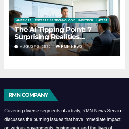
AMERICAS
ENTERPRISE TECHNOLOGY
INFOTECH
LATEST
The AI Tipping Point: 7
Surprising Realities
Reshaping the Modern
AUGUST 2, 2026
RMN NEWS
Economy
RMN COMPANY
Covering diverse segments of activity, RMN News Service
discusses the burning issues that have immediate impact
on various governments, businesses, and the lives of