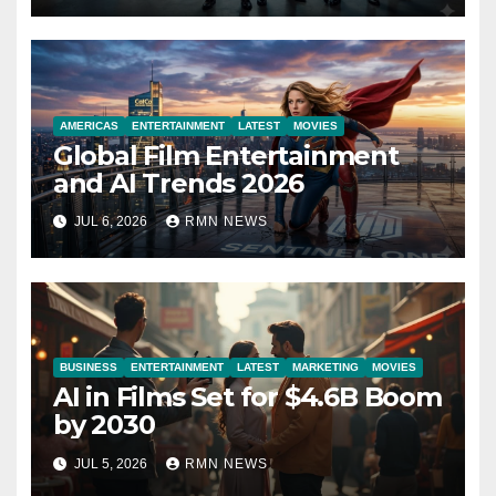
AMERICAS
ENTERTAINMENT
LATEST
MOVIES
Global Film Entertainment
and AI Trends 2026
JUL 6, 2026
RMN NEWS
BUSINESS
ENTERTAINMENT
LATEST
MARKETING
MOVIES
AI in Films Set for $4.6B Boom
by 2030
JUL 5, 2026
RMN NEWS