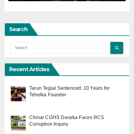
Search
Recent Articles
Tarun Tejpal Sentenced: 10 Years for
Tehelka Founder
Chinar CGHS Dwarka Faces RCS
Corruption Inquiry