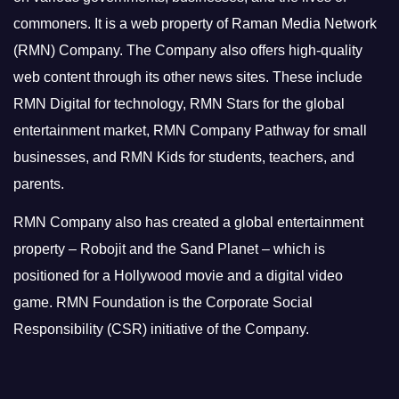
commoners.
It is a web property of Raman Media Network
(RMN) Company. The Company also offers high-quality
web content through its other news sites. These include
RMN Digital for technology, RMN Stars for the global
entertainment market, RMN Company Pathway for small
businesses, and RMN Kids for students, teachers, and
parents.
RMN Company also has created a global entertainment
property – Robojit and the Sand Planet – which is
positioned for a Hollywood movie and a digital video
game.
RMN Foundation is the Corporate Social
Responsibility (CSR) initiative of the Company.