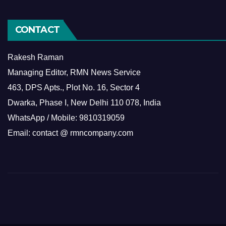
CONTACT
Rakesh Raman
Managing Editor, RMN News Service
463, DPS Apts., Plot No. 16, Sector 4
Dwarka, Phase I, New Delhi 110 078, India
WhatsApp / Mobile: 9810319059
Email: contact @ rmncompany.com