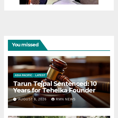
You missed
ASIA PACIFIC
LATEST
Tarun Tejpal Sentenced: 10
Years for Tehelka Founder
AUGUST 6, 2026
RMN NEWS