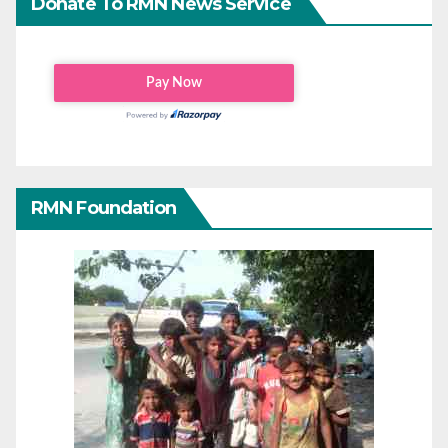
Donate To RMN News Service
RMN Foundation