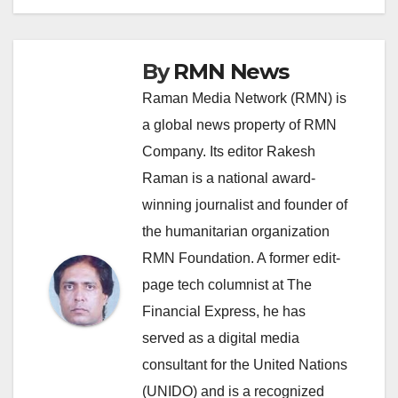
By
RMN News
Raman Media Network (RMN) is
a global news property of RMN
Company. Its editor Rakesh
Raman is a national award-
winning journalist and founder of
the humanitarian organization
RMN Foundation. A former edit-
page tech columnist at The
Financial Express, he has
served as a digital media
consultant for the United Nations
(UNIDO) and is a recognized