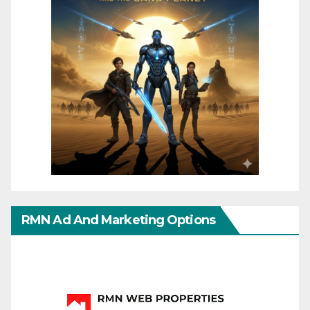
RMN Ad And Marketing Options