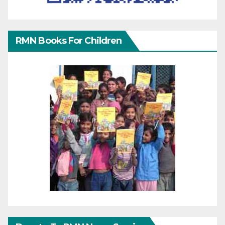
RMN Books For Children