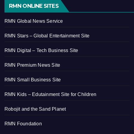
RMN ONLINE SITES
RMN Global News Service
RMN Stars – Global Entertainment Site
RMN Digital – Tech Business Site
RMN Premium News Site
RMN Small Business Site
RMN Kids – Edutainment Site for Children
Robojit and the Sand Planet
RMN Foundation