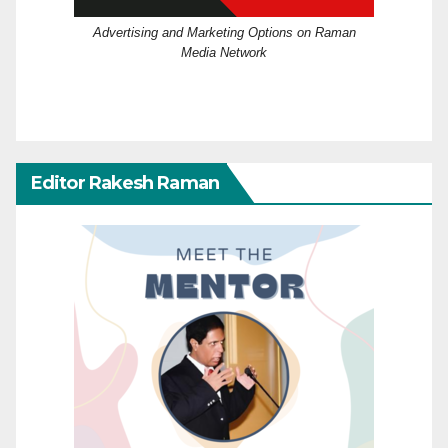
Advertising and Marketing Options on Raman
Media Network
Editor Rakesh Raman