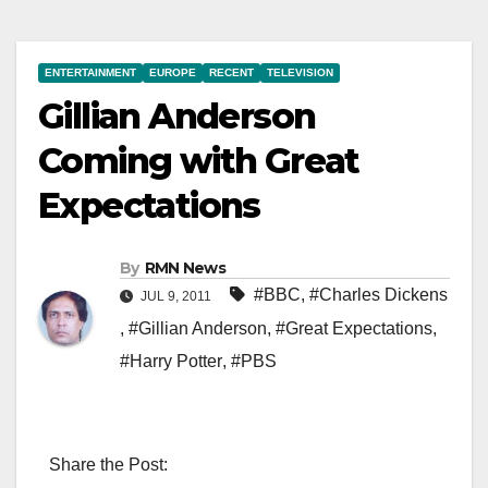
ENTERTAINMENT
EUROPE
RECENT
TELEVISION
Gillian Anderson
Coming with Great
Expectations
By
RMN News
#BBC
,
#Charles Dickens
JUL 9, 2011
,
#Gillian Anderson
,
#Great Expectations
,
#Harry Potter
,
#PBS
Share the Post: