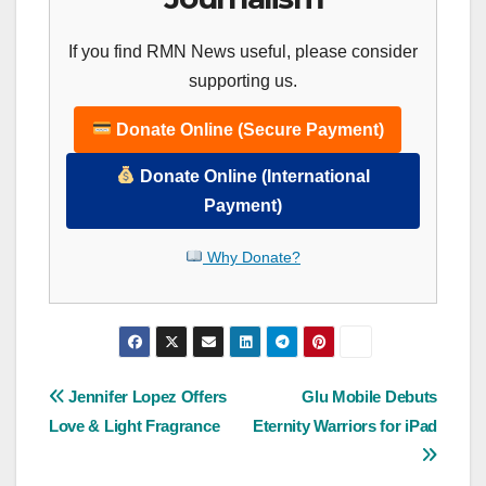
If you find RMN News useful, please consider
supporting us.
Donate Online (Secure Payment)
Donate Online (International
Payment)
Why Donate?
Post
Jennifer Lopez Offers
Glu Mobile Debuts
Love & Light Fragrance
Eternity Warriors for iPad
navigation