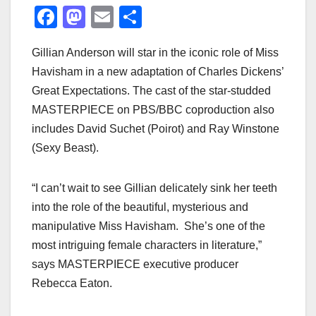
F
M
E
S
a
a
m
h
Gillian Anderson will star in the iconic role of Miss
c
st
ail
ar
Havisham in a new adaptation of Charles Dickens’
e
o
e
Great Expectations. The cast of the star-studded
b
d
MASTERPIECE on PBS/BBC coproduction also
o
o
includes David Suchet (Poirot) and Ray Winstone
o
n
(Sexy Beast).
k
“I can’t wait to see Gillian delicately sink her teeth
into the role of the beautiful, mysterious and
manipulative Miss Havisham. She’s one of the
most intriguing female characters in literature,”
says MASTERPIECE executive producer
Rebecca Eaton.