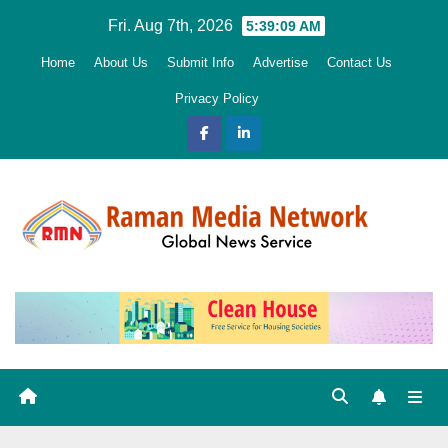
Skip
Fri. Aug 7th, 2026
5:39:10 AM
to
Home
About Us
Submit Info
Advertise
Contact Us
content
Privacy Policy