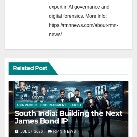
expert in AI governance and
digital forensics. More Info:
https://rmnnews.com/about-rmn-
news/
Related Post
ASIA PACIFIC
ENTERTAINMENT
LATEST
South India: Building the Next
James Bond IP
JUL 17, 2026
RMN NEWS