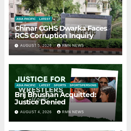
ASIA PACIFIC
LATEST
Chinar CGHS Dwarka Faces
RCS Corruption Inquiry
AUGUST 5, 2026
RMN NEWS
ASIA PACIFIC
LATEST
SPORTS
SPORTSPERSONS
Brij Bhushan Acquitted:
Justice Denied
AUGUST 4, 2026
RMN NEWS