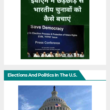
Elections And Politics In The U.S.