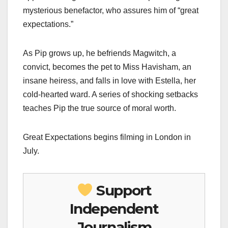
mysterious benefactor, who assures him of “great
expectations.”
As Pip grows up, he befriends Magwitch, a
convict, becomes the pet to Miss Havisham, an
insane heiress, and falls in love with Estella, her
cold-hearted ward. A series of shocking setbacks
teaches Pip the true source of moral worth.
Great Expectations begins filming in London in
July.
Support
Independent
Journalism