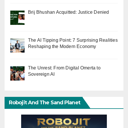
Brij Bhushan Acquitted: Justice Denied
The AI Tipping Point: 7 Surprising Realities
Reshaping the Modern Economy
The Unrest: From Digital Omerta to
Sovereign AI
Robojit And The Sand Planet