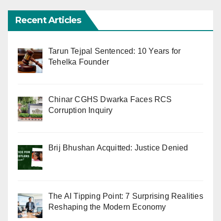
Recent Articles
Tarun Tejpal Sentenced: 10 Years for
Tehelka Founder
Chinar CGHS Dwarka Faces RCS
Corruption Inquiry
Brij Bhushan Acquitted: Justice Denied
The AI Tipping Point: 7 Surprising Realities
Reshaping the Modern Economy