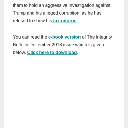
them to hold an aggressive investigation against
Trump and his alleged corruption, as he has
refused to show his
tax returns
.
You can read the
e-book version
of The Integrity
Bulletin December 2018 issue which is given
below.
Click here to download
.