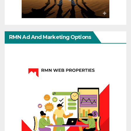
RMN Ad And Marketing Options