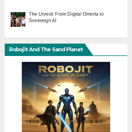
The Unrest: From Digital Omerta to
Sovereign AI
Robojit And The Sand Planet