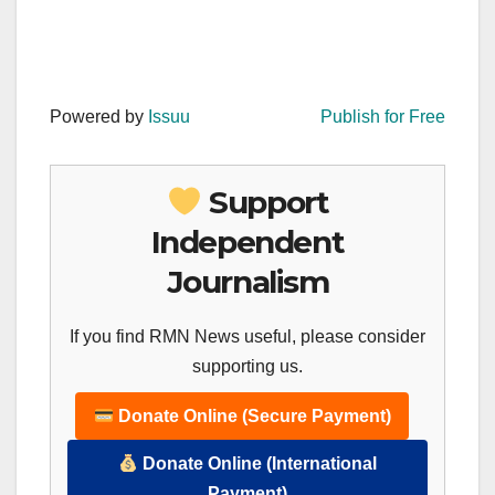
Powered by
Issuu
Publish for Free
Support
Independent
Journalism
If you find RMN News useful, please consider
supporting us.
Donate Online (Secure Payment)
Donate Online (International
Payment)