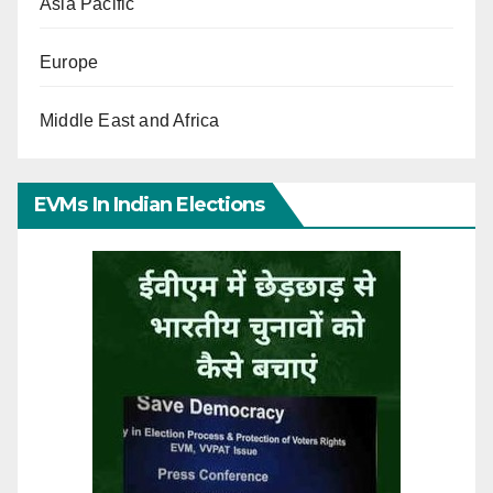
Asia Pacific
Europe
Middle East and Africa
EVMs In Indian Elections