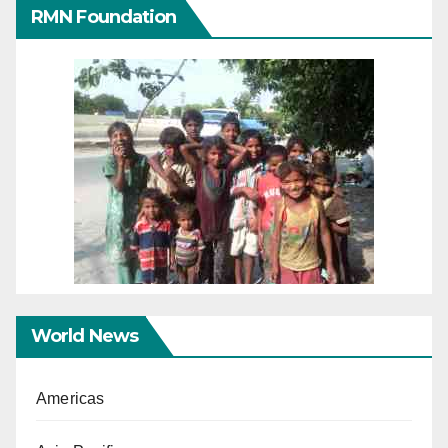
RMN Foundation
World News
Americas