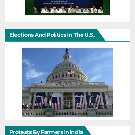
Elections And Politics In The U.S.
Protests By Farmers In India