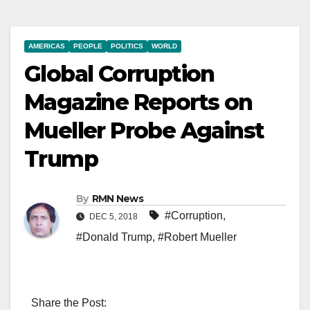
AMERICAS
PEOPLE
POLITICS
WORLD
Global Corruption
Magazine Reports on
Mueller Probe Against
Trump
By
RMN News
#Corruption
,
DEC 5, 2018
#Donald Trump
,
#Robert Mueller
Share the Post: