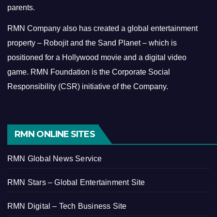
parents.
RMN Company also has created a global entertainment
property – Robojit and the Sand Planet – which is
positioned for a Hollywood movie and a digital video
game.
RMN Foundation is the Corporate Social
Responsibility (CSR) initiative of the Company.
RMN ONLINE SITES
RMN Global News Service
RMN Stars – Global Entertainment Site
RMN Digital – Tech Business Site