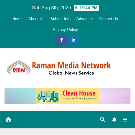
Skip
Sat. Aug 8th, 2026
9:19:46 PM
to
Home
About Us
Submit Info
Advertise
Contact Us
content
Privacy Policy