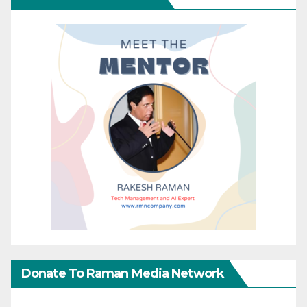
Donate To Raman Media Network