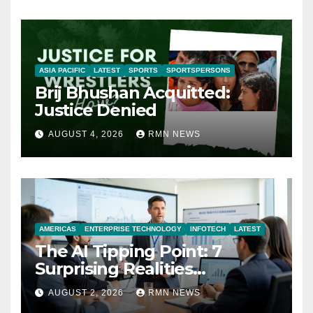
ASIA PACIFIC
LATEST
SPORTS
SPORTSPERSONS
Brij Bhushan Acquitted:
Justice Denied
AUGUST 4, 2026
RMN NEWS
AMERICAS
ENTERPRISE TECHNOLOGY
INFOTECH
LATEST
The AI Tipping Point: 7
Surprising Realities
Reshaping the Modern
AUGUST 2, 2026
RMN NEWS
Economy