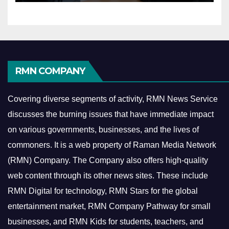
RMN COMPANY
Covering diverse segments of activity, RMN News Service
discusses the burning issues that have immediate impact
on various governments, businesses, and the lives of
commoners.
It is a web property of Raman Media Network
(RMN) Company. The Company also offers high-quality
web content through its other news sites. These include
RMN Digital for technology, RMN Stars for the global
entertainment market, RMN Company Pathway for small
businesses, and RMN Kids for students, teachers, and