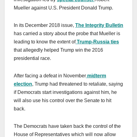
Mueller against U.S. President Donald Trump.
In its December 2018 issue,
The Integrity Bulletin
has carried a story about the probe that Mueller is
leading to know the extent of
Trump-Russia ties
that allegedly helped Trump win the 2016
presidential race.
After facing a defeat in November
midterm
election
, Trump had threatened to retaliate, saying
if Democrats start investigations against him, he
will also use his control over the Senate to hit
back.
The Democrats have taken back the control of the
House of Representatives which will now allow