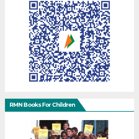
RMN Books For Children