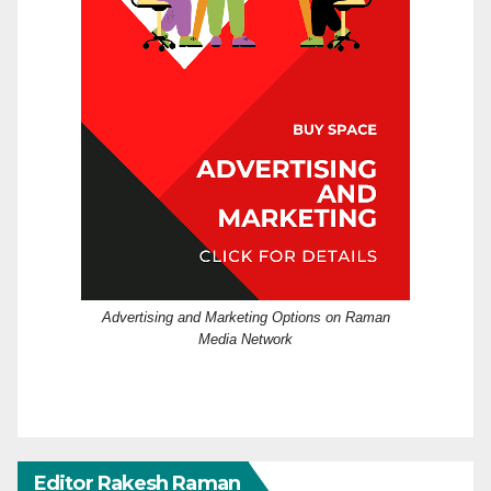
Advertising and Marketing Options on Raman
Media Network
Editor Rakesh Raman