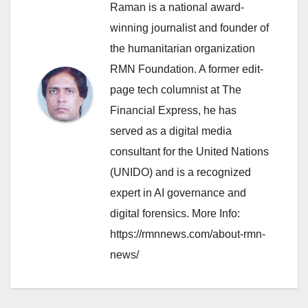
Raman is a national award-
winning journalist and founder of
the humanitarian organization
RMN Foundation. A former edit-
page tech columnist at The
Financial Express, he has
served as a digital media
consultant for the United Nations
(UNIDO) and is a recognized
expert in AI governance and
digital forensics. More Info:
https://rmnnews.com/about-rmn-
news/