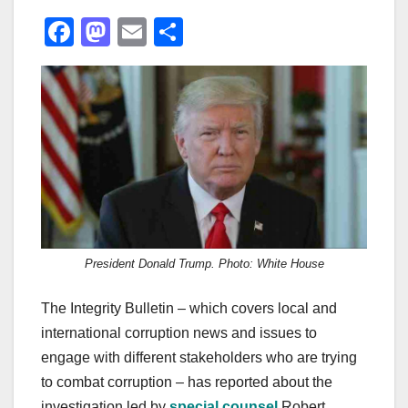
F
M
E
S
a
a
m
h
c
st
ail
ar
e
o
e
b
d
o
o
o
n
k
President Donald Trump. Photo: White House
The Integrity Bulletin – which covers local and
international corruption news and issues to
engage with different stakeholders who are trying
to combat corruption – has reported about the
investigation led by
special counsel
Robert