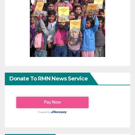
Donate To RMN News Service