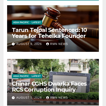
ASIA PACIFIC
LATEST
Tarun Tejpal Sentenced: 10
Years for Tehelka Founder
AUGUST 6, 2026
RMN NEWS
ASIA PACIFIC
LATEST
Chinar CGHS Dwarka Faces
RCS Corruption Inquiry
AUGUST 5, 2026
RMN NEWS