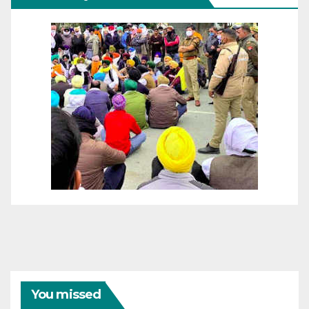
You missed