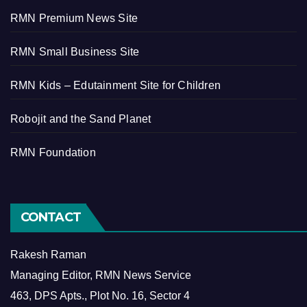
RMN Premium News Site
RMN Small Business Site
RMN Kids – Edutainment Site for Children
Robojit and the Sand Planet
RMN Foundation
CONTACT
Rakesh Raman
Managing Editor, RMN News Service
463, DPS Apts., Plot No. 16, Sector 4