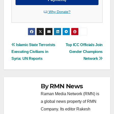
Why Donate?
Post
Islamic State Terrorists
Top ICC Officials Join
Executing Civilians in
Gender Champions
navigation
Syria: UN Reports
Network
By
RMN News
Raman Media Network (RMN) is
a global news property of RMN
Company. Its editor Rakesh