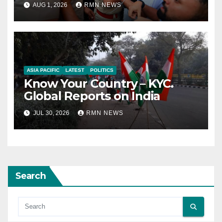
AUG 1, 2026
RMN NEWS
ASIA PACIFIC
LATEST
POLITICS
Know Your Country – KYC.
Global Reports on India
JUL 30, 2026
RMN NEWS
Search