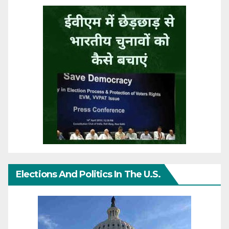
Elections And Politics In The U.S.