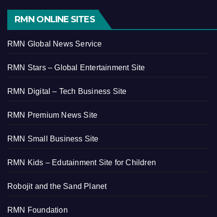
RMN ONLINE SITES
RMN Global News Service
RMN Stars – Global Entertainment Site
RMN Digital – Tech Business Site
RMN Premium News Site
RMN Small Business Site
RMN Kids – Edutainment Site for Children
Robojit and the Sand Planet
RMN Foundation