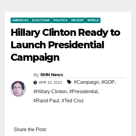
AMERICAS
ELECTIONS
POLITICS
RECENT
WORLD
Hillary Clinton Ready to
Launch Presidential
Campaign
By
RMN News
#Campaign
,
#GOP
,
APR 10, 2015
#Hillary Clinton
,
#Presidential
,
#Rand Paul
,
#Ted Cruz
Share the Post: