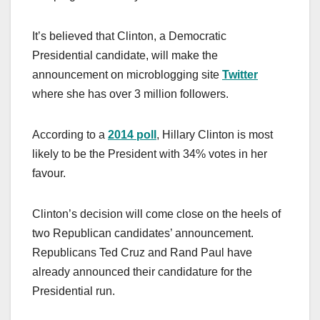
It’s believed that Clinton, a Democratic
Presidential candidate, will make the
announcement on microblogging site
Twitter
where she has over 3 million followers.
According to a
2014 poll
, Hillary Clinton is most
likely to be the President with 34% votes in her
favour.
Clinton’s decision will come close on the heels of
two Republican candidates’ announcement.
Republicans Ted Cruz and Rand Paul have
already announced their candidature for the
Presidential run.