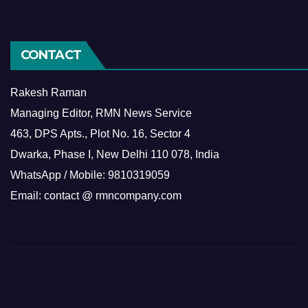
CONTACT
Rakesh Raman
Managing Editor, RMN News Service
463, DPS Apts., Plot No. 16, Sector 4
Dwarka, Phase I, New Delhi 110 078, India
WhatsApp / Mobile: 9810319059
Email: contact @ rmncompany.com