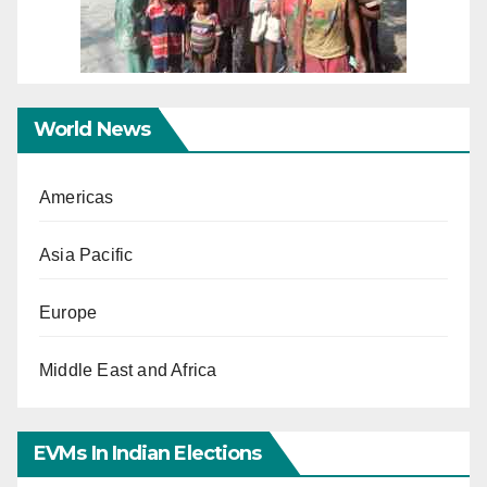
World News
Americas
Asia Pacific
Europe
Middle East and Africa
EVMs In Indian Elections