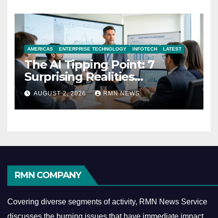
AMERICAS
ENTERPRISE TECHNOLOGY
INFOTECH
LATEST
The AI Tipping Point: 7
Surprising Realities
Reshaping the Modern
AUGUST 2, 2026
RMN NEWS
Economy
RMN COMPANY
Covering diverse segments of activity, RMN News Service
discusses the burning issues that have immediate impact