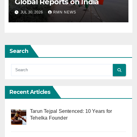
Global Reports on India
JUL 30, 2026
RMN NEWS
Search
Recent Articles
Tarun Tejpal Sentenced: 10 Years for
Tehelka Founder