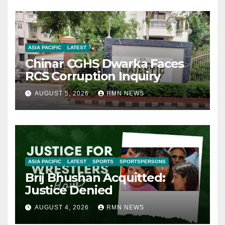
ASIA PACIFIC
LATEST
Chinar CGHS Dwarka Faces
RCS Corruption Inquiry
AUGUST 5, 2026
RMN NEWS
ASIA PACIFIC
LATEST
SPORTS
SPORTSPERSONS
Brij Bhushan Acquitted:
Justice Denied
AUGUST 4, 2026
RMN NEWS