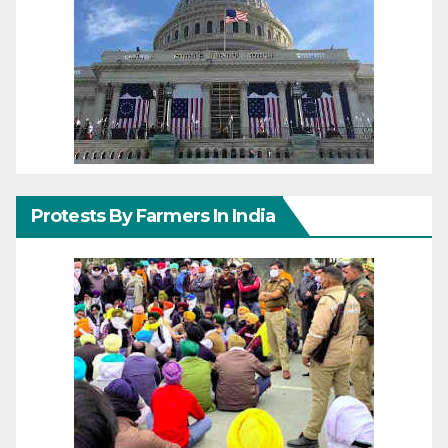
Protests By Farmers In India