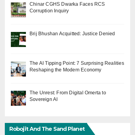
Chinar CGHS Dwarka Faces RCS
Corruption Inquiry
Brij Bhushan Acquitted: Justice Denied
The AI Tipping Point: 7 Surprising Realities
Reshaping the Modern Economy
The Unrest: From Digital Omerta to
Sovereign AI
Robojit And The Sand Planet