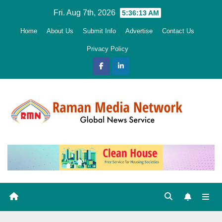
Skip
Fri. Aug 7th, 2026
5:36:14 AM
to
Home
About Us
Submit Info
Advertise
Contact Us
content
Privacy Policy