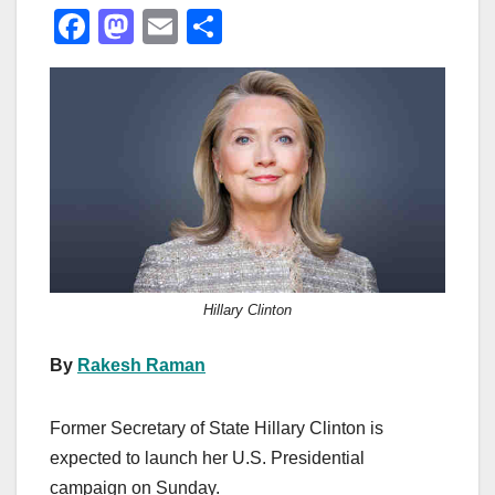
F
M
E
S
a
a
m
h
c
st
ail
ar
e
o
e
b
d
o
o
o
n
k
Hillary Clinton
By
Rakesh Raman
Former Secretary of State Hillary Clinton is
expected to launch her U.S. Presidential
campaign on Sunday.