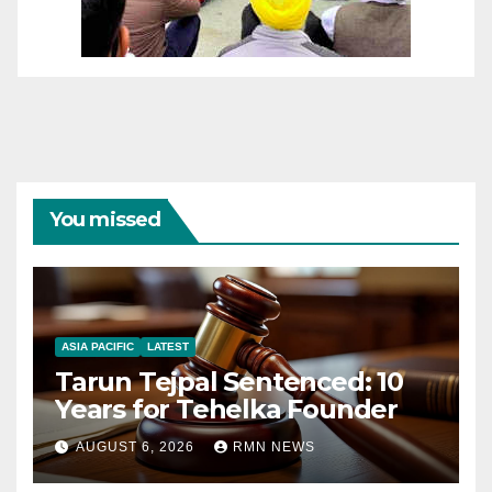
You missed
ASIA PACIFIC
LATEST
Tarun Tejpal Sentenced: 10
Years for Tehelka Founder
AUGUST 6, 2026
RMN NEWS