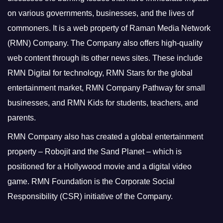
on various governments, businesses, and the lives of
commoners.
It is a web property of Raman Media Network
(RMN) Company. The Company also offers high-quality
web content through its other news sites. These include
RMN Digital for technology, RMN Stars for the global
entertainment market, RMN Company Pathway for small
businesses, and RMN Kids for students, teachers, and
parents.
RMN Company also has created a global entertainment
property – Robojit and the Sand Planet – which is
positioned for a Hollywood movie and a digital video
game.
RMN Foundation is the Corporate Social
Responsibility (CSR) initiative of the Company.