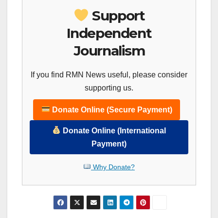
Support
Independent
Journalism
If you find RMN News useful, please consider
supporting us.
Donate Online (Secure Payment)
Donate Online (International
Payment)
Why Donate?