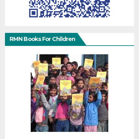
RMN Books For Children