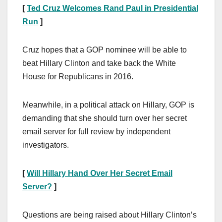
[
Ted Cruz Welcomes Rand Paul in Presidential
Run
]
Cruz hopes that a GOP nominee will be able to
beat Hillary Clinton and take back the White
House for Republicans in 2016.
Meanwhile, in a political attack on Hillary, GOP is
demanding that she should turn over her secret
email server for full review by independent
investigators.
[
Will Hillary Hand Over Her Secret Email
Server?
]
Questions are being raised about Hillary Clinton’s