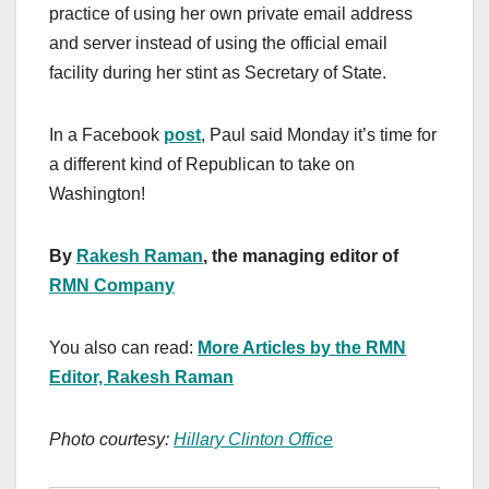
practice of using her own private email address
and server instead of using the official email
facility during her stint as Secretary of State.
In a Facebook
post
, Paul said Monday it’s time for
a different kind of Republican to take on
Washington!
By
Rakesh Raman
, the managing editor of
RMN Company
You also can read:
More Articles by the RMN
Editor, Rakesh Raman
Photo courtesy:
Hillary Clinton Office