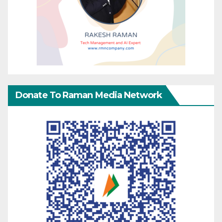
Donate To Raman Media Network