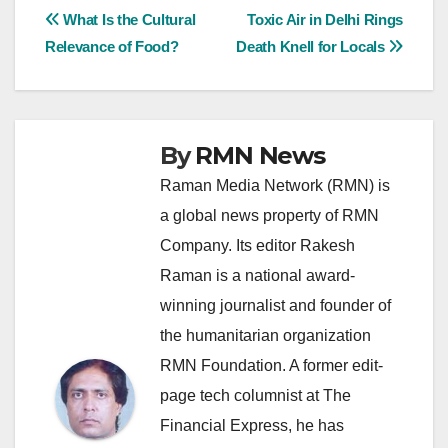
Post
What Is the Cultural
Toxic Air in Delhi Rings
Relevance of Food?
Death Knell for Locals
navigation
By
RMN News
Raman Media Network (RMN) is
a global news property of RMN
Company. Its editor Rakesh
Raman is a national award-
winning journalist and founder of
the humanitarian organization
RMN Foundation. A former edit-
page tech columnist at The
Financial Express, he has