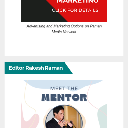
Advertising and Marketing Options on Raman
Media Network
Editor Rakesh Raman