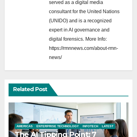
served as a digital media
consultant for the United Nations
(UNIDO) and is a recognized
expert in AI governance and
digital forensics. More Info:
https://rmnnews.com/about-rmn-
news/
Related Post
AMERICAS
ENTERPRISE TECHNOLOGY
INFOTECH
LATEST
The AI Tipping Point: 7