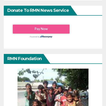
Donate To RMN News Service
RMN Foundation