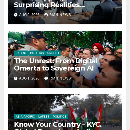
Surprising Realities
Reshaping the Modern
AUG 2, 2026
RMN NEWS
Economy
LATEST
POLITICS
UNREST
The Unrest: From Digital
Omerta to Sovereign AI
AUG 1, 2026
RMN NEWS
ASIA PACIFIC
LATEST
POLITICS
Know Your Country – KYC.