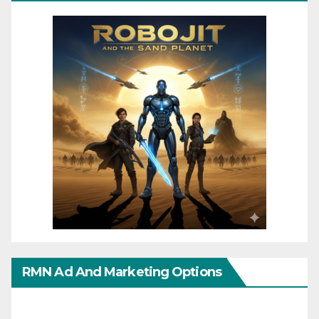
RMN Ad And Marketing Options