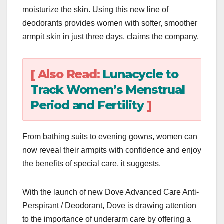
moisturize the skin. Using this new line of
deodorants provides women with softer, smoother
armpit skin in just three days, claims the company.
[ Also Read:
Lunacycle to
Track Women’s Menstrual
Period and Fertility
]
From bathing suits to evening gowns, women can
now reveal their armpits with confidence and enjoy
the benefits of special care, it suggests.
With the launch of new Dove Advanced Care Anti-
Perspirant / Deodorant, Dove is drawing attention
to the importance of underarm care by offering a