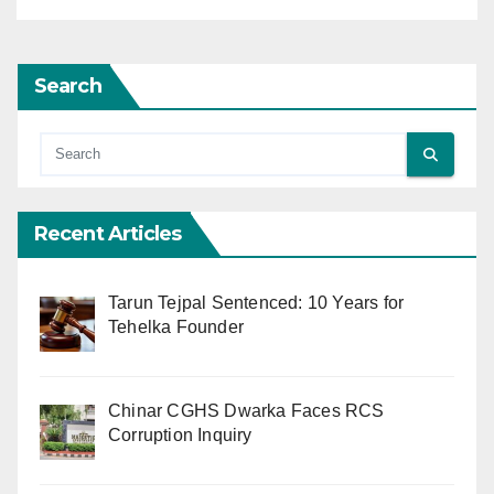
Search
Recent Articles
Tarun Tejpal Sentenced: 10 Years for
Tehelka Founder
Chinar CGHS Dwarka Faces RCS
Corruption Inquiry