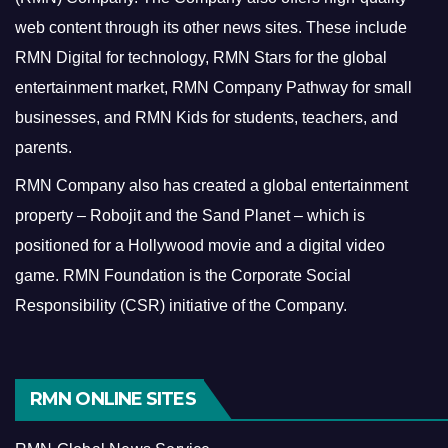
web content through its other news sites. These include
RMN Digital for technology, RMN Stars for the global
entertainment market, RMN Company Pathway for small
businesses, and RMN Kids for students, teachers, and
parents.
RMN Company also has created a global entertainment
property – Robojit and the Sand Planet – which is
positioned for a Hollywood movie and a digital video
game.
RMN Foundation is the Corporate Social
Responsibility (CSR) initiative of the Company.
RMN ONLINE SITES