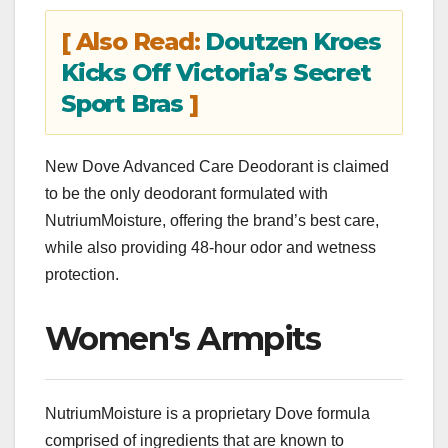
[ Also Read:
Doutzen Kroes
Kicks Off Victoria’s Secret
Sport Bras
]
New Dove Advanced Care Deodorant is claimed
to be the only deodorant formulated with
NutriumMoisture, offering the brand’s best care,
while also providing 48-hour odor and wetness
protection.
Women's Armpits
NutriumMoisture is a proprietary Dove formula
comprised of ingredients that are known to