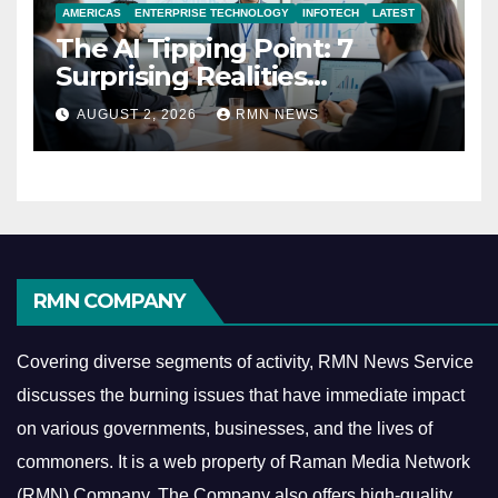
AMERICAS
ENTERPRISE TECHNOLOGY
INFOTECH
LATEST
The AI Tipping Point: 7
Surprising Realities
Reshaping the Modern
AUGUST 2, 2026
RMN NEWS
Economy
RMN COMPANY
Covering diverse segments of activity, RMN News Service
discusses the burning issues that have immediate impact
on various governments, businesses, and the lives of
commoners.
It is a web property of Raman Media Network
(RMN) Company. The Company also offers high-quality