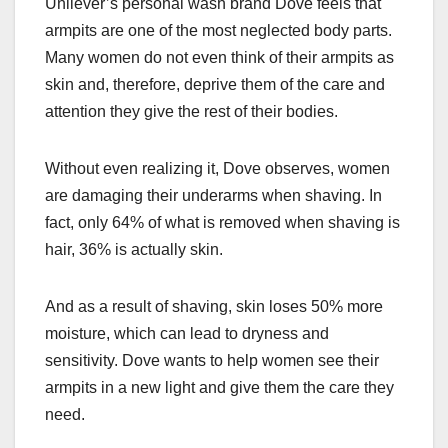
Unilever’s personal wash brand Dove feels that
c
st
ail
ar
armpits are one of the most neglected body parts.
e
o
e
Many women do not even think of their armpits as
b
d
skin and, therefore, deprive them of the care and
o
o
attention they give the rest of their bodies.
o
n
k
Without even realizing it, Dove observes, women
are damaging their underarms when shaving. In
fact, only 64% of what is removed when shaving is
hair, 36% is actually skin.
And as a result of shaving, skin loses 50% more
moisture, which can lead to dryness and
sensitivity. Dove wants to help women see their
armpits in a new light and give them the care they
need.