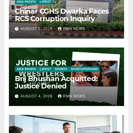
ASIA PACIFIC
LATEST
Chinar CGHS Dwarka Faces
RCS Corruption Inquiry
AUGUST 5, 2026
RMN NEWS
ASIA PACIFIC
LATEST
SPORTS
SPORTSPERSONS
Brij Bhushan Acquitted:
Justice Denied
AUGUST 4, 2026
RMN NEWS