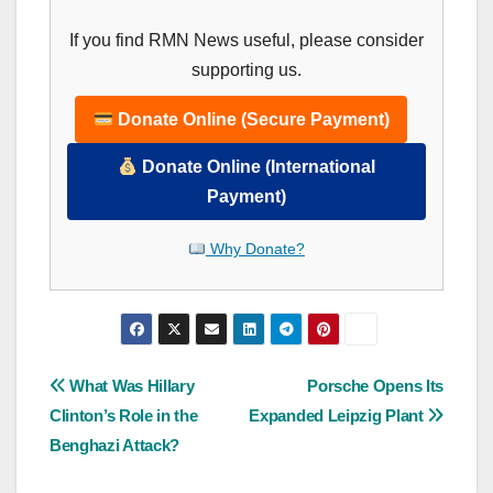
If you find RMN News useful, please consider
supporting us.
Donate Online (Secure Payment)
Donate Online (International
Payment)
Why Donate?
Post
What Was Hillary
Porsche Opens Its
Clinton’s Role in the
Expanded Leipzig Plant
navigation
Benghazi Attack?