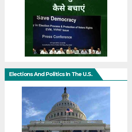
Elections And Politics In The U.S.