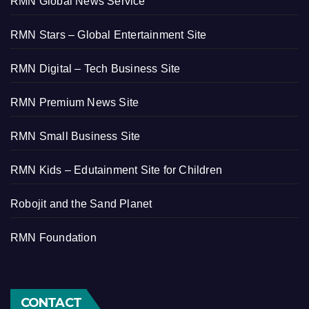
RMN Global News Service
RMN Stars – Global Entertainment Site
RMN Digital – Tech Business Site
RMN Premium News Site
RMN Small Business Site
RMN Kids – Edutainment Site for Children
Robojit and the Sand Planet
RMN Foundation
CONTACT