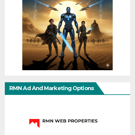
RMN Ad And Marketing Options