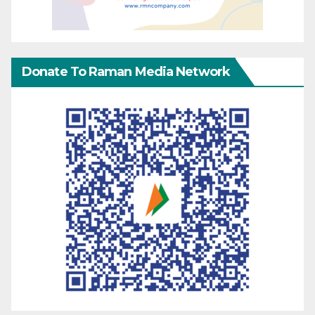
Donate To Raman Media Network