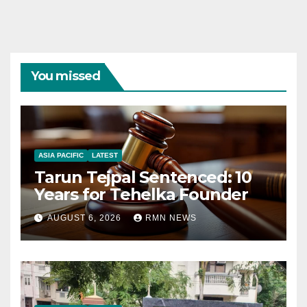
You missed
ASIA PACIFIC
LATEST
Tarun Tejpal Sentenced: 10
Years for Tehelka Founder
AUGUST 6, 2026
RMN NEWS