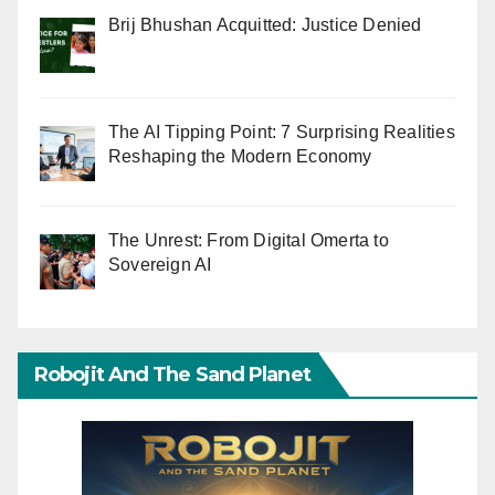
Brij Bhushan Acquitted: Justice Denied
The AI Tipping Point: 7 Surprising Realities
Reshaping the Modern Economy
The Unrest: From Digital Omerta to
Sovereign AI
Robojit And The Sand Planet