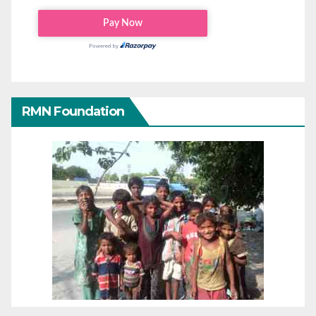
RMN Foundation