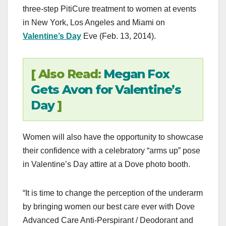
three-step PitiCure treatment to women at events
in New York, Los Angeles and Miami on
Valentine’s Day
Eve (Feb. 13, 2014).
[ Also Read:
Megan Fox
Gets Avon for Valentine’s
Day
]
Women will also have the opportunity to showcase
their confidence with a celebratory “arms up” pose
in Valentine’s Day attire at a Dove photo booth.
“It is time to change the perception of the underarm
by bringing women our best care ever with Dove
Advanced Care Anti-Perspirant / Deodorant and