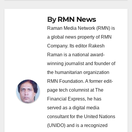
By
RMN News
Raman Media Network (RMN) is
a global news property of RMN
Company. Its editor Rakesh
Raman is a national award-
winning journalist and founder of
the humanitarian organization
RMN Foundation. A former edit-
page tech columnist at The
Financial Express, he has
served as a digital media
consultant for the United Nations
(UNIDO) and is a recognized