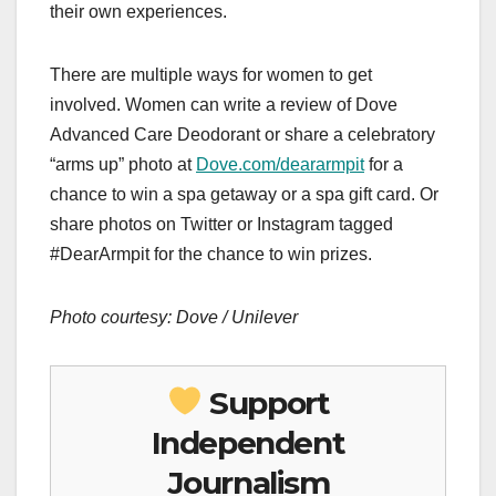
their own experiences.
There are multiple ways for women to get
involved. Women can write a review of Dove
Advanced Care Deodorant or share a celebratory
“arms up” photo at
Dove.com/deararmpit
for a
chance to win a spa getaway or a spa gift card. Or
share photos on Twitter or Instagram tagged
#DearArmpit for the chance to win prizes.
Photo courtesy: Dove / Unilever
Support
Independent
Journalism