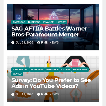
AMERICAS
BUSINESS
FINANCE
LATEST
SAG-AFTRA Battles Warner
Bros-Paramount Merger
JUL 28, 2026
RMN NEWS
ASIA PACIFIC
BUSINESS
INFOTECH
LATEST
MARKETING
WORLD
Survey: Do You Prefer to See
Ads in YouTube Videos?
JUL 19, 2026
RMN NEWS