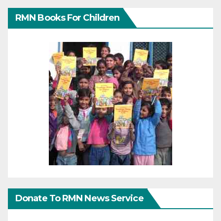
RMN Books For Children
Donate To RMN News Service