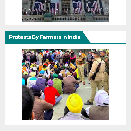
Protests By Farmers In India