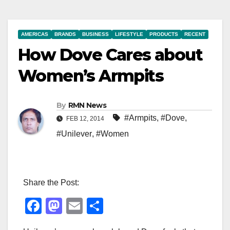
AMERICAS
BRANDS
BUSINESS
LIFESTYLE
PRODUCTS
RECENT
How Dove Cares about
Women’s Armpits
By
RMN News
#Armpits
,
#Dove
,
FEB 12, 2014
#Unilever
,
#Women
Share the Post:
F
M
E
S
a
a
m
h