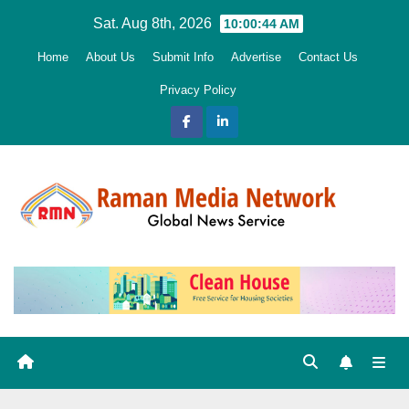
Skip
Sat. Aug 8th, 2026
10:00:45 AM
to
Home
About Us
Submit Info
Advertise
Contact Us
content
Privacy Policy