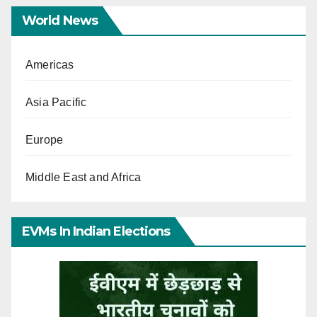
World News
Americas
Asia Pacific
Europe
Middle East and Africa
EVMs In Indian Elections