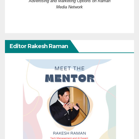
Advertising and Marketing Options on Raman
Media Network
Editor Rakesh Raman