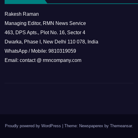
Rakesh Raman
Managing Editor, RMN News Service
463, DPS Apts., Plot No. 16, Sector 4
Dwarka, Phase I, New Delhi 110 078, India
WhatsApp / Mobile: 9810319059
Email: contact @ rmncompany.com
Proudly powered by WordPress
|
Theme: Newspaperex by
Themeansar
.