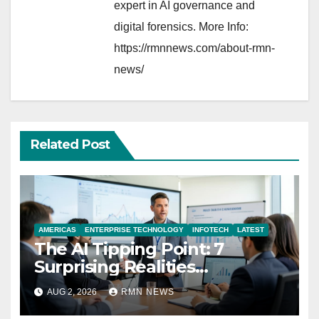
expert in AI governance and
digital forensics. More Info:
https://rmnnews.com/about-rmn-
news/
Related Post
AMERICAS
ENTERPRISE TECHNOLOGY
INFOTECH
LATEST
The AI Tipping Point: 7
Surprising Realities
Reshaping the Modern
AUG 2, 2026
RMN NEWS
Economy