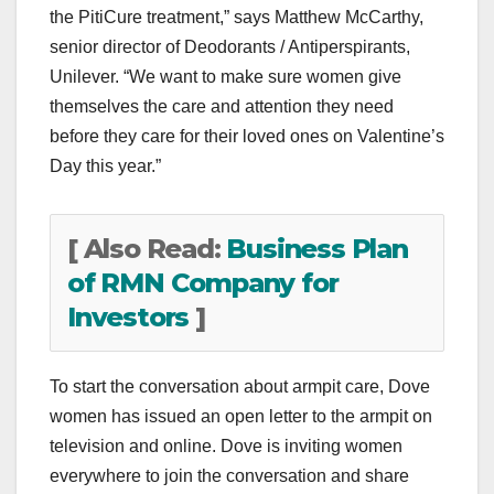
the PitiCure treatment,” says Matthew McCarthy,
senior director of Deodorants / Antiperspirants,
Unilever. “We want to make sure women give
themselves the care and attention they need
before they care for their loved ones on Valentine’s
Day this year.”
[ Also Read:
Business Plan
of RMN Company for
Investors
]
To start the conversation about armpit care, Dove
women has issued an open letter to the armpit on
television and online. Dove is inviting women
everywhere to join the conversation and share