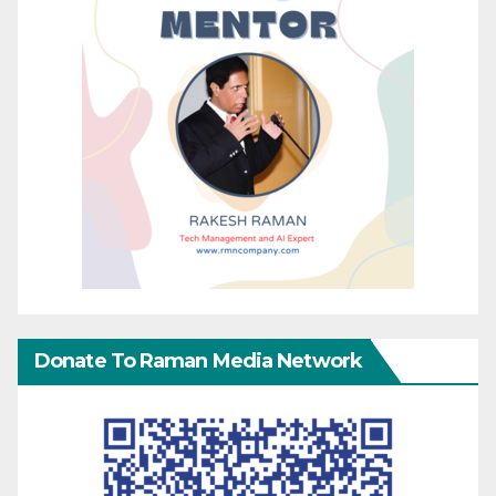
Donate To Raman Media Network