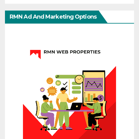
RMN Ad And Marketing Options