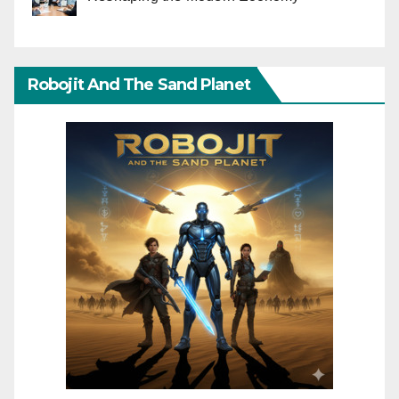
Robojit And The Sand Planet