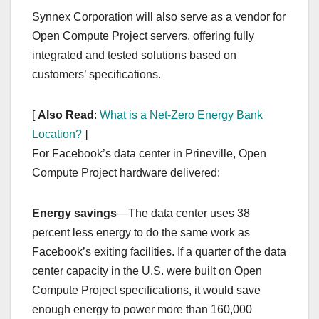
Synnex Corporation will also serve as a vendor for
Open Compute Project servers, offering fully
integrated and tested solutions based on
customers’ specifications.
[
Also Read
:
What is a Net-Zero Energy Bank
Location?
]
For Facebook’s data center in Prineville, Open
Compute Project hardware delivered:
Energy savings
—The data center uses 38
percent less energy to do the same work as
Facebook’s exiting facilities. If a quarter of the data
center capacity in the U.S. were built on Open
Compute Project specifications, it would save
enough energy to power more than 160,000