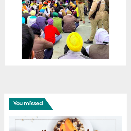
You missed