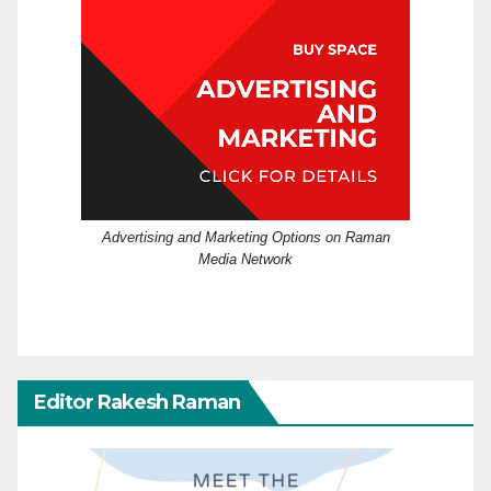
Advertising and Marketing Options on Raman
Media Network
Editor Rakesh Raman