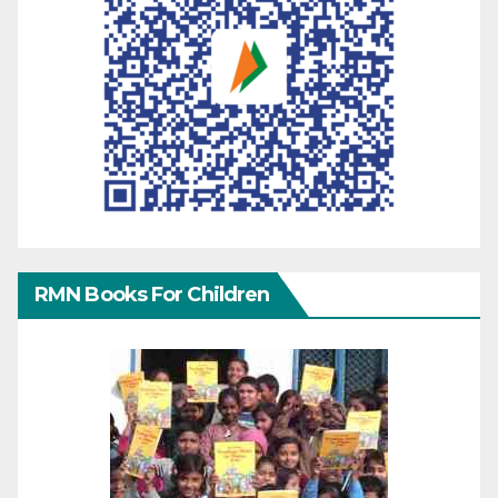
RMN Books For Children