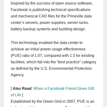
Inspired by the success of open source software,
Facebook is publishing technical specifications
and mechanical CAD files for the Prineville data
center’s servers, power supplies, server racks,
battery backup systems and building design.
This technology enabled the data center to
achieve an initial power usage effectiveness
(PUE) ratio of 1.07, compared with 1.5 for existing
facilities, which fall into the “best practice” category
as defined by the U.S. Environmental Protection
Agency.
[
Also Read
:
When a Facebook Friend Gives Gift
of Life
]
Established by the Green Grid in 2007, PUE is an