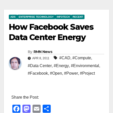
ADS
ENTERPRISE TECHNOLOGY
INFOTECH
RECENT
How Facebook Saves
Data Center Energy
By
RMN News
#CAD
,
#Compute
,
APR 8, 2011
#Data Center
,
#Energy
,
#Environmental
,
#Facebook
,
#Open
,
#Power
,
#Project
Share the Post:
F
M
E
S