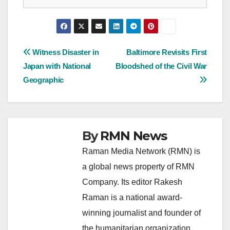
Post
Witness Disaster in
Baltimore Revisits First
Japan with National
Bloodshed of the Civil War
navigation
Geographic
By
RMN News
Raman Media Network (RMN) is
a global news property of RMN
Company. Its editor Rakesh
Raman is a national award-
winning journalist and founder of
the humanitarian organization