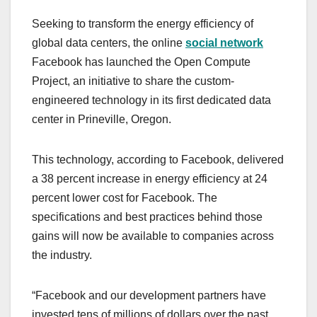
a
a
m
h
Seeking to transform the energy efficiency of
c
st
ail
ar
global data centers, the online
social network
e
o
e
Facebook has launched the Open Compute
b
d
Project, an initiative to share the custom-
o
o
engineered technology in its first dedicated data
o
n
center in Prineville, Oregon.
k
This technology, according to Facebook, delivered
a 38 percent increase in energy efficiency at 24
percent lower cost for Facebook. The
specifications and best practices behind those
gains will now be available to companies across
the industry.
“Facebook and our development partners have
invested tens of millions of dollars over the past