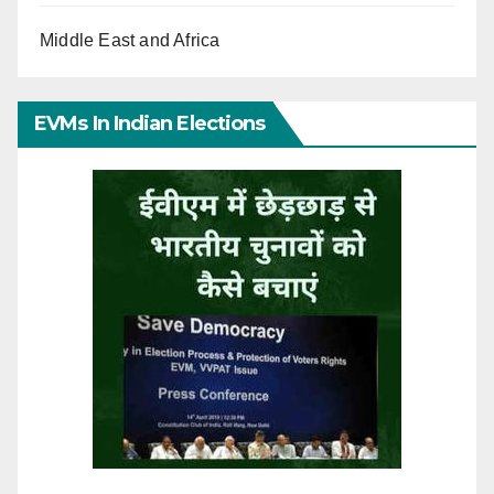
Middle East and Africa
EVMs In Indian Elections