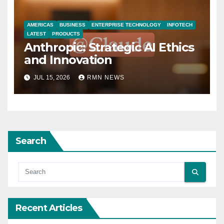
AMERICAS
BUSINESS
ENTERPRISE TECHNOLOGY
INFOTECH
LATEST
PRODUCTS
Anthropic: Strategic AI Ethics
and Innovation
JUL 15, 2026
RMN NEWS
Search
Recent Articles