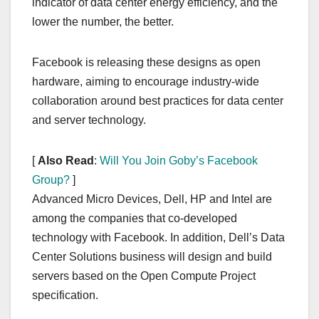
indicator of data center energy efficiency, and the
lower the number, the better.
Facebook is releasing these designs as open
hardware, aiming to encourage industry-wide
collaboration around best practices for data center
and server technology.
[
Also Read
:
Will You Join Goby’s Facebook
Group?
]
Advanced Micro Devices, Dell, HP and Intel are
among the companies that co-developed
technology with Facebook. In addition, Dell’s Data
Center Solutions business will design and build
servers based on the Open Compute Project
specification.