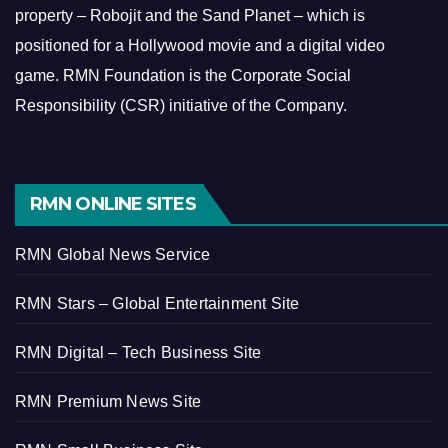
property – Robojit and the Sand Planet – which is
positioned for a Hollywood movie and a digital video
game.
RMN Foundation is the Corporate Social
Responsibility (CSR) initiative of the Company.
RMN ONLINE SITES
RMN Global News Service
RMN Stars – Global Entertainment Site
RMN Digital – Tech Business Site
RMN Premium News Site