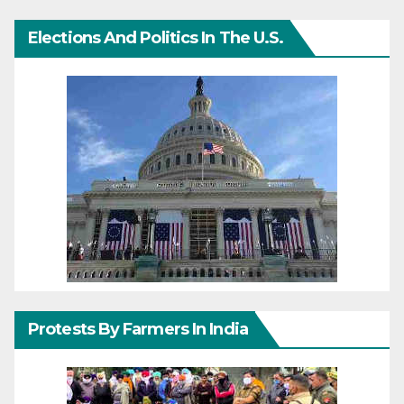
Elections And Politics In The U.S.
Protests By Farmers In India