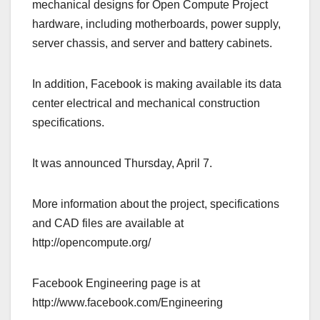
mechanical designs for Open Compute Project
hardware, including motherboards, power supply,
server chassis, and server and battery cabinets.
In addition, Facebook is making available its data
center electrical and mechanical construction
specifications.
It was announced Thursday, April 7.
More information about the project, specifications
and CAD files are available at
http://opencompute.org/
Facebook Engineering page is at
http://www.facebook.com/Engineering