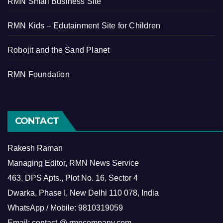
RMN Small Business Site
RMN Kids – Edutainment Site for Children
Robojit and the Sand Planet
RMN Foundation
CONTACT
Rakesh Raman
Managing Editor, RMN News Service
463, DPS Apts., Plot No. 16, Sector 4
Dwarka, Phase I, New Delhi 110 078, India
WhatsApp / Mobile: 9810319059
Email: contact @ rmncompany.com