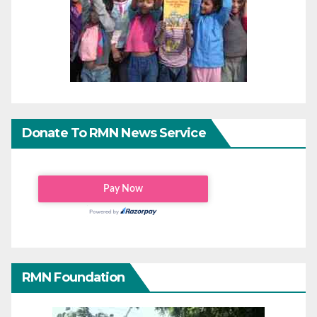
Donate To RMN News Service
RMN Foundation