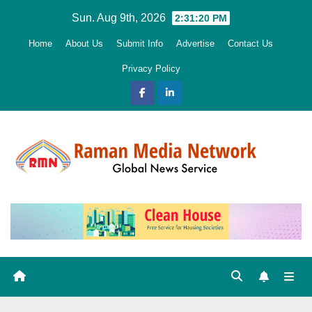
Skip
Sun. Aug 9th, 2026
2:31:22 PM
to
Home
About Us
Submit Info
Advertise
Contact Us
content
Privacy Policy