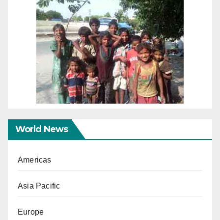
World News
Americas
Asia Pacific
Europe