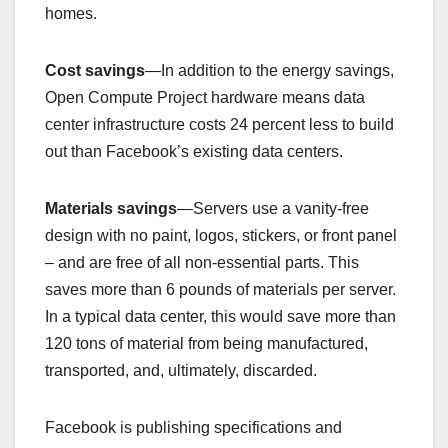
homes.
Cost savings
—In addition to the energy savings,
Open Compute Project hardware means data
center infrastructure costs 24 percent less to build
out than Facebook’s existing data centers.
Materials savings
—Servers use a vanity-free
design with no paint, logos, stickers, or front panel
– and are free of all non-essential parts. This
saves more than 6 pounds of materials per server.
In a typical data center, this would save more than
120 tons of material from being manufactured,
transported, and, ultimately, discarded.
Facebook is publishing specifications and