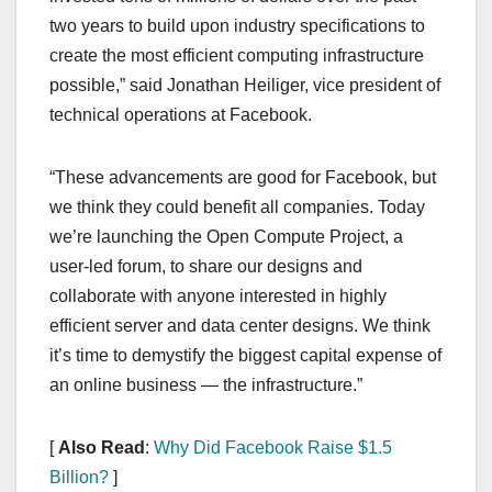
two years to build upon industry specifications to
create the most efficient computing infrastructure
possible,” said Jonathan Heiliger, vice president of
technical operations at Facebook.
“These advancements are good for Facebook, but
we think they could benefit all companies. Today
we’re launching the Open Compute Project, a
user-led forum, to share our designs and
collaborate with anyone interested in highly
efficient server and data center designs. We think
it’s time to demystify the biggest capital expense of
an online business — the infrastructure.”
[
Also Read
:
Why Did Facebook Raise $1.5
Billion?
]