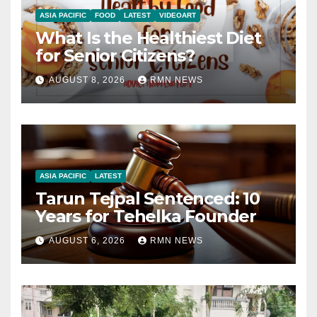
ASIA PACIFIC
FOOD
LATEST
VIDEOART
What Is the Healthiest Diet
for Senior Citizens?
AUGUST 8, 2026
RMN NEWS
ASIA PACIFIC
LATEST
Tarun Tejpal Sentenced: 10
Years for Tehelka Founder
AUGUST 6, 2026
RMN NEWS