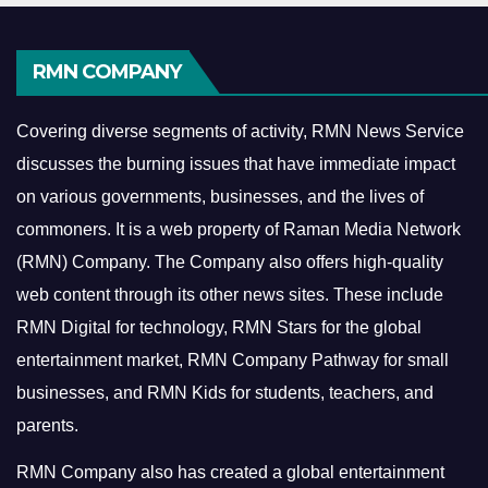
RMN COMPANY
Covering diverse segments of activity, RMN News Service
discusses the burning issues that have immediate impact
on various governments, businesses, and the lives of
commoners.
It is a web property of Raman Media Network
(RMN) Company. The Company also offers high-quality
web content through its other news sites. These include
RMN Digital for technology, RMN Stars for the global
entertainment market, RMN Company Pathway for small
businesses, and RMN Kids for students, teachers, and
parents.
RMN Company also has created a global entertainment