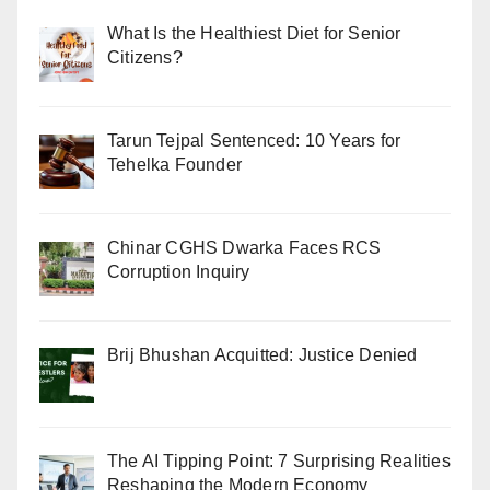
What Is the Healthiest Diet for Senior
Citizens?
Tarun Tejpal Sentenced: 10 Years for
Tehelka Founder
Chinar CGHS Dwarka Faces RCS
Corruption Inquiry
Brij Bhushan Acquitted: Justice Denied
The AI Tipping Point: 7 Surprising Realities
Reshaping the Modern Economy