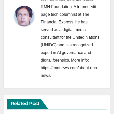
RMN Foundation. A former edit-
page tech columnist at The
Financial Express, he has
served as a digital media
consultant for the United Nations
(UNIDO) and is a recognized
expert in AI governance and
digital forensics. More Info:
https://rmnnews.com/about-rmn-
news/
Related Post