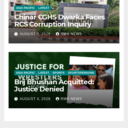
ASIA PACIFIC
LATEST
Chinar CGHS Dwarka Faces
RCS Corruption Inquiry
AUGUST 5, 2026
RMN NEWS
ASIA PACIFIC
LATEST
SPORTS
SPORTSPERSONS
Brij Bhushan Acquitted:
Justice Denied
AUGUST 4, 2026
RMN NEWS