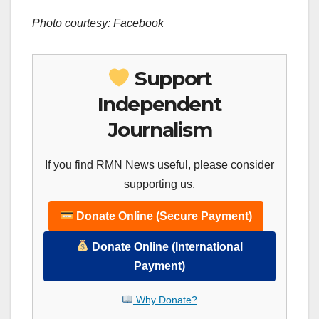
Photo courtesy: Facebook
Support
Independent
Journalism
If you find RMN News useful, please consider
supporting us.
Donate Online (Secure Payment)
Donate Online (International
Payment)
Why Donate?