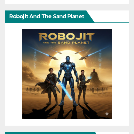
Robojit And The Sand Planet