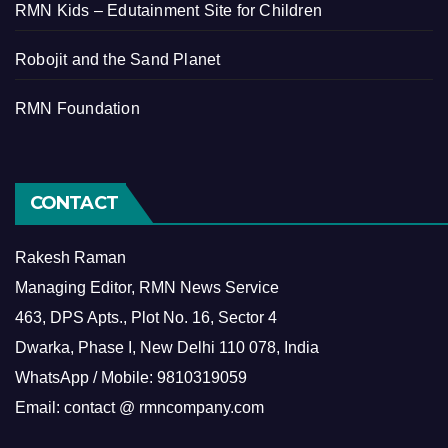
RMN Kids – Edutainment Site for Children
Robojit and the Sand Planet
RMN Foundation
CONTACT
Rakesh Raman
Managing Editor, RMN News Service
463, DPS Apts., Plot No. 16, Sector 4
Dwarka, Phase I, New Delhi 110 078, India
WhatsApp / Mobile: 9810319059
Email: contact @ rmncompany.com