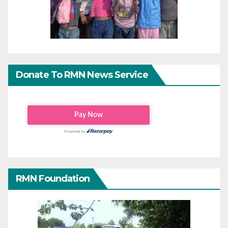
Donate To RMN News Service
RMN Foundation