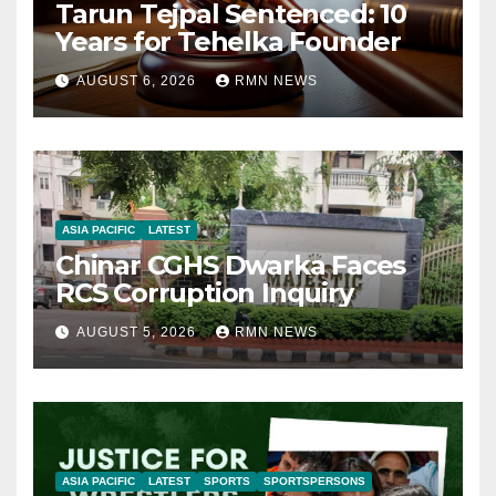
Tarun Tejpal Sentenced: 10
Years for Tehelka Founder
AUGUST 6, 2026
RMN NEWS
ASIA PACIFIC
LATEST
Chinar CGHS Dwarka Faces
RCS Corruption Inquiry
AUGUST 5, 2026
RMN NEWS
ASIA PACIFIC
LATEST
SPORTS
SPORTSPERSONS