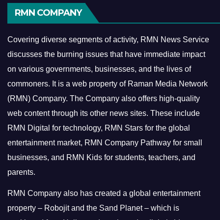
RMN COMPANY
Covering diverse segments of activity, RMN News Service
discusses the burning issues that have immediate impact
on various governments, businesses, and the lives of
commoners.
It is a web property of Raman Media Network
(RMN) Company. The Company also offers high-quality
web content through its other news sites. These include
RMN Digital for technology, RMN Stars for the global
entertainment market, RMN Company Pathway for small
businesses, and RMN Kids for students, teachers, and
parents.
RMN Company also has created a global entertainment
property – Robojit and the Sand Planet – which is