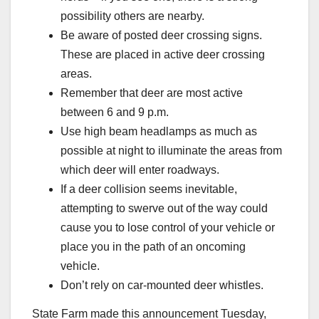
possibility others are nearby.
Be aware of posted deer crossing signs.
These are placed in active deer crossing
areas.
Remember that deer are most active
between 6 and 9 p.m.
Use high beam headlamps as much as
possible at night to illuminate the areas from
which deer will enter roadways.
If a deer collision seems inevitable,
attempting to swerve out of the way could
cause you to lose control of your vehicle or
place you in the path of an oncoming
vehicle.
Don’t rely on car-mounted deer whistles.
State Farm made this announcement Tuesday,