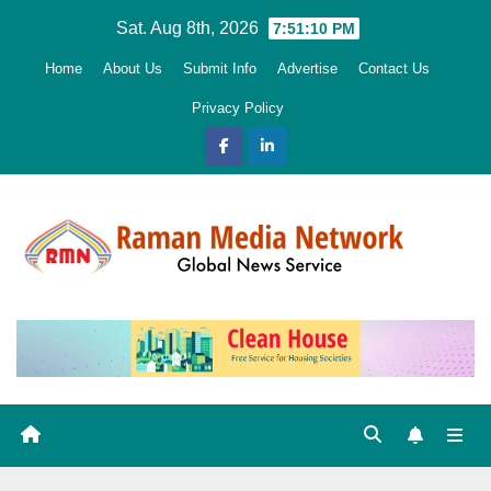
Skip
Sat. Aug 8th, 2026
7:51:11 PM
to
Home
About Us
Submit Info
Advertise
Contact Us
content
Privacy Policy