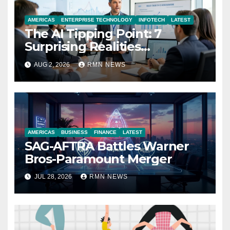
AMERICAS
ENTERPRISE TECHNOLOGY
INFOTECH
LATEST
The AI Tipping Point: 7
Surprising Realities
Reshaping the Modern
AUG 2, 2026
RMN NEWS
Economy
AMERICAS
BUSINESS
FINANCE
LATEST
SAG-AFTRA Battles Warner
Bros-Paramount Merger
JUL 28, 2026
RMN NEWS