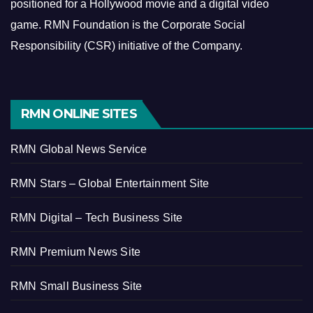
positioned for a Hollywood movie and a digital video
game.
RMN Foundation is the Corporate Social
Responsibility (CSR) initiative of the Company.
RMN ONLINE SITES
RMN Global News Service
RMN Stars – Global Entertainment Site
RMN Digital – Tech Business Site
RMN Premium News Site
RMN Small Business Site