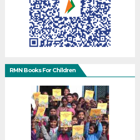
RMN Books For Children