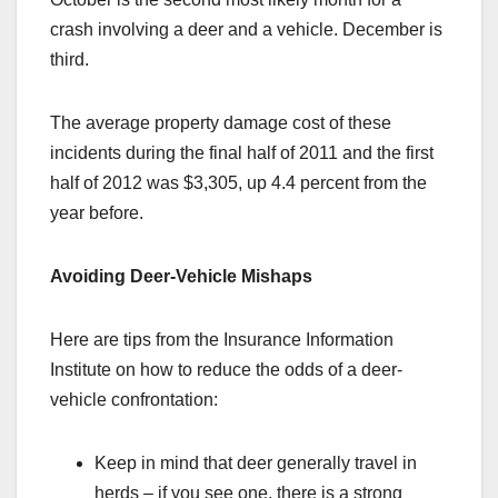
crash involving a deer and a vehicle. December is
third.
The average property damage cost of these
incidents during the final half of 2011 and the first
half of 2012 was $3,305, up 4.4 percent from the
year before.
Avoiding Deer-Vehicle Mishaps
Here are tips from the Insurance Information
Institute on how to reduce the odds of a deer-
vehicle confrontation:
Keep in mind that deer generally travel in
herds – if you see one, there is a strong