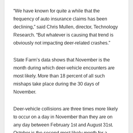
“We have known for quite a while that the
frequency of auto insurance claims has been
declining,” said Chris Mullen, director, Technology
Research. “But whatever is causing that trend is
obviously not impacting deer-related crashes.”
State Farm’s data shows that November is the
month during which deer-vehicle encounters are
most likely. More than 18 percent of all such
mishaps take place during the 30 days of
November.
Deer-vehicle collisions are three times more likely
to occur on a day in November than they are on
any day between February 1st and August 31st.
October is the second most likely month for a