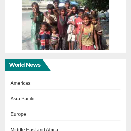
World News
Americas
Asia Pacific
Europe
Middle East and Africa