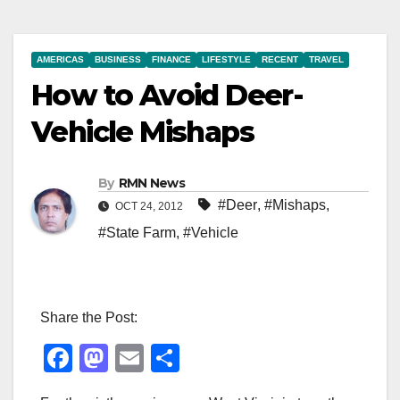
AMERICAS
BUSINESS
FINANCE
LIFESTYLE
RECENT
TRAVEL
How to Avoid Deer-
Vehicle Mishaps
By
RMN News
#Deer
,
#Mishaps
,
OCT 24, 2012
#State Farm
,
#Vehicle
Share the Post:
F
M
E
S
a
a
m
h