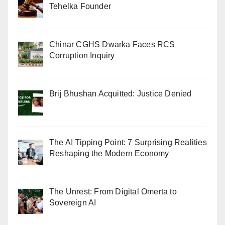
Tehelka Founder
Chinar CGHS Dwarka Faces RCS
Corruption Inquiry
Brij Bhushan Acquitted: Justice Denied
The AI Tipping Point: 7 Surprising Realities
Reshaping the Modern Economy
The Unrest: From Digital Omerta to
Sovereign AI