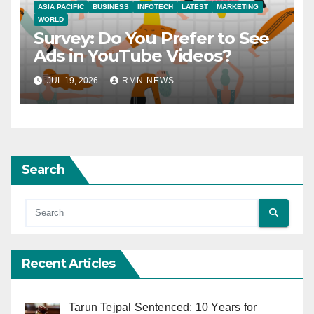
ASIA PACIFIC
BUSINESS
INFOTECH
LATEST
MARKETING
WORLD
Survey: Do You Prefer to See
Ads in YouTube Videos?
JUL 19, 2026
RMN NEWS
Search
Recent Articles
Tarun Tejpal Sentenced: 10 Years for