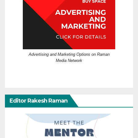
Advertising and Marketing Options on Raman
Media Network
Editor Rakesh Raman