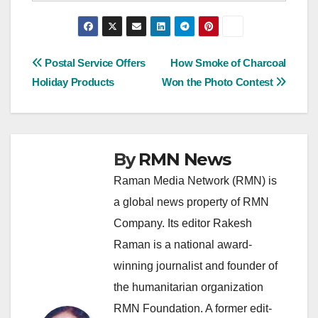
Post
Postal Service Offers
How Smoke of Charcoal
Holiday Products
Won the Photo Contest
navigation
By
RMN News
Raman Media Network (RMN) is
a global news property of RMN
Company. Its editor Rakesh
Raman is a national award-
winning journalist and founder of
the humanitarian organization
RMN Foundation. A former edit-