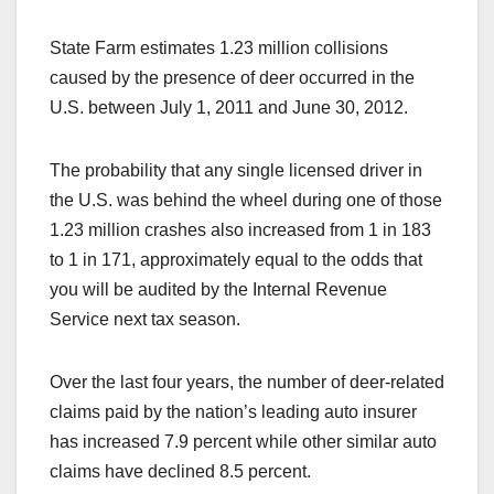
State Farm estimates 1.23 million collisions
caused by the presence of deer occurred in the
U.S. between July 1, 2011 and June 30, 2012.
The probability that any single licensed driver in
the U.S. was behind the wheel during one of those
1.23 million crashes also increased from 1 in 183
to 1 in 171, approximately equal to the odds that
you will be audited by the Internal Revenue
Service next tax season.
Over the last four years, the number of deer-related
claims paid by the nation’s leading auto insurer
has increased 7.9 percent while other similar auto
claims have declined 8.5 percent.