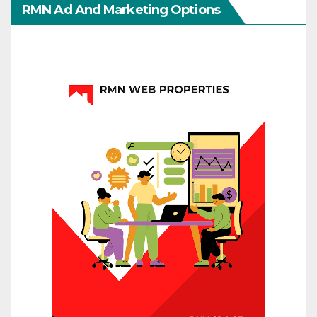
RMN Ad And Marketing Options