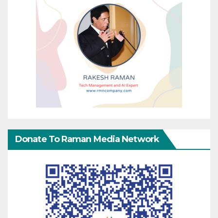
Donate To Raman Media Network