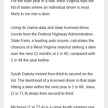
For the sixth year in a row, West Virginia tops the
c
st
ail
ar
list of states where an individual driver is most
e
o
e
likely to run into a deer.
b
d
o
o
Using its claims data and state licensed driver
o
n
counts from the Federal Highway Administration,
k
State Farm, a leading auto insurer, calculates the
chances of a West Virginia motorist striking a deer
over the next 12 months at 1 in 40, compared with
1 in 48 the year before.
South Dakota moved from third to second on the
list. The likelihood of a licensed driver in that state
hitting a deer within the next year is 1 in 68. Iowa
(1 in 71.9) drops from second to third.
Michigan (1 in 72.4) is a close fourth jumping one