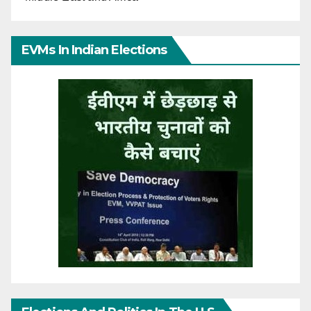
EVMs In Indian Elections