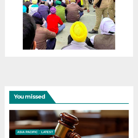
You missed
ASIA PACIFIC
LATEST