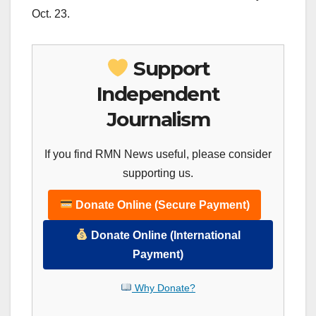
Oct. 23.
Support
Independent
Journalism
If you find RMN News useful, please consider
supporting us.
Donate Online (Secure Payment)
Donate Online (International
Payment)
Why Donate?