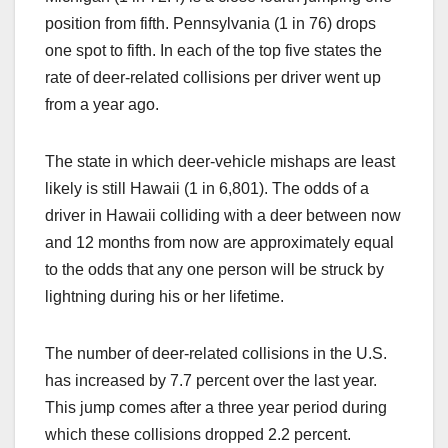
position from fifth. Pennsylvania (1 in 76) drops
one spot to fifth. In each of the top five states the
rate of deer-related collisions per driver went up
from a year ago.
The state in which deer-vehicle mishaps are least
likely is still Hawaii (1 in 6,801). The odds of a
driver in Hawaii colliding with a deer between now
and 12 months from now are approximately equal
to the odds that any one person will be struck by
lightning during his or her lifetime.
The number of deer-related collisions in the U.S.
has increased by 7.7 percent over the last year.
This jump comes after a three year period during
which these collisions dropped 2.2 percent.