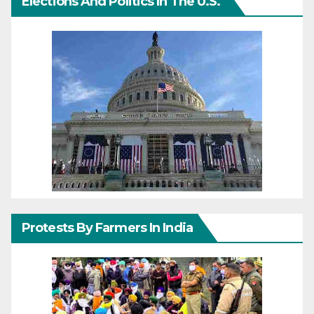
Elections And Politics In The U.S.
Protests By Farmers In India