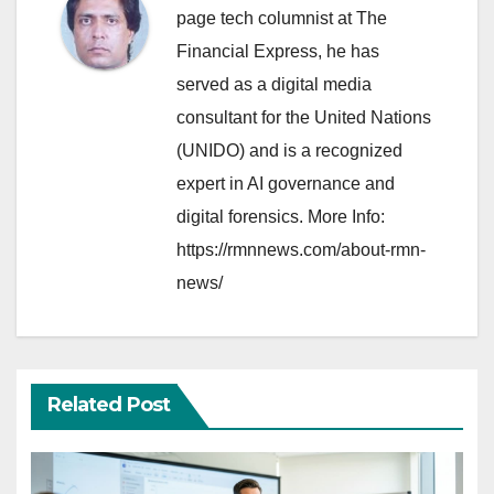
page tech columnist at The
Financial Express, he has
served as a digital media
consultant for the United Nations
(UNIDO) and is a recognized
expert in AI governance and
digital forensics. More Info:
https://rmnnews.com/about-rmn-
news/
Related Post