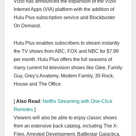
Vizio has announced the expansion of the Vizio
c
st
ail
ar
Internet Apps (VIA) platform with the addition of
e
o
e
Hulu Plus subscription service and Blockbuster
b
d
On Demand.
o
o
o
n
Hulu Plus enables subscribers to stream instantly
k
the TV shows from ABC, FOX and NBC for $7.99
per month. Hulu Plus offers the full seasons of
many current hit television shows like Glee, Family
Guy, Grey’s Anatomy, Modern Family, 30 Rock,
House and The Office.
[
Also Read
:
Netflix Streaming with One-Click
Remotes
]
Viewers will also be able to enjoy classic shows
from an extensive back catalog, including The X-
Files, Arrested Development, Battlestar Galactica,