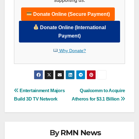
supporting us.
Donate Online (Secure Payment)
Donate Online (International
Payment)
Why Donate?
Post
Entertainment Majors
Qualcomm to Acquire
Build 3D TV Network
Atheros for $3.1 Billion
navigation
By
RMN News