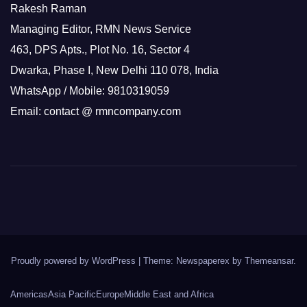
Rakesh Raman
Managing Editor, RMN News Service
463, DPS Apts., Plot No. 16, Sector 4
Dwarka, Phase I, New Delhi 110 078, India
WhatsApp / Mobile: 9810319059
Email: contact @ rmncompany.com
Proudly powered by WordPress
|
Theme: Newspaperex by
Themeansar
.
Americas
Asia Pacific
Europe
Middle East and Africa