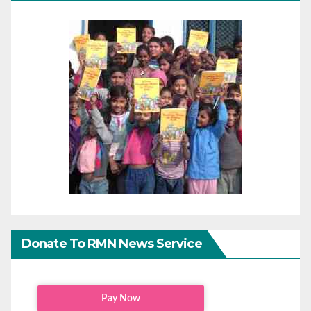
Donate To RMN News Service