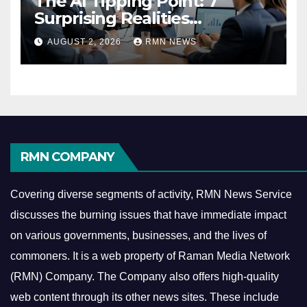
The AI Tipping Point: 7
Surprising Realities
Reshaping the Modern
AUGUST 2, 2026
RMN NEWS
Economy
RMN COMPANY
Covering diverse segments of activity, RMN News Service
discusses the burning issues that have immediate impact
on various governments, businesses, and the lives of
commoners.
It is a web property of Raman Media Network
(RMN) Company. The Company also offers high-quality
web content through its other news sites. These include