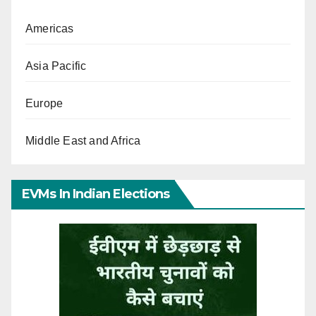
Americas
Asia Pacific
Europe
Middle East and Africa
EVMs In Indian Elections