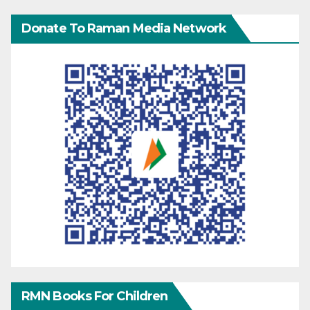
Donate To Raman Media Network
RMN Books For Children