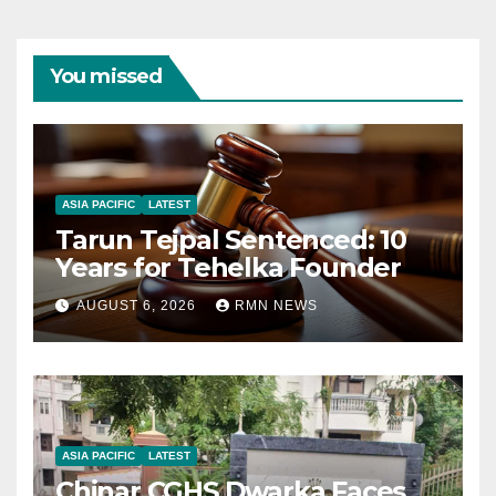
You missed
ASIA PACIFIC
LATEST
Tarun Tejpal Sentenced: 10
Years for Tehelka Founder
AUGUST 6, 2026
RMN NEWS
ASIA PACIFIC
LATEST
Chinar CGHS Dwarka Faces