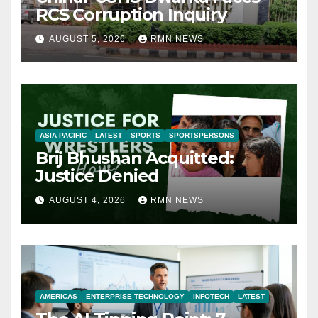
RCS Corruption Inquiry
AUGUST 5, 2026
RMN NEWS
ASIA PACIFIC
LATEST
SPORTS
SPORTSPERSONS
Brij Bhushan Acquitted:
Justice Denied
AUGUST 4, 2026
RMN NEWS
AMERICAS
ENTERPRISE TECHNOLOGY
INFOTECH
LATEST