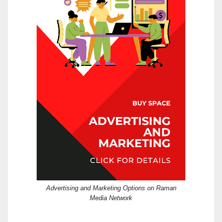
Advertising and Marketing Options on Raman
Media Network