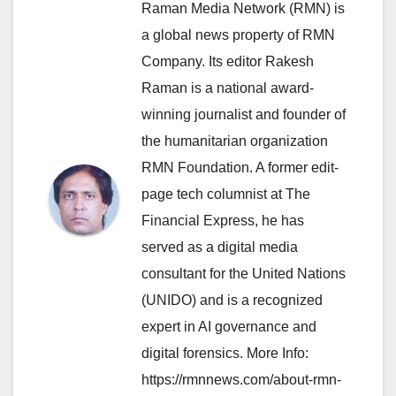
Raman Media Network (RMN) is
a global news property of RMN
Company. Its editor Rakesh
Raman is a national award-
winning journalist and founder of
the humanitarian organization
RMN Foundation. A former edit-
page tech columnist at The
Financial Express, he has
served as a digital media
consultant for the United Nations
(UNIDO) and is a recognized
expert in AI governance and
digital forensics. More Info:
https://rmnnews.com/about-rmn-