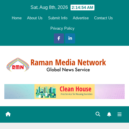
Skip
Sat. Aug 8th, 2026
2:14:55 AM
to
Home
About Us
Submit Info
Advertise
Contact Us
content
Privacy Policy