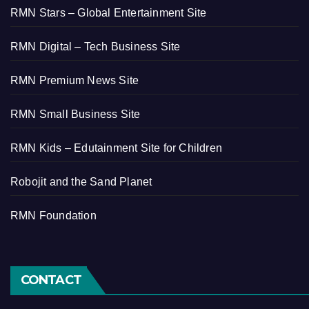
RMN Stars – Global Entertainment Site
RMN Digital – Tech Business Site
RMN Premium News Site
RMN Small Business Site
RMN Kids – Edutainment Site for Children
Robojit and the Sand Planet
RMN Foundation
CONTACT