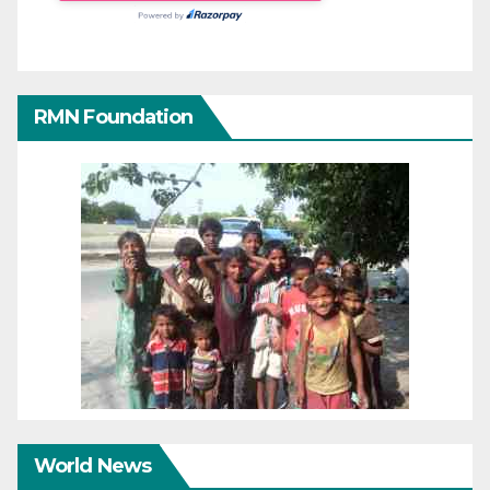
RMN Foundation
World News