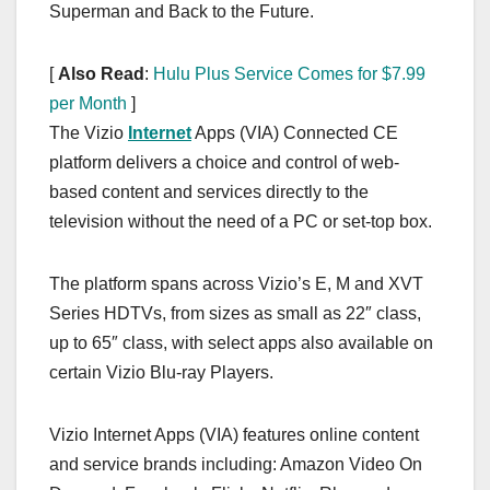
Superman and Back to the Future.
[
Also Read
:
Hulu Plus Service Comes for $7.99
per Month
]
The Vizio
Internet
Apps (VIA) Connected CE
platform delivers a choice and control of web-
based content and services directly to the
television without the need of a PC or set-top box.
The platform spans across Vizio’s E, M and XVT
Series HDTVs, from sizes as small as 22″ class,
up to 65″ class, with select apps also available on
certain Vizio Blu-ray Players.
Vizio Internet Apps (VIA) features online content
and service brands including: Amazon Video On