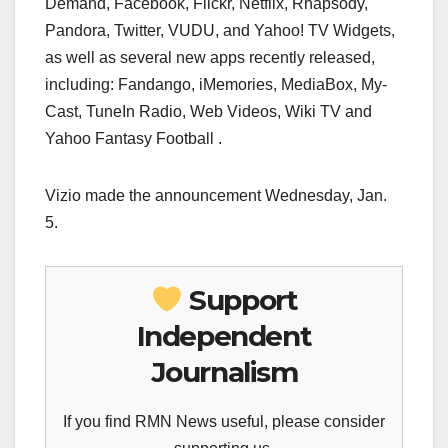
Demand, Facebook, Flickr, Netflix, Rhapsody,
Pandora, Twitter, VUDU, and Yahoo! TV Widgets,
as well as several new apps recently released,
including: Fandango, iMemories, MediaBox, My-
Cast, TuneIn Radio, Web Videos, Wiki TV and
Yahoo Fantasy Football .
Vizio made the announcement Wednesday, Jan.
5.
Support
Independent
Journalism
If you find RMN News useful, please consider