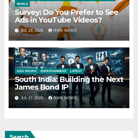
WORLD
Survey: Do You Prefer to See
Ads in YouTube Videos?
JUL 19, 2026
RMN NEWS
ASIA PACIFIC
ENTERTAINMENT
LATEST
South India: Building the Next
James Bond IP
JUL 17, 2026
RMN NEWS
Search