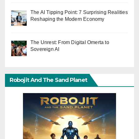
The AI Tipping Point: 7 Surprising Realities
Reshaping the Modern Economy
The Unrest: From Digital Omerta to
Sovereign AI
Robojit And The Sand Planet