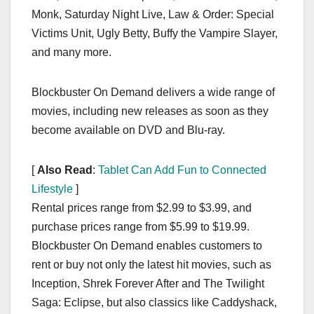
Monk, Saturday Night Live, Law & Order: Special
Victims Unit, Ugly Betty, Buffy the Vampire Slayer,
and many more.
Blockbuster On Demand delivers a wide range of
movies, including new releases as soon as they
become available on DVD and Blu-ray.
[
Also Read
:
Tablet Can Add Fun to Connected
Lifestyle
]
Rental prices range from $2.99 to $3.99, and
purchase prices range from $5.99 to $19.99.
Blockbuster On Demand enables customers to
rent or buy not only the latest hit movies, such as
Inception, Shrek Forever After and The Twilight
Saga: Eclipse, but also classics like Caddyshack,