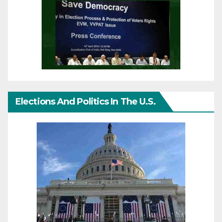
Elections And Politics In The U.S.