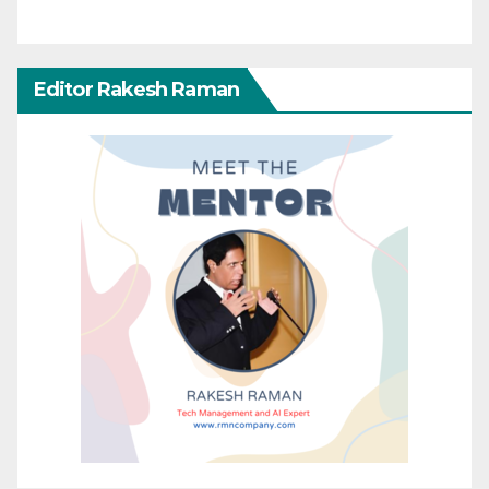
Editor Rakesh Raman