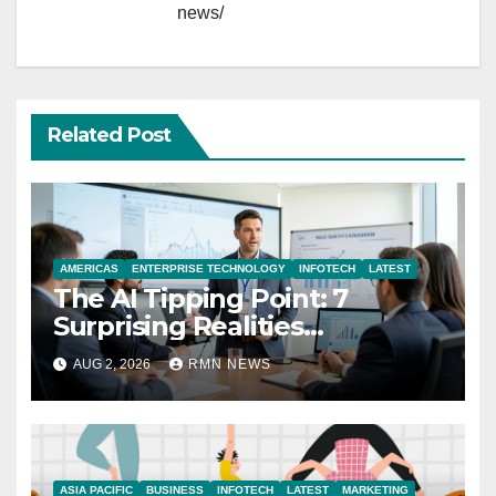
news/
Related Post
AMERICAS
ENTERPRISE TECHNOLOGY
INFOTECH
LATEST
The AI Tipping Point: 7
Surprising Realities
Reshaping the Modern
AUG 2, 2026
RMN NEWS
Economy
ASIA PACIFIC
BUSINESS
INFOTECH
LATEST
MARKETING