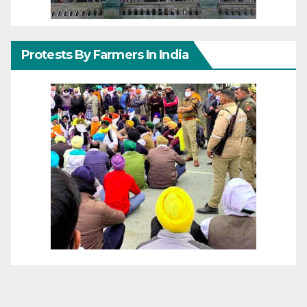
Protests By Farmers In India