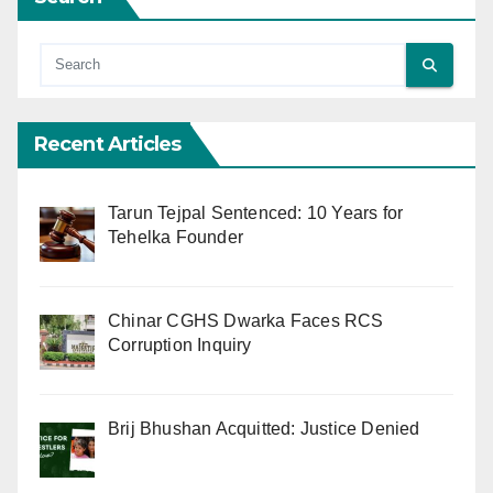
Recent Articles
Tarun Tejpal Sentenced: 10 Years for
Tehelka Founder
Chinar CGHS Dwarka Faces RCS
Corruption Inquiry
Brij Bhushan Acquitted: Justice Denied