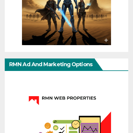
RMN Ad And Marketing Options