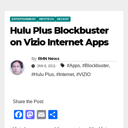
ENTERTAINMENT
INFOTECH
RECENT
Hulu Plus Blockbuster
on Vizio Internet Apps
By
RMN News
#Apps
,
#Blockbuster
,
JAN 6, 2011
#Hulu Plus
,
#Internet
,
#VIZIO
Share the Post:
F
M
E
S
a
a
m
h