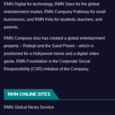
RMN Digital for technology, RMN Stars for the global
entertainment market, RMN Company Pathway for small
businesses, and RMN Kids for students, teachers, and
parents.
RMN Company also has created a global entertainment
property – Robojit and the Sand Planet – which is
positioned for a Hollywood movie and a digital video
game.
RMN Foundation is the Corporate Social
Responsibility (CSR) initiative of the Company.
RMN ONLINE SITES
RMN Global News Service