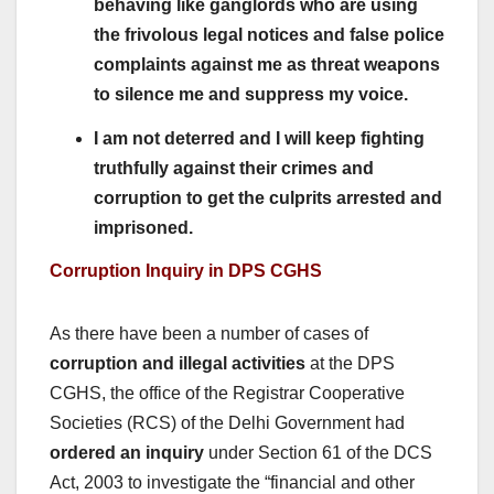
behaving like ganglords who are using
the frivolous legal notices and false police
complaints against me as threat weapons
to silence me and suppress my voice.
I am not deterred and I will keep fighting
truthfully against their crimes and
corruption to get the culprits arrested and
imprisoned.
Corruption Inquiry in DPS CGHS
As there have been a number of cases of
corruption and illegal activities
at the DPS
CGHS, the office of the Registrar Cooperative
Societies (RCS) of the Delhi Government had
ordered an inquiry
under Section 61 of the DCS
Act, 2003 to investigate the “financial and other