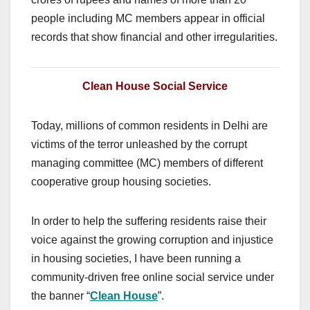
people including MC members appear in official
records that show financial and other irregularities.
Clean House Social Service
Today, millions of common residents in Delhi are
victims of the terror unleashed by the corrupt
managing committee (MC) members of different
cooperative group housing societies.
In order to help the suffering residents raise their
voice against the growing corruption and injustice
in housing societies, I have been running a
community-driven free online social service under
the banner “
Clean House
”.