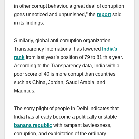
in other corrupt behavior, a great deal of corruption
goes unnoticed and unpunished,” the
report
said
in its findings.
Similarly, global anti-corruption organization
Transparency International has lowered
India’s
rank
from last year’s position of 79 to 81 this year.
According to the Transparency data, India with a
poor score of 40 is more corrupt than countries
such as China, Jordan, Saudi Arabia, and
Mauritius.
The sorry plight of people in Delhi indicates that
India has already become a politically unstable
banana republic
with rampant lawlessness,
corruption, and exploitation of the ordinary