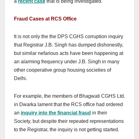
a
recent case
that is being investigated.
Fraud Cases at RCS Office
It is not only the the DPS CGHS corruption inquiry
that Registrar J.B. Singh has dumped dishonestly,
but similar nefarious acts have been happening at
an alarming frequency under J.B. Singh in many
other cooperative group housing societies of
Delhi.
For example, the members of Bhagwati CGHS Ltd.
in Dwarka lament that the RCS office had ordered
an
inquiry into the financial fraud
in their
Society, but despite their repeated representations
to the Registrar, the inquiry is not getting started.