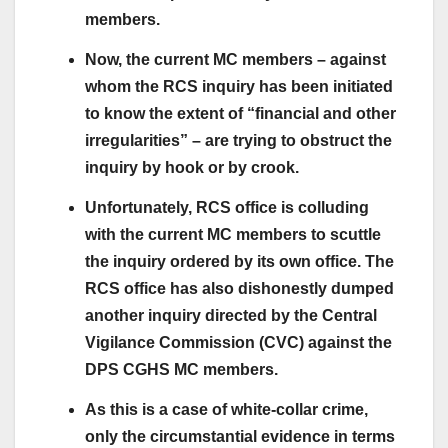
members.
Now, the current MC members – against
whom the RCS inquiry has been initiated
to know the extent of “financial and other
irregularities” – are trying to obstruct the
inquiry by hook or by crook.
Unfortunately, RCS office is colluding
with the current MC members to scuttle
the inquiry ordered by its own office. The
RCS office has also dishonestly dumped
another inquiry directed by the Central
Vigilance Commission (CVC) against the
DPS CGHS MC members.
As this is a case of white-collar crime,
only the circumstantial evidence in terms