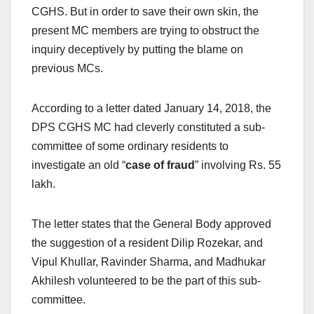
CGHS. But in order to save their own skin, the
present MC members are trying to obstruct the
inquiry deceptively by putting the blame on
previous MCs.
According to a letter dated January 14, 2018, the
DPS CGHS MC had cleverly constituted a sub-
committee of some ordinary residents to
investigate an old “
case of fraud
” involving Rs. 55
lakh.
The letter states that the General Body approved
the suggestion of a resident Dilip Rozekar, and
Vipul Khullar, Ravinder Sharma, and Madhukar
Akhilesh volunteered to be the part of this sub-
committee.