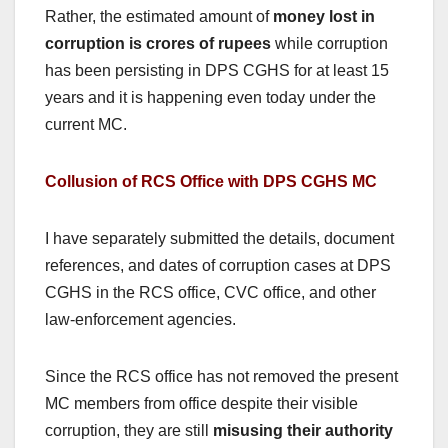
Rather, the estimated amount of
money lost in
corruption is crores of rupees
while corruption
has been persisting in DPS CGHS for at least 15
years and it is happening even today under the
current MC.
Collusion of RCS Office with DPS CGHS MC
I have separately submitted the details, document
references, and dates of corruption cases at DPS
CGHS in the RCS office, CVC office, and other
law-enforcement agencies.
Since the RCS office has not removed the present
MC members from office despite their visible
corruption, they are still
misusing their authority