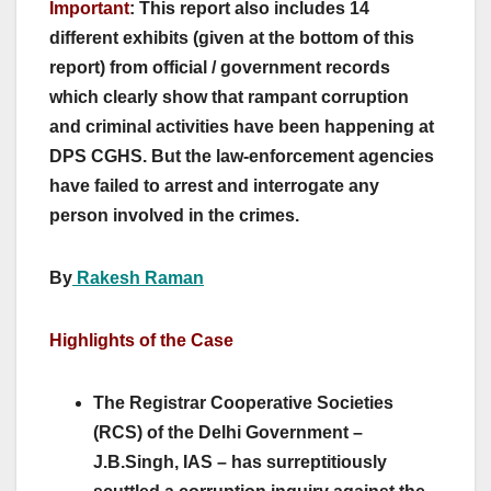
Important
: This report also includes 14
different exhibits (given at the bottom of this
report) from official / government records
which clearly show that rampant corruption
and criminal activities have been happening at
DPS CGHS. But the law-enforcement agencies
have failed to arrest and interrogate any
person involved in the crimes.
By
Rakesh Raman
Highlights of the Case
The Registrar Cooperative Societies
(RCS) of the Delhi Government –
J.B.Singh, IAS – has surreptitiously