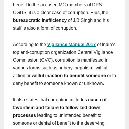
benefit to the accused MC members of DPS
CGHS, it is a clear case of corruption. Plus, the
bureaucratic inefficiency
of J.B.Singh and his
staff is also a form of corruption.
According to the
Vigilance Manual 2017
of India’s
top anti-corruption organization Central Vigilance
Commission (CVC), corruption is manifested in
various forms such as bribery, nepotism, willful
action or
willful inaction to benefit someone
or to
deny benefit to someone known or unknown.
It also states that corruption includes
cases of
favoritism and failure to follow laid down
processes
leading to unintended benefit to
someone or denial of benefit to the deserving.