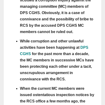
scuttled a corruption inquiry against the
managing committee (MC) members of
DPS CGHS. Obviously, it is a case of
connivance and the possibility of bribe to
RCS by the accused DPS CGHS MC
members cannot be ruled out.
While corruption and other unlawful
activities have been happening at
DPS
CGHS
for the past more than a decade,
the MC members in successive MCs have
been protecting each other under a tacit,
unscrupulous arrangement in
connivance with the RCS.
When the current MC members were
issued ostentatious inspection notices by
the RCS office a few months ago, the