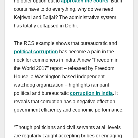
no other option but to
approach the courts
. But if
courts have to do everything, why do we need
Kejriwal and Baijal? The administrative system
has totally collapsed in Delhi.
The RCS example shows that bureaucratic and
political corruption
has become a pain in the
neck for commoners in India. A new “Freedom in
the World 2017” report – released by Freedom
House, a Washington-based independent
watchdog organization – highlights rampant
political and bureaucratic
corruption in India
. It
reveals that corruption has a negative effect on
government efficiency and economic performance.
“Though politicians and civil servants at all levels
are regularly caught accepting bribes or engaging