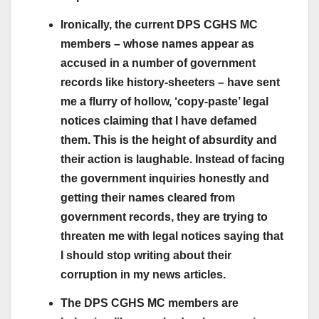
Ironically, the current DPS CGHS MC
members – whose names appear as
accused in a number of government
records like history-sheeters – have sent
me a flurry of hollow, ‘copy-paste’ legal
notices claiming that I have defamed
them. This is the height of absurdity and
their action is laughable. Instead of facing
the government inquiries honestly and
getting their names cleared from
government records, they are trying to
threaten me with legal notices saying that
I should stop writing about their
corruption in my news articles.
The DPS CGHS MC members are