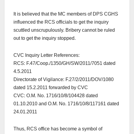
It is believed that the MC members of DPS CGHS
influenced the RCS officials to get the inquiry
scuttled unscrupulously. Bribery cannot be ruled
out to get the inquiry stopped.
CVC Inquiry Letter References:
RCS: F.47/Coop./1350/GH/SW/2011/7051 dated
4.5.2011
Directorate of Vigilance: F.27/2/2011/DOV/1080
dated 15.2.2011 forwarded by CVC
CVC: O.M. No. 1716/10/8/104428 dated
01.10.2010 and O.M. No. 1716/10/8/117161 dated
24.01.2011
Thus, RCS office has become a symbol of