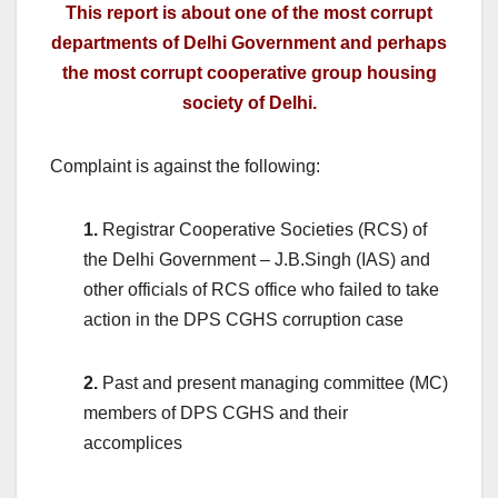
This report is about one of the most corrupt
departments of Delhi Government and perhaps
the most corrupt cooperative group housing
society of Delhi.
Complaint is against the following:
1.
Registrar Cooperative Societies (RCS) of
the Delhi Government – J.B.Singh (IAS) and
other officials of RCS office who failed to take
action in the DPS CGHS corruption case
2.
Past and present managing committee (MC)
members of DPS CGHS and their
accomplices