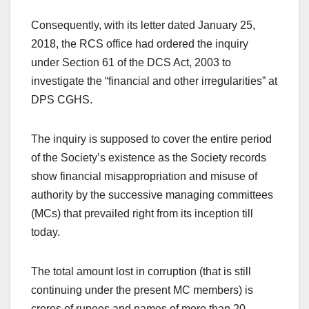
Consequently, with its letter dated January 25,
2018, the RCS office had ordered the inquiry
under Section 61 of the DCS Act, 2003 to
investigate the “financial and other irregularities” at
DPS CGHS.
The inquiry is supposed to cover the entire period
of the Society’s existence as the Society records
show financial misappropriation and misuse of
authority by the successive managing committees
(MCs) that prevailed right from its inception till
today.
The total amount lost in corruption (that is still
continuing under the present MC members) is
crores of rupees and names of more than 20