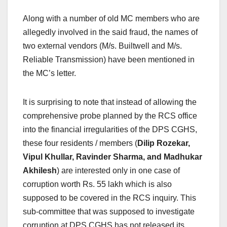
Along with a number of old MC members who are
allegedly involved in the said fraud, the names of
two external vendors (M/s. Builtwell and M/s.
Reliable Transmission) have been mentioned in
the MC’s letter.
It is surprising to note that instead of allowing the
comprehensive probe planned by the RCS office
into the financial irregularities of the DPS CGHS,
these four residents / members (
Dilip Rozekar,
Vipul Khullar, Ravinder Sharma, and Madhukar
Akhilesh
) are interested only in one case of
corruption worth Rs. 55 lakh which is also
supposed to be covered in the RCS inquiry. This
sub-committee that was supposed to investigate
corruption at DPS CGHS has not released its