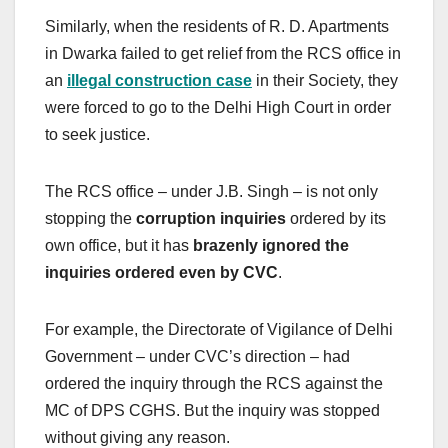
Similarly, when the residents of R. D. Apartments
in Dwarka failed to get relief from the RCS office in
an
illegal construction case
in their Society, they
were forced to go to the Delhi High Court in order
to seek justice.
The RCS office – under J.B. Singh – is not only
stopping the
corruption inquiries
ordered by its
own office, but it has
brazenly ignored the
inquiries ordered even by CVC
.
For example, the Directorate of Vigilance of Delhi
Government – under CVC’s direction – had
ordered the inquiry through the RCS against the
MC of DPS CGHS. But the inquiry was stopped
without giving any reason.