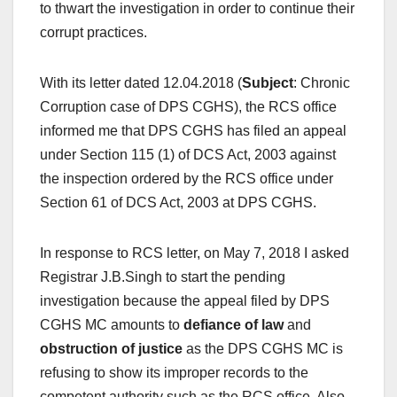
to thwart the investigation in order to continue their
corrupt practices.
With its letter dated 12.04.2018 (
Subject
: Chronic
Corruption case of DPS CGHS), the RCS office
informed me that DPS CGHS has filed an appeal
under Section 115 (1) of DCS Act, 2003 against
the inspection ordered by the RCS office under
Section 61 of DCS Act, 2003 at DPS CGHS.
In response to RCS letter, on May 7, 2018 I asked
Registrar J.B.Singh to start the pending
investigation because the appeal filed by DPS
CGHS MC amounts to
defiance of law
and
obstruction of justice
as the DPS CGHS MC is
refusing to show its improper records to the
competent authority such as the RCS office. Also,