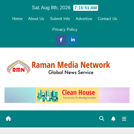
Skip
Sat. Aug 8th, 2026
7:15:52 AM
to
Home
About Us
Submit Info
Advertise
Contact Us
content
Privacy Policy