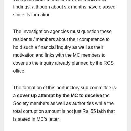
findings, although about six months have elapsed
since its formation.
The investigation agencies must question these
residents / members about their competence to
hold such a financial inquiry as well as their
motivation and links with the MC members to
cover up the inquiry already planned by the RCS
office.
The formation of this perfunctory sub-committee is
a
cover-up attempt by the MC
to deceive
the
Society members as well as authorities while the
total corruption amount is not just Rs. 55 lakh that
is stated in MC’s letter.