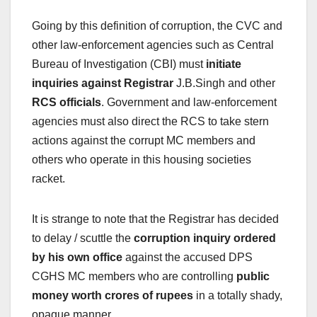
Going by this definition of corruption, the CVC and
other law-enforcement agencies such as Central
Bureau of Investigation (CBI) must
initiate
inquiries against Registrar
J.B.Singh and other
RCS officials
. Government and law-enforcement
agencies must also direct the RCS to take stern
actions against the corrupt MC members and
others who operate in this housing societies
racket.
It is strange to note that the Registrar has decided
to delay / scuttle the
corruption inquiry ordered
by his own office
against the accused DPS
CGHS MC members who are controlling
public
money worth crores of rupees
in a totally shady,
opaque manner.