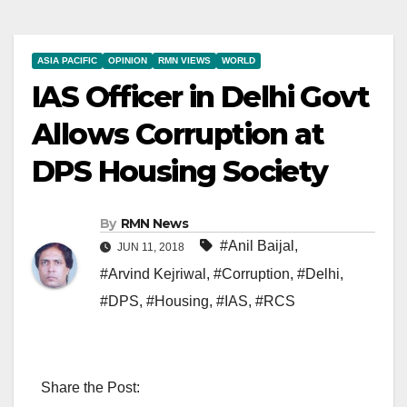
ASIA PACIFIC
OPINION
RMN VIEWS
WORLD
IAS Officer in Delhi Govt
Allows Corruption at
DPS Housing Society
By
RMN News
#Anil Baijal
,
JUN 11, 2018
#Arvind Kejriwal
,
#Corruption
,
#Delhi
,
#DPS
,
#Housing
,
#IAS
,
#RCS
Share the Post: