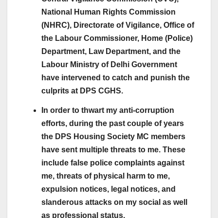
National Human Rights Commission
(NHRC), Directorate of Vigilance, Office of
the Labour Commissioner, Home (Police)
Department, Law Department, and the
Labour Ministry of Delhi Government
have intervened to catch and punish the
culprits at DPS CGHS.
In order to thwart my anti-corruption
efforts, during the past couple of years
the DPS Housing Society MC members
have sent multiple threats to me. These
include false police complaints against
me, threats of physical harm to me,
expulsion notices, legal notices, and
slanderous attacks on my social as well
as professional status.