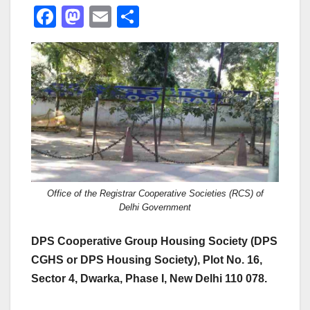
F
M
E
S
a
a
m
h
c
st
ail
ar
e
o
e
b
d
o
o
o
n
k
Office of the Registrar Cooperative Societies (RCS) of
Delhi Government
DPS Cooperative Group Housing Society (DPS
CGHS or DPS Housing Society), Plot No. 16,
Sector 4, Dwarka, Phase I, New Delhi 110 078.