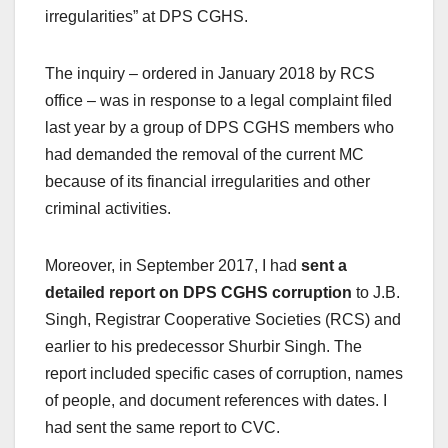
irregularities” at DPS CGHS.
The inquiry – ordered in January 2018 by RCS
office – was in response to a legal complaint filed
last year by a group of DPS CGHS members who
had demanded the removal of the current MC
because of its financial irregularities and other
criminal activities.
Moreover, in September 2017, I had
sent a
detailed report on DPS CGHS corruption
to J.B.
Singh, Registrar Cooperative Societies (RCS) and
earlier to his predecessor Shurbir Singh. The
report included specific cases of corruption, names
of people, and document references with dates. I
had sent the same report to CVC.