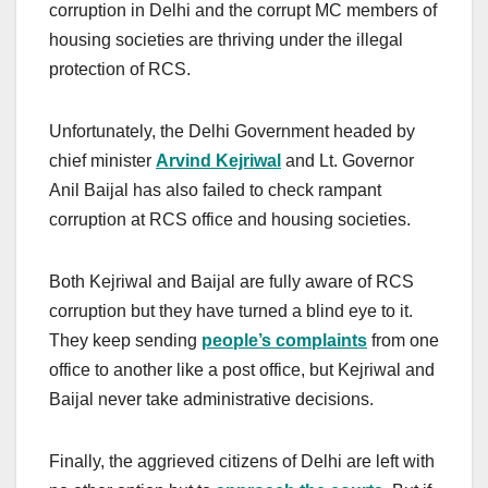
corruption in Delhi and the corrupt MC members of
housing societies are thriving under the illegal
protection of RCS.
Unfortunately, the Delhi Government headed by
chief minister
Arvind Kejriwal
and Lt. Governor
Anil Baijal has also failed to check rampant
corruption at RCS office and housing societies.
Both Kejriwal and Baijal are fully aware of RCS
corruption but they have turned a blind eye to it.
They keep sending
people’s complaints
from one
office to another like a post office, but Kejriwal and
Baijal never take administrative decisions.
Finally, the aggrieved citizens of Delhi are left with