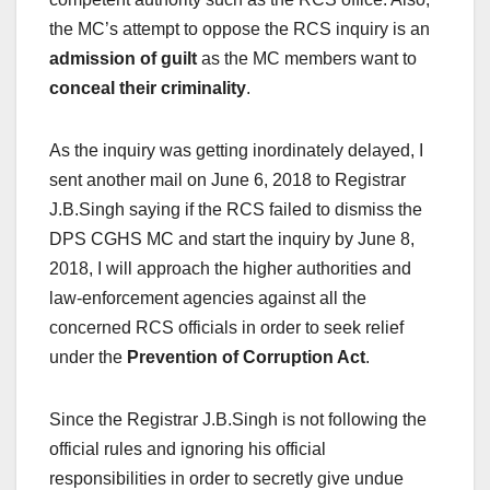
the MC’s attempt to oppose the RCS inquiry is an
admission of guilt
as the MC members want to
conceal their criminality
.
As the inquiry was getting inordinately delayed, I
sent another mail on June 6, 2018 to Registrar
J.B.Singh saying if the RCS failed to dismiss the
DPS CGHS MC and start the inquiry by June 8,
2018, I will approach the higher authorities and
law-enforcement agencies against all the
concerned RCS officials in order to seek relief
under the
Prevention of Corruption Act
.
Since the Registrar J.B.Singh is not following the
official rules and ignoring his official
responsibilities in order to secretly give undue