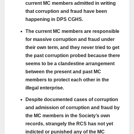
current MC members admitted in writing
that corruption and fraud have been
happening in DPS CGHS.
The current MC members are responsible
for massive corruption and fraud under
their own term, and they never tried to get
the past corruption probed because there
seems to be a clandestine arrangement
between the present and past MC
members to protect each other in the
illegal enterprise.
Despite documented cases of corruption
and admission of corruption and fraud by
the MC members in the Society’s own
records, strangely the RCS has not yet
indicted or punished any of the MC