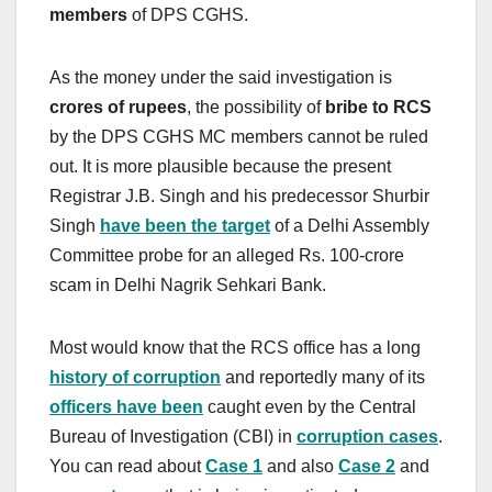
members
of DPS CGHS.
As the money under the said investigation is
crores of rupees
, the possibility of
bribe to RCS
by the DPS CGHS MC members cannot be ruled
out. It is more plausible because the present
Registrar J.B. Singh and his predecessor Shurbir
Singh
have been the target
of a Delhi Assembly
Committee probe for an alleged Rs. 100-crore
scam in Delhi Nagrik Sehkari Bank.
Most would know that the RCS office has a long
history of corruption
and reportedly many of its
officers have been
caught even by the Central
Bureau of Investigation (CBI) in
corruption cases
.
You can read about
Case 1
and also
Case 2
and