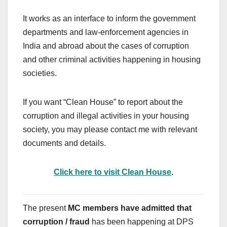
It works as an interface to inform the government
departments and law-enforcement agencies in
India and abroad about the cases of corruption
and other criminal activities happening in housing
societies.
If you want “Clean House” to report about the
corruption and illegal activities in your housing
society, you may please contact me with relevant
documents and details.
Click here to visit Clean House
.
The present
MC members have admitted that
corruption / fraud
has been happening at DPS