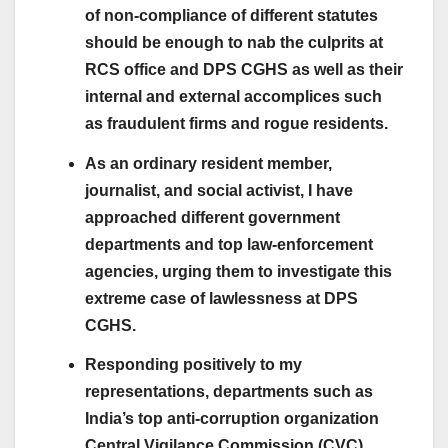
of non-compliance of different statutes
should be enough to nab the culprits at
RCS office and DPS CGHS as well as their
internal and external accomplices such
as fraudulent firms and rogue residents.
As an ordinary resident member,
journalist, and social activist, I have
approached different government
departments and top law-enforcement
agencies, urging them to investigate this
extreme case of lawlessness at DPS
CGHS.
Responding positively to my
representations, departments such as
India’s top anti-corruption organization
Central Vigilance Commission (CVC),