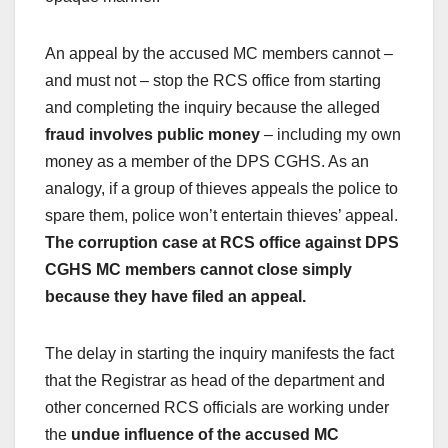
An appeal by the accused MC members cannot –
and must not – stop the RCS office from starting
and completing the inquiry because the alleged
fraud involves public money
– including my own
money as a member of the DPS CGHS. As an
analogy, if a group of thieves appeals the police to
spare them, police won’t entertain thieves’ appeal.
The corruption case at RCS office against DPS
CGHS MC members cannot close simply
because they have filed an appeal.
The delay in starting the inquiry manifests the fact
that the Registrar as head of the department and
other concerned RCS officials are working under
the
undue influence of the accused MC