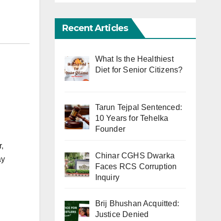
Recent Articles
What Is the Healthiest
Diet for Senior Citizens?
Tarun Tejpal Sentenced:
10 Years for Tehelka
Founder
,
Chinar CGHS Dwarka
ay
Faces RCS Corruption
Inquiry
Brij Bhushan Acquitted:
Justice Denied