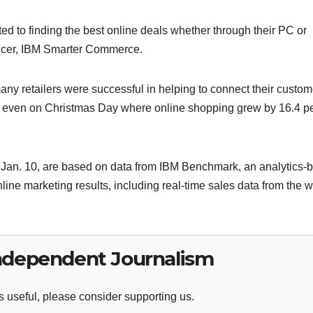
 to finding the best online deals whether through their PC or
fficer, IBM Smarter Commerce.
y retailers were successful in helping to connect their custom
e, even on Christmas Day where online shopping grew by 16.4 p
 Jan. 10, are based on data from IBM Benchmark, an analytics-
ine marketing results, including real-time sales data from the 
ndependent Journalism
 useful, please consider supporting us.