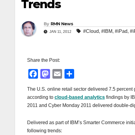
Trends
By
RMN News
#Cloud
,
#IBM
,
#iPad
,
#
JAN 11, 2012
Share the Post:
F
M
E
S
a
a
m
h
The U.S. online retail sector delivered 7.5 percen
c
st
ail
ar
according to
cloud-based analytics
findings by I
e
o
e
2011 and Cyber Monday 2011 delivered double-dig
b
d
o
o
Delivered as part of IBM’s Smarter Commerce initi
o
n
following trends: