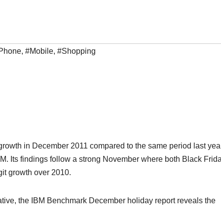
iPhone
,
#Mobile
,
#Shopping
t growth in December 2011 compared to the same period last year
BM. Its findings follow a strong November where both Black Frid
it growth over 2010.
ative, the IBM Benchmark December holiday report reveals the