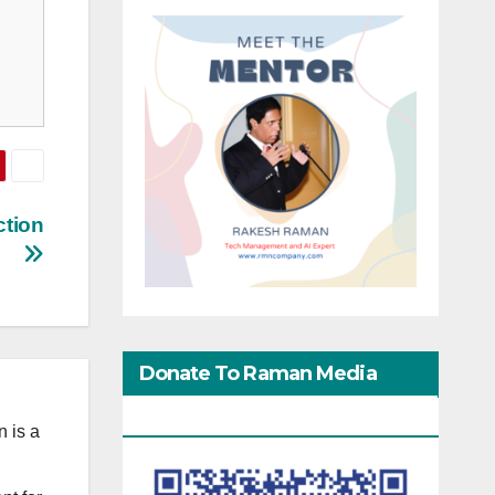
ction
Donate To Raman Media
Network
 is a