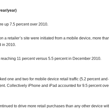
ear/year)
re up 7.5 percent over 2010.
on a retailer’s site were initiated from a mobile device, more tha
d in 2010.
, reaching 11 percent versus 5.5 percent in December 2010.
ed one and two for mobile device retail traffic (5.2 percent and 
cent. Collectively iPhone and iPad accounted for 9.5 percent ove
ntinued to drive more retail purchases than any other device wit