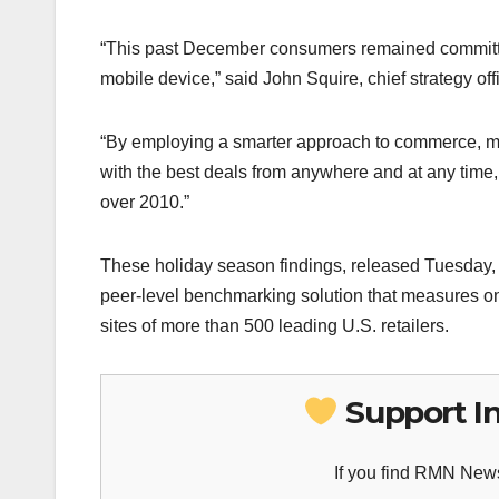
“This past December consumers remained committed
mobile device,” said John Squire, chief strategy o
“By employing a smarter approach to commerce, man
with the best deals from anywhere and at any tim
over 2010.”
These holiday season findings, released Tuesday,
peer-level benchmarking solution that measures onl
sites of more than 500 leading U.S. retailers.
Support I
If you find RMN News