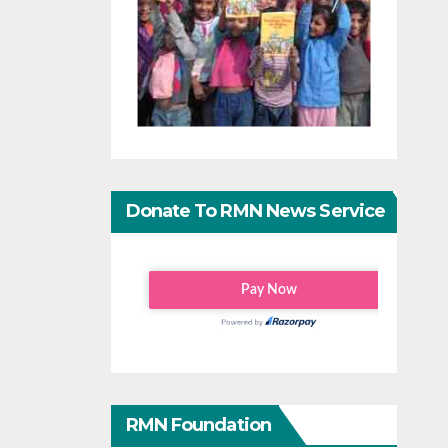
Donate To RMN News Service
RMN Foundation