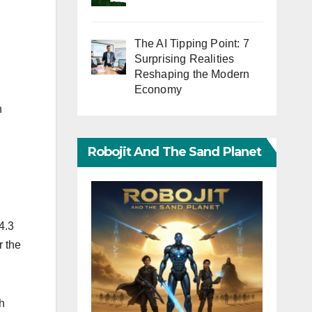
The AI Tipping Point: 7
Surprising Realities
Reshaping the Modern
Economy
n
Robojit And The Sand Planet
4.3
r the
h