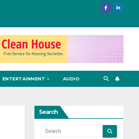
ENTERTAINMENT
AUDIO
Search