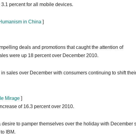
3.1 percent for all mobile devices.
h Humanism in China
]
mpelling deals and promotions that caught the attention of
 sales were up 18 percent over December 2010.
in sales over December with consumers continuing to shift thei
le Mirage
]
increase of 16.3 percent over 2010.
 desire to pamper themselves over the holiday with December 
 to IBM.