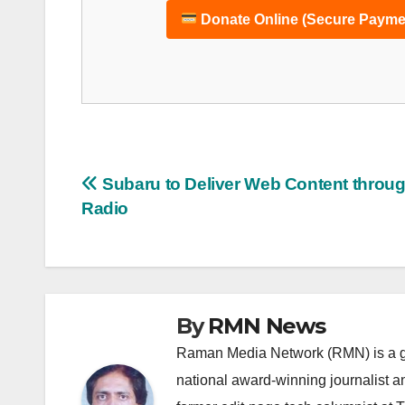
Donate Online (Secure Payme
Post
Subaru to Deliver Web Content throug
Radio
navigation
By
RMN News
Raman Media Network (RMN) is a g
national award-winning journalist 