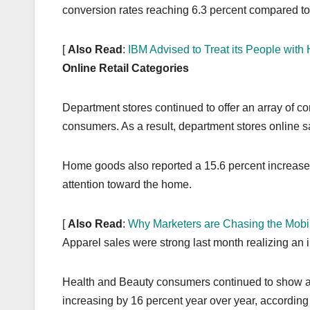
conversion rates reaching 6.3 percent compared to 
[
Also Read
:
IBM Advised to Treat its People wit
Online Retail Categories
Department stores continued to offer an array of co
consumers. As a result, department stores online
Home goods also reported a 15.6 percent increase 
attention toward the home.
[
Also Read
:
Why Marketers are Chasing the Mobi
Apparel sales were strong last month realizing an 
Health and Beauty consumers continued to show a
increasing by 16 percent year over year, according