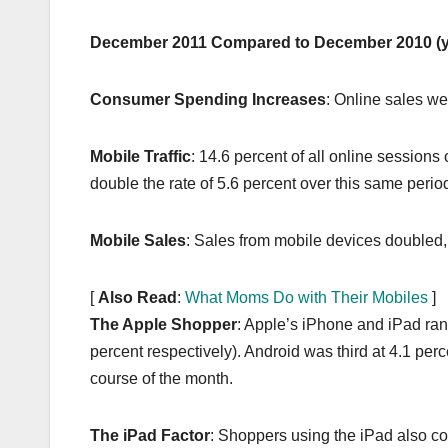
k
December 2011 Compared to December 2010 (y
Consumer Spending Increases
: Online sales we
Mobile Traffic
: 14.6 percent of all online sessions 
double the rate of 5.6 percent over this same perio
Mobile Sales
: Sales from mobile devices doubled
[
Also Read
:
What Moms Do with Their Mobiles
]
The Apple Shopper
: Apple’s iPhone and iPad rank
percent respectively). Android was third at 4.1 per
course of the month.
The iPad Factor
: Shoppers using the iPad also co