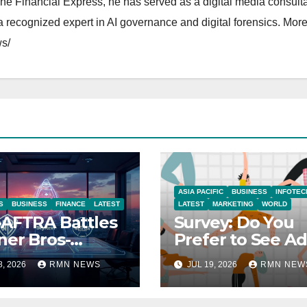
The Financial Express, he has served as a digital media consulta
 recognized expert in AI governance and digital forensics. More 
s/
ASIA PACIFIC
BUSINESS
INFOTEC
S
BUSINESS
FINANCE
LATEST
LATEST
MARKETING
WORLD
AFTRA Battles
Survey: Do You
er Bros-
Prefer to See Ad
amount Merger
YouTube Videos
8, 2026
RMN NEWS
JUL 19, 2026
RMN NEW