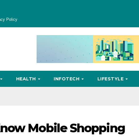
acy Policy
HEALTH
INFOTECH
LIFESTYLE
Know Mobile Shopping