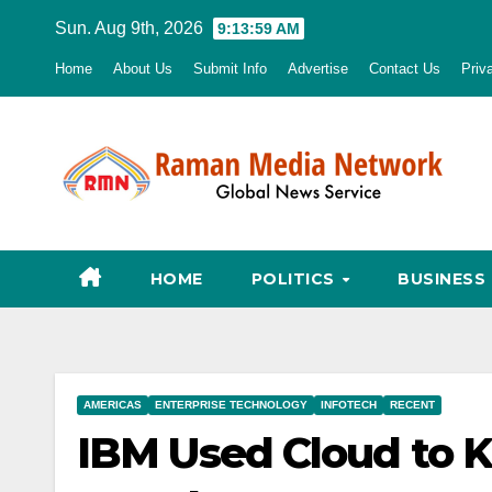
Skip
Sun. Aug 9th, 2026
9:14:00 AM
to
Home
About Us
Submit Info
Advertise
Contact Us
Priv
content
HOME
POLITICS
BUSINESS
AMERICAS
ENTERPRISE TECHNOLOGY
INFOTECH
RECENT
IBM Used Cloud to 