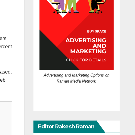
ers
ercent
based,
Advertising and Marketing Options on
web
Raman Media Network
Editor Rakesh Raman