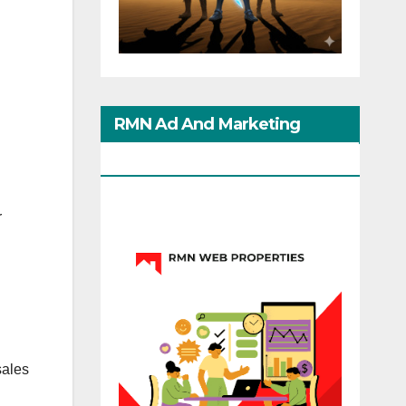
RMN Ad And Marketing
Options
r
sales