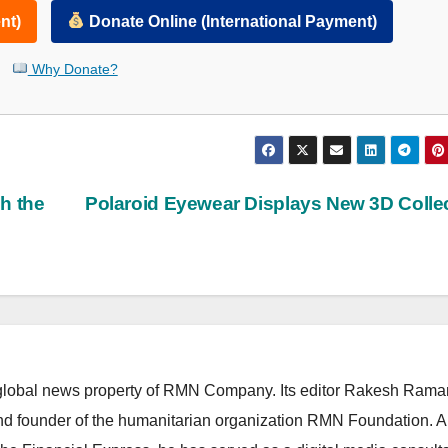
nt)
Donate Online (International Payment)
Why Donate?
h the
Polaroid Eyewear Displays New 3D Colle
lobal news property of RMN Company. Its editor Rakesh Raman
and founder of the humanitarian organization RMN Foundation. A