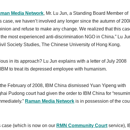
man Media Network
, Mr. Lu Jun, a Standing Board Member of
’s case, we haven’t involved any longer since the autumn of 200
inion and refuse to make any change. We realized that this cas
s the most experienced anti-discrimination NGO in China.” Lu Jun
 Civil Society Studies, The Chinese University of Hong Kong.
ous in its approach? Lu Jun explains with a letter of July 2008
 IBM to treat its depressed employee with humanism.
in the February of 2008, IBM China dismissed Yuan Yipeng with
ai Pudong court had given the order to IBM China for “resumin
immediately.”
Raman Media Network
is in possession of the cou
s case (which is now on our
RMN Community Court
service), 