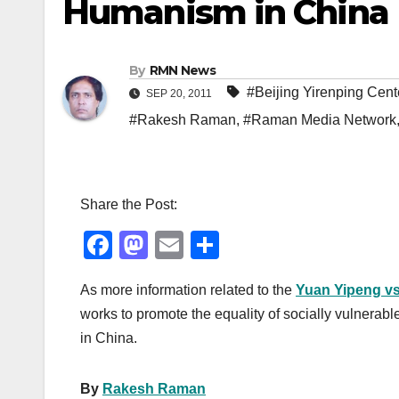
Humanism in China
By
RMN News
#Beijing Yirenping Cent
SEP 20, 2011
#Rakesh Raman
,
#Raman Media Network
Share the Post:
F
M
E
S
a
a
m
h
As more information related to the
Yuan Yipeng vs
c
st
ail
ar
works to promote the equality of socially vulnerabl
e
o
e
in China.
b
d
o
o
By
Rakesh Raman