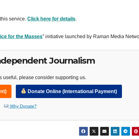
this service.
Click here for details
.
ice for the Masses
” initiative launched by Raman Media Netwo
ndependent Journalism
 useful, please consider supporting us.
nt)
Donate Online (International Payment)
Why Donate?