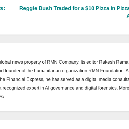
s:
Reggie Bush Traded for a $10 Pizza in Pizz
lobal news property of RMN Company. Its editor Rakesh Raman
and founder of the humanitarian organization RMN Foundation. A
The Financial Express, he has served as a digital media consulta
 recognized expert in AI governance and digital forensics. More 
s/