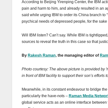
According to Beijing Yirenping Center, the IBM ac
pain and harm to him, and already resulted in an aggr
said while urging IBM to order its China branch to 
psychical needs of depressed people, for the sake o
Will IBM listen? Can’t say. While IBM is tightlipped
sources to reveal the truth in this case so that justi
By
Rakesh Raman
, the managing editor of
Ram
Photo courtesy: The above picture is provided by Yu
in front of IBM facility to support their son’s efforts
Meanwhile, in its constant endeavour to bridge the 
particularly the have-nots –
Raman Media Networ
global service acts as an online interface between w