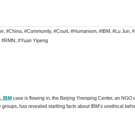
er
,
#China
,
#Community
,
#Court
,
#Humanism
,
#IBM
,
#Lu Jun
,
,
#RMN
,
#Yuan Yipeng
. IBM
case
is flowing in, the Beijing Yirenping Center, an NGO
e groups, has revealed startling facts about IBM’s unethical beh