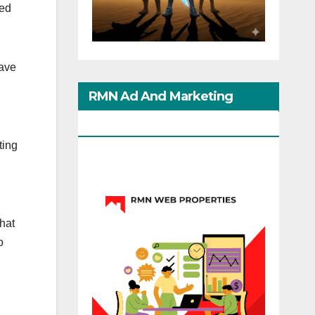
led
have
RMN Ad And Marketing
Options
ting
that
o