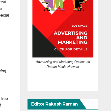
reat
er
pecial
Advertising and Marketing Options on
Raman Media Network
ting
 free
Editor Rakesh Raman
f