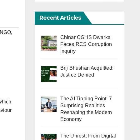
Recent Articles
#NGO
,
Chinar CGHS Dwarka
Faces RCS Corruption
Inquiry
Brij Bhushan Acquitted:
Justice Denied
The AI Tipping Point: 7
 which
Surprising Realities
aviour
Reshaping the Modern
Economy
The Unrest: From Digital