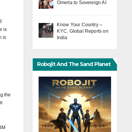
Omerta to Sovereign AI
8
Know Your Country –
e is
KYC. Global Reports on
 is
India
Robojit And The Sand Planet
g the
rt
IBM