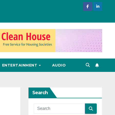
ENTERTAINMENT
AUDIO
Search