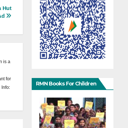
a Hut
Ad
 is a
nt for
RMN Books For Children
Info: