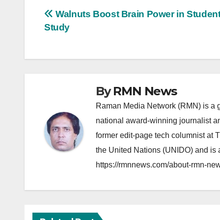
Post
Walnuts Boost Brain Power in Student
Study
navigation
By
RMN News
Raman Media Network (RMN) is a g
national award-winning journalist 
former edit-page tech columnist at 
the United Nations (UNIDO) and is a
https://rmnnews.com/about-rmn-new