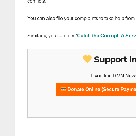
conflicts.
You can also file your complaints to take help from 
Similarly, you can join “
Catch the Corrupt: A Serv
Support I
If you find RMN News
Donate Online (Secure Payme