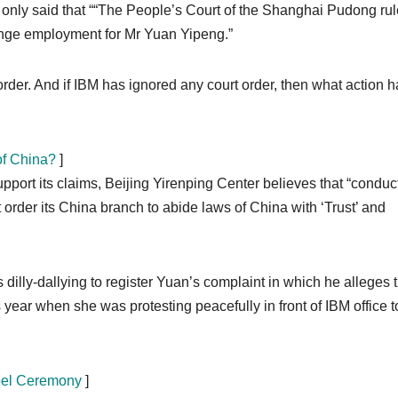
 only said that ““The People’s Court of the Shanghai Pudong ru
range employment for Mr Yuan Yipeng.”
rt order. And if IBM has ignored any court order, then what action 
of China?
]
port its claims, Beijing Yirenping Center believes that “conduc
order its China branch to abide laws of China with ‘Trust’ and
is dilly-dallying to register Yuan’s complaint in which he alleges 
year when she was protesting peacefully in front of IBM office t
obel Ceremony
]