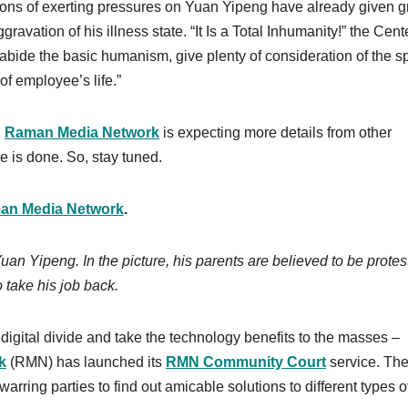
tions of exerting pressures on Yuan Yipeng have already given g
avation of his illness state. “It Is a Total Inhumanity!” the Cent
“abide the basic humanism, give plenty of consideration of the s
f employee’s life.”
,
Raman Media Network
is expecting more details from other
ce is done. So, stay tuned.
an Media Network
.
an Yipeng. In the picture, his parents are believed to be protes
 to take his job back.
digital divide and take the technology benefits to the masses –
k
(RMN) has launched its
RMN Community Court
service. The
arring parties to find out amicable solutions to different types o