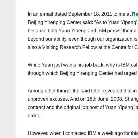
o
n
k
In an e-mail dated September 18, 2011 to me at
Ra
Beijing Yirenping Center said: “As to Yuan Yipeng
because both Yuan Yipeng and IBM persist their op
beyond our ability, even though our organization i
also a Visiting Research Fellow at the Centre for
While Yuan just wants his job back, why is IBM call
through which Beijing Yirenping Center had urged
Among other things, the said letter revealed that 
unproven excuses. And on 18th June, 2008, Shangh
contract and the original job post of Yuan Yipeng 
order.
However, when I contacted IBM a week ago for thi