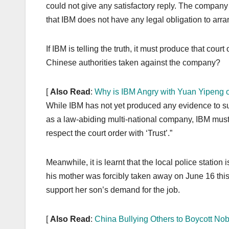
could not give any satisfactory reply. The company
that IBM does not have any legal obligation to ar
If IBM is telling the truth, it must produce that cou
Chinese authorities taken against the company?
[
Also Read
:
Why is IBM Angry with Yuan Yipeng 
While IBM has not yet produced any evidence to sup
as a law-abiding multi-national company, IBM must 
respect the court order with ‘Trust’.”
Meanwhile, it is learnt that the local police station 
his mother was forcibly taken away on June 16 this 
support her son’s demand for the job.
[
Also Read
:
China Bullying Others to Boycott N