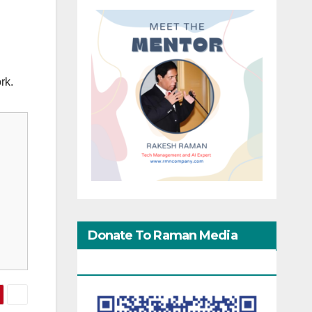
rk.
Donate To Raman Media
Network