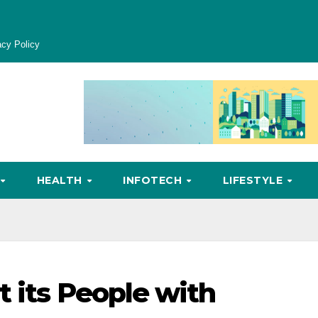
acy Policy
HEALTH
INFOTECH
LIFESTYLE
t its People with