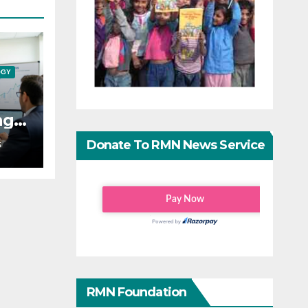
OGY
ng
ping
Donate To RMN News Service
S
RMN Foundation