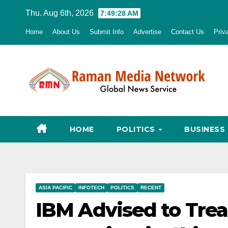
Skip
Thu. Aug 6th, 2026
7:49:30 AM
to
Home
About Us
Submit Info
Advertise
Contact Us
Priv
content
HOME
POLITICS
BUSINESS
ASIA PACIFIC
INFOTECH
POLITICS
RECENT
IBM Advised to Trea