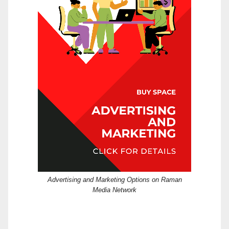
Advertising and Marketing Options on Raman
Media Network