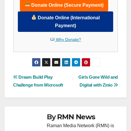
Donate Online (Secure Payment)
Donate Online (International
Payment)
Why Donate?
Post
Dream Build Play
Girls Gone Wild and
Challenge from Microsoft
Digital with Zinio
navigation
By
RMN News
Raman Media Network (RMN) is