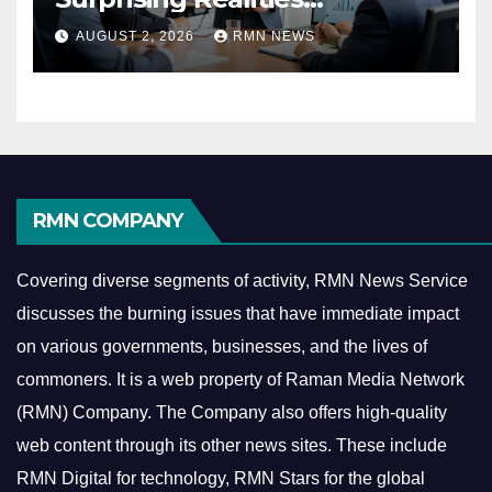
Reshaping the Modern
AUGUST 2, 2026
RMN NEWS
Economy
RMN COMPANY
Covering diverse segments of activity, RMN News Service
discusses the burning issues that have immediate impact
on various governments, businesses, and the lives of
commoners.
It is a web property of Raman Media Network
(RMN) Company. The Company also offers high-quality
web content through its other news sites. These include
RMN Digital for technology, RMN Stars for the global