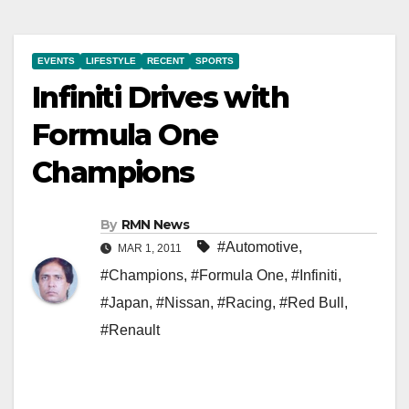
EVENTS
LIFESTYLE
RECENT
SPORTS
Infiniti Drives with
Formula One
Champions
By
RMN News
#Automotive
,
MAR 1, 2011
#Champions
,
#Formula One
,
#Infiniti
,
#Japan
,
#Nissan
,
#Racing
,
#Red Bull
,
#Renault