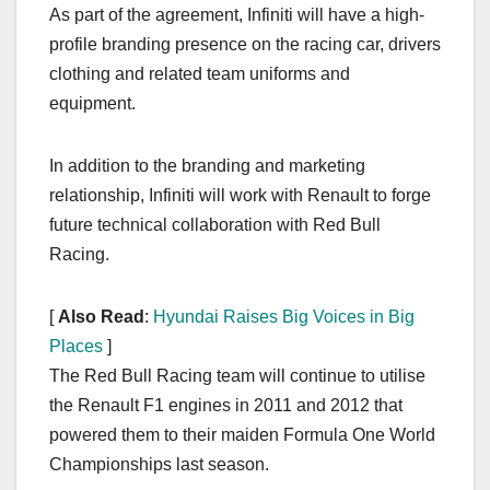
As part of the agreement, Infiniti will have a high-
profile branding presence on the racing car, drivers
clothing and related team uniforms and
equipment.
In addition to the branding and marketing
relationship, Infiniti will work with Renault to forge
future technical collaboration with Red Bull
Racing.
[
Also Read
:
Hyundai Raises Big Voices in Big
Places
]
The Red Bull Racing team will continue to utilise
the Renault F1 engines in 2011 and 2012 that
powered them to their maiden Formula One World
Championships last season.