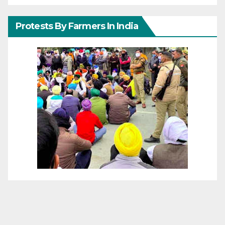
Protests By Farmers In India