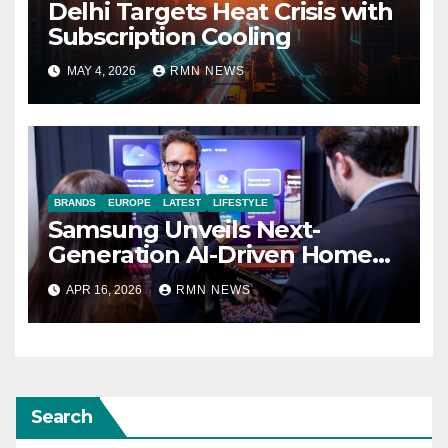
Delhi Targets Heat Crisis with
Subscription Cooling
MAY 4, 2026
RMN NEWS
BRANDS
EUROPE
LATEST
LIFESTYLE
Samsung Unveils Next-
Generation AI-Driven Home
Entertainment Lineup at
APR 16, 2026
RMN NEWS
2026 European Tech Seminar
Search