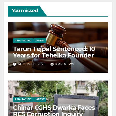
You missed
ASIA PACIFIC
LATEST
Tarun Tejpal Sentenced: 10
Years for Tehelka Founder
AUGUST 6, 2026
RMN NEWS
ASIA PACIFIC
LATEST
Chinar CGHS Dwarka Faces
RCS Corruption Inquiry