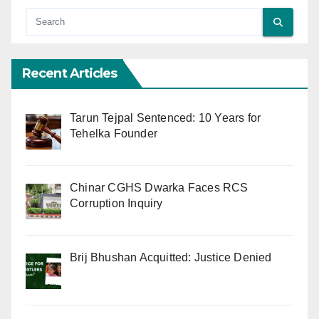
Recent Articles
Tarun Tejpal Sentenced: 10 Years for
Tehelka Founder
Chinar CGHS Dwarka Faces RCS
Corruption Inquiry
Brij Bhushan Acquitted: Justice Denied