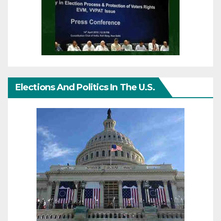
Elections And Politics In The U.S.