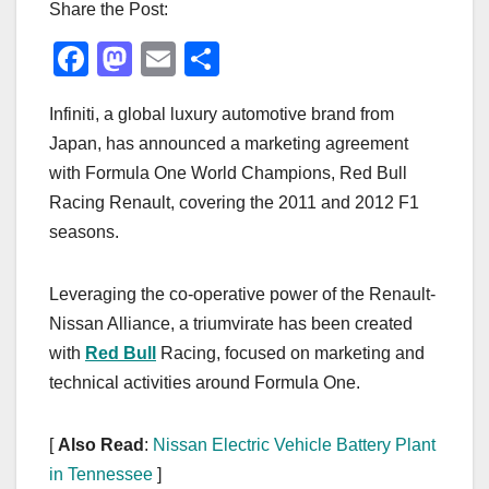
Share the Post:
F
M
E
S
a
a
m
h
Infiniti, a global luxury automotive brand from
c
st
ail
ar
Japan, has announced a marketing agreement
e
o
e
with Formula One World Champions, Red Bull
b
d
Racing Renault, covering the 2011 and 2012 F1
o
o
seasons.
o
n
k
Leveraging the co-operative power of the Renault-
Nissan Alliance, a triumvirate has been created
with
Red Bull
Racing, focused on marketing and
technical activities around Formula One.
[
Also Read
:
Nissan Electric Vehicle Battery Plant
in Tennessee
]