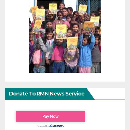
Donate To RMN News Service