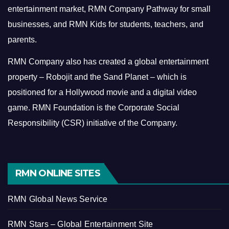
entertainment market, RMN Company Pathway for small
businesses, and RMN Kids for students, teachers, and
parents.
RMN Company also has created a global entertainment
property – Robojit and the Sand Planet – which is
positioned for a Hollywood movie and a digital video
game.
RMN Foundation is the Corporate Social
Responsibility (CSR) initiative of the Company.
RMN ONLINE SITES
RMN Global News Service
RMN Stars – Global Entertainment Site