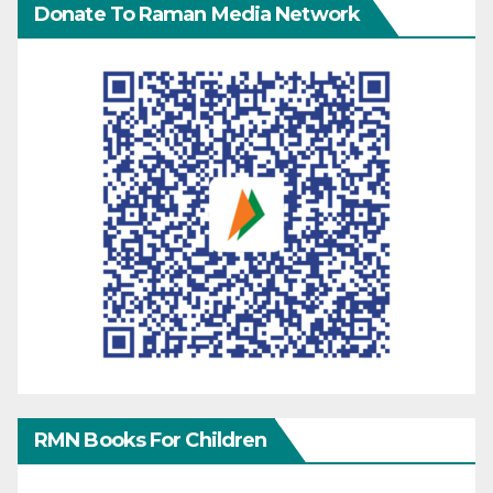
Donate To Raman Media Network
RMN Books For Children