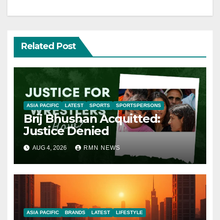
Related Post
ASIA PACIFIC
LATEST
SPORTS
SPORTSPERSONS
Brij Bhushan Acquitted:
Justice Denied
AUG 4, 2026
RMN NEWS
ASIA PACIFIC
BRANDS
LATEST
LIFESTYLE