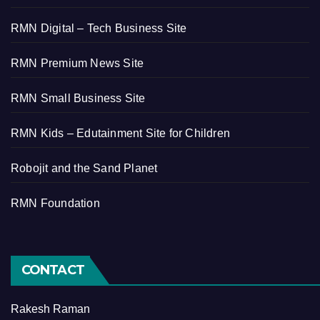
RMN Digital – Tech Business Site
RMN Premium News Site
RMN Small Business Site
RMN Kids – Edutainment Site for Children
Robojit and the Sand Planet
RMN Foundation
CONTACT
Rakesh Raman