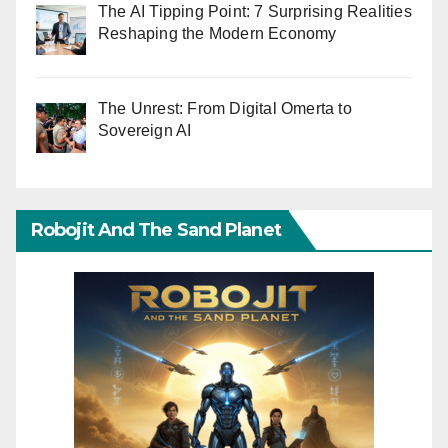
The AI Tipping Point: 7 Surprising Realities
Reshaping the Modern Economy
The Unrest: From Digital Omerta to
Sovereign AI
Robojit And The Sand Planet