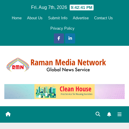
Skip
Fri. Aug 7th, 2026
9:42:43 PM
to
Home
About Us
Submit Info
Advertise
Contact Us
content
Privacy Policy