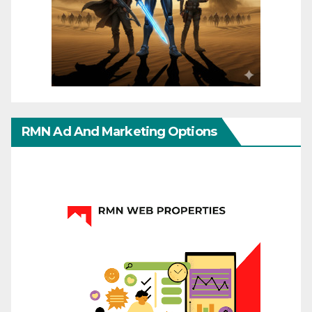
RMN Ad And Marketing Options