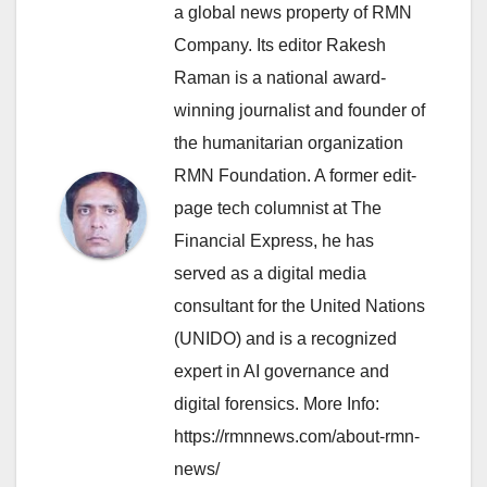
a global news property of RMN
Company. Its editor Rakesh
Raman is a national award-
winning journalist and founder of
the humanitarian organization
RMN Foundation. A former edit-
page tech columnist at The
Financial Express, he has
served as a digital media
consultant for the United Nations
(UNIDO) and is a recognized
expert in AI governance and
digital forensics. More Info:
https://rmnnews.com/about-rmn-
news/