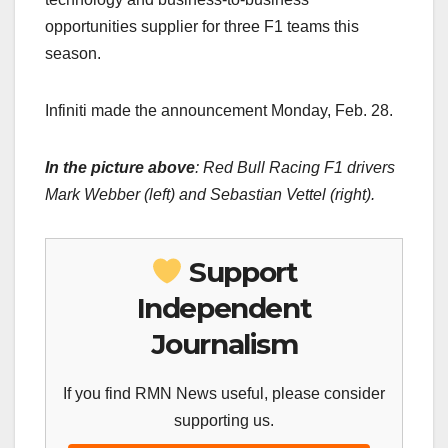
opportunities supplier for three F1 teams this
season.
Infiniti made the announcement Monday, Feb. 28.
In the picture above
:
Red Bull Racing F1 drivers
Mark Webber (left) and Sebastian Vettel (right).
Support
Independent
Journalism
If you find RMN News useful, please consider
supporting us.