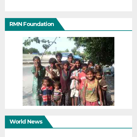
RMN Foundation
World News