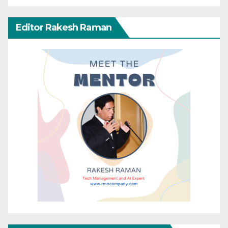
Editor Rakesh Raman