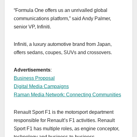
“Formula One offers us an unrivalled global
communications platform,” said Andy Palmer,
senior VP, Infiniti.
Infiniti, a luxury automotive brand from Japan,
offers sedans, coupes, SUVs and crossovers.
Advertisements
:
Business Proposal
Digital Media Campaigns
Raman Media Network: Connecting Communities
Renault Sport F1 is the motorsport department
responsible for Renault’s F1 activities. Renault
Sport F1 has multiple roles, as engine conceptor,
technology and business-to-business