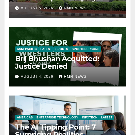
AUGUST 5, 2026
RMN NEWS
ASIA PACIFIC
LATEST
SPORTS
SPORTSPERSONS
Brij Bhushan Acquitted:
Justice Denied
AUGUST 4, 2026
RMN NEWS
AMERICAS
ENTERPRISE TECHNOLOGY
INFOTECH
LATEST
The AI Tipping Point: 7
Surprising Realities