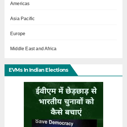
Americas
Asia Pacific
Europe
Middle East and Africa
EVMs In Indian Elections