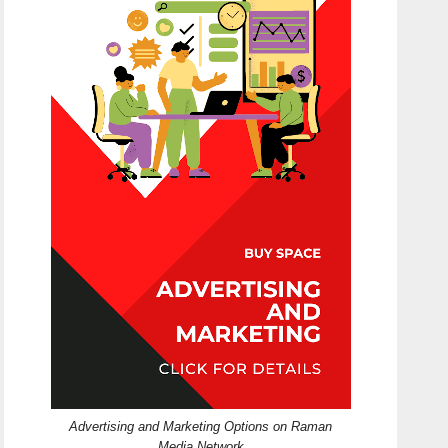
Advertising and Marketing Options on Raman
Media Network