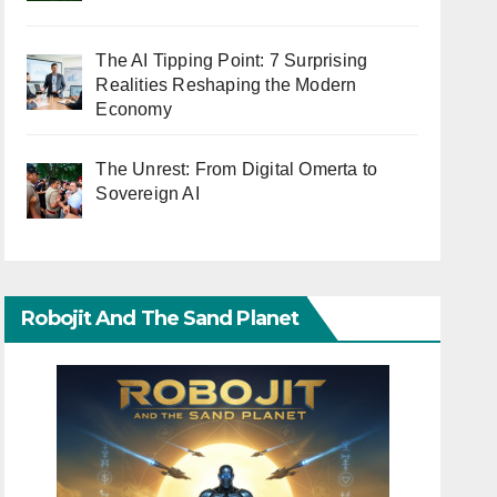
The AI Tipping Point: 7 Surprising
Realities Reshaping the Modern
Economy
The Unrest: From Digital Omerta to
Sovereign AI
Robojit And The Sand Planet