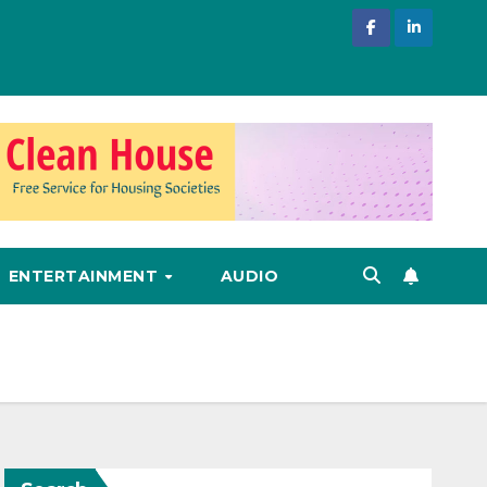
ENTERTAINMENT
AUDIO