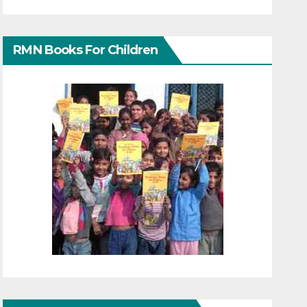
RMN Books For Children