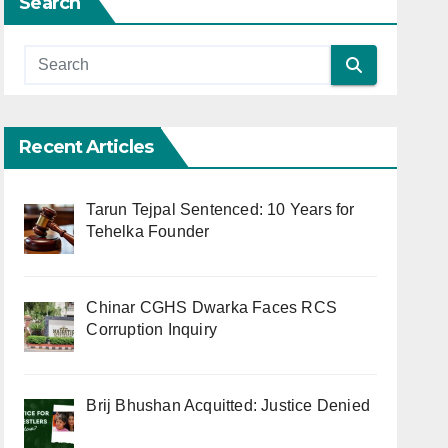
Search
Recent Articles
Tarun Tejpal Sentenced: 10 Years for
Tehelka Founder
Chinar CGHS Dwarka Faces RCS
Corruption Inquiry
Brij Bhushan Acquitted: Justice Denied