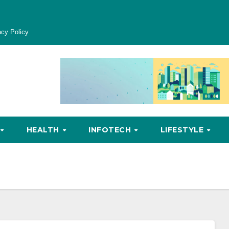
acy Policy
HEALTH
INFOTECH
LIFESTYLE