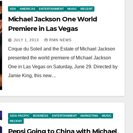
ADS
AMERICAS
ENTERTAINMENT
MUSIC
RECENT
Michael Jackson One World
Premiere in Las Vegas
JULY 1, 2013
RMN NEWS
Cirque du Soleil and the Estate of Michael Jackson
presented the world premiere of Michael Jackson
One in Las Vegas on Saturday, June 29. Directed by
Jamie King, this new…
ASIA PACIFIC
BUSINESS
ENTERTAINMENT
MARKETING
MUSIC
RECENT
Pepsi Going to China with Michael