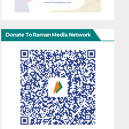
Donate To Raman Media Network