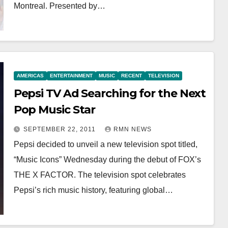
Montreal. Presented by…
AMERICAS
ENTERTAINMENT
MUSIC
RECENT
TELEVISION
Pepsi TV Ad Searching for the Next
Pop Music Star
SEPTEMBER 22, 2011
RMN NEWS
Pepsi decided to unveil a new television spot titled,
“Music Icons” Wednesday during the debut of FOX’s
THE X FACTOR. The television spot celebrates
Pepsi’s rich music history, featuring global…