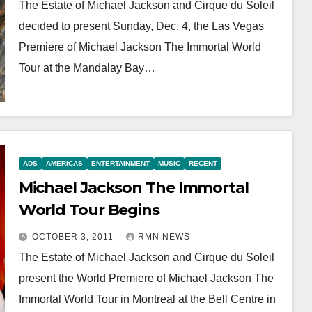
The Estate of Michael Jackson and Cirque du Soleil
decided to present Sunday, Dec. 4, the Las Vegas
Premiere of Michael Jackson The Immortal World
Tour at the Mandalay Bay…
ADS
AMERICAS
ENTERTAINMENT
MUSIC
RECENT
Michael Jackson The Immortal
World Tour Begins
OCTOBER 3, 2011
RMN NEWS
The Estate of Michael Jackson and Cirque du Soleil
present the World Premiere of Michael Jackson The
Immortal World Tour in Montreal at the Bell Centre in