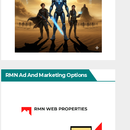
RMN Ad And Marketing Options