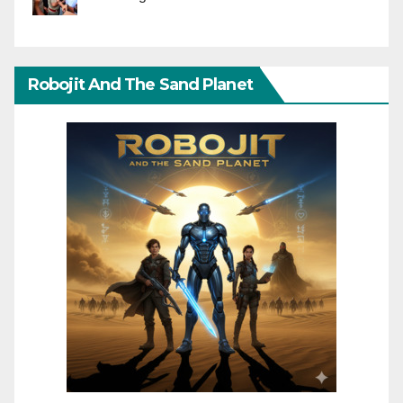
Robojit And The Sand Planet