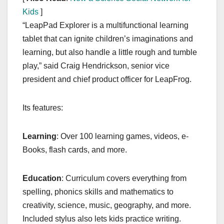
Kids
]
“LeapPad Explorer is a multifunctional learning
tablet that can ignite children’s imaginations and
learning, but also handle a little rough and tumble
play,” said Craig Hendrickson, senior vice
president and chief product officer for LeapFrog.
Its features:
Learning
: Over 100 learning games, videos, e-
Books, flash cards, and more.
Education
: Curriculum covers everything from
spelling, phonics skills and mathematics to
creativity, science, music, geography, and more.
Included stylus also lets kids practice writing.