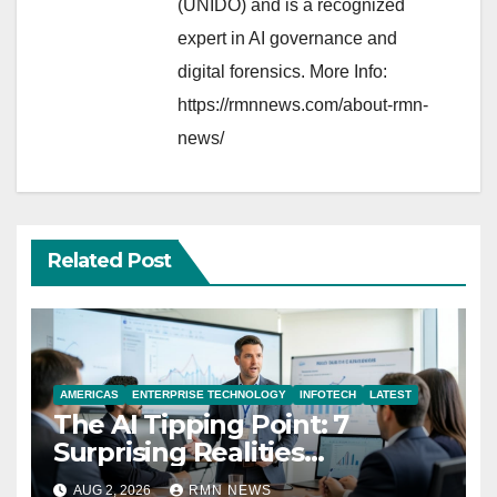
(UNIDO) and is a recognized
expert in AI governance and
digital forensics. More Info:
https://rmnnews.com/about-rmn-
news/
Related Post
AMERICAS
ENTERPRISE TECHNOLOGY
INFOTECH
LATEST
The AI Tipping Point: 7
Surprising Realities
Reshaping the Modern
AUG 2, 2026
RMN NEWS