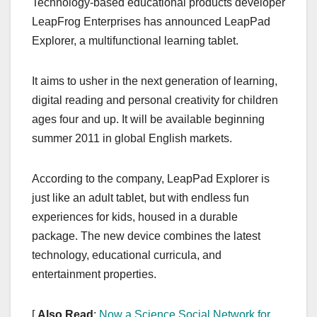
Technology-based educational products developer
c
st
ail
ar
LeapFrog Enterprises has announced LeapPad
e
o
e
Explorer, a multifunctional learning tablet.
b
d
o
o
It aims to usher in the next generation of learning,
o
n
digital reading and personal creativity for children
k
ages four and up. It will be available beginning
summer 2011 in global English markets.
According to the company, LeapPad Explorer is
just like an adult tablet, but with endless fun
experiences for kids, housed in a durable
package. The new device combines the latest
technology, educational curricula, and
entertainment properties.
[
Also Read
:
Now a Science Social Network for