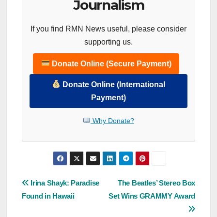
Journalism
If you find RMN News useful, please consider
supporting us.
Donate Online (Secure Payment)
Donate Online (International
Payment)
Why Donate?
Post
Irina Shayk: Paradise
The Beatles’ Stereo Box
Found in Hawaii
Set Wins GRAMMY Award
navigation