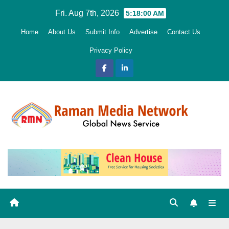
Skip
Fri. Aug 7th, 2026
5:18:01 AM
to
Home
About Us
Submit Info
Advertise
Contact Us
content
Privacy Policy