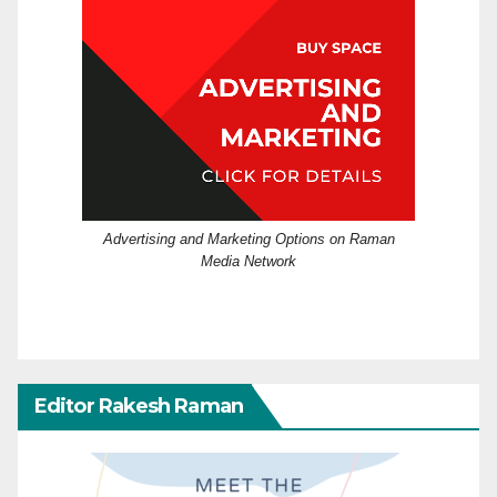
Advertising and Marketing Options on Raman
Media Network
Editor Rakesh Raman