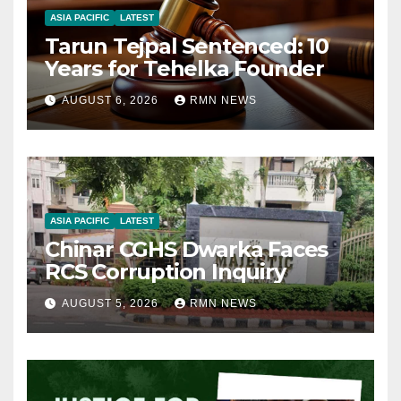
ASIA PACIFIC
LATEST
Tarun Tejpal Sentenced: 10
Years for Tehelka Founder
AUGUST 6, 2026
RMN NEWS
ASIA PACIFIC
LATEST
Chinar CGHS Dwarka Faces
RCS Corruption Inquiry
AUGUST 5, 2026
RMN NEWS