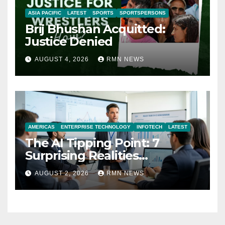
ASIA PACIFIC
LATEST
SPORTS
SPORTSPERSONS
Brij Bhushan Acquitted:
Justice Denied
AUGUST 4, 2026
RMN NEWS
AMERICAS
ENTERPRISE TECHNOLOGY
INFOTECH
LATEST
The AI Tipping Point: 7
Surprising Realities
Reshaping the Modern
AUGUST 2, 2026
RMN NEWS
Economy