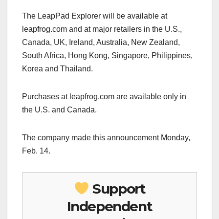
The LeapPad Explorer will be available at
leapfrog.com and at major retailers in the U.S.,
Canada, UK, Ireland, Australia, New Zealand,
South Africa, Hong Kong, Singapore, Philippines,
Korea and Thailand.
Purchases at leapfrog.com are available only in
the U.S. and Canada.
The company made this announcement Monday,
Feb. 14.
Support
Independent