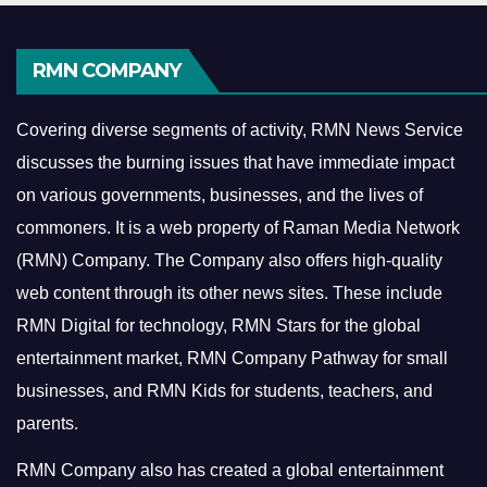
RMN COMPANY
Covering diverse segments of activity, RMN News Service
discusses the burning issues that have immediate impact
on various governments, businesses, and the lives of
commoners.
It is a web property of Raman Media Network
(RMN) Company. The Company also offers high-quality
web content through its other news sites. These include
RMN Digital for technology, RMN Stars for the global
entertainment market, RMN Company Pathway for small
businesses, and RMN Kids for students, teachers, and
parents.
RMN Company also has created a global entertainment