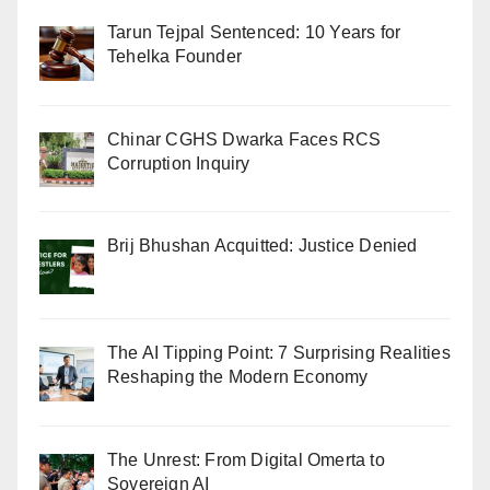
Tarun Tejpal Sentenced: 10 Years for
Tehelka Founder
Chinar CGHS Dwarka Faces RCS
Corruption Inquiry
Brij Bhushan Acquitted: Justice Denied
The AI Tipping Point: 7 Surprising Realities
Reshaping the Modern Economy
The Unrest: From Digital Omerta to
Sovereign AI