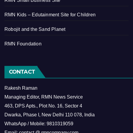
RMN Small Business Site
RMN Kids – Edutainment Site for Children
Robojit and the Sand Planet
RMN Foundation
CONTACT
Rakesh Raman
Managing Editor, RMN News Service
463, DPS Apts., Plot No. 16, Sector 4
Dwarka, Phase I, New Delhi 110 078, India
WhatsApp / Mobile: 9810319059
Email: contact @ rmncompany.com