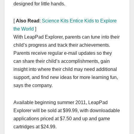
designed for little hands.
[
Also Read
:
Science Kits Entice Kids to Explore
the World
]
With LeapPad Explorer, parents can tune into their
child’s progress and track their achievements.
Parents receive regular e-mail updates so they
can share their child’s accomplishments, gain
insight into where their child may need additional
support, and find new ideas for more learning fun,
says the company.
Available beginning summer 2011, LeapPad
Explorer will be sold at $99.99, with downloadable
applications priced at $7.50 and up and game
cartridges at $24.99.