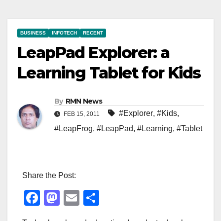
BUSINESS
INFOTECH
RECENT
LeapPad Explorer: a
Learning Tablet for Kids
By
RMN News
#Explorer
,
#Kids
,
FEB 15, 2011
#LeapFrog
,
#LeapPad
,
#Learning
,
#Tablet
Share the Post:
F
M
E
S
a
a
m
h