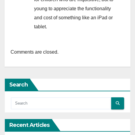
young to appreciate the functionality
and cost of something like an iPad or
tablet.
Comments are closed.
Search
Recent Articles