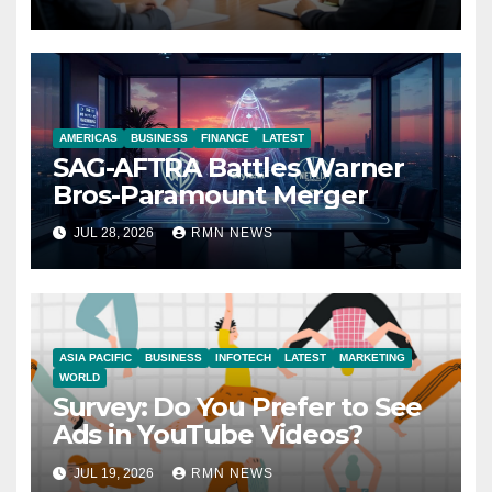
Economy
AMERICAS
BUSINESS
FINANCE
LATEST
SAG-AFTRA Battles Warner
Bros-Paramount Merger
JUL 28, 2026
RMN NEWS
ASIA PACIFIC
BUSINESS
INFOTECH
LATEST
MARKETING
WORLD
Survey: Do You Prefer to See
Ads in YouTube Videos?
JUL 19, 2026
RMN NEWS