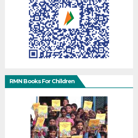
RMN Books For Children