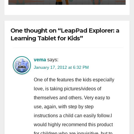
One thought on “LeapPad Explorer: a
Learning Tablet for Kids”
vema
says:
January 17, 2012 at 6:32 PM
One of the features the kids especially
love, is taking pictures/videos of
themselves and others. Very easy to
use, again, with step by step
instructions a child can easily follow.I
would highly recommend this product
for children who are inquisitive, but to