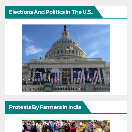
Elections And Politics In The U.S.
Protests By Farmers In India