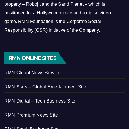
property – Robojit and the Sand Planet – which is
positioned for a Hollywood movie and a digital video
game.
RMN Foundation is the Corporate Social
Responsibility (CSR) initiative of the Company.
RMN ONLINE SITES
RMN Global News Service
RMN Stars – Global Entertainment Site
RMN Digital – Tech Business Site
RMN Premium News Site