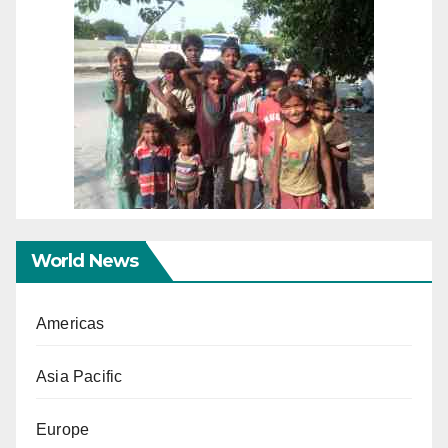
World News
Americas
Asia Pacific
Europe