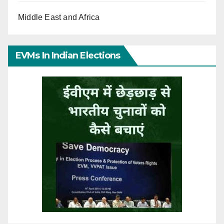
Middle East and Africa
EVMs In Indian Elections