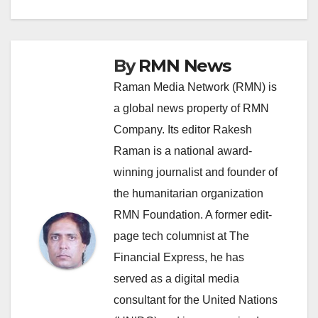
By
RMN News
Raman Media Network (RMN) is
a global news property of RMN
Company. Its editor Rakesh
Raman is a national award-
winning journalist and founder of
the humanitarian organization
RMN Foundation. A former edit-
page tech columnist at The
Financial Express, he has
served as a digital media
consultant for the United Nations