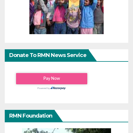
Donate To RMN News Service
RMN Foundation