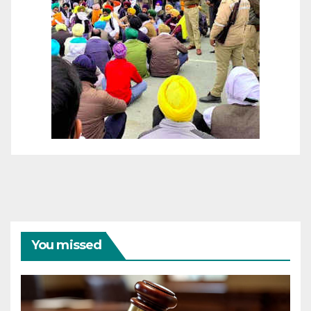
You missed