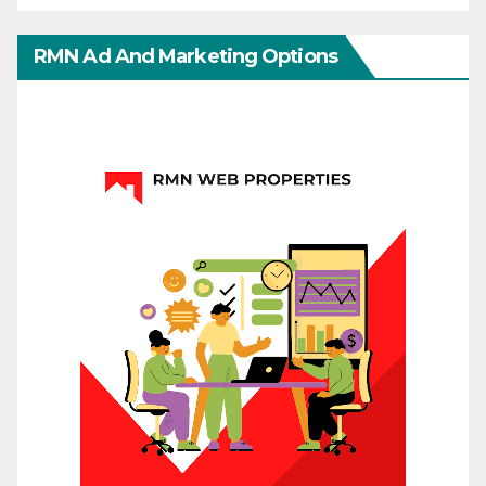
RMN Ad And Marketing Options