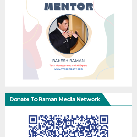
Donate To Raman Media Network