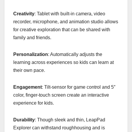
Creativity
: Tablet with built-in camera, video
recorder, microphone, and animation studio allows
for creative exploration that can be shared with
family and friends.
Personalization
: Automatically adjusts the
learning across experiences so kids can learn at
their own pace.
Engagement
: Tilt-sensor for game control and 5″
color, finger-touch screen create an interactive
experience for kids.
Durability
: Though sleek and thin, LeapPad
Explorer can withstand roughhousing and is