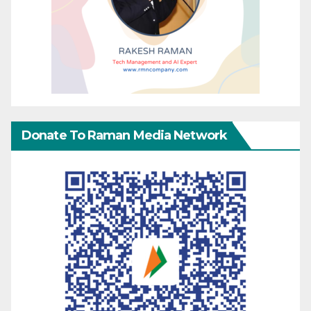
Donate To Raman Media Network