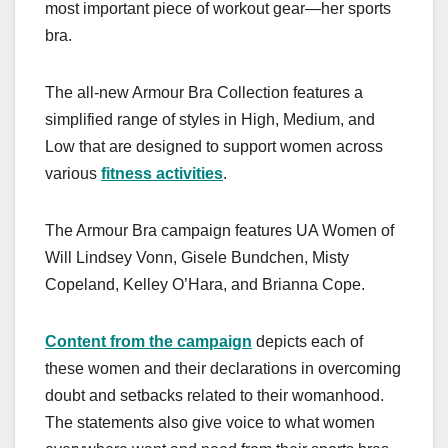
most important piece of workout gear—her sports
bra.
The all-new Armour Bra Collection features a
simplified range of styles in High, Medium, and
Low that are designed to support women across
various
fitness activities
.
The Armour Bra campaign features UA Women of
Will Lindsey Vonn, Gisele Bundchen, Misty
Copeland, Kelley O’Hara, and Brianna Cope.
Content from the campaign
depicts each of
these women and their declarations in overcoming
doubt and setbacks related to their womanhood.
The statements also give voice to what women