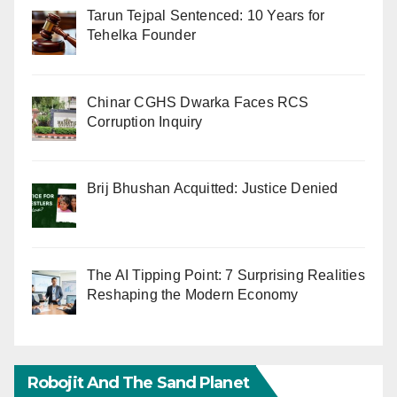
Tarun Tejpal Sentenced: 10 Years for
Tehelka Founder
Chinar CGHS Dwarka Faces RCS
Corruption Inquiry
Brij Bhushan Acquitted: Justice Denied
The AI Tipping Point: 7 Surprising Realities
Reshaping the Modern Economy
Robojit And The Sand Planet