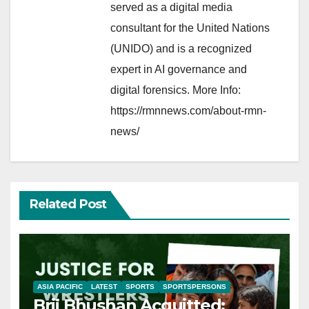
served as a digital media
consultant for the United Nations
(UNIDO) and is a recognized
expert in AI governance and
digital forensics. More Info:
https://rmnnews.com/about-rmn-
news/
Related Post
ASIA PACIFIC
LATEST
SPORTS
SPORTSPERSONS
Brij Bhushan Acquitted: