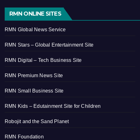
RMN ONLINE SITES
RMN Global News Service
RMN Stars – Global Entertainment Site
RMN Digital – Tech Business Site
RMN Premium News Site
RMN Small Business Site
RMN Kids – Edutainment Site for Children
Robojit and the Sand Planet
RMN Foundation