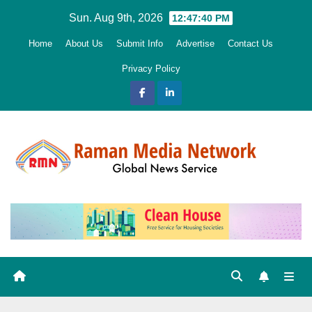
Skip
Sun. Aug 9th, 2026
12:47:42 PM
to
Home
About Us
Submit Info
Advertise
Contact Us
content
Privacy Policy