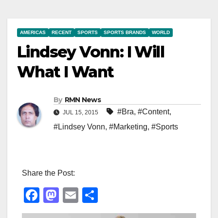
AMERICAS
RECENT
SPORTS
SPORTS BRANDS
WORLD
Lindsey Vonn: I Will
What I Want
By
RMN News
#Bra
,
#Content
,
JUL 15, 2015
#Lindsey Vonn
,
#Marketing
,
#Sports
Share the Post:
F
M
E
S
a
a
m
h