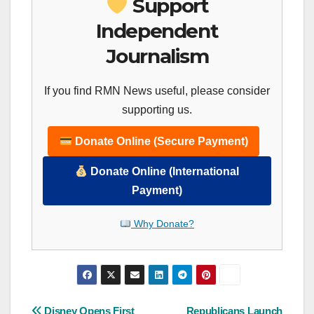
Support
Independent
Journalism
If you find RMN News useful, please consider
supporting us.
Donate Online (Secure Payment)
Donate Online (International
Payment)
Why Donate?
Disney Opens First
Republicans Launch