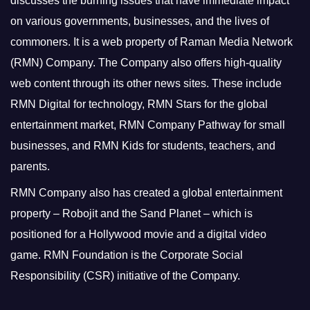
discusses the burning issues that have immediate impact
on various governments, businesses, and the lives of
commoners.
It is a web property of Raman Media Network
(RMN) Company. The Company also offers high-quality
web content through its other news sites. These include
RMN Digital for technology, RMN Stars for the global
entertainment market, RMN Company Pathway for small
businesses, and RMN Kids for students, teachers, and
parents.
RMN Company also has created a global entertainment
property – Robojit and the Sand Planet – which is
positioned for a Hollywood movie and a digital video
game.
RMN Foundation is the Corporate Social
Responsibility (CSR) initiative of the Company.