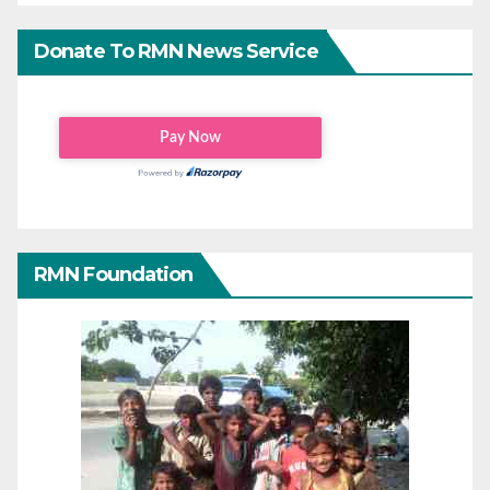
Donate To RMN News Service
RMN Foundation