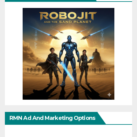
RMN Ad And Marketing Options