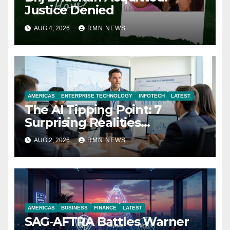
Justice Denied
AUG 4, 2026
RMN NEWS
AMERICAS
ENTERPRISE TECHNOLOGY
INFOTECH
LATEST
The AI Tipping Point: 7
Surprising Realities
Reshaping the Modern
AUG 2, 2026
RMN NEWS
Economy
AMERICAS
BUSINESS
FINANCE
LATEST
SAG-AFTRA Battles Warner