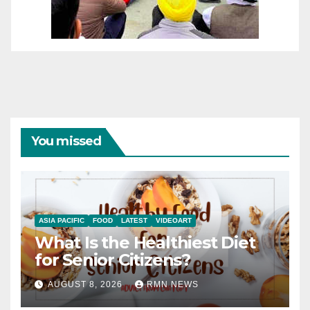
You missed
ASIA PACIFIC
FOOD
LATEST
VIDEOART
What Is the Healthiest Diet
for Senior Citizens?
AUGUST 8, 2026
RMN NEWS