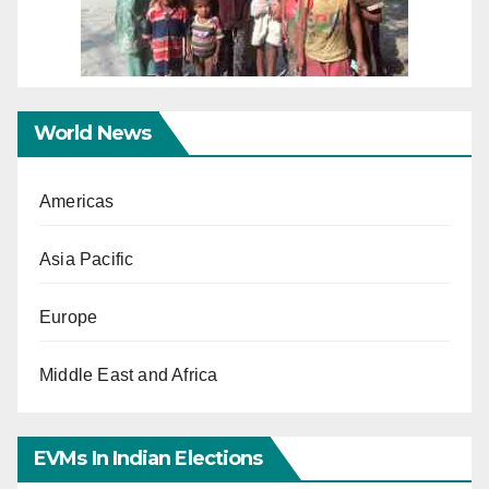
World News
Americas
Asia Pacific
Europe
Middle East and Africa
EVMs In Indian Elections