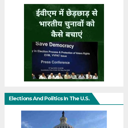
Elections And Politics In The U.S.