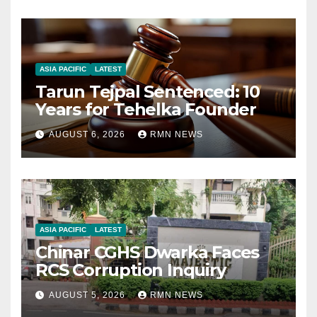
ASIA PACIFIC
LATEST
Tarun Tejpal Sentenced: 10
Years for Tehelka Founder
AUGUST 6, 2026
RMN NEWS
ASIA PACIFIC
LATEST
Chinar CGHS Dwarka Faces
RCS Corruption Inquiry
AUGUST 5, 2026
RMN NEWS