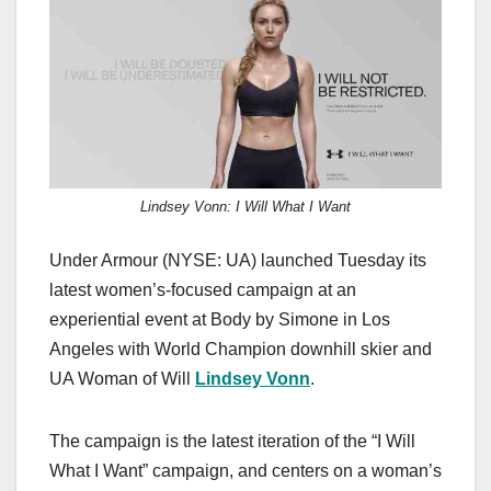
c
st
ail
ar
e
o
e
b
d
o
o
o
n
k
Lindsey Vonn: I Will What I Want
Under Armour (NYSE: UA) launched Tuesday its
latest women’s-focused campaign at an
experiential event at Body by Simone in Los
Angeles with World Champion downhill skier and
UA Woman of Will
Lindsey Vonn
.
The campaign is the latest iteration of the “I Will
What I Want” campaign, and centers on a woman’s