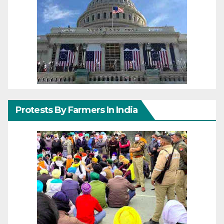
Protests By Farmers In India