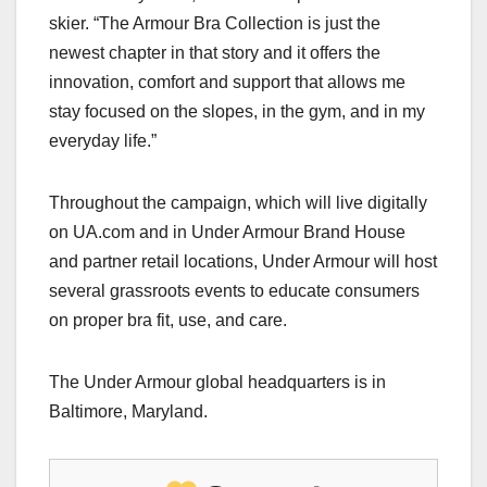
skier. “The Armour Bra Collection is just the
newest chapter in that story and it offers the
innovation, comfort and support that allows me
stay focused on the slopes, in the gym, and in my
everyday life.”
Throughout the campaign, which will live digitally
on UA.com and in Under Armour Brand House
and partner retail locations, Under Armour will host
several grassroots events to educate consumers
on proper bra fit, use, and care.
The Under Armour global headquarters is in
Baltimore, Maryland.