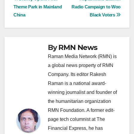
Post
Theme Park in Mainland
Radio Campaign to Woo
navigation
China
Black Voters
By
RMN News
Raman Media Network (RMN) is
a global news property of RMN
Company. Its editor Rakesh
Raman is a national award-
winning journalist and founder of
the humanitarian organization
RMN Foundation. A former edit-
page tech columnist at The
Financial Express, he has