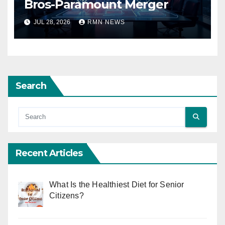
Bros-Paramount Merger
JUL 28, 2026
RMN NEWS
Search
Recent Articles
What Is the Healthiest Diet for Senior
Citizens?