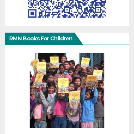
RMN Books For Children