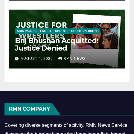
ASIA PACIFIC
LATEST
SPORTS
SPORTSPERSONS
Brij Bhushan Acquitted:
Justice Denied
AUGUST 4, 2026
RMN NEWS
RMN COMPANY
Covering diverse segments of activity, RMN News Service