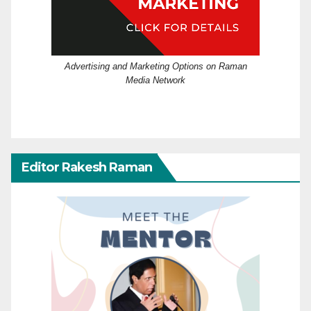
Advertising and Marketing Options on Raman
Media Network
Editor Rakesh Raman