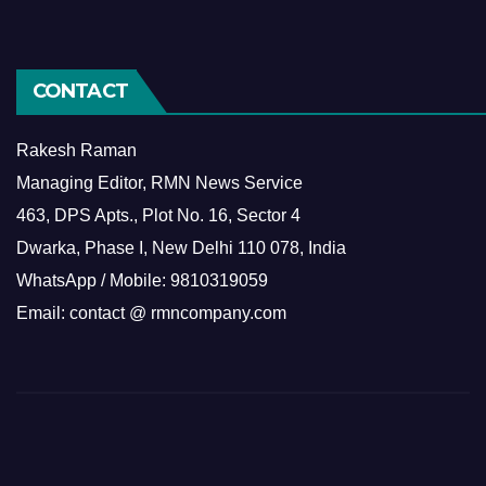
CONTACT
Rakesh Raman
Managing Editor, RMN News Service
463, DPS Apts., Plot No. 16, Sector 4
Dwarka, Phase I, New Delhi 110 078, India
WhatsApp / Mobile: 9810319059
Email: contact @ rmncompany.com