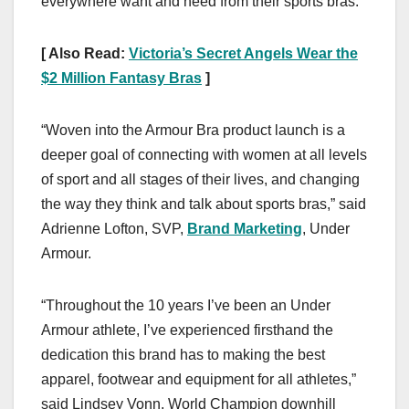
everywhere want and need from their sports bras.
[ Also Read:
Victoria’s Secret Angels Wear the
$2 Million Fantasy Bras
]
“Woven into the Armour Bra product launch is a
deeper goal of connecting with women at all levels
of sport and all stages of their lives, and changing
the way they think and talk about sports bras,” said
Adrienne Lofton, SVP,
Brand Marketing
, Under
Armour.
“Throughout the 10 years I’ve been an Under
Armour athlete, I’ve experienced firsthand the
dedication this brand has to making the best
apparel, footwear and equipment for all athletes,”
said Lindsey Vonn, World Champion downhill