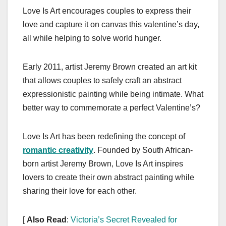
a
a
m
h
Love Is Art encourages couples to express their
c
st
ail
ar
love and capture it on canvas this valentine’s day,
e
o
e
all while helping to solve world hunger.
b
d
o
o
Early 2011, artist Jeremy Brown created an art kit
o
n
that allows couples to safely craft an abstract
k
expressionistic painting while being intimate. What
better way to commemorate a perfect Valentine’s?
Love Is Art has been redefining the concept of
romantic creativity
. Founded by South African-
born artist Jeremy Brown, Love Is Art inspires
lovers to create their own abstract painting while
sharing their love for each other.
[
Also Read
:
Victoria’s Secret Revealed for