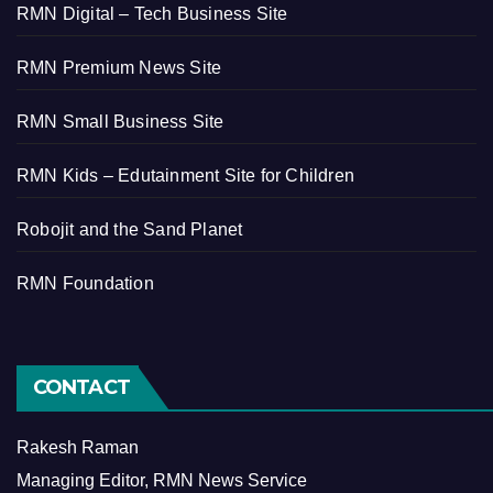
RMN Digital – Tech Business Site
RMN Premium News Site
RMN Small Business Site
RMN Kids – Edutainment Site for Children
Robojit and the Sand Planet
RMN Foundation
CONTACT
Rakesh Raman
Managing Editor, RMN News Service