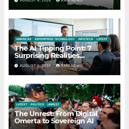
AUGUST 4, 2026
RMN NEWS
AMERICAS
ENTERPRISE TECHNOLOGY
INFOTECH
LATEST
The AI Tipping Point: 7
Surprising Realities
Reshaping the Modern
AUGUST 2, 2026
RMN NEWS
Economy
LATEST
POLITICS
UNREST
The Unrest: From Digital
Omerta to Sovereign AI