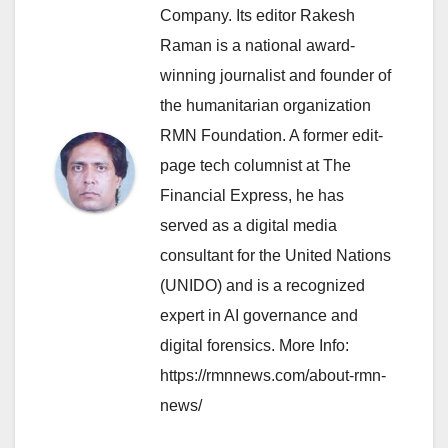
Company. Its editor Rakesh
Raman is a national award-
winning journalist and founder of
the humanitarian organization
RMN Foundation. A former edit-
page tech columnist at The
Financial Express, he has
served as a digital media
consultant for the United Nations
(UNIDO) and is a recognized
expert in AI governance and
digital forensics. More Info:
https://rmnnews.com/about-rmn-
news/