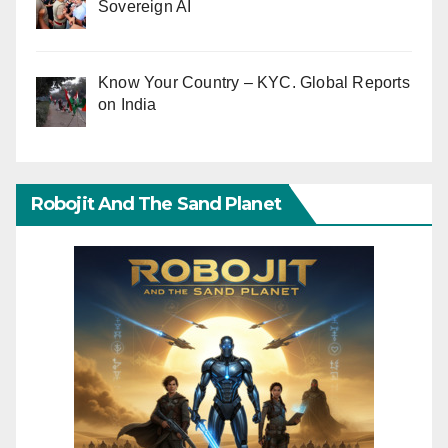
Sovereign AI
Know Your Country – KYC. Global Reports
on India
Robojit And The Sand Planet