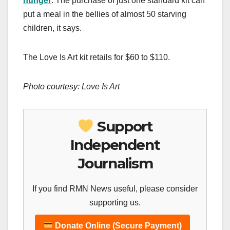
hunger
. The purchase of just one standard kit can
put a meal in the bellies of almost 50 starving
children, it says.
The Love Is Art kit retails for $60 to $110.
Photo courtesy: Love Is Art
Support
Independent
Journalism
If you find RMN News useful, please consider
supporting us.
Donate Online (Secure Payment)