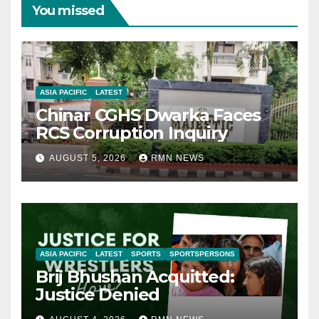
You missed
ASIA PACIFIC
LATEST
Chinar CGHS Dwarka Faces
RCS Corruption Inquiry
AUGUST 5, 2026
RMN NEWS
ASIA PACIFIC
LATEST
SPORTS
SPORTSPERSONS
Brij Bhushan Acquitted:
Justice Denied