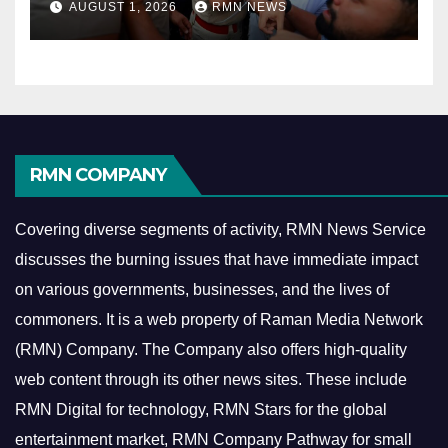
AUGUST 1, 2026
RMN NEWS
RMN COMPANY
Covering diverse segments of activity, RMN News Service
discusses the burning issues that have immediate impact
on various governments, businesses, and the lives of
commoners.
It is a web property of Raman Media Network
(RMN) Company. The Company also offers high-quality
web content through its other news sites. These include
RMN Digital for technology, RMN Stars for the global
entertainment market, RMN Company Pathway for small