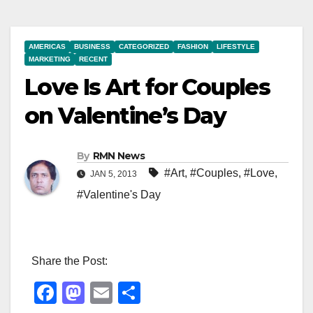
AMERICAS
BUSINESS
CATEGORIZED
FASHION
LIFESTYLE
MARKETING
RECENT
Love Is Art for Couples
on Valentine’s Day
By
RMN News
#Art
,
#Couples
,
#Love
,
JAN 5, 2013
#Valentine's Day
Share the Post:
F
M
E
S