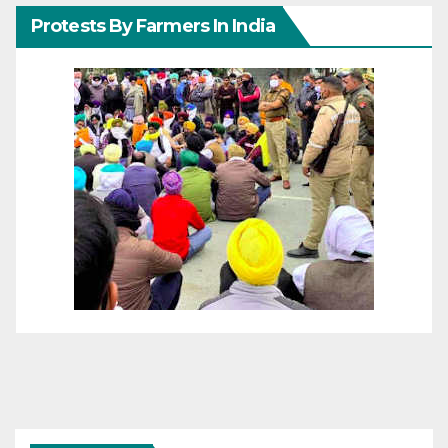
Protests By Farmers In India