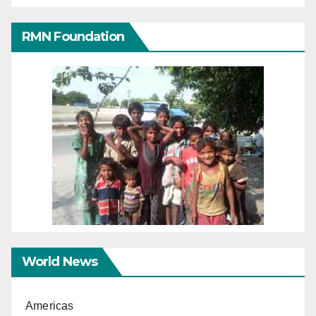
RMN Foundation
World News
Americas