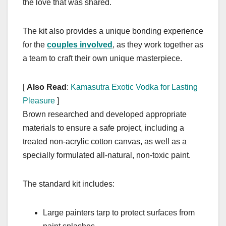
the love that was shared.
The kit also provides a unique bonding experience
for the
couples involved
, as they work together as
a team to craft their own unique masterpiece.
[
Also Read
:
Kamasutra Exotic Vodka for Lasting
Pleasure
]
Brown researched and developed appropriate
materials to ensure a safe project, including a
treated non-acrylic cotton canvas, as well as a
specially formulated all-natural, non-toxic paint.
The standard kit includes:
Large painters tarp to protect surfaces from