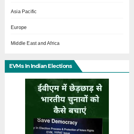
Asia Pacific
Europe
Middle East and Africa
EVMs In Indian Elections