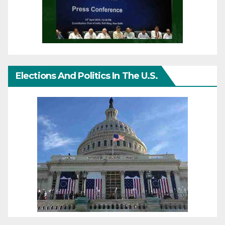
Elections And Politics In The U.S.