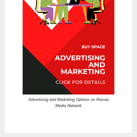
Advertising and Marketing Options on Raman
Media Network