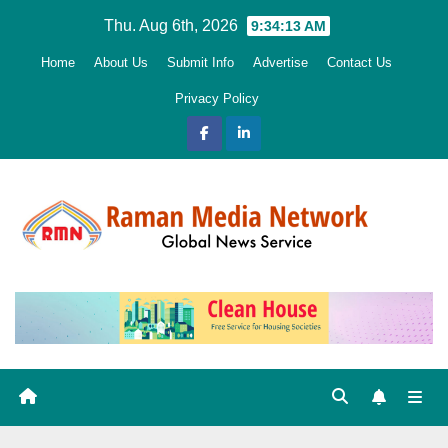
Skip
Thu. Aug 6th, 2026
9:34:15 AM
to
Home
About Us
Submit Info
Advertise
Contact Us
content
Privacy Policy