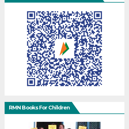
RMN Books For Children