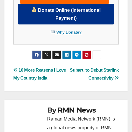
Donate Online (International
Payment)
Why Donate?
Post
10 More Reasons I Love
Subaru to Debut Starlink
My Country India
Connectivity
navigation
By
RMN News
Raman Media Network (RMN) is
a global news property of RMN