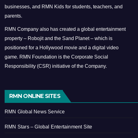
businesses, and RMN Kids for students, teachers, and
parents.
RMN Company also has created a global entertainment
property – Robojit and the Sand Planet – which is
positioned for a Hollywood movie and a digital video
game.
RMN Foundation is the Corporate Social
Responsibility (CSR) initiative of the Company.
RMN ONLINE SITES
RMN Global News Service
RMN Stars – Global Entertainment Site