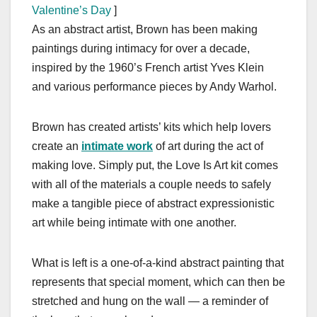
Valentine’s Day
]
As an abstract artist, Brown has been making
paintings during intimacy for over a decade,
inspired by the 1960’s French artist Yves Klein
and various performance pieces by Andy Warhol.
Brown has created artists’ kits which help lovers
create an
intimate work
of art during the act of
making love. Simply put, the Love Is Art kit comes
with all of the materials a couple needs to safely
make a tangible piece of abstract expressionistic
art while being intimate with one another.
What is left is a one-of-a-kind abstract painting that
represents that special moment, which can then be
stretched and hung on the wall — a reminder of