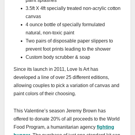
paint splashes
3.5ft X 4ft specially treated non-acrylic cotton
canvas
4 ounce bottle of specially formulated
natural, non-toxic paint
Two pairs of disposable paper slippers to
prevent foot prints leading to the shower
Custom body scrubber & soap
Since its launch in 2011, Love Is Art has
developed a line of over 25 different editions,
allowing couples to pick a variation of canvas and
paint colors of their choosing.
This Valentine’s season Jeremy Brown has
offered to donate 20% of all proceeds to the World
Food Program, a humanitarian agency
fighting