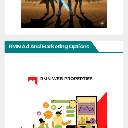
RMN Ad And Marketing Options