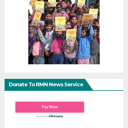
Donate To RMN News Service