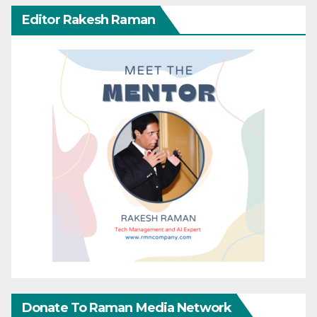
Editor Rakesh Raman
Donate To Raman Media Network