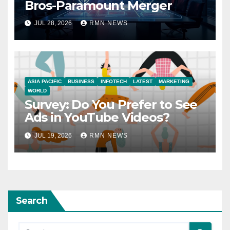
Bros-Paramount Merger
JUL 28, 2026
RMN NEWS
ASIA PACIFIC
BUSINESS
INFOTECH
LATEST
MARKETING
WORLD
Survey: Do You Prefer to See
Ads in YouTube Videos?
JUL 19, 2026
RMN NEWS
Search