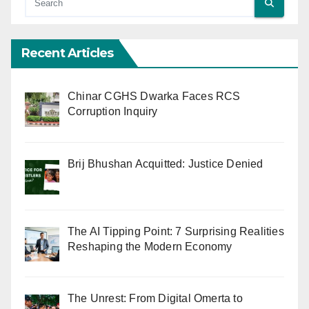
Recent Articles
Chinar CGHS Dwarka Faces RCS
Corruption Inquiry
Brij Bhushan Acquitted: Justice Denied
The AI Tipping Point: 7 Surprising Realities
Reshaping the Modern Economy
The Unrest: From Digital Omerta to