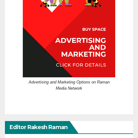
Advertising and Marketing Options on Raman
Media Network
Editor Rakesh Raman