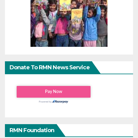
Donate To RMN News Service
RMN Foundation