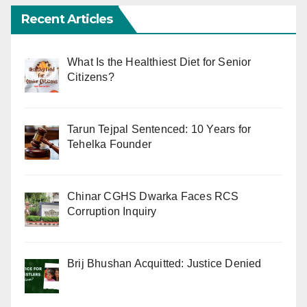
Recent Articles
What Is the Healthiest Diet for Senior
Citizens?
Tarun Tejpal Sentenced: 10 Years for
Tehelka Founder
Chinar CGHS Dwarka Faces RCS
Corruption Inquiry
Brij Bhushan Acquitted: Justice Denied