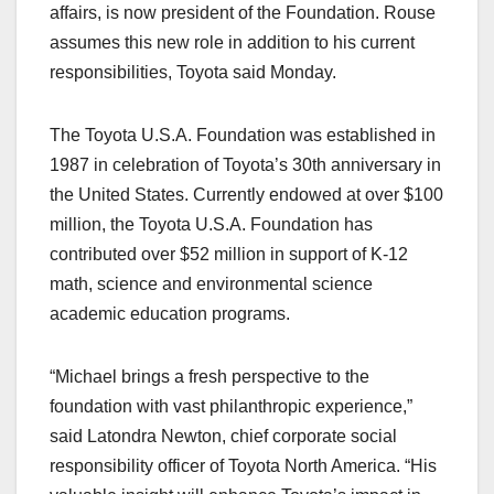
affairs, is now president of the Foundation. Rouse
assumes this new role in addition to his current
responsibilities, Toyota said Monday.
The Toyota U.S.A. Foundation was established in
1987 in celebration of Toyota’s 30th anniversary in
the United States. Currently endowed at over $100
million, the Toyota U.S.A. Foundation has
contributed over $52 million in support of K-12
math, science and environmental science
academic education programs.
“Michael brings a fresh perspective to the
foundation with vast philanthropic experience,”
said Latondra Newton, chief corporate social
responsibility officer of Toyota North America. “His