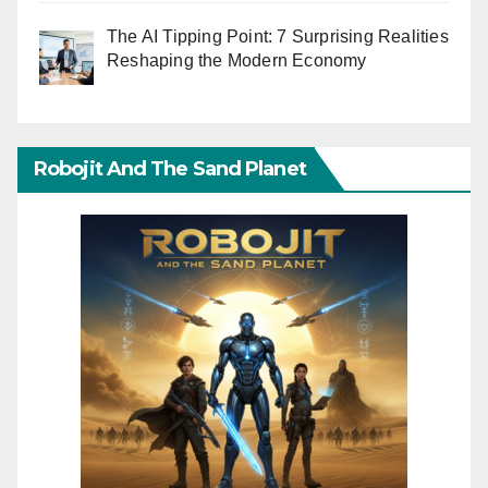
The AI Tipping Point: 7 Surprising Realities
Reshaping the Modern Economy
Robojit And The Sand Planet