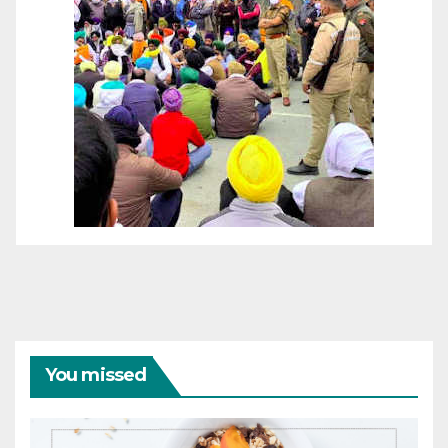
You missed