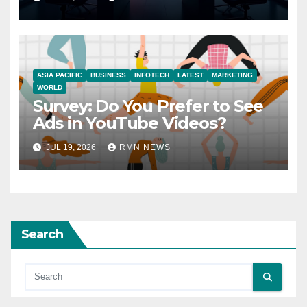
ASIA PACIFIC
BUSINESS
INFOTECH
LATEST
MARKETING
WORLD
Survey: Do You Prefer to See
Ads in YouTube Videos?
JUL 19, 2026
RMN NEWS
Search