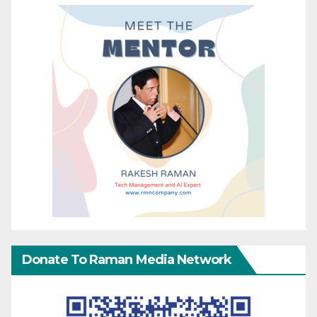
Donate To Raman Media Network