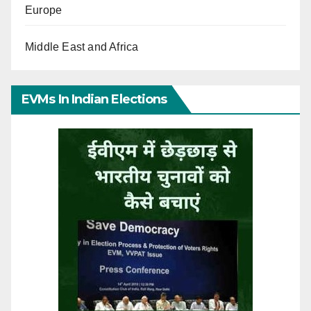
Europe
Middle East and Africa
EVMs In Indian Elections