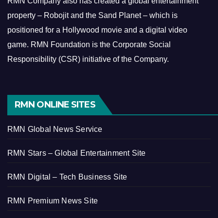
RMN Company also has created a global entertainment
property – Robojit and the Sand Planet – which is
positioned for a Hollywood movie and a digital video
game.
RMN Foundation is the Corporate Social
Responsibility (CSR) initiative of the Company.
RMN ONLINE SITES
RMN Global News Service
RMN Stars – Global Entertainment Site
RMN Digital – Tech Business Site
RMN Premium News Site