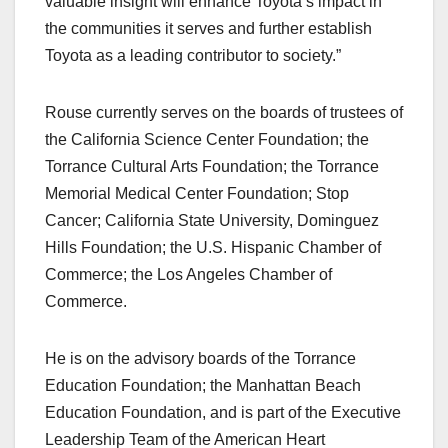
valuable insight will enhance Toyota’s impact in
the communities it serves and further establish
Toyota as a leading contributor to society.”
Rouse currently serves on the boards of trustees of
the California Science Center Foundation; the
Torrance Cultural Arts Foundation; the Torrance
Memorial Medical Center Foundation; Stop
Cancer; California State University, Dominguez
Hills Foundation; the U.S. Hispanic Chamber of
Commerce; the Los Angeles Chamber of
Commerce.
He is on the advisory boards of the Torrance
Education Foundation; the Manhattan Beach
Education Foundation, and is part of the Executive
Leadership Team of the American Heart