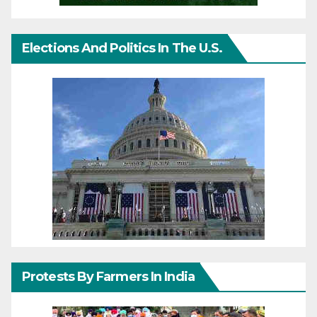
Elections And Politics In The U.S.
Protests By Farmers In India