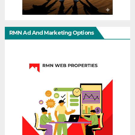
RMN Ad And Marketing Options