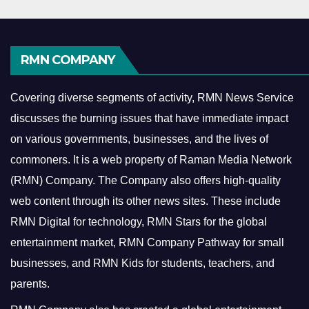
RMN COMPANY
Covering diverse segments of activity, RMN News Service
discusses the burning issues that have immediate impact
on various governments, businesses, and the lives of
commoners.
It is a web property of Raman Media Network
(RMN) Company. The Company also offers high-quality
web content through its other news sites. These include
RMN Digital for technology, RMN Stars for the global
entertainment market, RMN Company Pathway for small
businesses, and RMN Kids for students, teachers, and
parents.