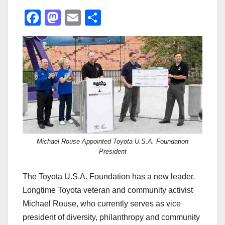
F
M
E
S
a
a
m
h
c
st
ail
ar
e
o
e
b
d
o
o
o
n
k
Michael Rouse Appointed Toyota U.S.A. Foundation
President
The Toyota U.S.A. Foundation has a new leader.
Longtime Toyota veteran and community activist
Michael Rouse, who currently serves as vice
president of diversity, philanthropy and community