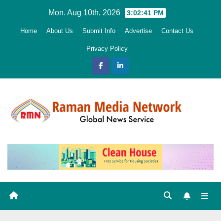
Skip
Mon. Aug 10th, 2026
3:02:42 PM
to
Home
About Us
Submit Info
Advertise
Contact Us
content
Privacy Policy