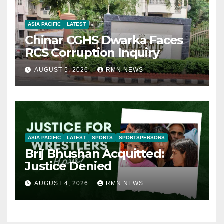
ASIA PACIFIC
LATEST
Chinar CGHS Dwarka Faces
RCS Corruption Inquiry
AUGUST 5, 2026
RMN NEWS
ASIA PACIFIC
LATEST
SPORTS
SPORTSPERSONS
Brij Bhushan Acquitted:
Justice Denied
AUGUST 4, 2026
RMN NEWS