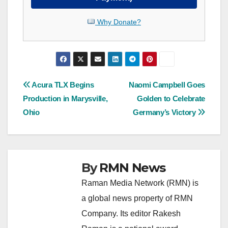
Why Donate?
Post
Acura TLX Begins
Naomi Campbell Goes
Production in Marysville,
Golden to Celebrate
navigation
Ohio
Germany’s Victory
By
RMN News
Raman Media Network (RMN) is
a global news property of RMN
Company. Its editor Rakesh