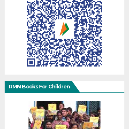
RMN Books For Children