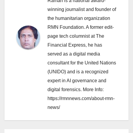
Raman is a national award-
winning journalist and founder of
the humanitarian organization
RMN Foundation. A former edit-
page tech columnist at The
Financial Express, he has
served as a digital media
consultant for the United Nations
(UNIDO) and is a recognized
expert in AI governance and
digital forensics. More Info:
https://rmnnews.com/about-rmn-
news/