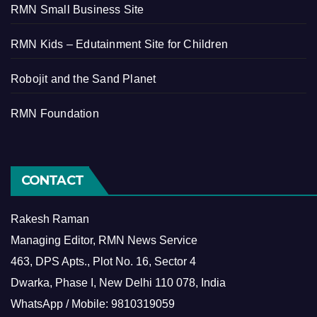
RMN Small Business Site
RMN Kids – Edutainment Site for Children
Robojit and the Sand Planet
RMN Foundation
CONTACT
Rakesh Raman
Managing Editor, RMN News Service
463, DPS Apts., Plot No. 16, Sector 4
Dwarka, Phase I, New Delhi 110 078, India
WhatsApp / Mobile: 9810319059