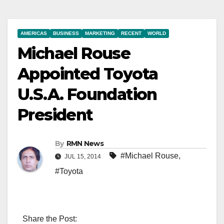
AMERICAS
BUSINESS
MARKETING
RECENT
WORLD
Michael Rouse
Appointed Toyota
U.S.A. Foundation
President
By
RMN News
#Michael Rouse
,
JUL 15, 2014
#Toyota
Share the Post: