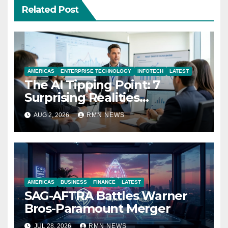
Related Post
AMERICAS
ENTERPRISE TECHNOLOGY
INFOTECH
LATEST
The AI Tipping Point: 7
Surprising Realities
Reshaping the Modern
AUG 2, 2026
RMN NEWS
Economy
AMERICAS
BUSINESS
FINANCE
LATEST
SAG-AFTRA Battles Warner
Bros-Paramount Merger
JUL 28, 2026
RMN NEWS