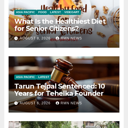
ASIA PACIFIC
FOOD
LATEST
VIDEOART
What Is the Healthiest Diet
for Senior Citizens?
AUGUST 8, 2026
RMN NEWS
ASIA PACIFIC
LATEST
Tarun Tejpal Sentenced: 10
Years for Tehelka Founder
AUGUST 6, 2026
RMN NEWS