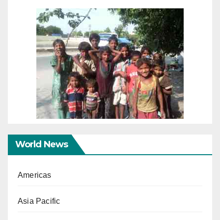
World News
Americas
Asia Pacific