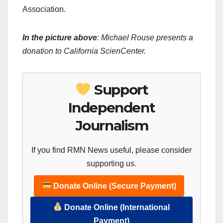
Association.
In the picture above
: Michael Rouse presents a
donation to California ScienCenter.
Support
Independent
Journalism
If you find RMN News useful, please consider
supporting us.
Donate Online (Secure Payment)
Donate Online (International
Payment)