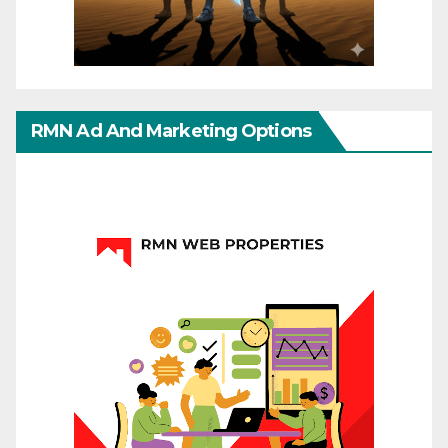
RMN Ad And Marketing Options