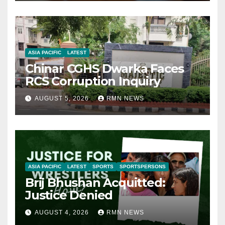
ASIA PACIFIC
LATEST
Chinar CGHS Dwarka Faces
RCS Corruption Inquiry
AUGUST 5, 2026
RMN NEWS
ASIA PACIFIC
LATEST
SPORTS
SPORTSPERSONS
Brij Bhushan Acquitted:
Justice Denied
AUGUST 4, 2026
RMN NEWS