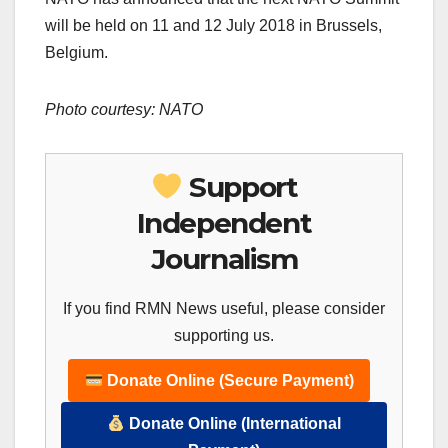
will be held on 11 and 12 July 2018 in Brussels,
Belgium.
Photo courtesy: NATO
Support
Independent
Journalism
If you find RMN News useful, please consider
supporting us.
Donate Online (Secure Payment)
Donate Online (International