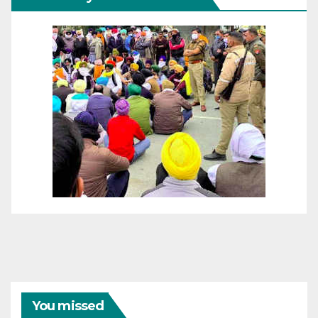
You missed