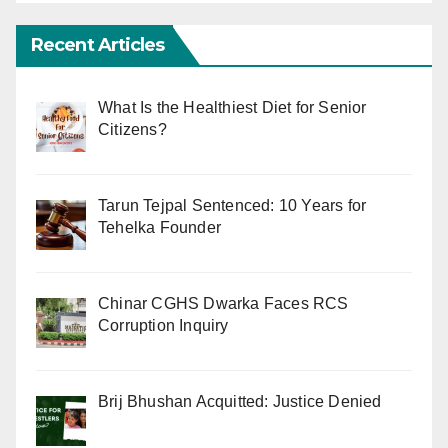
Recent Articles
What Is the Healthiest Diet for Senior
Citizens?
Tarun Tejpal Sentenced: 10 Years for
Tehelka Founder
Chinar CGHS Dwarka Faces RCS
Corruption Inquiry
Brij Bhushan Acquitted: Justice Denied