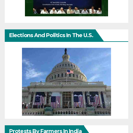
Elections And Politics In The U.S.
Protests By Farmers In India