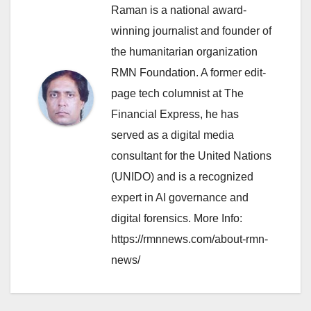
Raman is a national award-
winning journalist and founder of
the humanitarian organization
RMN Foundation. A former edit-
page tech columnist at The
Financial Express, he has
served as a digital media
consultant for the United Nations
(UNIDO) and is a recognized
expert in AI governance and
digital forensics. More Info:
https://rmnnews.com/about-rmn-
news/