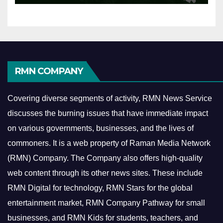
RMN COMPANY
Covering diverse segments of activity, RMN News Service
discusses the burning issues that have immediate impact
on various governments, businesses, and the lives of
commoners.
It is a web property of Raman Media Network
(RMN) Company. The Company also offers high-quality
web content through its other news sites. These include
RMN Digital for technology, RMN Stars for the global
entertainment market, RMN Company Pathway for small
businesses, and RMN Kids for students, teachers, and