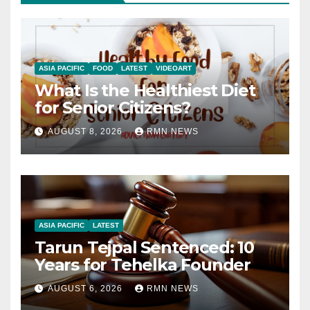
ASIA PACIFIC
FOOD
LATEST
VIDEOART
What Is the Healthiest Diet
for Senior Citizens?
AUGUST 8, 2026
RMN NEWS
ASIA PACIFIC
LATEST
Tarun Tejpal Sentenced: 10
Years for Tehelka Founder
AUGUST 6, 2026
RMN NEWS