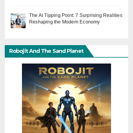
The AI Tipping Point: 7 Surprising Realities
Reshaping the Modern Economy
Robojit And The Sand Planet