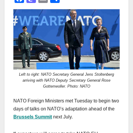
a
a
m
h
c
st
ail
ar
e
o
e
b
d
o
o
o
n
k
Left to right: NATO Secretary General Jens Stoltenberg
arriving with NATO Deputy Secretary General Rose
Gottemeoller. Photo: NATO
NATO Foreign Ministers met Tuesday to begin two
days of talks on NATO’s adaptation ahead of the
Brussels Summit
next July.