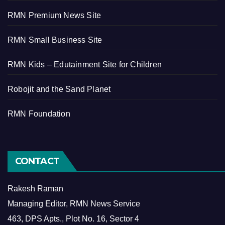
RMN Premium News Site
RMN Small Business Site
RMN Kids – Edutainment Site for Children
Robojit and the Sand Planet
RMN Foundation
CONTACT
Rakesh Raman
Managing Editor, RMN News Service
463, DPS Apts., Plot No. 16, Sector 4