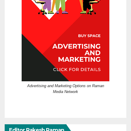
Advertising and Marketing Options on Raman
Media Network
Editor Rakesh Raman