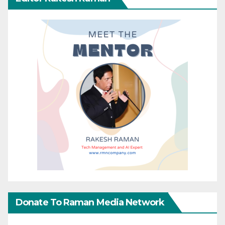
Donate To Raman Media Network