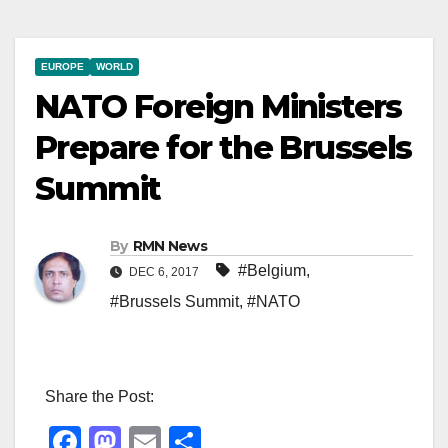
EUROPE
WORLD
NATO Foreign Ministers
Prepare for the Brussels
Summit
By
RMN News
#Belgium
,
DEC 6, 2017
#Brussels Summit
,
#NATO
Share the Post:
F
M
E
S