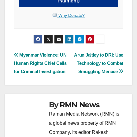
Payment)
Why Donate?
Post
Myanmar Violence: UN
Arun Jaitley to DRI: Use
Human Rights Chief Calls
Technology to Combat
navigation
for Criminal Investigation
Smuggling Menace
By
RMN News
Raman Media Network (RMN) is
a global news property of RMN
Company. Its editor Rakesh