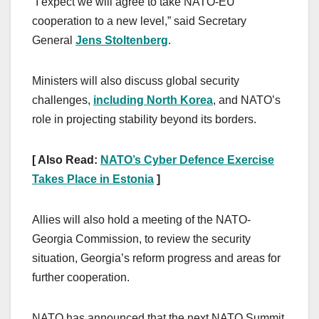
“I expect we will agree to take NATO-EU
cooperation to a new level,” said Secretary
General
Jens Stoltenberg
.
Ministers will also discuss global security
challenges,
including North Korea
, and NATO’s
role in projecting stability beyond its borders.
[ Also Read:
NATO’s Cyber Defence Exercise
Takes Place in Estonia
]
Allies will also hold a meeting of the NATO-
Georgia Commission, to review the security
situation, Georgia’s reform progress and areas for
further cooperation.
NATO has announced that the next NATO Summit