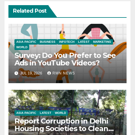
Related Post
ASIA PACIFIC
BUSINESS
INFOTECH
LATEST
MARKETING
WORLD
Survey: Do You Prefer to See
Ads in YouTube Videos?
JUL 19, 2026
RMN NEWS
ASIA PACIFIC
LATEST
WORLD
Report Corruption in Delhi
Housing Societies to Clean