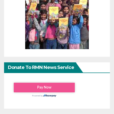
Donate To RMN News Service