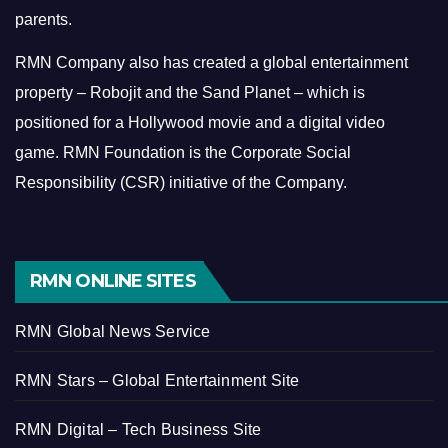
parents.
RMN Company also has created a global entertainment
property – Robojit and the Sand Planet – which is
positioned for a Hollywood movie and a digital video
game.
RMN Foundation is the Corporate Social
Responsibility (CSR) initiative of the Company.
RMN ONLINE SITES
RMN Global News Service
RMN Stars – Global Entertainment Site
RMN Digital – Tech Business Site