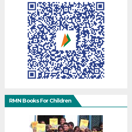
RMN Books For Children