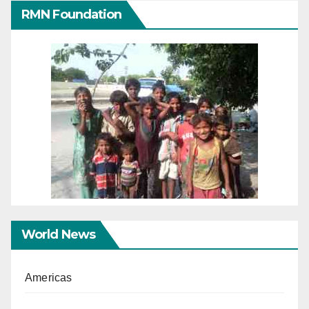
RMN Foundation
World News
Americas