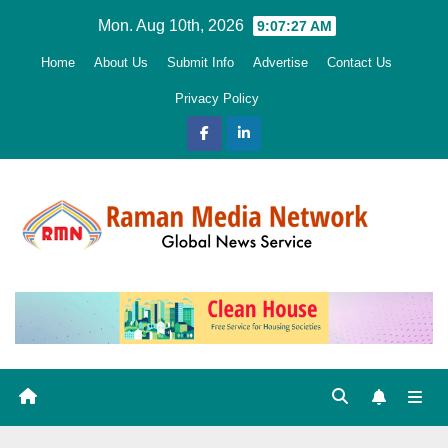
Skip
Mon. Aug 10th, 2026
9:07:28 AM
to
Home
About Us
Submit Info
Advertise
Contact Us
content
Privacy Policy