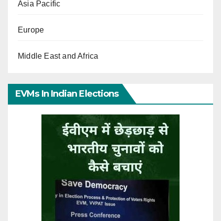
Asia Pacific
Europe
Middle East and Africa
EVMs In Indian Elections