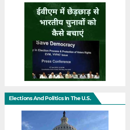
Elections And Politics In The U.S.