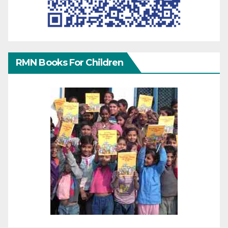
RMN Books For Children