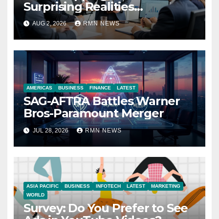
Surprising Realities
Reshaping the Modern
AUG 2, 2026
RMN NEWS
Economy
AMERICAS
BUSINESS
FINANCE
LATEST
SAG-AFTRA Battles Warner
Bros-Paramount Merger
JUL 28, 2026
RMN NEWS
ASIA PACIFIC
BUSINESS
INFOTECH
LATEST
MARKETING
WORLD
Survey: Do You Prefer to See