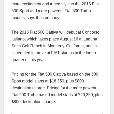
more excitement and tuned style to the 2013 Fiat
500 Sport and more powerful Fiat 500 Turbo
models, says the company.
The 2013 Fiat 500 Cattiva will debut at Concorso
Italiano, which takes place August 16 at Laguna
Seca Golf Ranch in Monterey, California, and is
scheduled to arrive at FIAT studios in the fourth
quarter of this year.
Pricing for the Fiat 500 Cattiva based on the 500
Sport model starts at $18,350, plus $800
destination charge. Pricing for the more powerful
Fiat 500 Turbo based model starts at $20,350, plus
$800 destination charge.