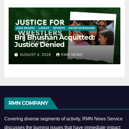
ASIA PACIFIC
LATEST
SPORTS
SPORTSPERSONS
Brij Bhushan Acquitted:
Justice Denied
AUGUST 4, 2026
RMN NEWS
RMN COMPANY
Covering diverse segments of activity, RMN News Service
discusses the burning issues that have immediate impact