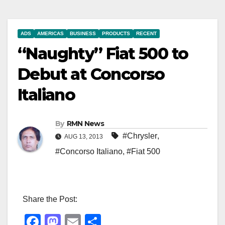
ADS
AMERICAS
BUSINESS
PRODUCTS
RECENT
“Naughty” Fiat 500 to
Debut at Concorso
Italiano
By
RMN News
#Chrysler
,
AUG 13, 2013
#Concorso Italiano
,
#Fiat 500
Share the Post:
F
M
E
S