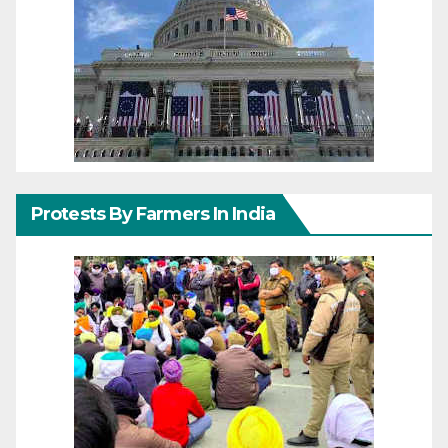
Protests By Farmers In India