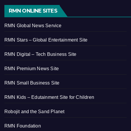
RMN ONLINE SITES
RMN Global News Service
RMN Stars – Global Entertainment Site
RMN Digital – Tech Business Site
RMN Premium News Site
RMN Small Business Site
RMN Kids – Edutainment Site for Children
Robojit and the Sand Planet
RMN Foundation