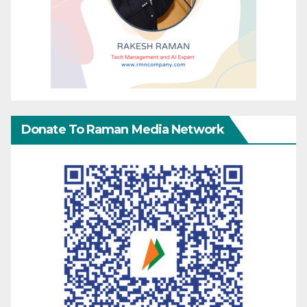
Donate To Raman Media Network