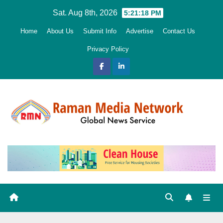
Skip
Sat. Aug 8th, 2026
5:21:19 PM
to
Home
About Us
Submit Info
Advertise
Contact Us
content
Privacy Policy