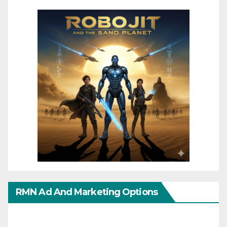
RMN Ad And Marketing Options