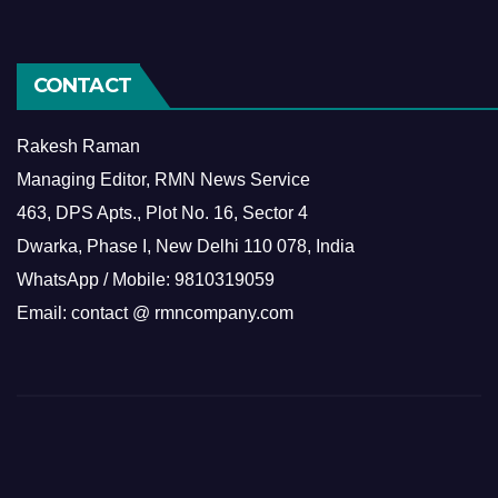
CONTACT
Rakesh Raman
Managing Editor, RMN News Service
463, DPS Apts., Plot No. 16, Sector 4
Dwarka, Phase I, New Delhi 110 078, India
WhatsApp / Mobile: 9810319059
Email: contact @ rmncompany.com