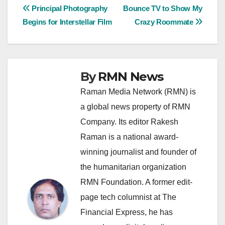
Post
Principal Photography
Bounce TV to Show My
Begins for Interstellar Film
Crazy Roommate
navigation
By
RMN News
Raman Media Network (RMN) is
a global news property of RMN
Company. Its editor Rakesh
Raman is a national award-
winning journalist and founder of
the humanitarian organization
RMN Foundation. A former edit-
page tech columnist at The
Financial Express, he has