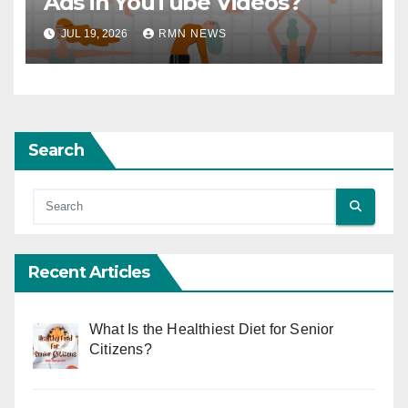
Ads in YouTube Videos?
JUL 19, 2026
RMN NEWS
Search
Recent Articles
What Is the Healthiest Diet for Senior
Citizens?