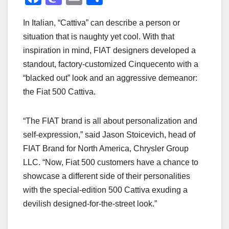
a
a
m
h
In Italian, “Cattiva” can describe a person or
c
st
ail
ar
situation that is naughty yet cool. With that
e
o
e
inspiration in mind, FIAT designers developed a
b
d
standout, factory-customized Cinquecento with a
o
o
“blacked out” look and an aggressive demeanor:
o
n
the Fiat 500 Cattiva.
k
“The FIAT brand is all about personalization and
self-expression,” said Jason Stoicevich, head of
FIAT Brand for North America, Chrysler Group
LLC. “Now, Fiat 500 customers have a chance to
showcase a different side of their personalities
with the special-edition 500 Cattiva exuding a
devilish designed-for-the-street look.”