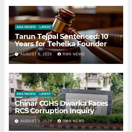
ASIA PACIFIC
LATEST
Tarun Tejpal Sentenced: 10
Years for Tehelka Founder
AUGUST 6, 2026
RMN NEWS
ASIA PACIFIC
LATEST
Chinar CGHS Dwarka Faces
RCS Corruption Inquiry
AUGUST 5, 2026
RMN NEWS