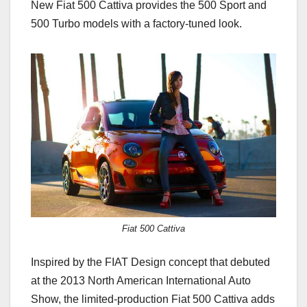
New Fiat 500 Cattiva provides the 500 Sport and
500 Turbo models with a factory-tuned look.
Fiat 500 Cattiva
Inspired by the FIAT Design concept that debuted
at the 2013 North American International Auto
Show, the limited-production Fiat 500 Cattiva adds