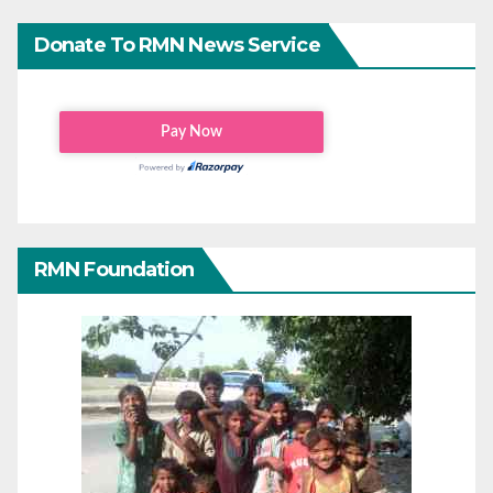
Donate To RMN News Service
RMN Foundation