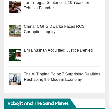
Tarun Tejpal Sentenced: 10 Years for
Tehelka Founder
Chinar CGHS Dwarka Faces RCS
Corruption Inquiry
Brij Bhushan Acquitted: Justice Denied
The AI Tipping Point: 7 Surprising Realities
Reshaping the Modern Economy
Robojit And The Sand Planet