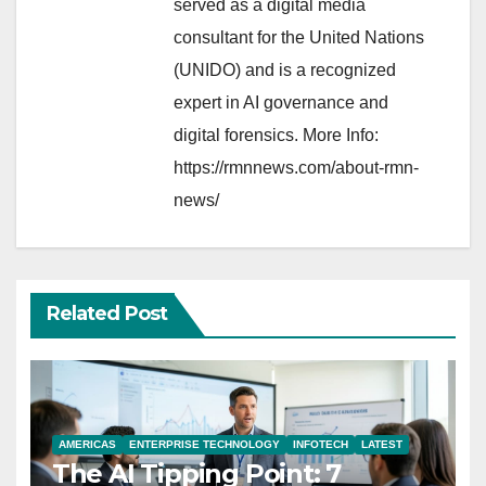
served as a digital media
consultant for the United Nations
(UNIDO) and is a recognized
expert in AI governance and
digital forensics. More Info:
https://rmnnews.com/about-rmn-
news/
Related Post
AMERICAS
ENTERPRISE TECHNOLOGY
INFOTECH
LATEST
The AI Tipping Point: 7