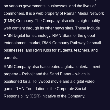
on various governments, businesses, and the lives of
commoners.
It is a web property of Raman Media Network
(RMN) Company. The Company also offers high-quality
web content through its other news sites. These include
RMN Digital for technology, RMN Stars for the global
entertainment market, RMN Company Pathway for small
businesses, and RMN Kids for students, teachers, and
parents.
RMN Company also has created a global entertainment
property – Robojit and the Sand Planet – which is
positioned for a Hollywood movie and a digital video
game.
RMN Foundation is the Corporate Social
Responsibility (CSR) initiative of the Company.