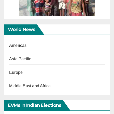
World News
Americas
Asia Pacific
Europe
Middle East and Africa
EVMs In Indian Elections