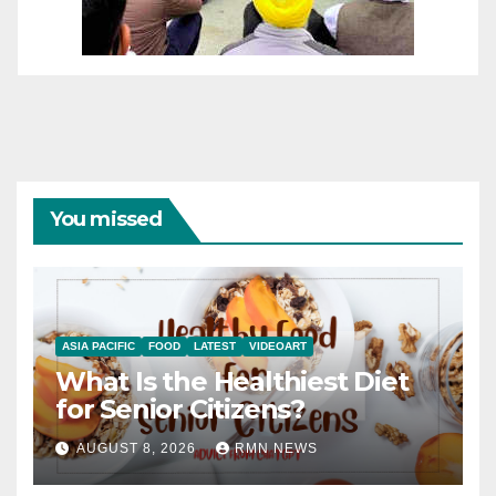
You missed
ASIA PACIFIC
FOOD
LATEST
VIDEOART
What Is the Healthiest Diet
for Senior Citizens?
AUGUST 8, 2026
RMN NEWS