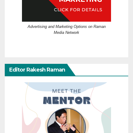
Advertising and Marketing Options on Raman
Media Network
Editor Rakesh Raman