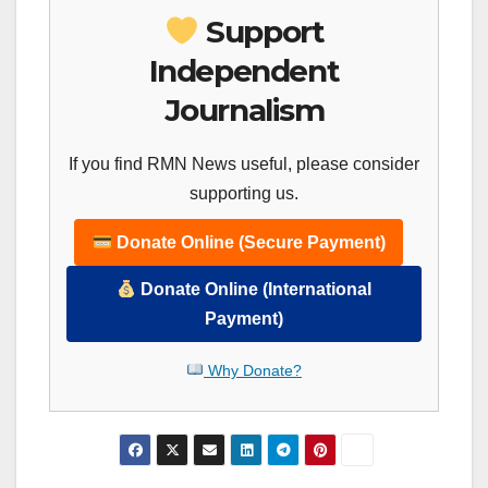
Support
Independent
Journalism
If you find RMN News useful, please consider
supporting us.
Donate Online (Secure Payment)
Donate Online (International
Payment)
Why Donate?