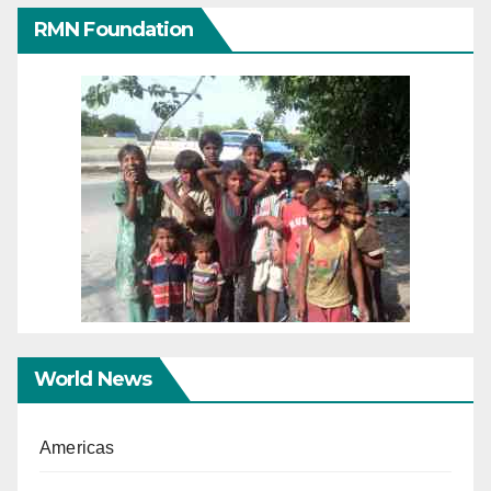
RMN Foundation
World News
Americas