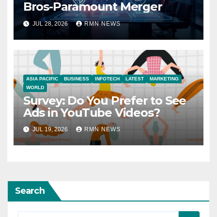
Bros-Paramount Merger
JUL 28, 2026
RMN NEWS
ASIA PACIFIC
BUSINESS
INFOTECH
LATEST
MARKETING
WORLD
Survey: Do You Prefer to See
Ads in YouTube Videos?
JUL 19, 2026
RMN NEWS
Search