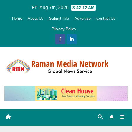
Skip
Fri. Aug 7th, 2026
3:42:13 AM
to
Home
About Us
Submit Info
Advertise
Contact Us
content
Privacy Policy