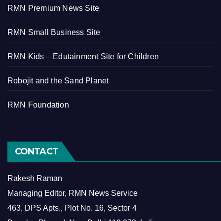
RMN Premium News Site
RMN Small Business Site
RMN Kids – Edutainment Site for Children
Robojit and the Sand Planet
RMN Foundation
CONTACT
Rakesh Raman
Managing Editor, RMN News Service
463, DPS Apts., Plot No. 16, Sector 4