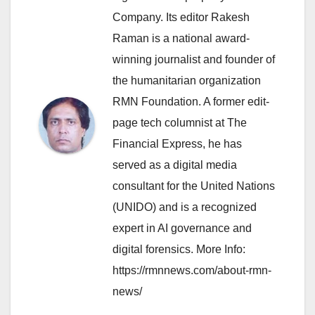
Company. Its editor Rakesh
Raman is a national award-
winning journalist and founder of
the humanitarian organization
RMN Foundation. A former edit-
page tech columnist at The
Financial Express, he has
served as a digital media
consultant for the United Nations
(UNIDO) and is a recognized
expert in AI governance and
digital forensics. More Info:
https://rmnnews.com/about-rmn-
news/