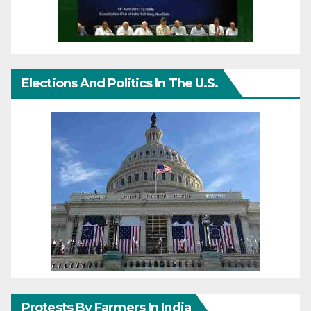
Elections And Politics In The U.S.
Protests By Farmers In India