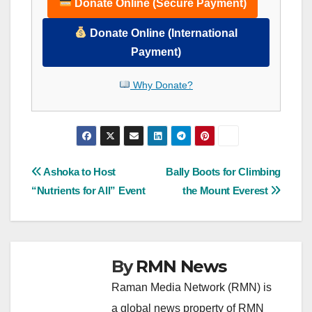
Donate Online (Secure Payment)
Donate Online (International
Payment)
Why Donate?
Post
Ashoka to Host
Bally Boots for Climbing
“Nutrients for All” Event
the Mount Everest
navigation
By
RMN News
Raman Media Network (RMN) is
a global news property of RMN