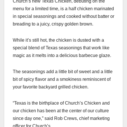
Church’s new Texas Chicken, debuting on the
c
st
ail
ar
menu for a limited time, is a half chicken marinated
e
o
e
in special seasonings and cooked without batter or
b
d
breading to a juicy, crispy golden brown.
o
o
o
n
While it’s still hot, the chicken is dusted with a
k
special blend of Texas seasonings that work like
magic as it melts into a delicious barbecue glaze.
The seasonings add a little bit of sweet and a little
bit of spicy flavor and a smokiness reminiscent of
your favorite backyard grilled chicken.
“Texas is the birthplace of Church’s Chicken and
our chicken has been at the center of our culture
since day one,” said Rob Crews, chief marketing
officer for Church’s.