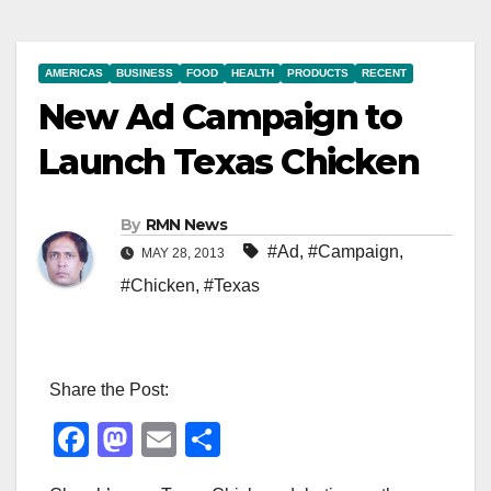
AMERICAS
BUSINESS
FOOD
HEALTH
PRODUCTS
RECENT
New Ad Campaign to
Launch Texas Chicken
By
RMN News
#Ad
,
#Campaign
,
MAY 28, 2013
#Chicken
,
#Texas
Share the Post:
F
M
E
S
a
a
m
h