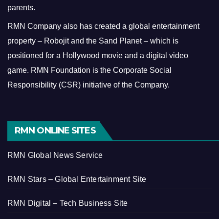
parents.
RMN Company also has created a global entertainment
property – Robojit and the Sand Planet – which is
positioned for a Hollywood movie and a digital video
game.
RMN Foundation is the Corporate Social
Responsibility (CSR) initiative of the Company.
RMN ONLINE SITES
RMN Global News Service
RMN Stars – Global Entertainment Site
RMN Digital – Tech Business Site