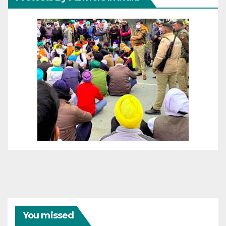
You missed