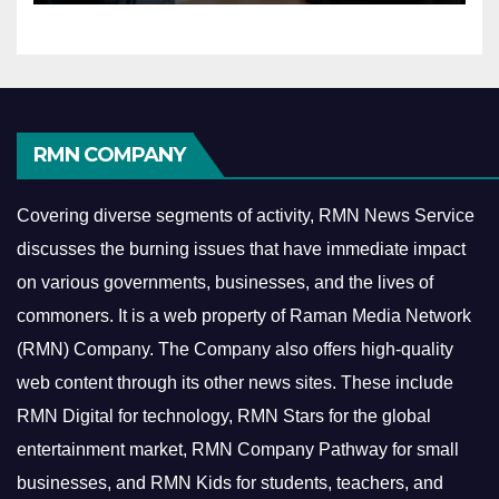
RMN COMPANY
Covering diverse segments of activity, RMN News Service
discusses the burning issues that have immediate impact
on various governments, businesses, and the lives of
commoners.
It is a web property of Raman Media Network
(RMN) Company. The Company also offers high-quality
web content through its other news sites. These include
RMN Digital for technology, RMN Stars for the global
entertainment market, RMN Company Pathway for small
businesses, and RMN Kids for students, teachers, and