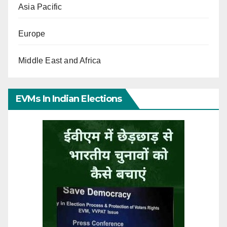
Asia Pacific
Europe
Middle East and Africa
EVMs In Indian Elections