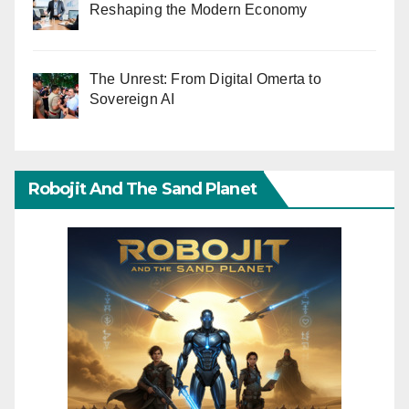
Reshaping the Modern Economy
The Unrest: From Digital Omerta to
Sovereign AI
Robojit And The Sand Planet