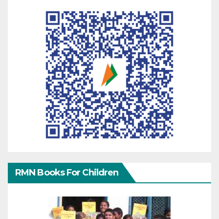
RMN Books For Children