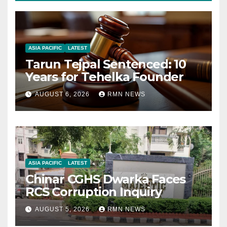
ASIA PACIFIC
LATEST
Tarun Tejpal Sentenced: 10
Years for Tehelka Founder
AUGUST 6, 2026
RMN NEWS
ASIA PACIFIC
LATEST
Chinar CGHS Dwarka Faces
RCS Corruption Inquiry
AUGUST 5, 2026
RMN NEWS