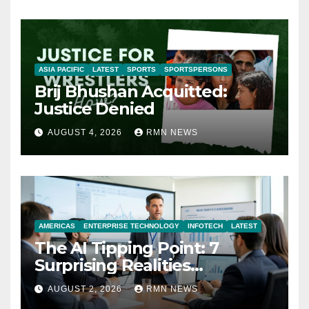
ASIA PACIFIC
LATEST
SPORTS
SPORTSPERSONS
Brij Bhushan Acquitted:
Justice Denied
AUGUST 4, 2026
RMN NEWS
AMERICAS
ENTERPRISE TECHNOLOGY
INFOTECH
LATEST
The AI Tipping Point: 7
Surprising Realities
Reshaping the Modern
AUGUST 2, 2026
RMN NEWS
Economy