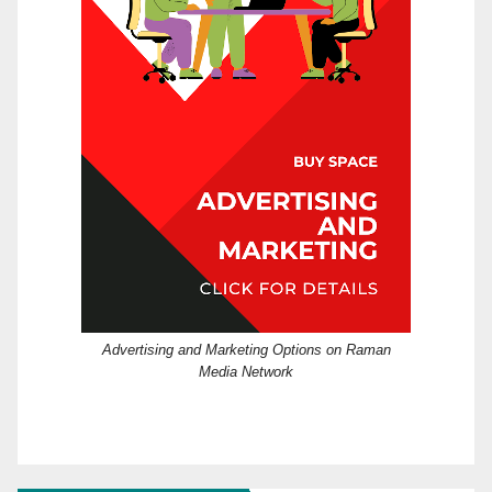
Advertising and Marketing Options on Raman
Media Network