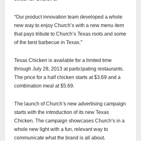
“Our product innovation team developed a whole
new way to enjoy Church’s with a new menu item
that pays tribute to Church’s Texas roots and some
of the best barbecue in Texas.”
Texas Chicken is available for a limited time
through July 28, 2013 at participating restaurants.
The price for a half chicken starts at $3.69 and a
combination meal at $5.69.
The launch of Church’s new advertising campaign
starts with the introduction of its new Texas
Chicken. The campaign showcases Church’s in a
whole new light with a fun, relevant way to
communicate what the brand is all about.