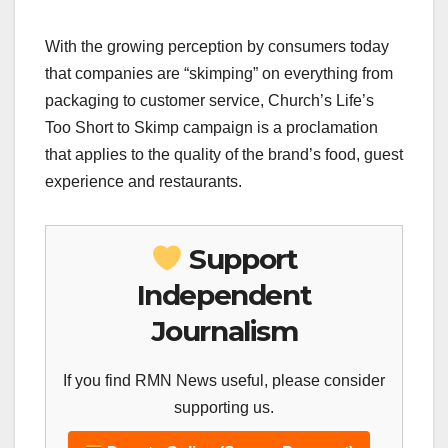
With the growing perception by consumers today
that companies are “skimping” on everything from
packaging to customer service, Church’s Life’s
Too Short to Skimp campaign is a proclamation
that applies to the quality of the brand’s food, guest
experience and restaurants.
Support
Independent
Journalism
If you find RMN News useful, please consider
supporting us.