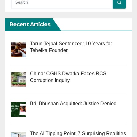
Recent Articles
Tarun Tejpal Sentenced: 10 Years for
Tehelka Founder
Chinar CGHS Dwarka Faces RCS
Corruption Inquiry
Brij Bhushan Acquitted: Justice Denied
The AI Tipping Point: 7 Surprising Realities