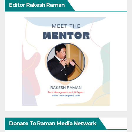
Editor Rakesh Raman
Donate To Raman Media Network