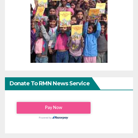
Donate To RMN News Service