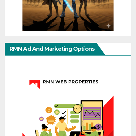
RMN Ad And Marketing Options