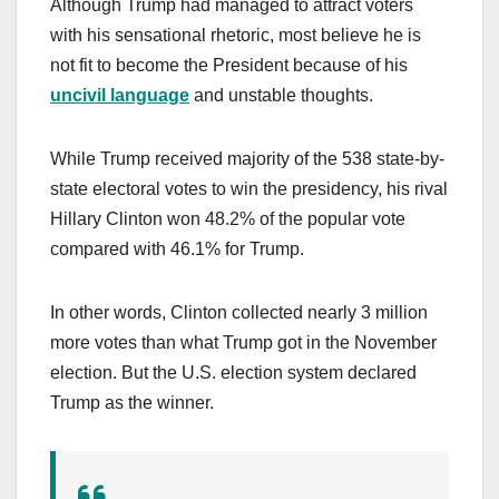
Although Trump had managed to attract voters
with his sensational rhetoric, most believe he is
not fit to become the President because of his
uncivil language
and unstable thoughts.
While Trump received majority of the 538 state-by-
state electoral votes to win the presidency, his rival
Hillary Clinton won 48.2% of the popular vote
compared with 46.1% for Trump.
In other words, Clinton collected nearly 3 million
more votes than what Trump got in the November
election. But the U.S. election system declared
Trump as the winner.