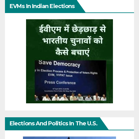
EVMs In Indian Elections
Elections And Politics In The U.S.