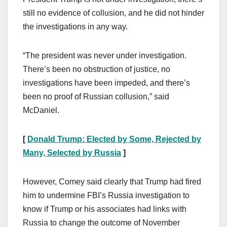
still no evidence of collusion, and he did not hinder
the investigations in any way.
“The president was never under investigation.
There’s been no obstruction of justice, no
investigations have been impeded, and there’s
been no proof of Russian collusion,” said
McDaniel.
[
Donald Trump: Elected by Some, Rejected by
Many, Selected by Russia
]
However, Comey said clearly that Trump had fired
him to undermine FBI’s Russia investigation to
know if Trump or his associates had links with
Russia to change the outcome of November