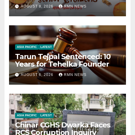
AUGUST 8, 2026
RMN NEWS
ASIA PACIFIC
LATEST
Tarun Tejpal Sentenced: 10
Years for Tehelka Founder
AUGUST 6, 2026
RMN NEWS
ASIA PACIFIC
LATEST
Chinar CGHS Dwarka Faces
RCS Corruption Inquiry