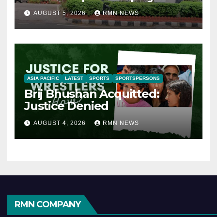
AUGUST 5, 2026
RMN NEWS
ASIA PACIFIC
LATEST
SPORTS
SPORTSPERSONS
Brij Bhushan Acquitted:
Justice Denied
AUGUST 4, 2026
RMN NEWS
RMN COMPANY