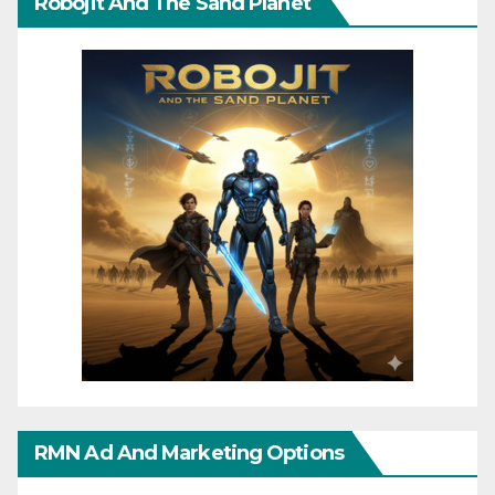
Robojit And The Sand Planet
RMN Ad And Marketing Options