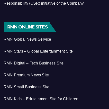
Responsibility (CSR) initiative of the Company.
RMN ONLINE SITES
RMN Global News Service
RMN Stars – Global Entertainment Site
RMN Digital – Tech Business Site
RMN Premium News Site
RMN Small Business Site
RMN Kids – Edutainment Site for Children