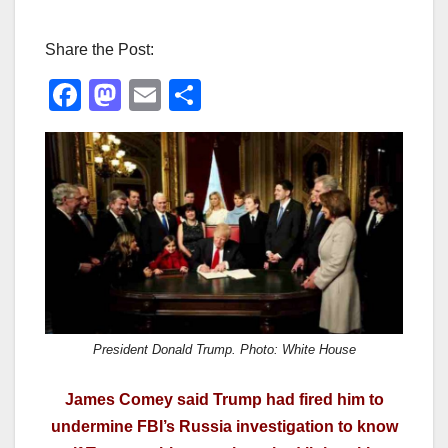
Share the Post:
F
M
E
S
a
a
m
h
c
st
ail
ar
e
o
e
b
d
o
o
o
n
k
President Donald Trump. Photo: White House
James Comey said Trump had fired him to
undermine FBI’s Russia investigation to know