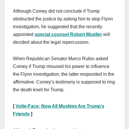
Although Comey did not conclude if Trump
obstructed the justice by asking him to stop Flynn
investigation, he suggested that the recently
appointed
special counsel Robert Mueller
will
decided about the legal repercussion.
When Republican Senator Marco Rubio asked
Comey if Trump misused his power to influence
the Flynn investigation, the latter responded in the
affirmative. Comey’s testimony is supposed to ring
the death knell for Trump.
[
Volte-Face: Now All Muslims Are Trump’s
Friends
]