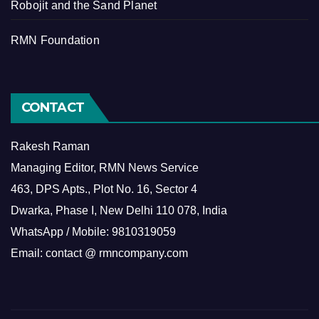
Robojit and the Sand Planet
RMN Foundation
CONTACT
Rakesh Raman
Managing Editor, RMN News Service
463, DPS Apts., Plot No. 16, Sector 4
Dwarka, Phase I, New Delhi 110 078, India
WhatsApp / Mobile: 9810319059
Email: contact @ rmncompany.com