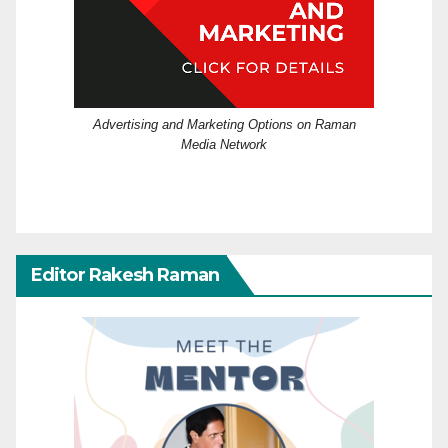
Advertising and Marketing Options on Raman
Media Network
Editor Rakesh Raman