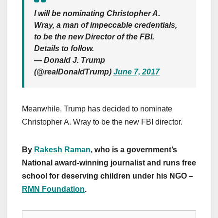
I will be nominating Christopher A.
Wray, a man of impeccable credentials,
to be the new Director of the FBI.
Details to follow.
— Donald J. Trump
(@realDonaldTrump)
June 7, 2017
Meanwhile, Trump has decided to nominate
Christopher A. Wray to be the new FBI director.
By
Rakesh Raman
, who is a government’s
National award-winning journalist and runs free
school for deserving children under his NGO –
RMN Foundation
.