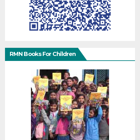
RMN Books For Children