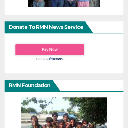
Donate To RMN News Service
RMN Foundation