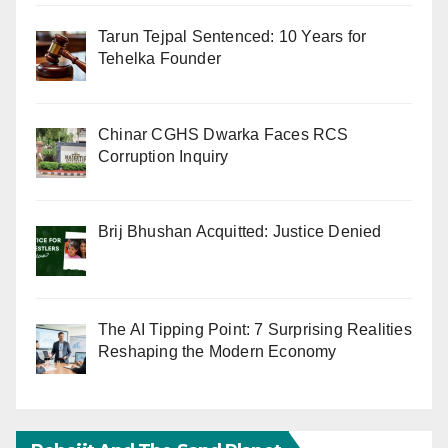
Tarun Tejpal Sentenced: 10 Years for
Tehelka Founder
Chinar CGHS Dwarka Faces RCS
Corruption Inquiry
Brij Bhushan Acquitted: Justice Denied
The AI Tipping Point: 7 Surprising Realities
Reshaping the Modern Economy