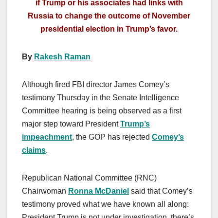
if Trump or his associates had links with
Russia to change the outcome of November
presidential election in Trump’s favor.
By
Rakesh Raman
Although fired FBI director James Comey’s
testimony Thursday in the Senate Intelligence
Committee hearing is being observed as a first
major step toward President
Trump’s
impeachment
, the GOP has rejected
Comey’s
claims
.
Republican National Committee (RNC)
Chairwoman
Ronna McDaniel
said that Comey’s
testimony proved what we have known all along:
President Trump is not under investigation, there’s