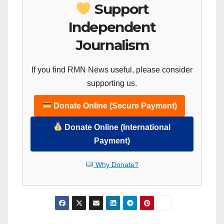
Support
Independent
Journalism
If you find RMN News useful, please consider
supporting us.
Donate Online (Secure Payment)
Donate Online (International
Payment)
Why Donate?