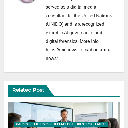
served as a digital media
consultant for the United Nations
(UNIDO) and is a recognized
expert in AI governance and
digital forensics. More Info:
https://rmnnews.com/about-rmn-
news/
Related Post
AMERICAS
ENTERPRISE TECHNOLOGY
INFOTECH
LATEST