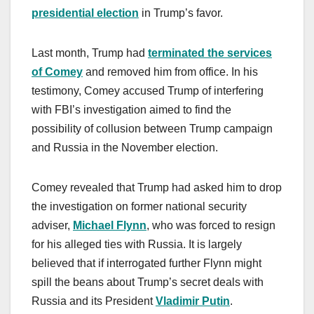
presidential election
in Trump’s favor.
Last month, Trump had
terminated the services
of Comey
and removed him from office. In his
testimony, Comey accused Trump of interfering
with FBI’s investigation aimed to find the
possibility of collusion between Trump campaign
and Russia in the November election.
Comey revealed that Trump had asked him to drop
the investigation on former national security
adviser,
Michael Flynn
, who was forced to resign
for his alleged ties with Russia. It is largely
believed that if interrogated further Flynn might
spill the beans about Trump’s secret deals with
Russia and its President
Vladimir Putin
.