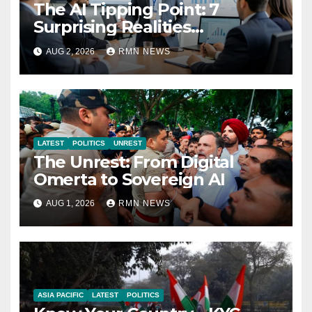
The AI Tipping Point: 7
Surprising Realities
Reshaping the Modern
AUG 2, 2026
RMN NEWS
Economy
LATEST
POLITICS
UNREST
The Unrest: From Digital
Omerta to Sovereign AI
AUG 1, 2026
RMN NEWS
ASIA PACIFIC
LATEST
POLITICS