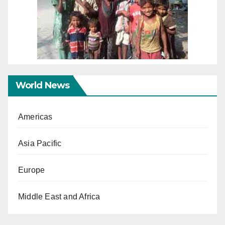
World News
Americas
Asia Pacific
Europe
Middle East and Africa