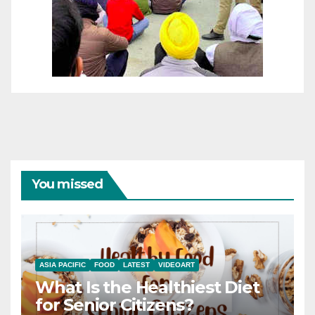
You missed
ASIA PACIFIC
FOOD
LATEST
VIDEOART
What Is the Healthiest Diet
for Senior Citizens?