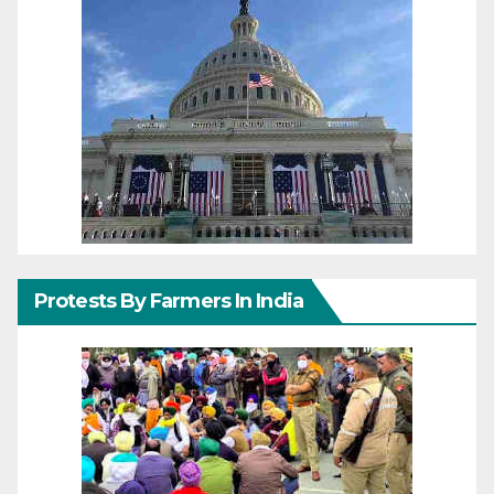
Protests By Farmers In India