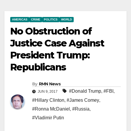
AMERICAS
CRIME
POLITICS
WORLD
No Obstruction of
Justice Case Against
President Trump:
Republicans
By
RMN News
#Donald Trump
,
#FBI
,
JUN 9, 2017
#Hillary Clinton
,
#James Comey
,
#Ronna McDaniel
,
#Russia
,
#Vladimir Putin