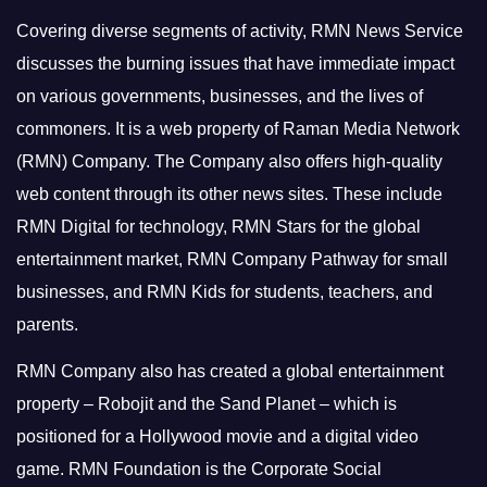
Covering diverse segments of activity, RMN News Service
discusses the burning issues that have immediate impact
on various governments, businesses, and the lives of
commoners.
It is a web property of Raman Media Network
(RMN) Company. The Company also offers high-quality
web content through its other news sites. These include
RMN Digital for technology, RMN Stars for the global
entertainment market, RMN Company Pathway for small
businesses, and RMN Kids for students, teachers, and
parents.
RMN Company also has created a global entertainment
property – Robojit and the Sand Planet – which is
positioned for a Hollywood movie and a digital video
game.
RMN Foundation is the Corporate Social