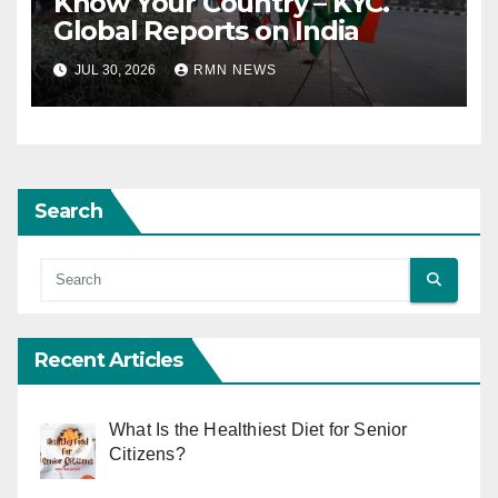
Know Your Country – KYC.
Global Reports on India
JUL 30, 2026
RMN NEWS
Search
Recent Articles
What Is the Healthiest Diet for Senior
Citizens?