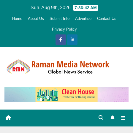
Skip
Sun. Aug 9th, 2026
7:36:43 AM
to
Home
About Us
Submit Info
Advertise
Contact Us
content
Privacy Policy