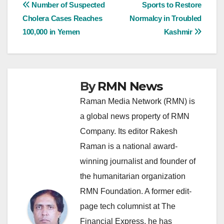
Post
Number of Suspected
Sports to Restore
Cholera Cases Reaches
Normalcy in Troubled
navigation
100,000 in Yemen
Kashmir
By
RMN News
Raman Media Network (RMN) is
a global news property of RMN
Company. Its editor Rakesh
Raman is a national award-
winning journalist and founder of
the humanitarian organization
RMN Foundation. A former edit-
page tech columnist at The
Financial Express, he has