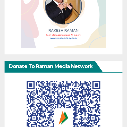
Donate To Raman Media Network