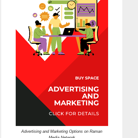
Advertising and Marketing Options on Raman
Media Network