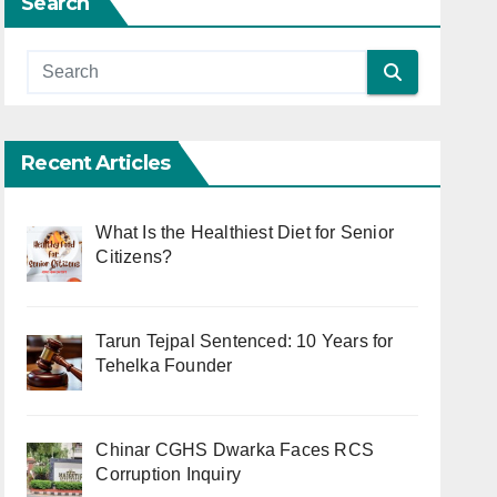
Search
Recent Articles
What Is the Healthiest Diet for Senior
Citizens?
Tarun Tejpal Sentenced: 10 Years for
Tehelka Founder
Chinar CGHS Dwarka Faces RCS
Corruption Inquiry