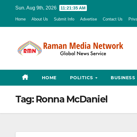
Skip
Sun. Aug 9th, 2026
11:21:37 AM
to
Home
About Us
Submit Info
Advertise
Contact Us
Priv
content
HOME
POLITICS
BUSINESS
Tag:
Ronna McDaniel