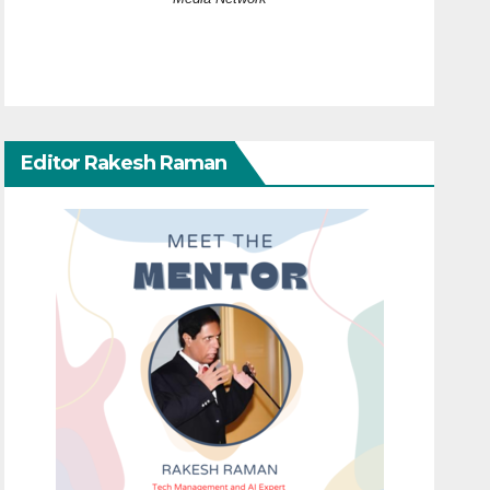
Editor Rakesh Raman