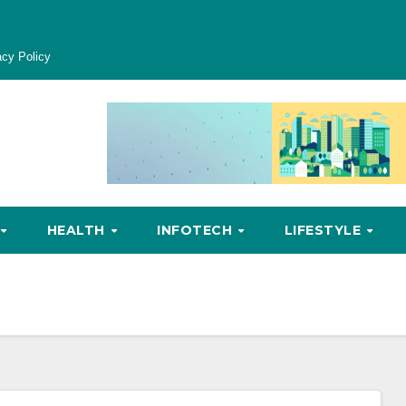
acy Policy
HEALTH
INFOTECH
LIFESTYLE