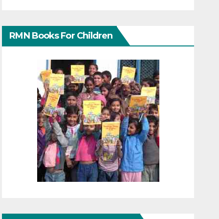
RMN Books For Children