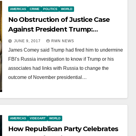
AMERICAS
CRIME
POLITICS
WORLD
No Obstruction of Justice Case
Against President Trump:
Republicans
JUNE 9, 2017
RMN NEWS
James Comey said Trump had fired him to undermine
FBI’s Russia investigation to know if Trump or his
associates had links with Russia to change the
outcome of November presidential…
AMERICAS
VIDEOART
WORLD
How Republican Party Celebrates