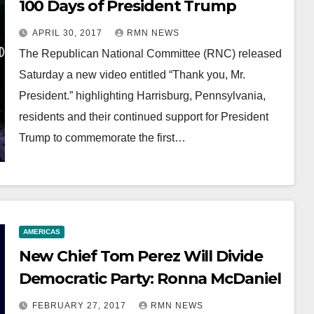
100 Days of President Trump
APRIL 30, 2017
RMN NEWS
The Republican National Committee (RNC) released
Saturday a new video entitled “Thank you, Mr.
President.” highlighting Harrisburg, Pennsylvania,
residents and their continued support for President
Trump to commemorate the first…
AMERICAS
New Chief Tom Perez Will Divide
Democratic Party: Ronna McDaniel
FEBRUARY 27, 2017
RMN NEWS