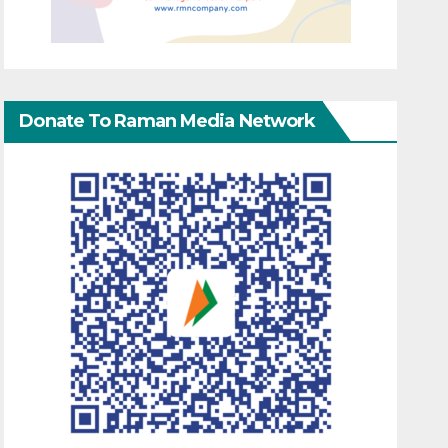
Donate To Raman Media Network