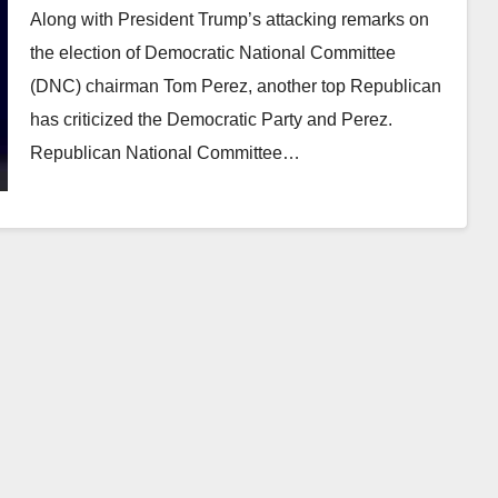
Along with President Trump’s attacking remarks on
the election of Democratic National Committee
(DNC) chairman Tom Perez, another top Republican
has criticized the Democratic Party and Perez.
Republican National Committee…