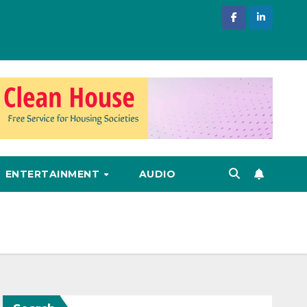
ENTERTAINMENT
AUDIO