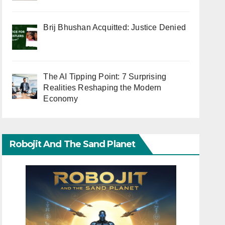
Brij Bhushan Acquitted: Justice Denied
The AI Tipping Point: 7 Surprising
Realities Reshaping the Modern
Economy
Robojit And The Sand Planet