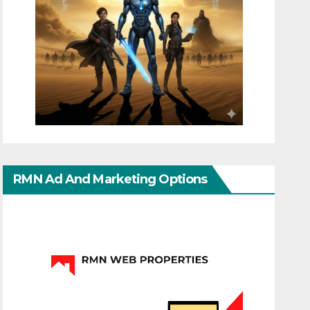
RMN Ad And Marketing Options