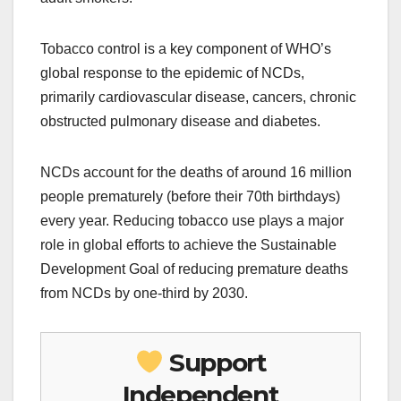
Tobacco control is a key component of WHO’s
global response to the epidemic of NCDs,
primarily cardiovascular disease, cancers, chronic
obstructed pulmonary disease and diabetes.
NCDs account for the deaths of around 16 million
people prematurely (before their 70th birthdays)
every year. Reducing tobacco use plays a major
role in global efforts to achieve the Sustainable
Development Goal of reducing premature deaths
from NCDs by one-third by 2030.
Support
Independent