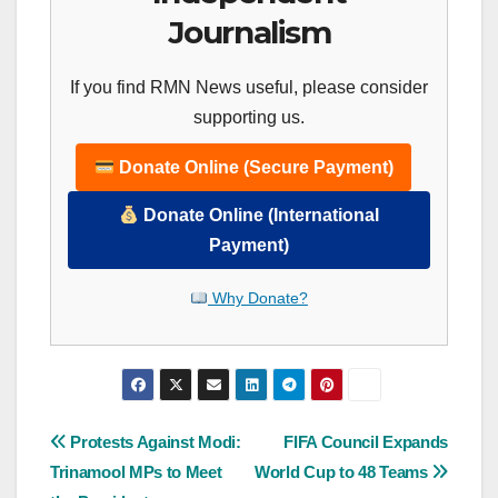
Journalism
If you find RMN News useful, please consider
supporting us.
Donate Online (Secure Payment)
Donate Online (International
Payment)
Why Donate?
Post
Protests Against Modi:
FIFA Council Expands
Trinamool MPs to Meet
World Cup to 48 Teams
navigation