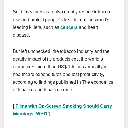
Such measures can also greatly reduce tobacco
use and protect people’s health from the world’s
leading killers, such as
cancers
and heart
disease.
But left unchecked, the tobacco industry and the
deadly impact of its products cost the world’s
economies more than US$ 1 trillion annually in
healthcare expenditures and lost productivity,
according to findings published in The economics
of tobacco and tobacco control.
[
Films with On-Screen Smoking Should Carry
Warnings: WHO
]