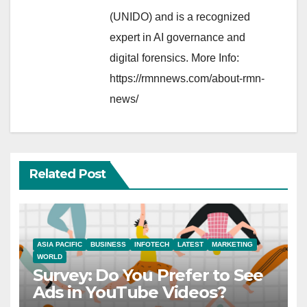
(UNIDO) and is a recognized
expert in AI governance and
digital forensics. More Info:
https://rmnnews.com/about-rmn-
news/
Related Post
ASIA PACIFIC
BUSINESS
INFOTECH
LATEST
MARKETING
WORLD
Survey: Do You Prefer to See
Ads in YouTube Videos?