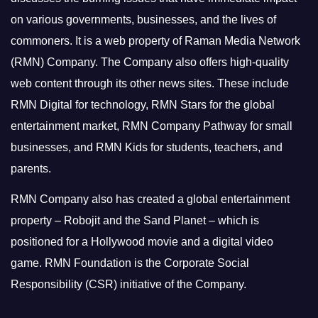
on various governments, businesses, and the lives of
commoners.
It is a web property of Raman Media Network
(RMN) Company. The Company also offers high-quality
web content through its other news sites. These include
RMN Digital for technology, RMN Stars for the global
entertainment market, RMN Company Pathway for small
businesses, and RMN Kids for students, teachers, and
parents.
RMN Company also has created a global entertainment
property – Robojit and the Sand Planet – which is
positioned for a Hollywood movie and a digital video
game.
RMN Foundation is the Corporate Social
Responsibility (CSR) initiative of the Company.