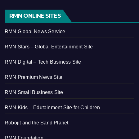
RMN ONLINE SITES
RMN Global News Service
RMN Stars – Global Entertainment Site
RMN Digital – Tech Business Site
RMN Premium News Site
RMN Small Business Site
RMN Kids – Edutainment Site for Children
Robojit and the Sand Planet
RMN Foundation