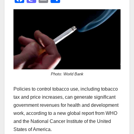
a
a
m
h
c
st
ail
ar
e
o
e
b
d
o
o
o
n
k
Photo: World Bank
Policies to control tobacco use, including tobacco
tax and price increases, can generate significant
government revenues for health and development
work, according to a new global report from WHO
and the National Cancer Institute of the United
States of America.