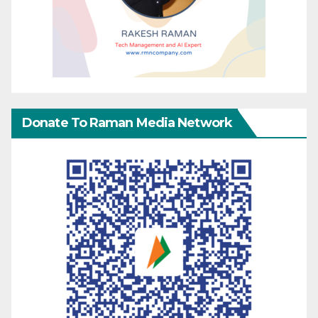
Donate To Raman Media Network