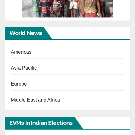
World News
Americas
Asia Pacific
Europe
Middle East and Africa
EVMs In Indian Elections