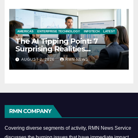
AMERICAS
ENTERPRISE TECHNOLOGY
INFOTECH
LATEST
The AI Tipping Point: 7
Surprising Realities
Reshaping the Modern
AUGUST 2, 2026
RMN NEWS
Economy
RMN COMPANY
Covering diverse segments of activity, RMN News Service
discusses the burning issues that have immediate impact