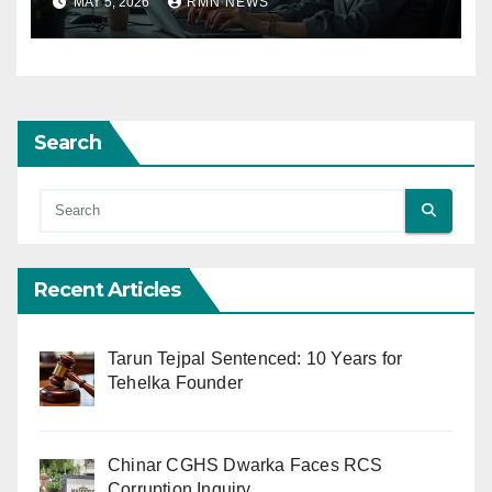
MAY 5, 2026
RMN NEWS
Search
Recent Articles
Tarun Tejpal Sentenced: 10 Years for
Tehelka Founder
Chinar CGHS Dwarka Faces RCS
Corruption Inquiry