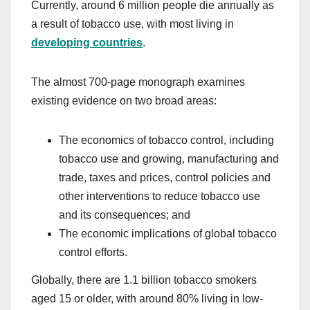
Currently, around 6 million people die annually as
a result of tobacco use, with most living in
developing countries
.
The almost 700-page monograph examines
existing evidence on two broad areas:
The economics of tobacco control, including
tobacco use and growing, manufacturing and
trade, taxes and prices, control policies and
other interventions to reduce tobacco use
and its consequences; and
The economic implications of global tobacco
control efforts.
Globally, there are 1.1 billion tobacco smokers
aged 15 or older, with around 80% living in low-