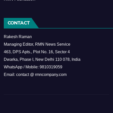
CONTACT
Rakesh Raman
Managing Editor, RMN News Service
463, DPS Apts., Plot No. 16, Sector 4
Dwarka, Phase I, New Delhi 110 078, India
WhatsApp / Mobile: 9810319059
Email: contact @ rmncompany.com