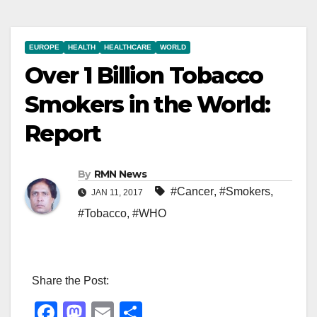
EUROPE
HEALTH
HEALTHCARE
WORLD
Over 1 Billion Tobacco
Smokers in the World:
Report
By
RMN News
#Cancer
,
#Smokers
,
JAN 11, 2017
#Tobacco
,
#WHO
Share the Post:
F
M
E
S