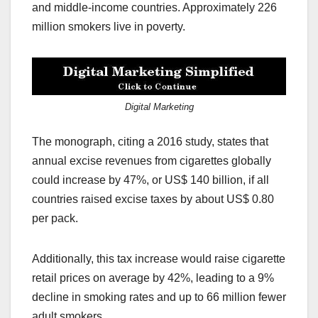
and middle-income countries. Approximately 226
million smokers live in poverty.
Digital Marketing
The monograph, citing a 2016 study, states that
annual excise revenues from cigarettes globally
could increase by 47%, or US$ 140 billion, if all
countries raised excise taxes by about US$ 0.80
per pack.
Additionally, this tax increase would raise cigarette
retail prices on average by 42%, leading to a 9%
decline in smoking rates and up to 66 million fewer
adult smokers.