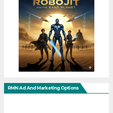
RMN Ad And Marketing Options