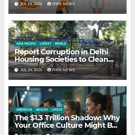
JUL 19, 2026
RMN NEWS
ASIA PACIFIC
LATEST
WORLD
Report Corruption in Delhi
Housing Societies to Clean
House
JUL 14, 2026
RMN NEWS
AMERICAS
HEALTH
LATEST
The $1.3 Trillion Shadow: Why
Your Office Culture Might Be
a Public Health Crisis