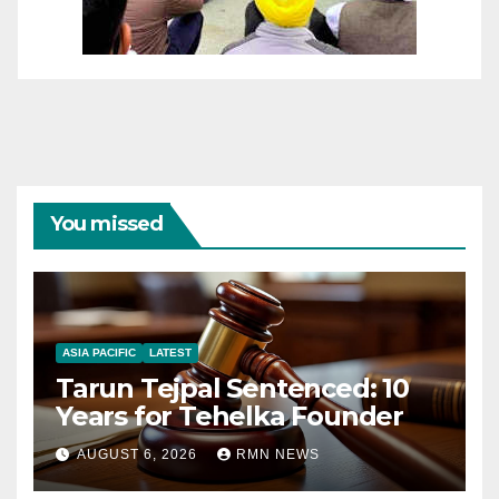
You missed
ASIA PACIFIC
LATEST
Tarun Tejpal Sentenced: 10
Years for Tehelka Founder
AUGUST 6, 2026
RMN NEWS