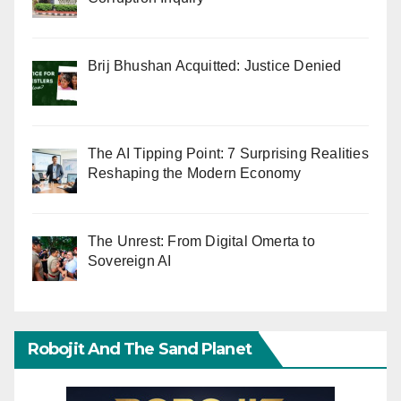
Brij Bhushan Acquitted: Justice Denied
The AI Tipping Point: 7 Surprising Realities
Reshaping the Modern Economy
The Unrest: From Digital Omerta to
Sovereign AI
Robojit And The Sand Planet