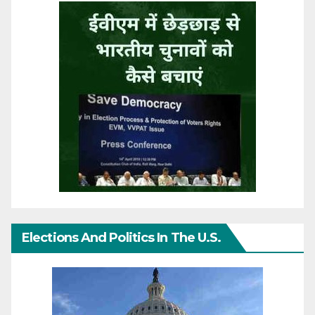
Elections And Politics In The U.S.