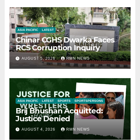
ASIA PACIFIC
LATEST
Chinar CGHS Dwarka Faces
RCS Corruption Inquiry
AUGUST 5, 2026
RMN NEWS
ASIA PACIFIC
LATEST
SPORTS
SPORTSPERSONS
Brij Bhushan Acquitted:
Justice Denied
AUGUST 4, 2026
RMN NEWS