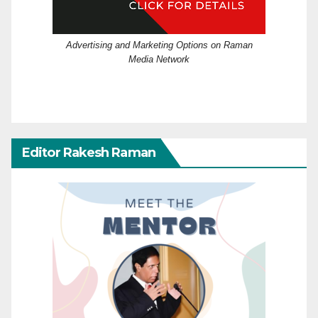
Advertising and Marketing Options on Raman
Media Network
Editor Rakesh Raman