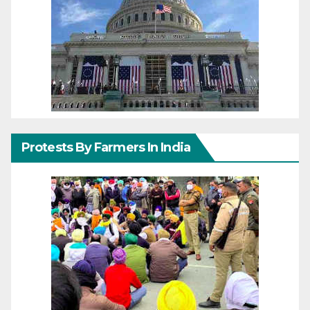
Protests By Farmers In India