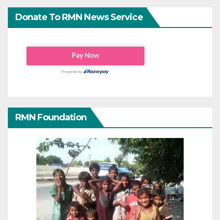
Donate To RMN News Service
RMN Foundation