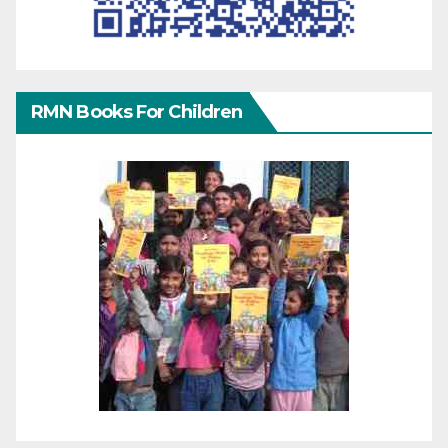
RMN Books For Children