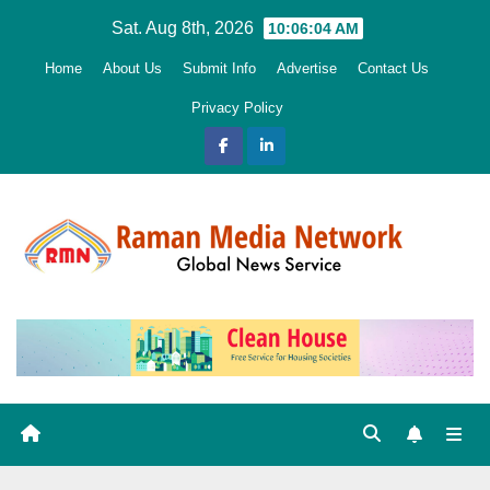
Skip
Sat. Aug 8th, 2026
10:06:05 AM
to
Home
About Us
Submit Info
Advertise
Contact Us
content
Privacy Policy