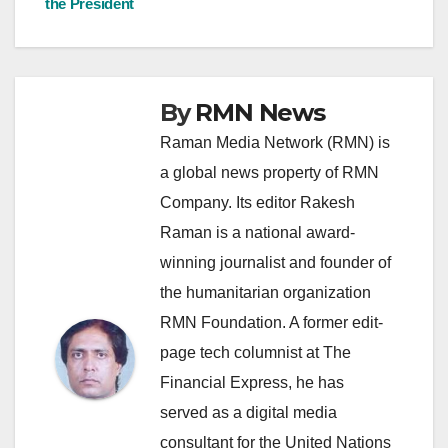
the President
By
RMN News
Raman Media Network (RMN) is
a global news property of RMN
Company. Its editor Rakesh
Raman is a national award-
winning journalist and founder of
the humanitarian organization
RMN Foundation. A former edit-
page tech columnist at The
Financial Express, he has
served as a digital media
consultant for the United Nations