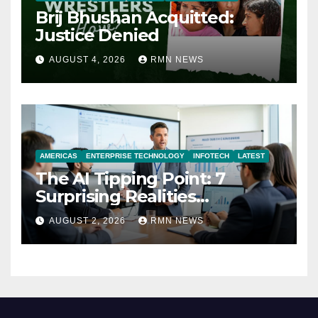
Brij Bhushan Acquitted:
Justice Denied
AUGUST 4, 2026
RMN NEWS
AMERICAS
ENTERPRISE TECHNOLOGY
INFOTECH
LATEST
The AI Tipping Point: 7
Surprising Realities
Reshaping the Modern
AUGUST 2, 2026
RMN NEWS
Economy