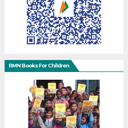
RMN Books For Children