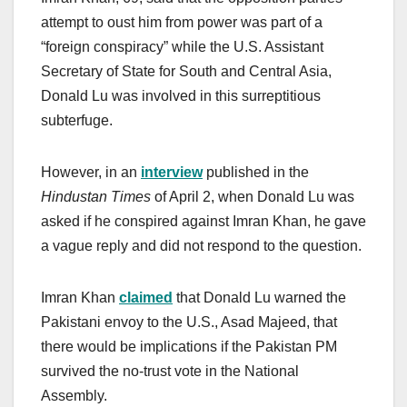
attempt to oust him from power was part of a
“foreign conspiracy” while the U.S. Assistant
Secretary of State for South and Central Asia,
Donald Lu was involved in this surreptitious
subterfuge.
However, in an
interview
published in the
Hindustan Times
of April 2, when Donald Lu was
asked if he conspired against Imran Khan, he gave
a vague reply and did not respond to the question.
Imran Khan
claimed
that Donald Lu warned the
Pakistani envoy to the U.S., Asad Majeed, that
there would be implications if the Pakistan PM
survived the no-trust vote in the National
Assembly.