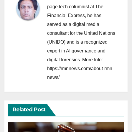
page tech columnist at The
Financial Express, he has
served as a digital media
consultant for the United Nations
(UNIDO) and is a recognized
expert in AI governance and
digital forensics. More Info:
https://rmnnews.com/about-rmn-
news/
Related Post