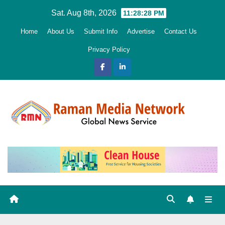
Skip
Sat. Aug 8th, 2026
11:28:29 PM
to
Home
About Us
Submit Info
Advertise
Contact Us
content
Privacy Policy