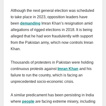
Although the next general election was scheduled
to take place in 2023, opposition leaders have
been
demanding
Imran Khan’s resignation amid
allegations of rigged elections in 2018. It is being
alleged that he had won fraudulently with support
from the Pakistan army, which now controls Imran
Khan.
Thousands of protesters in Pakistan were holding
continuous protests against
Imran Khan
and his
failure to run the country, which is facing an
unprecedented socio-economic crisis.
A similar predicament has been persisting in India
where
people
are facing extreme misery, including