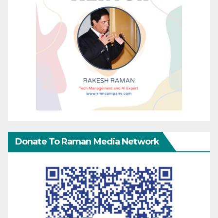
Donate To Raman Media Network