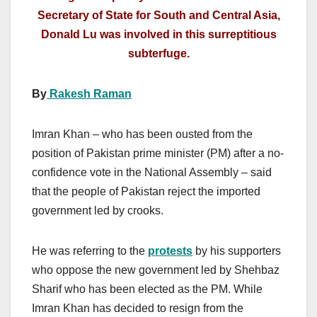
Secretary of State for South and Central Asia,
Donald Lu was involved in this surreptitious
subterfuge.
By
Rakesh Raman
Imran Khan – who has been ousted from the
position of Pakistan prime minister (PM) after a no-
confidence vote in the National Assembly – said
that the people of Pakistan reject the imported
government led by crooks.
He was referring to the
protests
by his supporters
who oppose the new government led by Shehbaz
Sharif who has been elected as the PM. While
Imran Khan has decided to resign from the