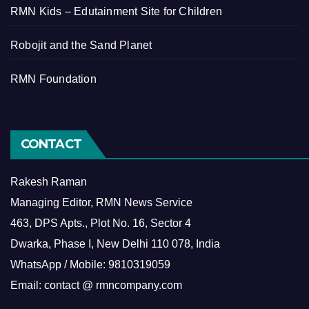
RMN Kids – Edutainment Site for Children
Robojit and the Sand Planet
RMN Foundation
CONTACT
Rakesh Raman
Managing Editor, RMN News Service
463, DPS Apts., Plot No. 16, Sector 4
Dwarka, Phase I, New Delhi 110 078, India
WhatsApp / Mobile: 9810319059
Email: contact @ rmncompany.com