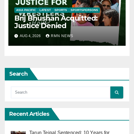
ASIA PACIFIC
LATEST
SPORTS
SPORTSPERSONS
Brij Bhushan Acquitted:
Justice Denied
AUG 4, 2026
RMN NEWS
Search
Recent Articles
Tarun Tejpal Sentenced: 10 Years for