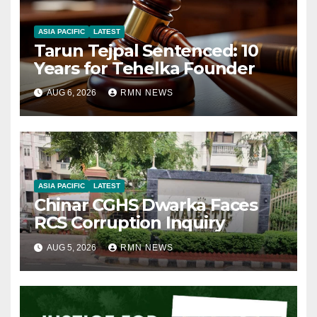
ASIA PACIFIC
LATEST
Tarun Tejpal Sentenced: 10
Years for Tehelka Founder
AUG 6, 2026
RMN NEWS
ASIA PACIFIC
LATEST
Chinar CGHS Dwarka Faces
RCS Corruption Inquiry
AUG 5, 2026
RMN NEWS