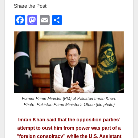
Share the Post:
F
M
E
S
a
a
m
h
c
st
ail
ar
e
o
e
b
d
o
o
o
n
k
Former Prime Minister (PM) of Pakistan Imran Khan.
Photo: Pakistan Prime Minister’s Office (file photo)
Imran Khan said that the opposition parties’
attempt to oust him from power was part of a
“foreign conspiracy” while the U.S. Assistant