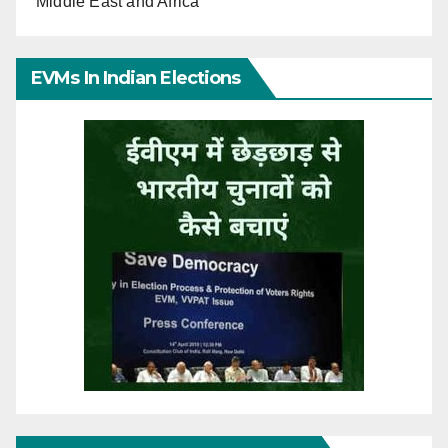
Middle East and Africa
EVMs In Indian Elections