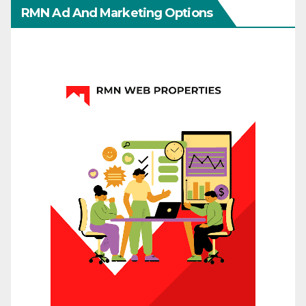
RMN Ad And Marketing Options