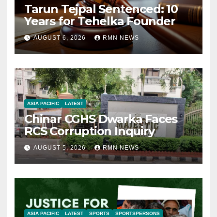
Tarun Tejpal Sentenced: 10
Years for Tehelka Founder
AUGUST 6, 2026
RMN NEWS
ASIA PACIFIC
LATEST
Chinar CGHS Dwarka Faces
RCS Corruption Inquiry
AUGUST 5, 2026
RMN NEWS
ASIA PACIFIC
LATEST
SPORTS
SPORTSPERSONS