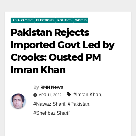
ASIA PACIFIC
ELECTIONS
POLITICS
WORLD
Pakistan Rejects
Imported Govt Led by
Crooks: Ousted PM
Imran Khan
By
RMN News
#Imran Khan
,
APR 11, 2022
#Nawaz Sharif
,
#Pakistan
,
#Shehbaz Sharif