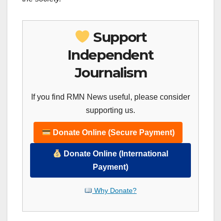
Support
Independent
Journalism
If you find RMN News useful, please consider
supporting us.
Donate Online (Secure Payment)
Donate Online (International
Payment)
Why Donate?