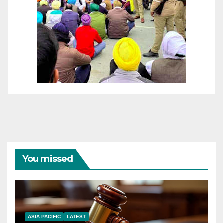
You missed
ASIA PACIFIC
LATEST