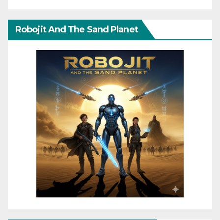
Robojit And The Sand Planet