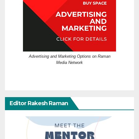
Advertising and Marketing Options on Raman
Media Network
Editor Rakesh Raman