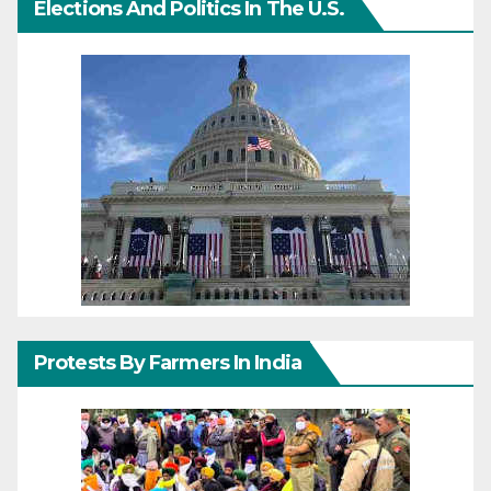
Elections And Politics In The U.S.
Protests By Farmers In India