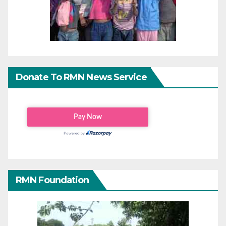
Donate To RMN News Service
RMN Foundation