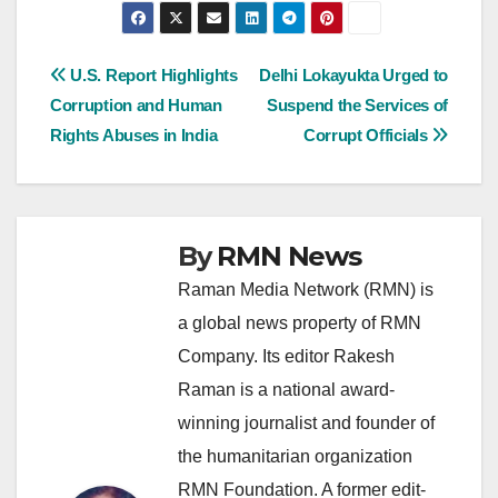
Post
U.S. Report Highlights
Delhi Lokayukta Urged to
Corruption and Human
Suspend the Services of
navigation
Rights Abuses in India
Corrupt Officials
By
RMN News
Raman Media Network (RMN) is
a global news property of RMN
Company. Its editor Rakesh
Raman is a national award-
winning journalist and founder of
the humanitarian organization
RMN Foundation. A former edit-