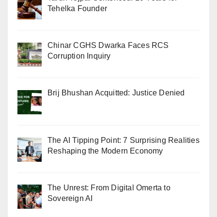
Tehelka Founder
Chinar CGHS Dwarka Faces RCS
Corruption Inquiry
Brij Bhushan Acquitted: Justice Denied
The AI Tipping Point: 7 Surprising Realities
Reshaping the Modern Economy
The Unrest: From Digital Omerta to
Sovereign AI