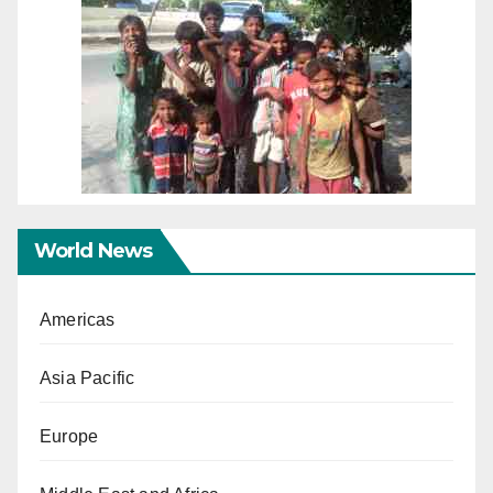
World News
Americas
Asia Pacific
Europe