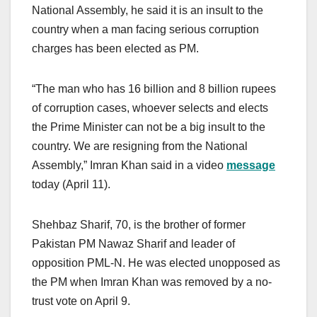
National Assembly, he said it is an insult to the
country when a man facing serious corruption
charges has been elected as PM.
“The man who has 16 billion and 8 billion rupees
of corruption cases, whoever selects and elects
the Prime Minister can not be a big insult to the
country. We are resigning from the National
Assembly,” Imran Khan said in a video
message
today (April 11).
Shehbaz Sharif, 70, is the brother of former
Pakistan PM Nawaz Sharif and leader of
opposition PML-N. He was elected unopposed as
the PM when Imran Khan was removed by a no-
trust vote on April 9.