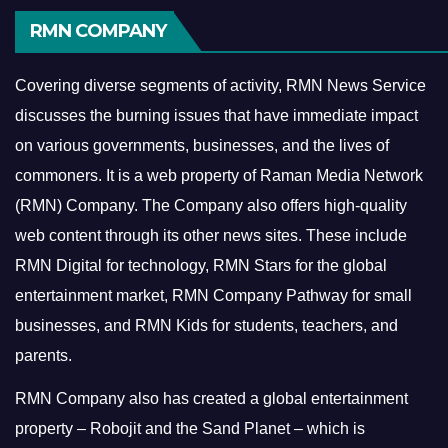
RMN COMPANY
Covering diverse segments of activity, RMN News Service
discusses the burning issues that have immediate impact
on various governments, businesses, and the lives of
commoners.
It is a web property of Raman Media Network
(RMN) Company. The Company also offers high-quality
web content through its other news sites. These include
RMN Digital for technology, RMN Stars for the global
entertainment market, RMN Company Pathway for small
businesses, and RMN Kids for students, teachers, and
parents.
RMN Company also has created a global entertainment
property – Robojit and the Sand Planet – which is