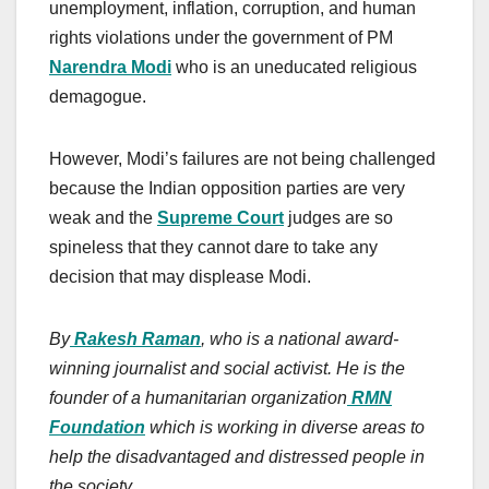
unemployment, inflation, corruption, and human
rights violations under the government of PM
Narendra Modi
who is an uneducated religious
demagogue.
However, Modi’s failures are not being challenged
because the Indian opposition parties are very
weak and the
Supreme Court
judges are so
spineless that they cannot dare to take any
decision that may displease Modi.
By
Rakesh Raman
, who is a national award-
winning journalist and social activist. He is the
founder of a humanitarian organization
RMN
Foundation
which is working in diverse areas to
help the disadvantaged and distressed people in
the society.