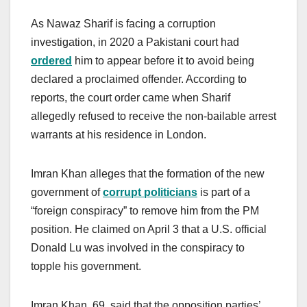
As Nawaz Sharif is facing a corruption
investigation, in 2020 a Pakistani court had
ordered
him to appear before it to avoid being
declared a proclaimed offender. According to
reports, the court order came when Sharif
allegedly refused to receive the non-bailable arrest
warrants at his residence in London.
Imran Khan alleges that the formation of the new
government of
corrupt politicians
is part of a
“foreign conspiracy” to remove him from the PM
position. He claimed on April 3 that a U.S. official
Donald Lu was involved in the conspiracy to
topple his government.
Imran Khan, 69, said that the opposition parties’