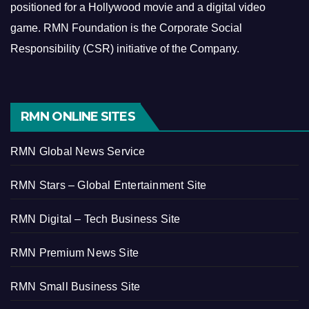
positioned for a Hollywood movie and a digital video
game.
RMN Foundation is the Corporate Social
Responsibility (CSR) initiative of the Company.
RMN ONLINE SITES
RMN Global News Service
RMN Stars – Global Entertainment Site
RMN Digital – Tech Business Site
RMN Premium News Site
RMN Small Business Site