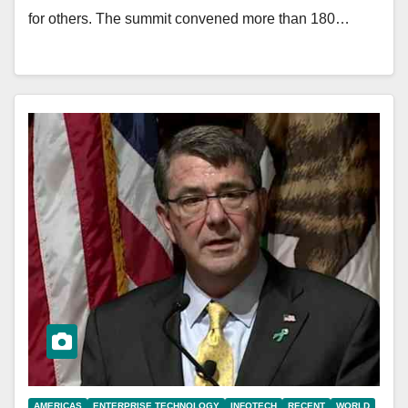
for others. The summit convened more than 180…
AMERICAS
ENTERPRISE TECHNOLOGY
INFOTECH
RECENT
WORLD