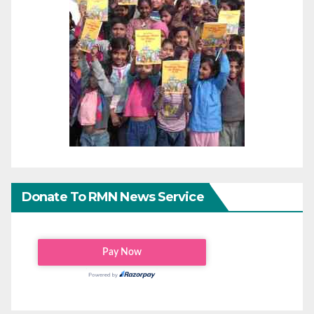
Donate To RMN News Service