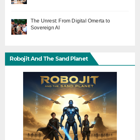
The Unrest: From Digital Omerta to
Sovereign AI
Robojit And The Sand Planet