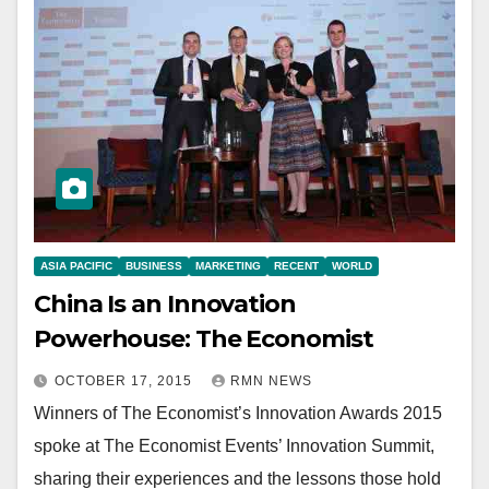
ASIA PACIFIC
BUSINESS
MARKETING
RECENT
WORLD
China Is an Innovation
Powerhouse: The Economist
OCTOBER 17, 2015
RMN NEWS
Winners of The Economist’s Innovation Awards 2015
spoke at The Economist Events’ Innovation Summit,
sharing their experiences and the lessons those hold