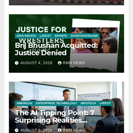
ASIA PACIFIC
LATEST
SPORTS
SPORTSPERSONS
Brij Bhushan Acquitted:
Justice Denied
AUGUST 4, 2026
RMN NEWS
AMERICAS
ENTERPRISE TECHNOLOGY
INFOTECH
LATEST
The AI Tipping Point: 7
Surprising Realities
Reshaping the Modern
AUGUST 2, 2026
RMN NEWS