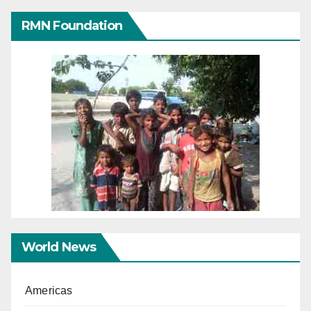
RMN Foundation
World News
Americas