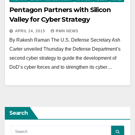
Pentagon Partners with Silicon
Valley for Cyber Strategy
APRIL 24, 2015
RMN NEWS
By Rakesh Raman The U.S. Defense Secretary Ash
Carter unveiled Thursday the Defense Department’s
second cyber strategy to guide the development of
DoD’s cyber forces and to strengthen its cyber…
Search