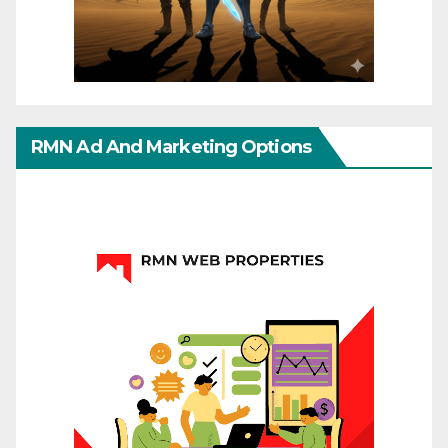
RMN Ad And Marketing Options