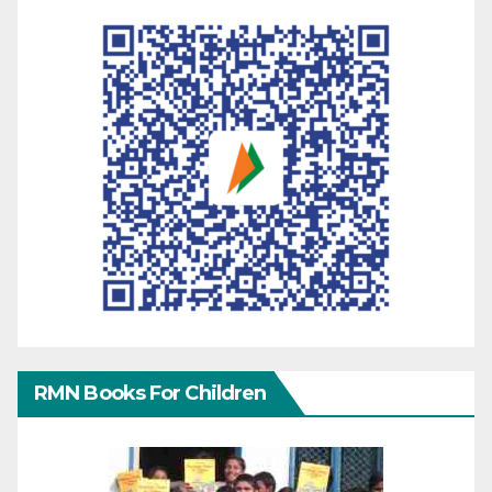
RMN Books For Children