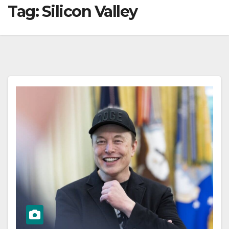
Tag:
Silicon Valley