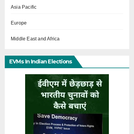
Asia Pacific
Europe
Middle East and Africa
EVMs In Indian Elections