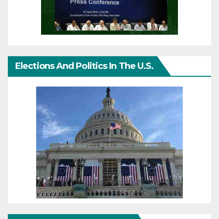
Elections And Politics In The U.S.