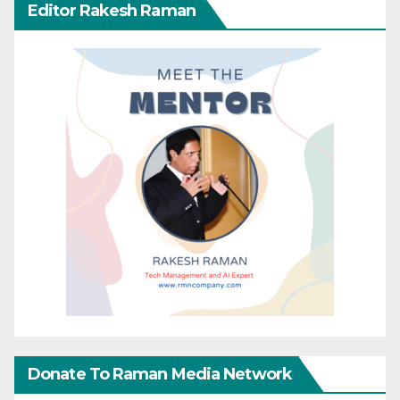
Editor Rakesh Raman
Donate To Raman Media Network