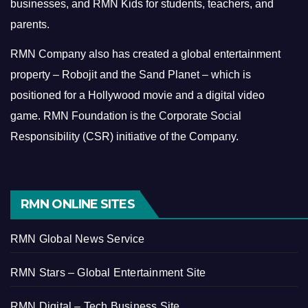
businesses, and RMN Kids for students, teachers, and
parents.
RMN Company also has created a global entertainment
property – Robojit and the Sand Planet – which is
positioned for a Hollywood movie and a digital video
game.
RMN Foundation is the Corporate Social
Responsibility (CSR) initiative of the Company.
RMN ONLINE SITES
RMN Global News Service
RMN Stars – Global Entertainment Site
RMN Digital – Tech Business Site