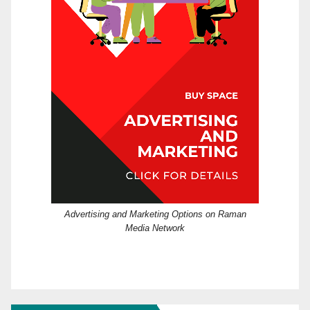
Advertising and Marketing Options on Raman
Media Network