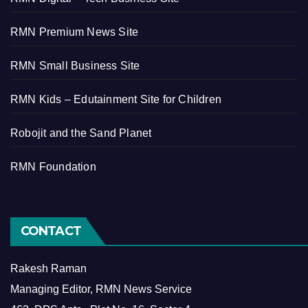
RMN Premium News Site
RMN Small Business Site
RMN Kids – Edutainment Site for Children
Robojit and the Sand Planet
RMN Foundation
CONTACT
Rakesh Raman
Managing Editor, RMN News Service