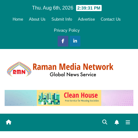
Skip
Thu. Aug 6th, 2026
2:39:32 PM
to
Home
About Us
Submit Info
Advertise
Contact Us
content
Privacy Policy