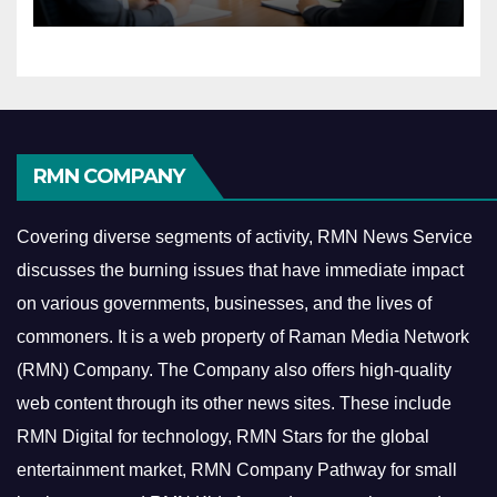
Economy
RMN COMPANY
Covering diverse segments of activity, RMN News Service
discusses the burning issues that have immediate impact
on various governments, businesses, and the lives of
commoners.
It is a web property of Raman Media Network
(RMN) Company. The Company also offers high-quality
web content through its other news sites. These include
RMN Digital for technology, RMN Stars for the global
entertainment market, RMN Company Pathway for small