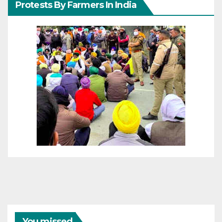
Protests By Farmers In India
You missed