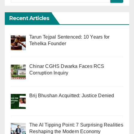
Recent Articles
Tarun Tejpal Sentenced: 10 Years for
Tehelka Founder
Chinar CGHS Dwarka Faces RCS
Corruption Inquiry
Brij Bhushan Acquitted: Justice Denied
The AI Tipping Point: 7 Surprising Realities
Reshaping the Modern Economy