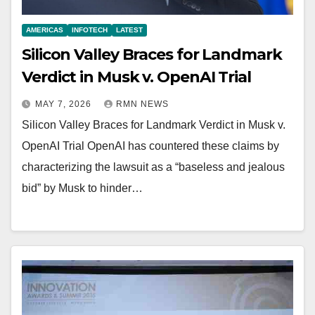
AMERICAS
INFOTECH
LATEST
Silicon Valley Braces for Landmark
Verdict in Musk v. OpenAI Trial
MAY 7, 2026
RMN NEWS
Silicon Valley Braces for Landmark Verdict in Musk v.
OpenAI Trial OpenAI has countered these claims by
characterizing the lawsuit as a “baseless and jealous
bid” by Musk to hinder…