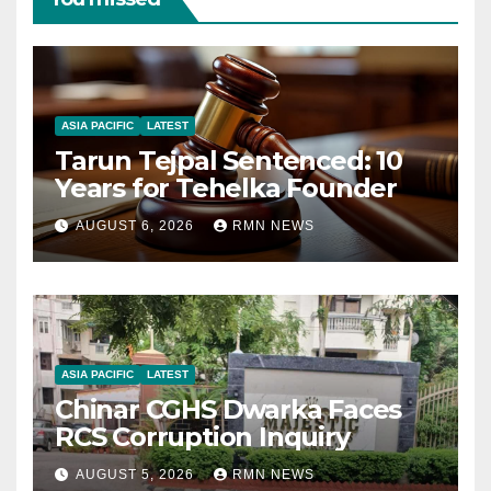
ASIA PACIFIC
LATEST
Tarun Tejpal Sentenced: 10
Years for Tehelka Founder
AUGUST 6, 2026
RMN NEWS
ASIA PACIFIC
LATEST
Chinar CGHS Dwarka Faces
RCS Corruption Inquiry
AUGUST 5, 2026
RMN NEWS