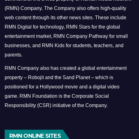
(RMN) Company. The Company also offers high-quality
web content through its other news sites. These include
RMN Digital for technology, RMN Stars for the global
entertainment market, RMN Company Pathway for small
businesses, and RMN Kids for students, teachers, and
parents.
RMN Company also has created a global entertainment
property – Robojit and the Sand Planet – which is
positioned for a Hollywood movie and a digital video
game.
RMN Foundation is the Corporate Social
Responsibility (CSR) initiative of the Company.
RMN ONLINE SITES