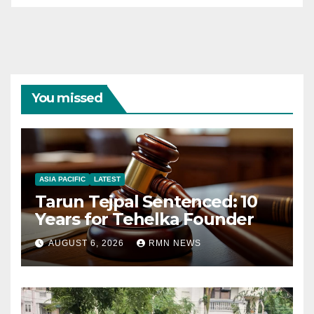
You missed
ASIA PACIFIC
LATEST
Tarun Tejpal Sentenced: 10
Years for Tehelka Founder
AUGUST 6, 2026
RMN NEWS