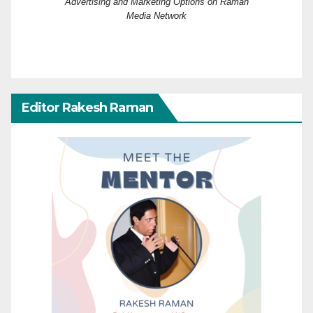
Advertising and Marketing Options on Raman
Media Network
Editor Rakesh Raman