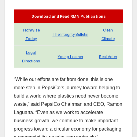
Download and Read RMN Publications
TechWise
Clean
The Integrity Bulletin
Today
Climate
Legal
Young Learner
Real Voter
Directions
“While our efforts are far from done, this is one
more step in PepsiCo’s journey toward helping to
build a world where plastics need never become
waste,” said PepsiCo Chairman and CEO, Ramon
Laguarta. “Even as we work to accelerate
business growth, we continue to make important
progress toward a circular economy for packaging,