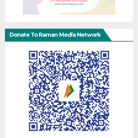
Donate To Raman Media Network