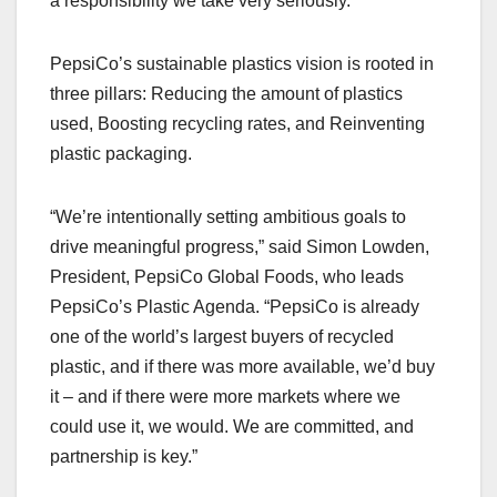
a responsibility we take very seriously.”
PepsiCo’s sustainable plastics vision is rooted in
three pillars: Reducing the amount of plastics
used, Boosting recycling rates, and Reinventing
plastic packaging.
“We’re intentionally setting ambitious goals to
drive meaningful progress,” said Simon Lowden,
President, PepsiCo Global Foods, who leads
PepsiCo’s Plastic Agenda. “PepsiCo is already
one of the world’s largest buyers of recycled
plastic, and if there was more available, we’d buy
it – and if there were more markets where we
could use it, we would. We are committed, and
partnership is key.”