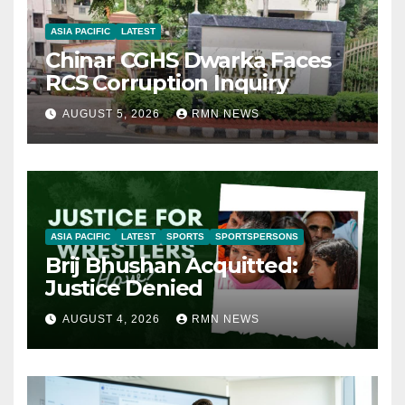
ASIA PACIFIC
LATEST
Chinar CGHS Dwarka Faces
RCS Corruption Inquiry
AUGUST 5, 2026
RMN NEWS
ASIA PACIFIC
LATEST
SPORTS
SPORTSPERSONS
Brij Bhushan Acquitted:
Justice Denied
AUGUST 4, 2026
RMN NEWS