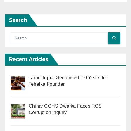
Search
Recent Articles
Tarun Tejpal Sentenced: 10 Years for
Tehelka Founder
Chinar CGHS Dwarka Faces RCS
Corruption Inquiry