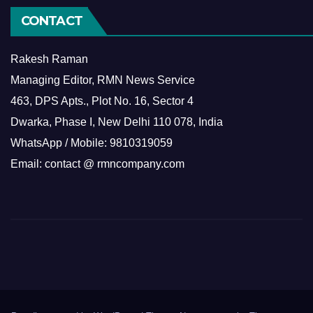
CONTACT
Rakesh Raman
Managing Editor, RMN News Service
463, DPS Apts., Plot No. 16, Sector 4
Dwarka, Phase I, New Delhi 110 078, India
WhatsApp / Mobile: 9810319059
Email: contact @ rmncompany.com