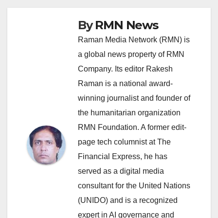
By
RMN News
Raman Media Network (RMN) is
a global news property of RMN
Company. Its editor Rakesh
Raman is a national award-
winning journalist and founder of
the humanitarian organization
RMN Foundation. A former edit-
page tech columnist at The
Financial Express, he has
served as a digital media
consultant for the United Nations
(UNIDO) and is a recognized
expert in AI governance and