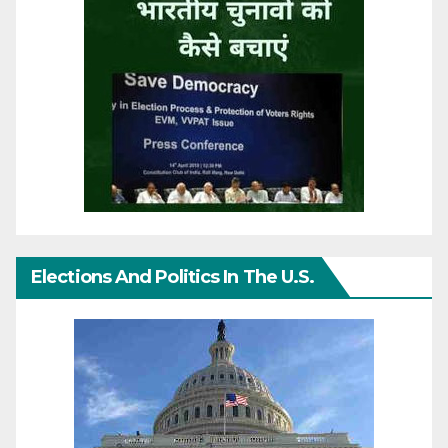
Elections And Politics In The U.S.