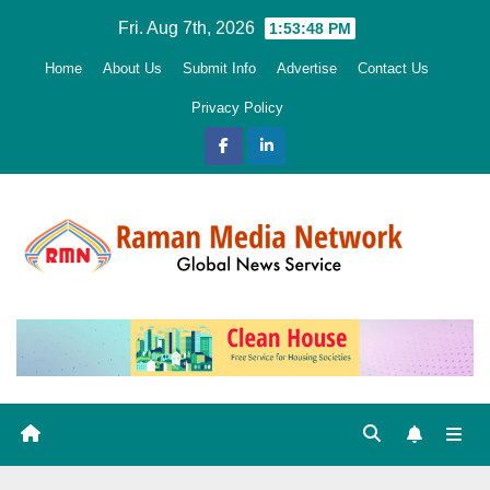
Skip
Fri. Aug 7th, 2026
1:53:49 PM
to
Home
About Us
Submit Info
Advertise
Contact Us
content
Privacy Policy