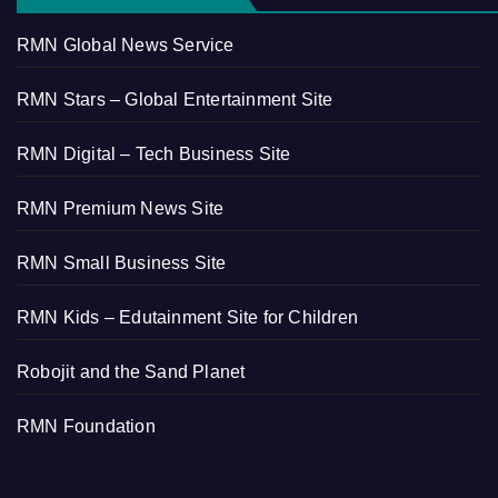
RMN Global News Service
RMN Stars – Global Entertainment Site
RMN Digital – Tech Business Site
RMN Premium News Site
RMN Small Business Site
RMN Kids – Edutainment Site for Children
Robojit and the Sand Planet
RMN Foundation