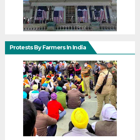
Protests By Farmers In India