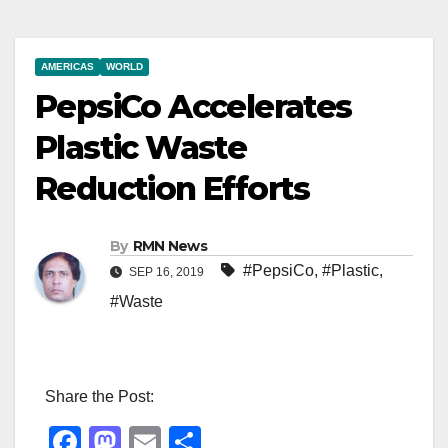
AMERICAS
WORLD
PepsiCo Accelerates
Plastic Waste
Reduction Efforts
By
RMN News
#PepsiCo
,
#Plastic
,
SEP 16, 2019
#Waste
Share the Post:
F
M
E
S