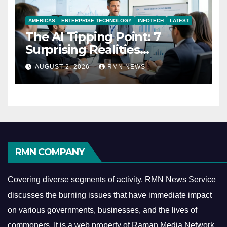
AMERICAS
ENTERPRISE TECHNOLOGY
INFOTECH
LATEST
The AI Tipping Point: 7
Surprising Realities
Reshaping the Modern
AUGUST 2, 2026
RMN NEWS
Economy
RMN COMPANY
Covering diverse segments of activity, RMN News Service
discusses the burning issues that have immediate impact
on various governments, businesses, and the lives of
commoners.
It is a web property of Raman Media Network