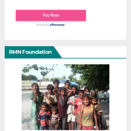
RMN Foundation