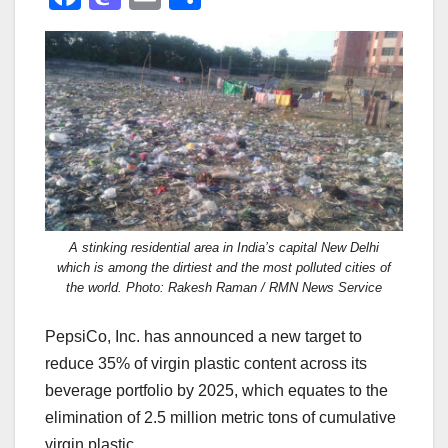
a
a
m
h
c
st
ail
ar
e
o
e
b
d
o
o
o
n
k
A stinking residential area in India’s capital New Delhi
which is among the dirtiest and the most polluted cities of
the world. Photo: Rakesh Raman / RMN News Service
PepsiCo, Inc. has announced a new target to
reduce 35% of virgin plastic content across its
beverage portfolio by 2025, which equates to the
elimination of 2.5 million metric tons of cumulative
virgin plastic.