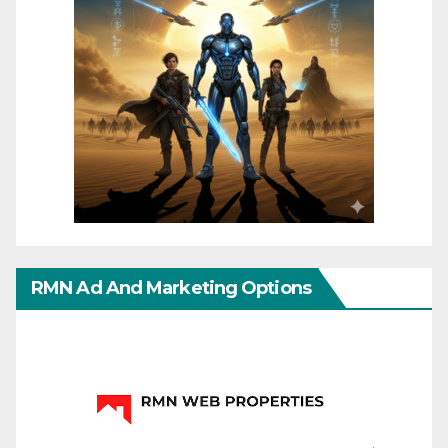
RMN Ad And Marketing Options