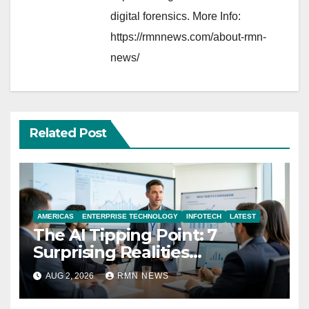
digital forensics. More Info:
https://rmnnews.com/about-rmn-
news/
Related Post
AMERICAS
ENTERPRISE TECHNOLOGY
INFOTECH
LATEST
The AI Tipping Point: 7
Surprising Realities
Reshaping the Modern
AUG 2, 2026
RMN NEWS
Economy