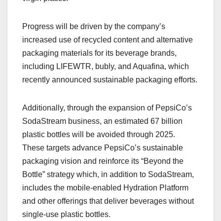
Progress will be driven by the company’s
increased use of recycled content and alternative
packaging materials for its beverage brands,
including LIFEWTR, bubly, and Aquafina, which
recently announced sustainable packaging efforts.
Additionally, through the expansion of PepsiCo’s
SodaStream business, an estimated 67 billion
plastic bottles will be avoided through 2025.
These targets advance PepsiCo’s sustainable
packaging vision and reinforce its “Beyond the
Bottle” strategy which, in addition to SodaStream,
includes the mobile-enabled Hydration Platform
and other offerings that deliver beverages without
single-use plastic bottles.