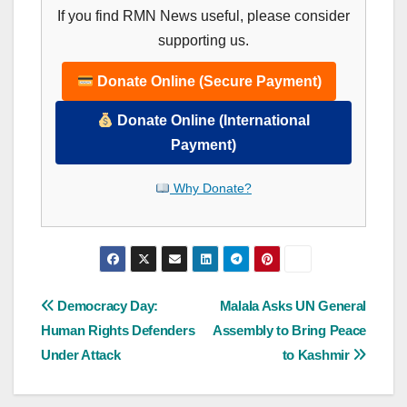
If you find RMN News useful, please consider
supporting us.
Donate Online (Secure Payment)
Donate Online (International
Payment)
Why Donate?
Post
Democracy Day:
Malala Asks UN General
Human Rights Defenders
Assembly to Bring Peace
navigation
Under Attack
to Kashmir