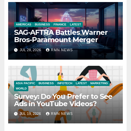
AMERICAS
BUSINESS
FINANCE
LATEST
SAG-AFTRA Battles Warner
Bros-Paramount Merger
JUL 28, 2026
RMN NEWS
ASIA PACIFIC
BUSINESS
INFOTECH
LATEST
MARKETING
WORLD
Survey: Do You Prefer to See
Ads in YouTube Videos?
JUL 19, 2026
RMN NEWS