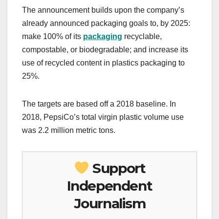
The announcement builds upon the company’s
already announced packaging goals to, by 2025:
make 100% of its
packaging
recyclable,
compostable, or biodegradable; and increase its
use of recycled content in plastics packaging to
25%.
The targets are based off a 2018 baseline. In
2018, PepsiCo’s total virgin plastic volume use
was 2.2 million metric tons.
Support
Independent
Journalism