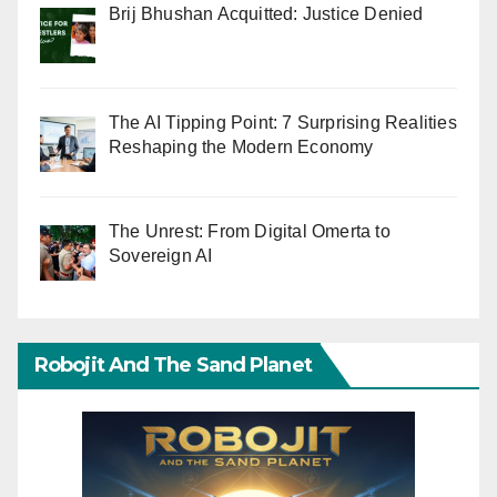
Brij Bhushan Acquitted: Justice Denied
The AI Tipping Point: 7 Surprising Realities
Reshaping the Modern Economy
The Unrest: From Digital Omerta to
Sovereign AI
Robojit And The Sand Planet