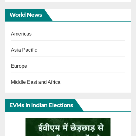
World News
Americas
Asia Pacific
Europe
Middle East and Africa
EVMs In Indian Elections