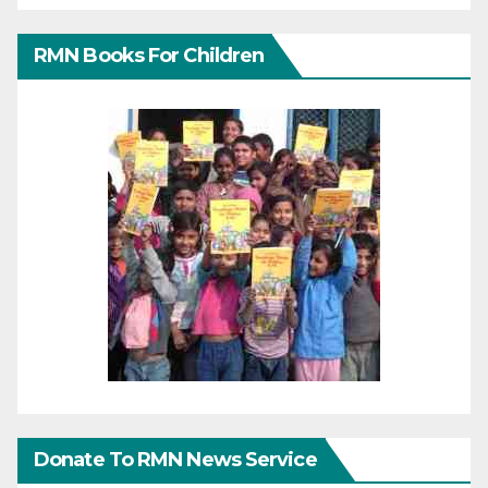
RMN Books For Children
Donate To RMN News Service