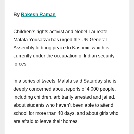
By
Rakesh Raman
Children’s rights activist and Nobel Laureate
Malala Yousafzai has urged the UN General
Assembly to bring peace to Kashmir, which is
currently under the occupation of Indian security
forces.
In a series of tweets, Malala said Saturday she is
deeply concerned about reports of 4,000 people,
including children, arbitrarily arrested and jailed,
about students who haven’t been able to attend
school for more than 40 days, and about girls who
are afraid to leave their homes.