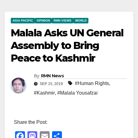
ASIA PACIFIC
OPINION
RMN VIEWS
WORLD
Malala Asks UN General
Assembly to Bring
Peace to Kashmir
By
RMN News
#Human Rights
,
SEP 15, 2019
#Kashmir
,
#Malala Yousafzai
Share the Post:
F
M
E
S