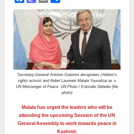
a
a
m
h
c
st
ail
ar
e
o
e
b
d
o
o
o
n
k
Secretary-General António Guterres designates children’s
rights activist and Nobel Laureate Malala Yousafzai as a
UN Messenger of Peace. UN Photo / Eskinder Debebe (file
photo)
Malala has urged the leaders who will be
attending the upcoming Session of the UN
General Assembly to work towards peace in
Kashmir.