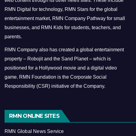
web content through its other news sites. These include
RMN Digital for technology, RMN Stars for the global
entertainment market, RMN Company Pathway for small
businesses, and RMN Kids for students, teachers, and
parents.
RMN Company also has created a global entertainment
property – Robojit and the Sand Planet – which is
positioned for a Hollywood movie and a digital video
game.
RMN Foundation is the Corporate Social
Responsibility (CSR) initiative of the Company.
RMN ONLINE SITES
RMN Global News Service