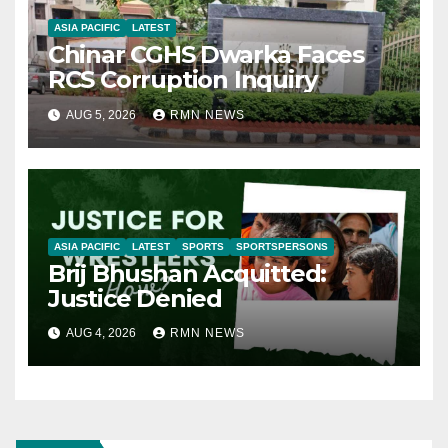
ASIA PACIFIC
LATEST
Chinar CGHS Dwarka Faces
RCS Corruption Inquiry
AUG 5, 2026
RMN NEWS
ASIA PACIFIC
LATEST
SPORTS
SPORTSPERSONS
Brij Bhushan Acquitted:
Justice Denied
AUG 4, 2026
RMN NEWS