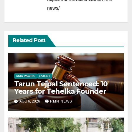
news/
Related Post
ASIA PACIFIC
LATEST
Tarun Tejpal Sentenced: 10
Years for Tehelka Founder
AUG 6, 2026
RMN NEWS