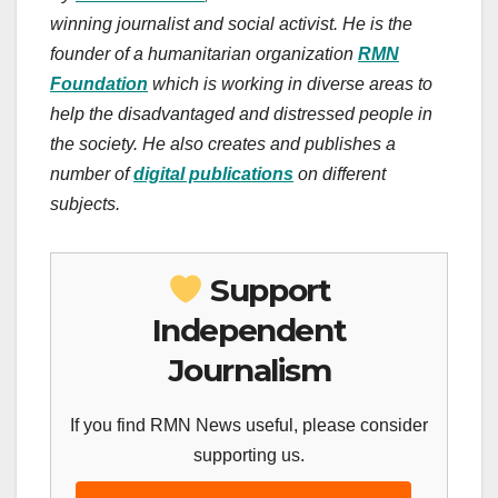
winning journalist and social activist. He is the
founder of a humanitarian organization
RMN
Foundation
which is working in diverse areas to
help the disadvantaged and distressed people in
the society. He also creates and publishes a
number of
digital publications
on different
subjects.
Support
Independent
Journalism
If you find RMN News useful, please consider
supporting us.