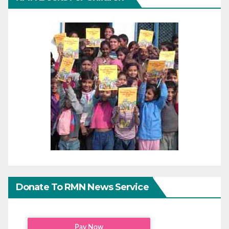
Donate To RMN News Service