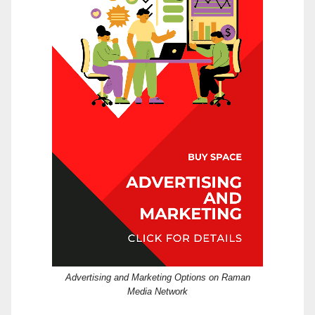
Advertising and Marketing Options on Raman
Media Network