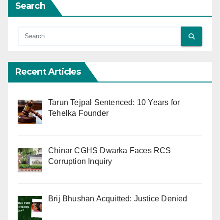
Search
Recent Articles
Tarun Tejpal Sentenced: 10 Years for
Tehelka Founder
Chinar CGHS Dwarka Faces RCS
Corruption Inquiry
Brij Bhushan Acquitted: Justice Denied