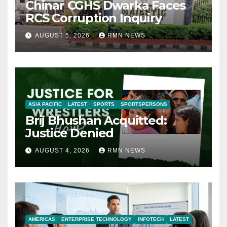
Chinar CGHS Dwarka Faces
RCS Corruption Inquiry
AUGUST 5, 2026
RMN NEWS
ASIA PACIFIC
LATEST
SPORTS
SPORTSPERSONS
Brij Bhushan Acquitted:
Justice Denied
AUGUST 4, 2026
RMN NEWS
AMERICAS
ENTERPRISE TECHNOLOGY
INFOTECH
LATEST