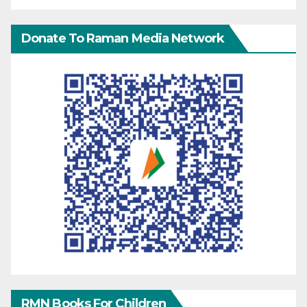
Donate To Raman Media Network
RMN Books For Children