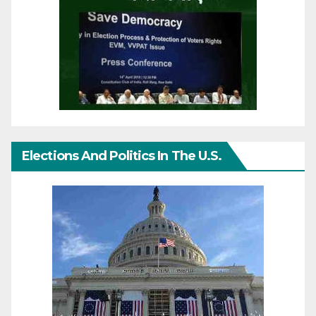
Elections And Politics In The U.S.