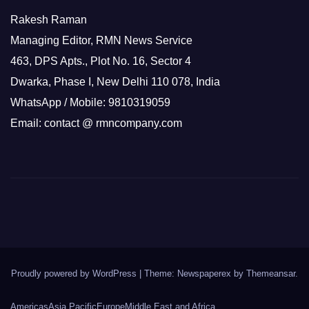
Rakesh Raman
Managing Editor, RMN News Service
463, DPS Apts., Plot No. 16, Sector 4
Dwarka, Phase I, New Delhi 110 078, India
WhatsApp / Mobile: 9810319059
Email: contact @ rmncompany.com
Proudly powered by WordPress
|
Theme: Newspaperex by
Themeansar
.
Americas
Asia Pacific
Europe
Middle East and Africa