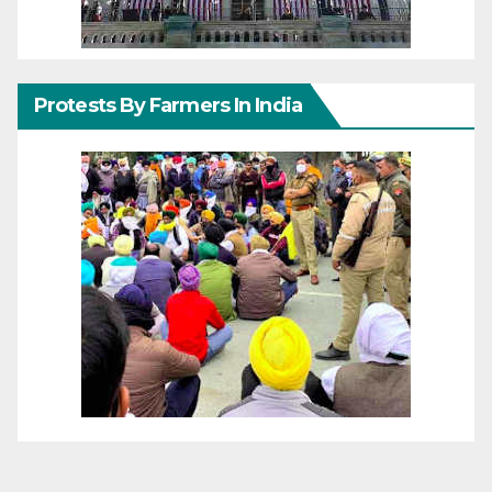
Protests By Farmers In India