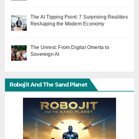
The AI Tipping Point: 7 Surprising Realities
Reshaping the Modern Economy
The Unrest: From Digital Omerta to
Sovereign AI
Robojit And The Sand Planet