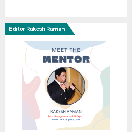
Editor Rakesh Raman