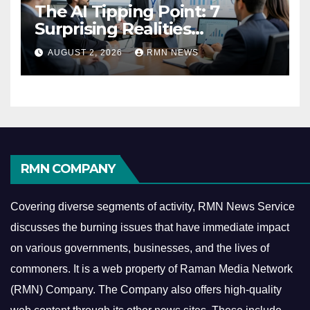
The AI Tipping Point: 7
Surprising Realities
Reshaping the Modern
AUGUST 2, 2026
RMN NEWS
Economy
RMN COMPANY
Covering diverse segments of activity, RMN News Service
discusses the burning issues that have immediate impact
on various governments, businesses, and the lives of
commoners.
It is a web property of Raman Media Network
(RMN) Company. The Company also offers high-quality