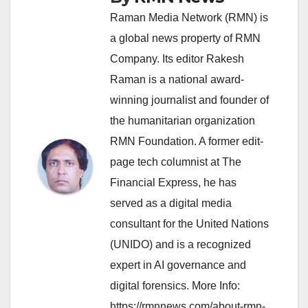
Raman Media Network (RMN) is
a global news property of RMN
Company. Its editor Rakesh
Raman is a national award-
winning journalist and founder of
the humanitarian organization
RMN Foundation. A former edit-
page tech columnist at The
Financial Express, he has
served as a digital media
consultant for the United Nations
(UNIDO) and is a recognized
expert in AI governance and
digital forensics. More Info:
https://rmnnews.com/about-rmn-