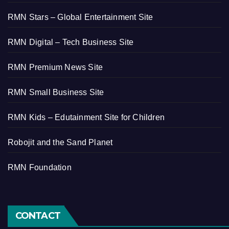
RMN Stars – Global Entertainment Site
RMN Digital – Tech Business Site
RMN Premium News Site
RMN Small Business Site
RMN Kids – Edutainment Site for Children
Robojit and the Sand Planet
RMN Foundation
CONTACT