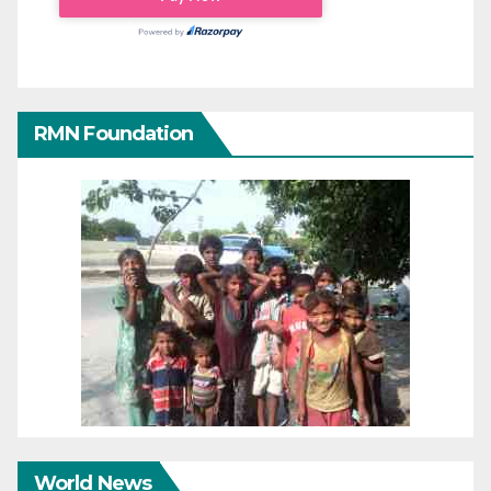
RMN Foundation
World News