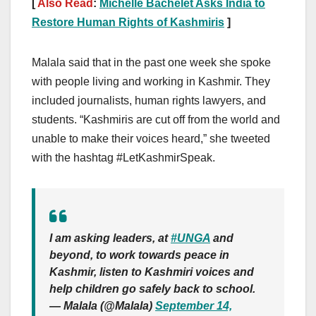
[
Also Read
:
Michelle Bachelet Asks India to
Restore Human Rights of Kashmiris
]
Malala said that in the past one week she spoke
with people living and working in Kashmir. They
included journalists, human rights lawyers, and
students. “Kashmiris are cut off from the world and
unable to make their voices heard,” she tweeted
with the hashtag #LetKashmirSpeak.
I am asking leaders, at
#UNGA
and
beyond, to work towards peace in
Kashmir, listen to Kashmiri voices and
help children go safely back to school.
— Malala (@Malala)
September 14,