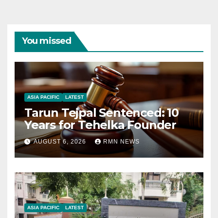
You missed
ASIA PACIFIC
LATEST
Tarun Tejpal Sentenced: 10
Years for Tehelka Founder
AUGUST 6, 2026
RMN NEWS
ASIA PACIFIC
LATEST