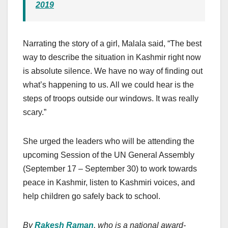
2019
Narrating the story of a girl, Malala said, “The best
way to describe the situation in Kashmir right now
is absolute silence. We have no way of finding out
what’s happening to us. All we could hear is the
steps of troops outside our windows. It was really
scary.”
She urged the leaders who will be attending the
upcoming Session of the UN General Assembly
(September 17 – September 30) to work towards
peace in Kashmir, listen to Kashmiri voices, and
help children go safely back to school.
By
Rakesh Raman
, who is a national award-