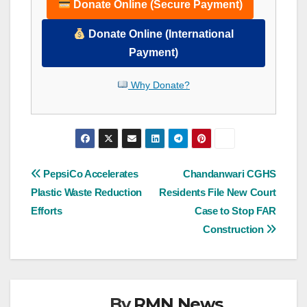
Donate Online (Secure Payment)
Donate Online (International
Payment)
Why Donate?
Post
PepsiCo Accelerates
Chandanwari CGHS
Plastic Waste Reduction
Residents File New Court
navigation
Efforts
Case to Stop FAR
Construction
By
RMN News