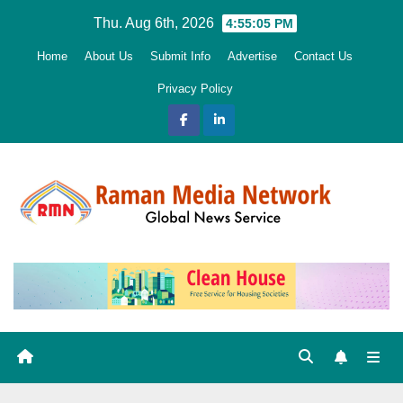
Skip
Thu. Aug 6th, 2026
4:55:06 PM
to
Home
About Us
Submit Info
Advertise
Contact Us
content
Privacy Policy