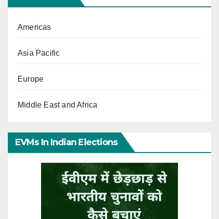
Americas
Asia Pacific
Europe
Middle East and Africa
EVMs In Indian Elections