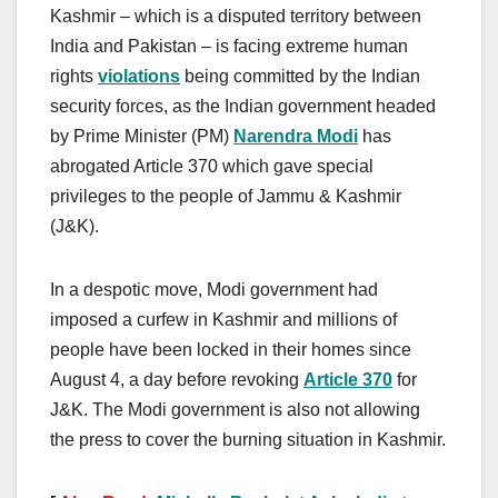
Kashmir – which is a disputed territory between
India and Pakistan – is facing extreme human
rights
violations
being committed by the Indian
security forces, as the Indian government headed
by Prime Minister (PM)
Narendra Modi
has
abrogated Article 370 which gave special
privileges to the people of Jammu & Kashmir
(J&K).
In a despotic move, Modi government had
imposed a curfew in Kashmir and millions of
people have been locked in their homes since
August 4, a day before revoking
Article 370
for
J&K. The Modi government is also not allowing
the press to cover the burning situation in Kashmir.