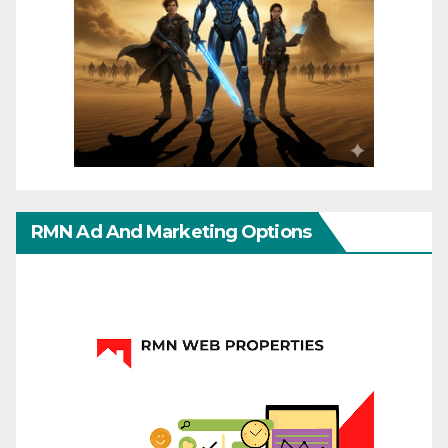
RMN Ad And Marketing Options