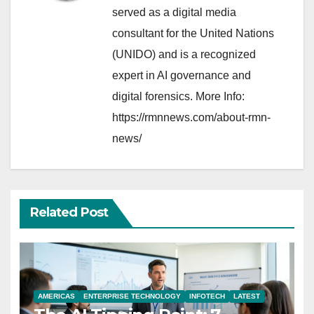
served as a digital media
consultant for the United Nations
(UNIDO) and is a recognized
expert in AI governance and
digital forensics. More Info:
https://rmnnews.com/about-rmn-
news/
Related Post
AMERICAS
ENTERPRISE TECHNOLOGY
INFOTECH
LATEST