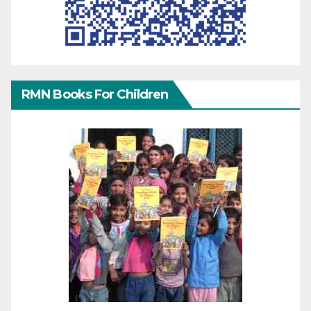
RMN Books For Children