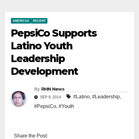
AMERICAS
RECENT
PepsiCo Supports
Latino Youth
Leadership
Development
By
RMN News
#Latino
,
#Leadership
,
SEP 9, 2014
#PepsiCo
,
#Youth
Share the Post: