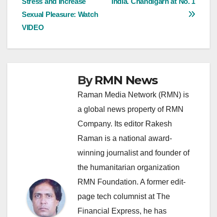
Stress and Increase
India. Chandigarh at No. 1
navigation
Sexual Pleasure: Watch
VIDEO
By
RMN News
Raman Media Network (RMN) is
a global news property of RMN
Company. Its editor Rakesh
Raman is a national award-
winning journalist and founder of
the humanitarian organization
RMN Foundation. A former edit-
page tech columnist at The
Financial Express, he has