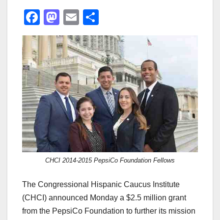
F
M
E
S
a
a
m
h
c
st
ail
ar
e
o
e
b
d
o
o
o
n
k
CHCI 2014-2015 PepsiCo Foundation Fellows
The Congressional Hispanic Caucus Institute
(CHCI) announced Monday a $2.5 million grant
from the PepsiCo Foundation to further its mission