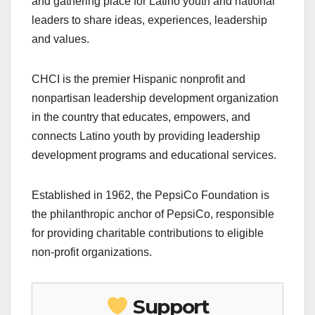
and gathering place for Latino youth and national
leaders to share ideas, experiences, leadership
and values.
CHCI is the premier Hispanic nonprofit and
nonpartisan leadership development organization
in the country that educates, empowers, and
connects Latino youth by providing leadership
development programs and educational services.
Established in 1962, the PepsiCo Foundation is
the philanthropic anchor of PepsiCo, responsible
for providing charitable contributions to eligible
non-profit organizations.
Support