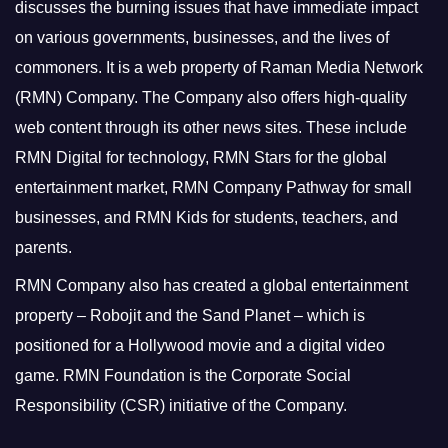
discusses the burning issues that have immediate impact
on various governments, businesses, and the lives of
commoners.
It is a web property of Raman Media Network
(RMN) Company. The Company also offers high-quality
web content through its other news sites. These include
RMN Digital for technology, RMN Stars for the global
entertainment market, RMN Company Pathway for small
businesses, and RMN Kids for students, teachers, and
parents.
RMN Company also has created a global entertainment
property – Robojit and the Sand Planet – which is
positioned for a Hollywood movie and a digital video
game.
RMN Foundation is the Corporate Social
Responsibility (CSR) initiative of the Company.