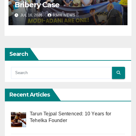
Bribery Case
JUL 16, 2026
RMN NEWS
Search
Recent Articles
Tarun Tejpal Sentenced: 10 Years for
Tehelka Founder