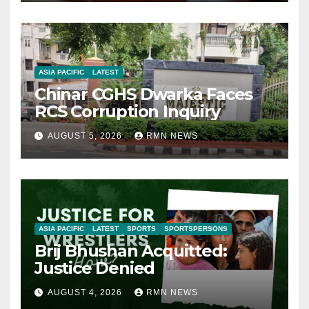
ASIA PACIFIC
LATEST
Chinar CGHS Dwarka Faces
RCS Corruption Inquiry
AUGUST 5, 2026
RMN NEWS
ASIA PACIFIC
LATEST
SPORTS
SPORTSPERSONS
Brij Bhushan Acquitted:
Justice Denied
AUGUST 4, 2026
RMN NEWS