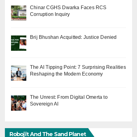
Chinar CGHS Dwarka Faces RCS
Corruption Inquiry
Brij Bhushan Acquitted: Justice Denied
The AI Tipping Point: 7 Surprising Realities
Reshaping the Modern Economy
The Unrest: From Digital Omerta to
Sovereign AI
Robojit And The Sand Planet