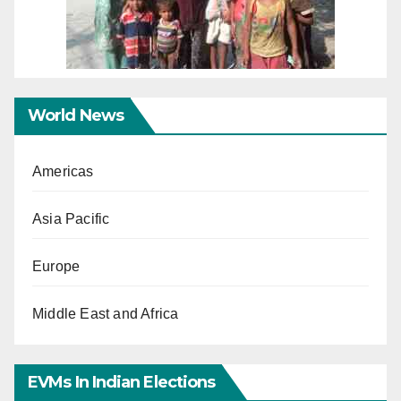
World News
Americas
Asia Pacific
Europe
Middle East and Africa
EVMs In Indian Elections