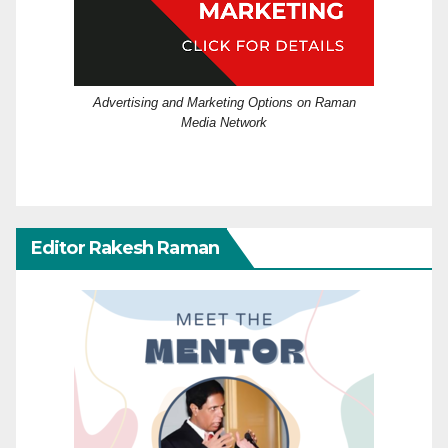
Advertising and Marketing Options on Raman
Media Network
Editor Rakesh Raman