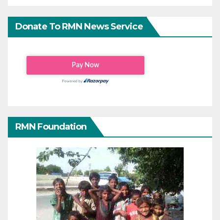
Donate To RMN News Service
RMN Foundation