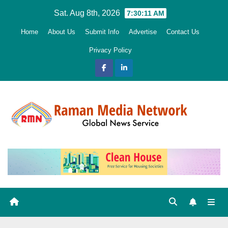
Skip
Sat. Aug 8th, 2026
7:30:12 AM
to
Home
About Us
Submit Info
Advertise
Contact Us
content
Privacy Policy