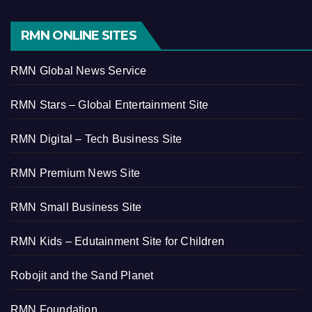
RMN ONLINE SITES
RMN Global News Service
RMN Stars – Global Entertainment Site
RMN Digital – Tech Business Site
RMN Premium News Site
RMN Small Business Site
RMN Kids – Edutainment Site for Children
Robojit and the Sand Planet
RMN Foundation