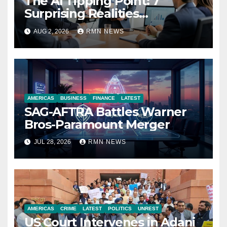
The AI Tipping Point: 7
Surprising Realities
Reshaping the Modern
AUG 2, 2026
RMN NEWS
Economy
AMERICAS
BUSINESS
FINANCE
LATEST
SAG-AFTRA Battles Warner
Bros-Paramount Merger
JUL 28, 2026
RMN NEWS
AMERICAS
CRIME
LATEST
POLITICS
UNREST
US Court Intervenes in Adani