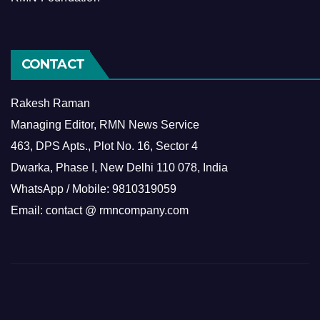
CONTACT
Rakesh Raman
Managing Editor, RMN News Service
463, DPS Apts., Plot No. 16, Sector 4
Dwarka, Phase I, New Delhi 110 078, India
WhatsApp / Mobile: 9810319059
Email: contact @ rmncompany.com