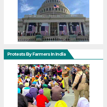
Protests By Farmers In India