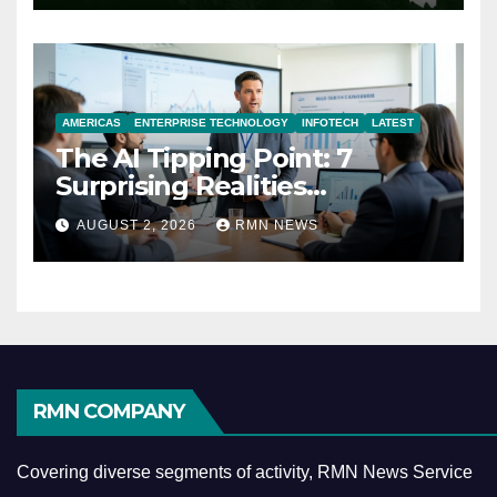
AMERICAS
ENTERPRISE TECHNOLOGY
INFOTECH
LATEST
The AI Tipping Point: 7
Surprising Realities
Reshaping the Modern
AUGUST 2, 2026
RMN NEWS
Economy
RMN COMPANY
Covering diverse segments of activity, RMN News Service