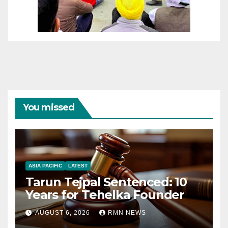
You missed
ASIA PACIFIC
LATEST
Tarun Tejpal Sentenced: 10
Years for Tehelka Founder
AUGUST 6, 2026
RMN NEWS