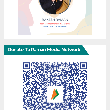
Donate To Raman Media Network