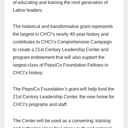
of educating and training the next generation of
Latino leaders.
The historical and transformative grant represents
the largest in CHCI’s nearly 40-year history and
contributes to CHCI’s Comprehensive Campaign
to create a 21st Century Leadership Center and
program endowment that will also support the
largest class of PepsiCo Foundation Fellows in
CHCI’s history.
The PepsiCo Foundation’s grant will help fund the
21st Century Leadership Center, the new home for
CHCI’s programs and staff.
The Center will be used as a convening, training