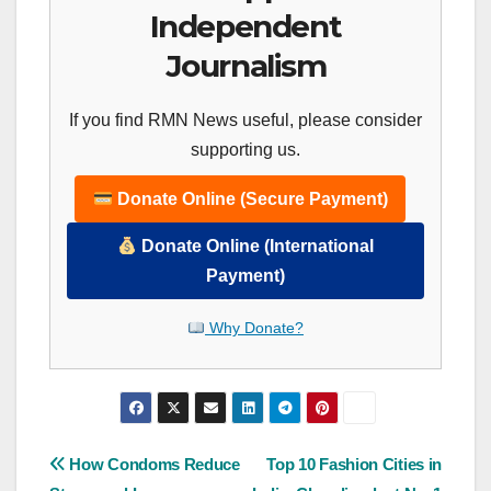
Independent
Journalism
If you find RMN News useful, please consider
supporting us.
Donate Online (Secure Payment)
Donate Online (International
Payment)
Why Donate?
Post
How Condoms Reduce
Top 10 Fashion Cities in