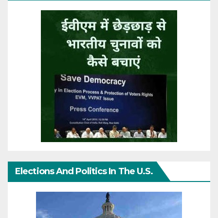
Elections And Politics In The U.S.