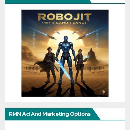
RMN Ad And Marketing Options