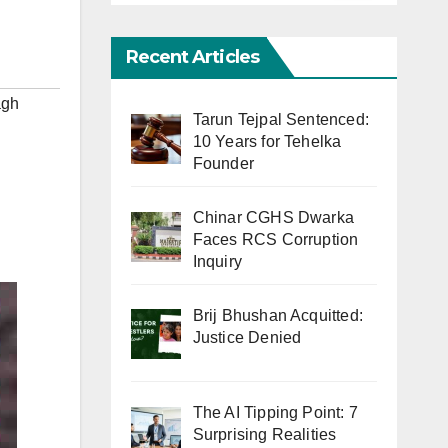
Recent Articles
agh
Tarun Tejpal Sentenced:
10 Years for Tehelka
Founder
Chinar CGHS Dwarka
Faces RCS Corruption
Inquiry
Brij Bhushan Acquitted:
Justice Denied
The AI Tipping Point: 7
Surprising Realities