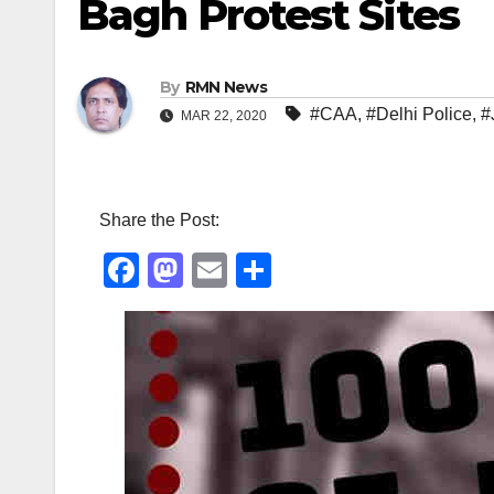
Bagh Protest Sites
By
RMN News
#CAA
,
#Delhi Police
,
#
MAR 22, 2020
Share the Post:
F
M
E
S
a
a
m
h
c
st
ail
ar
e
o
e
b
d
o
o
o
n