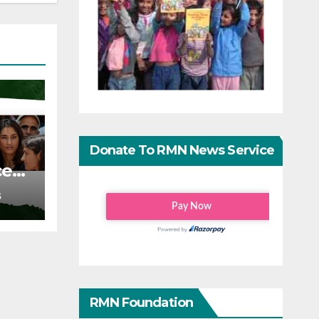
Donate To RMN News Service
ce
S
RMN Foundation