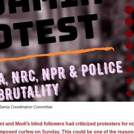
Jamia Coordination Committee
and Modi’s blind followers had criticized protesters for n
-imposed curfew on Sunday. This could be one of the reason