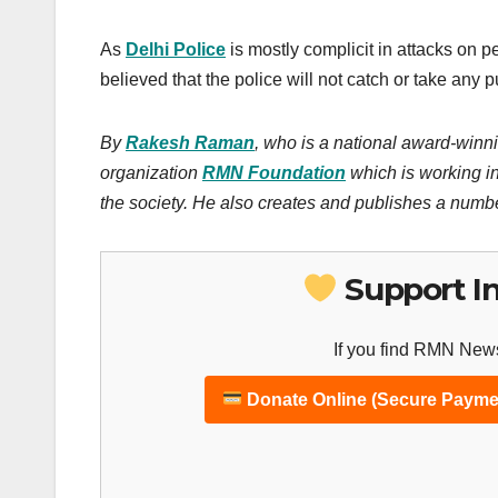
As
Delhi Police
is mostly complicit in attacks on p
believed that the police will not catch or take any 
By
Rakesh Raman
, who is a national award-winni
organization
RMN Foundation
which is working in
the society. He also creates and publishes a numb
Support I
If you find RMN News
Donate Online (Secure Payme