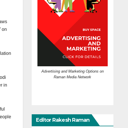
laws
’ on
lation
Advertising and Marketing Options on
Raman Media Network
odi
r in
ful
people
Editor Rakesh Raman