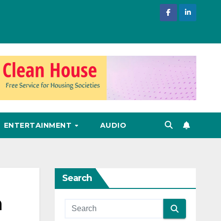
ENTERTAINMENT
AUDIO
Search
n