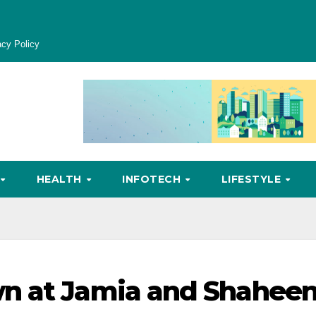
acy Policy
HEALTH
INFOTECH
LIFESTYLE
n at Jamia and Shahee