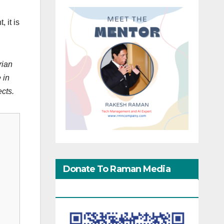
 it is
rian
 in
ects.
Donate To Raman Media
Network