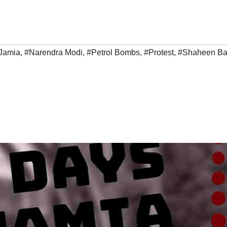
Jamia
,
#Narendra Modi
,
#Petrol Bombs
,
#Protest
,
#Shaheen B