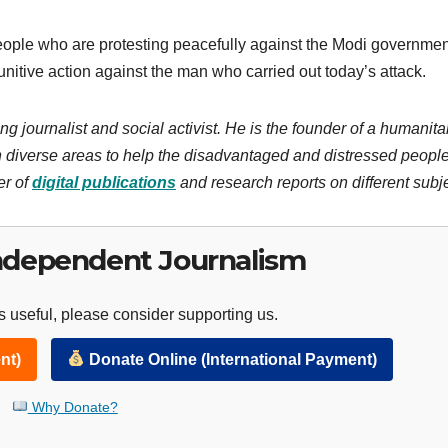
eople who are protesting peacefully against the Modi government,
punitive action against the man who carried out today’s attack.
ng journalist and social activist. He is the founder of a humanita
 diverse areas to help the disadvantaged and distressed people
er of
digital publications
and research reports on different subj
ndependent Journalism
 useful, please consider supporting us.
nt)
Donate Online (International Payment)
Why Donate?