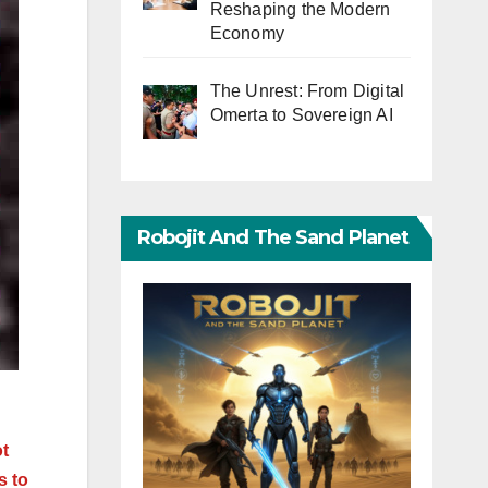
Reshaping the Modern
Economy
The Unrest: From Digital
Omerta to Sovereign AI
Robojit And The Sand Planet
ot
s to