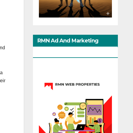
RMN Ad And Marketing
and
Options
ia
eir