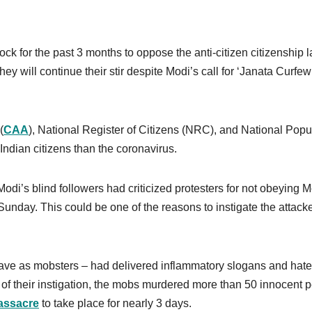
ck for the past 3 months to oppose the anti-citizen citizenship 
 will continue their stir despite Modi’s call for ‘Janata Curfew
(
CAA
), National Register of Citizens (NRC), and National Popu
Indian citizens than the coronavirus.
i’s blind followers had criticized protesters for not obeying M
unday. This could be one of the reasons to instigate the attacke
ve as mobsters – had delivered inflammatory slogans and hate
lt of their instigation, the mobs murdered more than 50 innocent 
assacre
to take place for nearly 3 days.