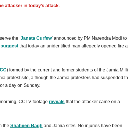
he attacker in today’s attack.
erve the ‘
Janata Curfew
’ announced by PM Narendra Modi to
s
suggest
that today an unidentified man allegedly opened fire 
JCC
) formed by the current and former students of the Jamia Mill
amia protest site, although the Jamia protesters had suspended th
 for a day on Sunday.
he morning, CCTV footage
reveals
that the attacker came on a
th the
Shaheen Bagh
and Jamia sites. No injuries have been