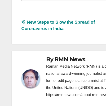
Post
New Steps to Slow the Spread of
Coronavirus in India
navigation
By
RMN News
Raman Media Network (RMN) is a g
national award-winning journalist 
former edit-page tech columnist at 
the United Nations (UNIDO) and is a
https://rmnnews.com/about-rmn-new