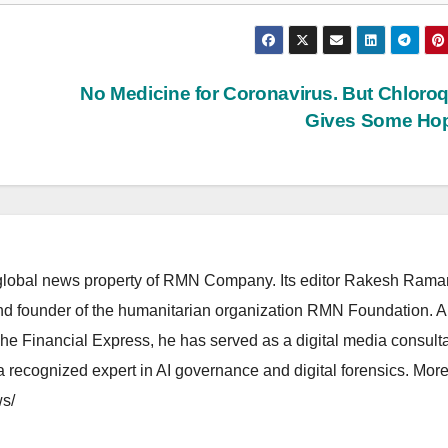
No Medicine for Coronavirus. But Chloro
Gives Some Ho
lobal news property of RMN Company. Its editor Rakesh Raman
and founder of the humanitarian organization RMN Foundation. A
The Financial Express, he has served as a digital media consulta
 recognized expert in AI governance and digital forensics. More 
s/