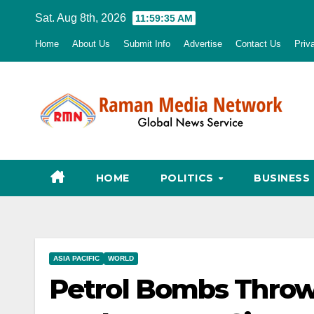
Skip
Sat. Aug 8th, 2026
11:59:36 AM
to
Home
About Us
Submit Info
Advertise
Contact Us
Priv
content
HOME
POLITICS
BUSINESS
ASIA PACIFIC
WORLD
Petrol Bombs Throw