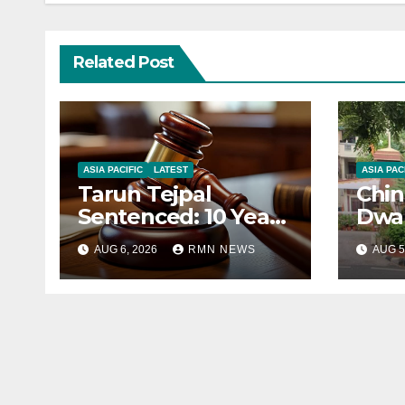
Related Post
ASIA PACIFIC
LATEST
ASIA PAC
Tarun Tejpal
Chin
Sentenced: 10 Years
Dwar
for Tehelka
Corr
AUG 6, 2026
RMN NEWS
AUG 5
Founder