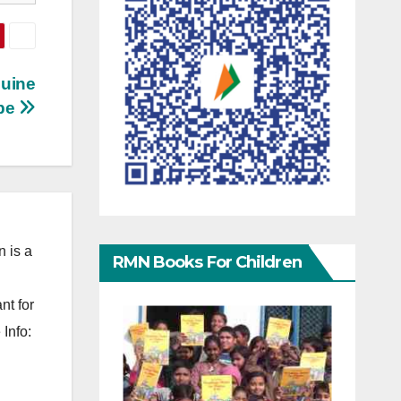
quine
pe
 is a
RMN Books For Children
nt for
Info: