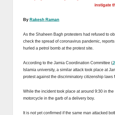
instigate t
By
Rakesh Raman
As the Shaheen Bagh protesters had refused to obs
check the spread of coronavirus
pandemic, report
hurled a petrol bomb at the protest site.
According to the Jamia Coordination Committee (
Islamia university, a similar attack took place at J
protest against the discriminatory citizenship laws
While the incident took place at around 9:30 in t
motorcycle in the garb of a delivery boy.
It is not yet confirmed if the same man attacked bo