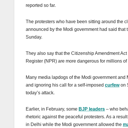
reported so far.
The protesters who have been sitting around the clo
announced by the Modi government had said that they
Sunday.
They also say that the Citizenship Amendment Act 
Register (NPR) are more dangerous for millions of 
Many media lapdogs of the Modi government and Mod
and ignoring his call for a self-imposed
curfew
on S
today’s attack.
Earlier, in February, some
BJP leaders
– who beha
rhetoric against the peaceful protesters. As a resu
in Delhi while the Modi government allowed the
m