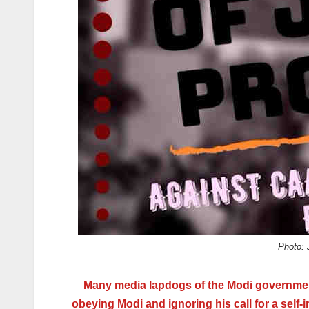
k
Photo: 
Many media lapdogs of the Modi government 
obeying Modi and ignoring his call for a self