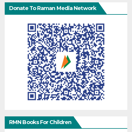
Donate To Raman Media Network
RMN Books For Children