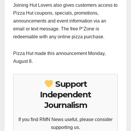
Joining Hut Lovers also gives customers access to
Pizza Hut coupons, specials, promotions,
announcements and event information via an
email or text message. The free P’Zone is
redeemable with any online pizza purchase.
Pizza Hut made this announcement Monday,
August 8.
Support
Independent
Journalism
If you find RMN News useful, please consider
supporting us.