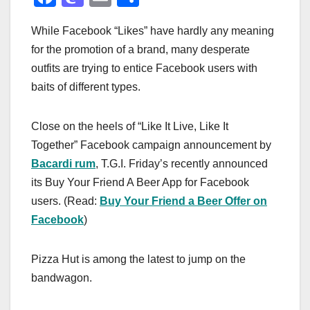
a
a
m
h
While Facebook “Likes” have hardly any meaning
c
st
ail
ar
for the promotion of a brand, many desperate
e
o
e
outfits are trying to entice Facebook users with
b
d
baits of different types.
o
o
o
n
Close on the heels of “Like It Live, Like It
k
Together” Facebook campaign announcement by
Bacardi rum
, T.G.I. Friday’s recently announced
its Buy Your Friend A Beer App for Facebook
users. (Read:
Buy Your Friend a Beer Offer on
Facebook
)
Pizza Hut is among the latest to jump on the
bandwagon.