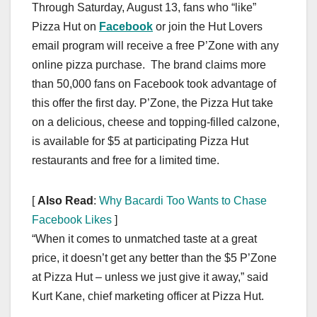
Through Saturday, August 13, fans who “like”
Pizza Hut on
Facebook
or join the Hut Lovers
email program will receive a free P’Zone with any
online pizza purchase. The brand claims more
than 50,000 fans on Facebook took advantage of
this offer the first day. P’Zone, the Pizza Hut take
on a delicious, cheese and topping-filled calzone,
is available for $5 at participating Pizza Hut
restaurants and free for a limited time.
[
Also Read
:
Why Bacardi Too Wants to Chase
Facebook Likes
]
“When it comes to unmatched taste at a great
price, it doesn’t get any better than the $5 P’Zone
at Pizza Hut – unless we just give it away,” said
Kurt Kane, chief marketing officer at Pizza Hut.