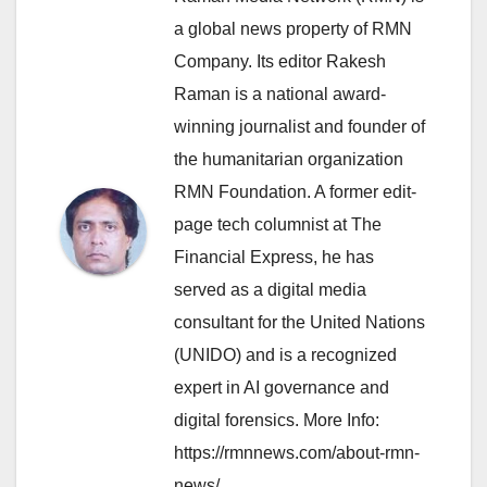
a global news property of RMN
Company. Its editor Rakesh
Raman is a national award-
winning journalist and founder of
the humanitarian organization
RMN Foundation. A former edit-
page tech columnist at The
Financial Express, he has
served as a digital media
consultant for the United Nations
(UNIDO) and is a recognized
expert in AI governance and
digital forensics. More Info:
https://rmnnews.com/about-rmn-
news/