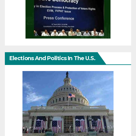
Elections And Politics In The U.S.