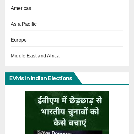
Americas
Asia Pacific
Europe
Middle East and Africa
EVMs In Indian Elections