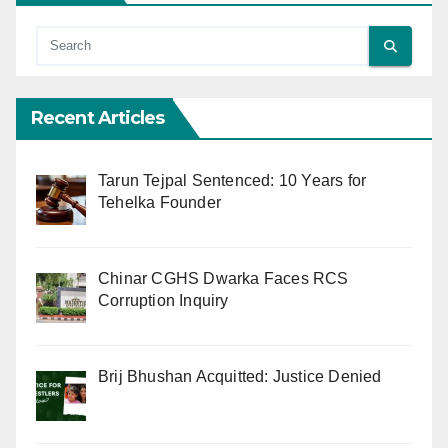
Recent Articles
Tarun Tejpal Sentenced: 10 Years for
Tehelka Founder
Chinar CGHS Dwarka Faces RCS
Corruption Inquiry
Brij Bhushan Acquitted: Justice Denied