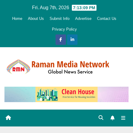
Skip
Fri. Aug 7th, 2026
7:13:10 PM
to
Home
About Us
Submit Info
Advertise
Contact Us
content
Privacy Policy