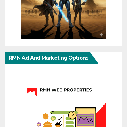
RMN Ad And Marketing Options