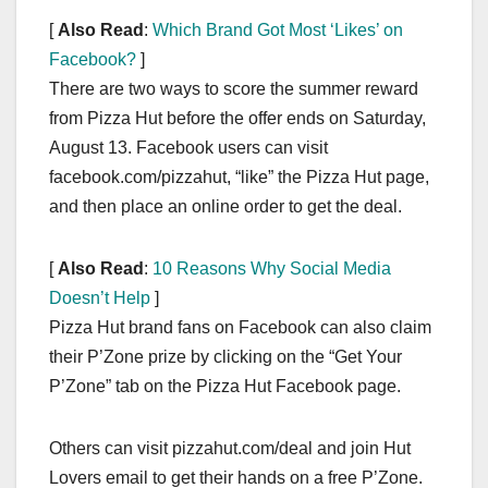
[
Also Read
:
Which Brand Got Most ‘Likes’ on
Facebook?
]
There are two ways to score the summer reward
from Pizza Hut before the offer ends on Saturday,
August 13. Facebook users can visit
facebook.com/pizzahut, “like” the Pizza Hut page,
and then place an online order to get the deal.
[
Also Read
:
10 Reasons Why Social Media
Doesn’t Help
]
Pizza Hut brand fans on Facebook can also claim
their P’Zone prize by clicking on the “Get Your
P’Zone” tab on the Pizza Hut Facebook page.
Others can visit pizzahut.com/deal and join Hut
Lovers email to get their hands on a free P’Zone.