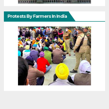
Protests By Farmers In India