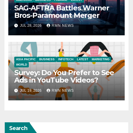
SAG-AFTRA Battles Warner
Bros-Paramount Merger
JUL 28, 2026
RMN NEWS
ASIA PACIFIC
BUSINESS
INFOTECH
LATEST
MARKETING
WORLD
Survey: Do You Prefer to See
Ads in YouTube Videos?
JUL 19, 2026
RMN NEWS
Search