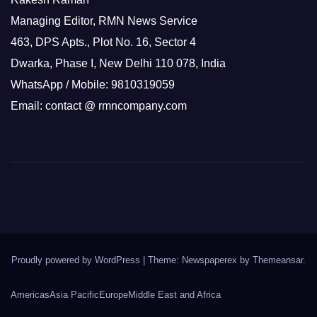
Managing Editor, RMN News Service
463, DPS Apts., Plot No. 16, Sector 4
Dwarka, Phase I, New Delhi 110 078, India
WhatsApp / Mobile: 9810319059
Email: contact @ rmncompany.com
Proudly powered by WordPress
|
Theme: Newspaperex by
Themeansar
.
Americas
Asia Pacific
Europe
Middle East and Africa