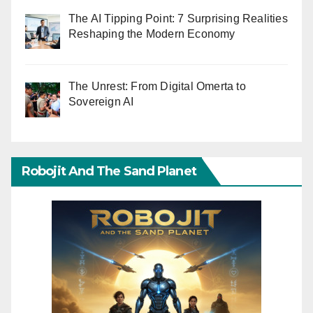
The AI Tipping Point: 7 Surprising Realities
Reshaping the Modern Economy
The Unrest: From Digital Omerta to
Sovereign AI
Robojit And The Sand Planet