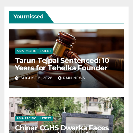
You missed
ASIA PACIFIC
LATEST
Tarun Tejpal Sentenced: 10
Years for Tehelka Founder
AUGUST 6, 2026
RMN NEWS
ASIA PACIFIC
LATEST
Chinar CGHS Dwarka Faces