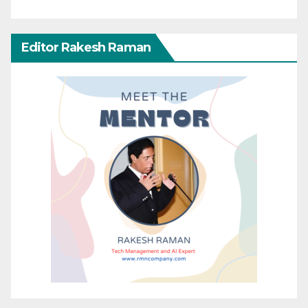
Editor Rakesh Raman