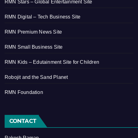
RMN Stars – Global Entertainment Site
RMN Digital – Tech Business Site
RMN Premium News Site
RMN Small Business Site
RMN Kids – Edutainment Site for Children
Robojit and the Sand Planet
RMN Foundation
CONTACT
Rakesh Raman