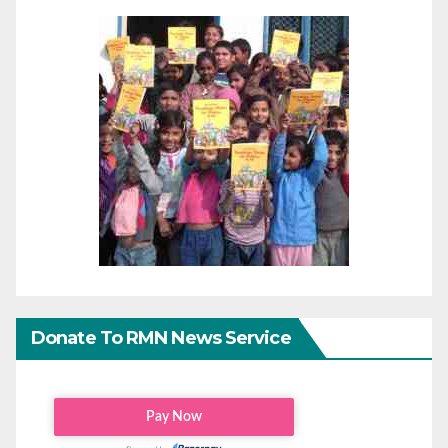
Donate To RMN News Service