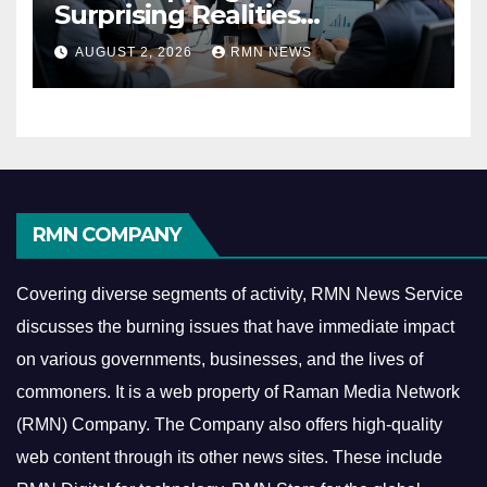
Surprising Realities
Reshaping the Modern
AUGUST 2, 2026
RMN NEWS
Economy
RMN COMPANY
Covering diverse segments of activity, RMN News Service
discusses the burning issues that have immediate impact
on various governments, businesses, and the lives of
commoners.
It is a web property of Raman Media Network
(RMN) Company. The Company also offers high-quality
web content through its other news sites. These include