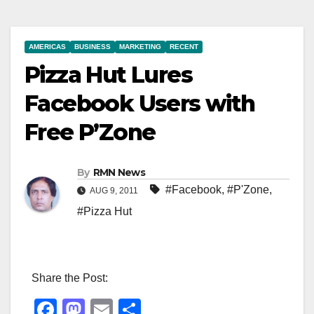
AMERICAS
BUSINESS
MARKETING
RECENT
Pizza Hut Lures
Facebook Users with
Free P’Zone
By
RMN News
#Facebook
,
#P'Zone
,
AUG 9, 2011
#Pizza Hut
Share the Post:
F
M
E
S