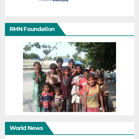
RMN Foundation
World News