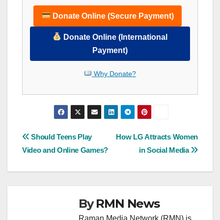
Donate Online (Secure Payment)
Donate Online (International
Payment)
Why Donate?
Post
Should Teens Play
How LG Attracts Women
Video and Online Games?
in Social Media
navigation
By
RMN News
Raman Media Network (RMN) is