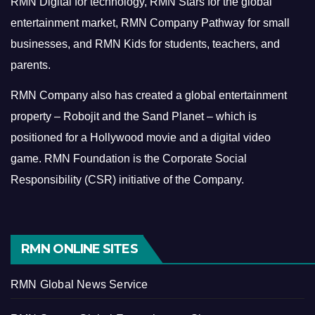
RMN Digital for technology, RMN Stars for the global
entertainment market, RMN Company Pathway for small
businesses, and RMN Kids for students, teachers, and
parents.
RMN Company also has created a global entertainment
property – Robojit and the Sand Planet – which is
positioned for a Hollywood movie and a digital video
game.
RMN Foundation is the Corporate Social
Responsibility (CSR) initiative of the Company.
RMN ONLINE SITES
RMN Global News Service