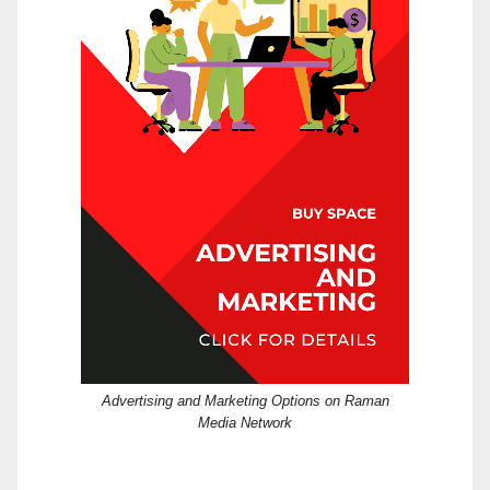
Advertising and Marketing Options on Raman
Media Network