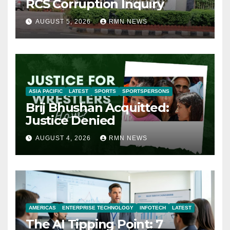
RCS Corruption Inquiry
AUGUST 5, 2026
RMN NEWS
ASIA PACIFIC
LATEST
SPORTS
SPORTSPERSONS
Brij Bhushan Acquitted:
Justice Denied
AUGUST 4, 2026
RMN NEWS
AMERICAS
ENTERPRISE TECHNOLOGY
INFOTECH
LATEST
The AI Tipping Point: 7